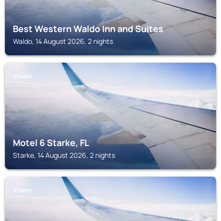
Best Western Waldo Inn and Suites
Waldo, 14 August 2026, 2 nights
STARKE
Motel 6 Starke, FL
Starke, 14 August 2026, 2 nights
STARKE