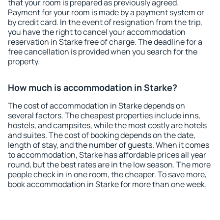
that your room is prepared as previously agreed.
Payment for your room is made by a payment system or
by credit card. In the event of resignation from the trip,
you have the right to cancel your accommodation
reservation in Starke free of charge. The deadline for a
free cancellation is provided when you search for the
property.
How much is accommodation in Starke?
The cost of accommodation in Starke depends on
several factors. The cheapest properties include inns,
hostels, and campsites, while the most costly are hotels
and suites. The cost of booking depends on the date,
length of stay, and the number of guests. When it comes
to accommodation, Starke has affordable prices all year
round, but the best rates are in the low season. The more
people check in in one room, the cheaper. To save more,
book accommodation in Starke for more than one week.