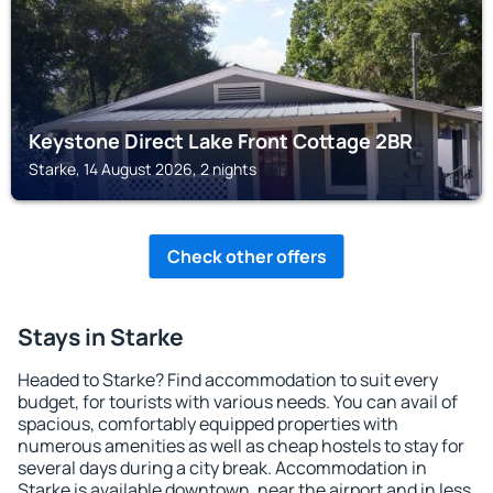
Keystone Direct Lake Front Cottage 2BR
Starke, 14 August 2026, 2 nights
Check other offers
Stays in Starke
Headed to Starke? Find accommodation to suit every
budget, for tourists with various needs. You can avail of
spacious, comfortably equipped properties with
numerous amenities as well as cheap hostels to stay for
several days during a city break. Accommodation in
Starke is available downtown, near the airport and in less