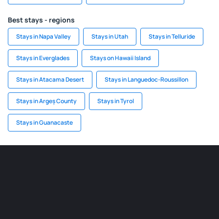
Best stays - regions
Stays in Napa Valley
Stays in Utah
Stays in Telluride
Stays in Everglades
Stays on Hawaii Island
Stays in Atacama Desert
Stays in Languedoc-Roussillon
Stays in Argeș County
Stays in Tyrol
Stays in Guanacaste