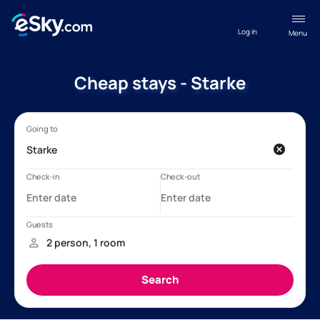
Log in
Menu
Cheap stays - Starke