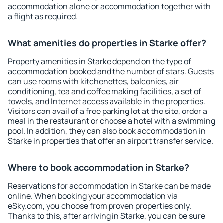
accommodation alone or accommodation together with
a flight as required.
What amenities do properties in Starke offer?
Property amenities in Starke depend on the type of
accommodation booked and the number of stars. Guests
can use rooms with kitchenettes, balconies, air
conditioning, tea and coffee making facilities, a set of
towels, and Internet access available in the properties.
Visitors can avail of a free parking lot at the site, order a
meal in the restaurant or choose a hotel with a swimming
pool. In addition, they can also book accommodation in
Starke in properties that offer an airport transfer service.
Where to book accommodation in Starke?
Reservations for accommodation in Starke can be made
online. When booking your accommodation via
eSky.com, you choose from proven properties only.
Thanks to this, after arriving in Starke, you can be sure