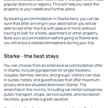
popular districts or regions. This will help you tailor the
property to your needs and further plans.
By booking accommodation in Starke early, you can be
sure that after arriving in your destination you will be
able to rest after the trip with peace of mind, without
having to look for a hotel, apartment or other property.
Book your accommodation before going to Starke and
you will enjoy a relaxed atmosphere during your trip.
Starke - the best stays
You can choose from an extensive accommodation offer
in Starke, including properties for single travelers,
couples, families, seniors, and groups. Visitors can stay
in suites, hotels, and guesthouses that offer maximum
privacy and are situated downtown Starke. The
amenities in the vicinity, including car rental companies,
public transport, shops, service outlets, and recreation
facilities, guarantee a great vacation.