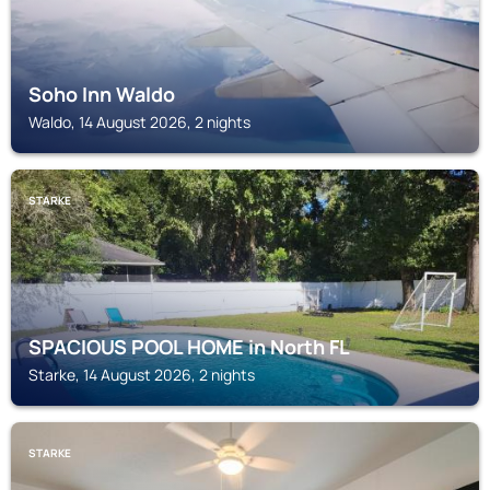
Soho Inn Waldo
Waldo, 14 August 2026, 2 nights
STARKE
SPACIOUS POOL HOME in North FL
Starke, 14 August 2026, 2 nights
STARKE