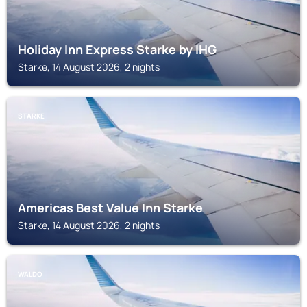
Holiday Inn Express Starke by IHG
Starke, 14 August 2026, 2 nights
STARKE
Americas Best Value Inn Starke
Starke, 14 August 2026, 2 nights
WALDO