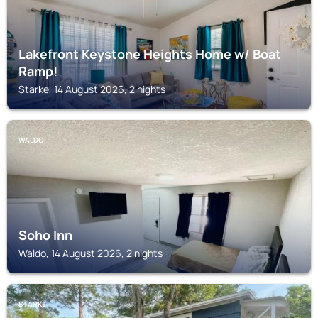
Lakefront Keystone Heights Home w/ Boat
Ramp!
Starke, 14 August 2026, 2 nights
WALDO
Soho Inn
Waldo, 14 August 2026, 2 nights
STARKE