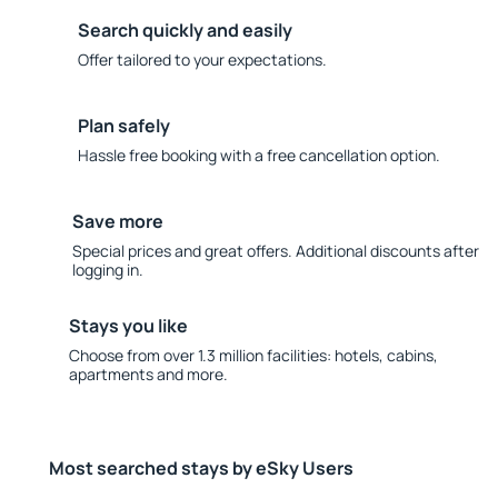
Search quickly and easily
Offer tailored to your expectations.
Plan safely
Hassle free booking with a free cancellation option.
Save more
Special prices and great offers. Additional discounts after
logging in.
Stays you like
Choose from over 1.3 million facilities: hotels, cabins,
apartments and more.
Most searched stays by eSky Users