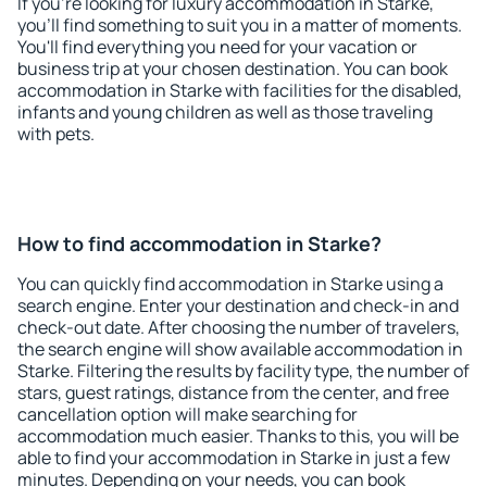
If you're looking for luxury accommodation in Starke,
you'll find something to suit you in a matter of moments.
You'll find everything you need for your vacation or
business trip at your chosen destination. You can book
accommodation in Starke with facilities for the disabled,
infants and young children as well as those traveling
with pets.
How to find accommodation in Starke?
You can quickly find accommodation in Starke using a
search engine. Enter your destination and check-in and
check-out date. After choosing the number of travelers,
the search engine will show available accommodation in
Starke. Filtering the results by facility type, the number of
stars, guest ratings, distance from the center, and free
cancellation option will make searching for
accommodation much easier. Thanks to this, you will be
able to find your accommodation in Starke in just a few
minutes. Depending on your needs, you can book