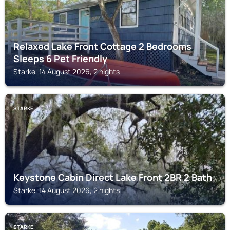
Relaxed Lake Front Cottage 2 Bedrooms
Sleeps 6 Pet Friendly
Starke, 14 August 2026, 2 nights
STARKE
Keystone Cabin Direct Lake Front 2BR 2 Bath
Starke, 14 August 2026, 2 nights
STARKE