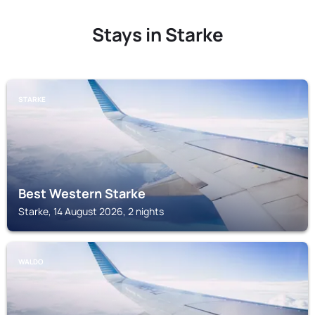
Stays in Starke
STARKE
Best Western Starke
Starke, 14 August 2026, 2 nights
WALDO