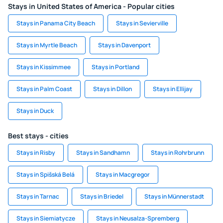
Stays in United States of America - Popular cities
Stays in Panama City Beach
Stays in Sevierville
Stays in Myrtle Beach
Stays in Davenport
Stays in Kissimmee
Stays in Portland
Stays in Palm Coast
Stays in Dillon
Stays in Ellijay
Stays in Duck
Best stays - cities
Stays in Risby
Stays in Sandhamn
Stays in Rohrbrunn
Stays in Spišská Belá
Stays in Macgregor
Stays in Tarnac
Stays in Briedel
Stays in Münnerstadt
Stays in Siemiatycze
Stays in Neusalza-Spremberg