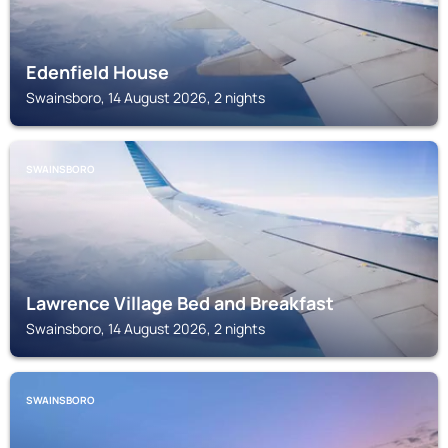
Edenfield House
Swainsboro, 14 August 2026, 2 nights
SWAINSBORO
Lawrence Village Bed and Breakfast
Swainsboro, 14 August 2026, 2 nights
SWAINSBORO