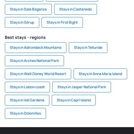
Stays in Sala Baganza
Stays in Castanedo
Stays in Sörup
Stays in First Bight
Best stays - regions
Stays in Adirondack Mountains
Stays in Telluride
Stays in Arches National Park
Stays in Walt Disney World Resort
Stays in Anna Maria Island
Stays in Lisbon coast
Stays in Jasper National Park
Stays in Val Gardena
Stays in Capri Island
Stays in Dolomites