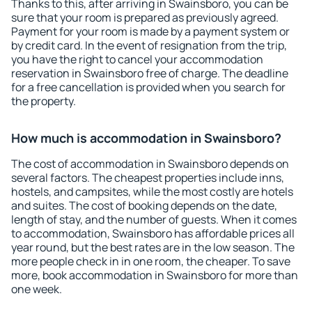
Thanks to this, after arriving in Swainsboro, you can be
sure that your room is prepared as previously agreed.
Payment for your room is made by a payment system or
by credit card. In the event of resignation from the trip,
you have the right to cancel your accommodation
reservation in Swainsboro free of charge. The deadline
for a free cancellation is provided when you search for
the property.
How much is accommodation in Swainsboro?
The cost of accommodation in Swainsboro depends on
several factors. The cheapest properties include inns,
hostels, and campsites, while the most costly are hotels
and suites. The cost of booking depends on the date,
length of stay, and the number of guests. When it comes
to accommodation, Swainsboro has affordable prices all
year round, but the best rates are in the low season. The
more people check in in one room, the cheaper. To save
more, book accommodation in Swainsboro for more than
one week.