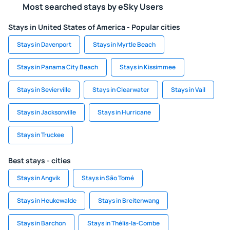
Most searched stays by eSky Users
Stays in United States of America - Popular cities
Stays in Davenport
Stays in Myrtle Beach
Stays in Panama City Beach
Stays in Kissimmee
Stays in Sevierville
Stays in Clearwater
Stays in Vail
Stays in Jacksonville
Stays in Hurricane
Stays in Truckee
Best stays - cities
Stays in Angvik
Stays in São Tomé
Stays in Heukewalde
Stays in Breitenwang
Stays in Barchon
Stays in Thélis-la-Combe