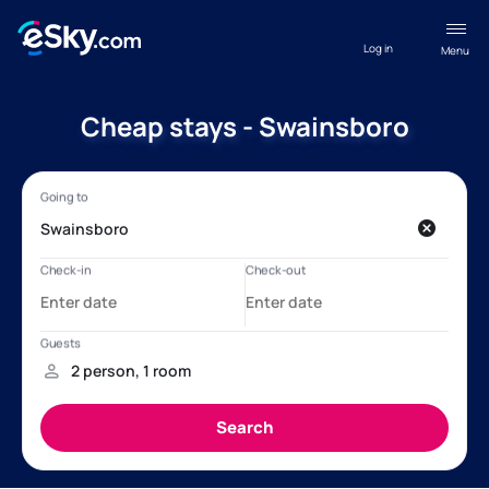
Log in
Menu
Cheap stays - Swainsboro