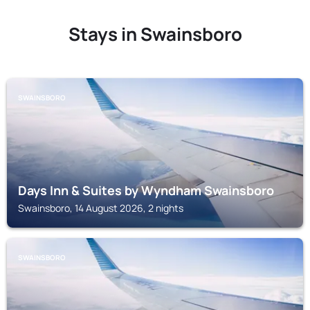
Stays in Swainsboro
SWAINSBORO
Days Inn & Suites by Wyndham Swainsboro
Swainsboro, 14 August 2026, 2 nights
SWAINSBORO