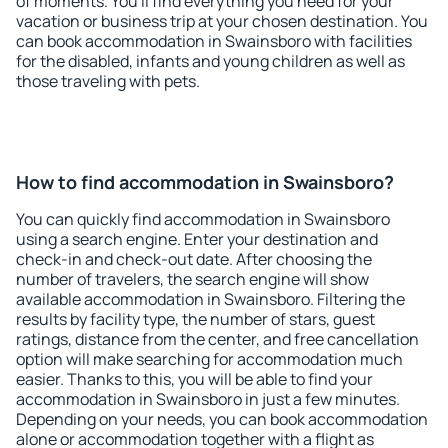
of moments. You'll find everything you need for your
vacation or business trip at your chosen destination. You
can book accommodation in Swainsboro with facilities
for the disabled, infants and young children as well as
those traveling with pets.
How to find accommodation in Swainsboro?
You can quickly find accommodation in Swainsboro
using a search engine. Enter your destination and
check-in and check-out date. After choosing the
number of travelers, the search engine will show
available accommodation in Swainsboro. Filtering the
results by facility type, the number of stars, guest
ratings, distance from the center, and free cancellation
option will make searching for accommodation much
easier. Thanks to this, you will be able to find your
accommodation in Swainsboro in just a few minutes.
Depending on your needs, you can book accommodation
alone or accommodation together with a flight as