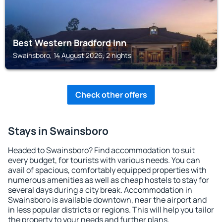
Best Western Bradford Inn
Swainsboro, 14 August 2026, 2 nights
Check other offers
Stays in Swainsboro
Headed to Swainsboro? Find accommodation to suit
every budget, for tourists with various needs. You can
avail of spacious, comfortably equipped properties with
numerous amenities as well as cheap hostels to stay for
several days during a city break. Accommodation in
Swainsboro is available downtown, near the airport and
in less popular districts or regions. This will help you tailor
the property to your needs and further plans.