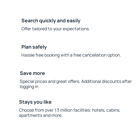
Search quickly and easily
Offer tailored to your expectations.
Plan safely
Hassle free booking with a free cancellation option.
Save more
Special prices and great offers. Additional discounts after
logging in.
Stays you like
Choose from over 1.3 million facilities: hotels, cabins,
apartments and more.