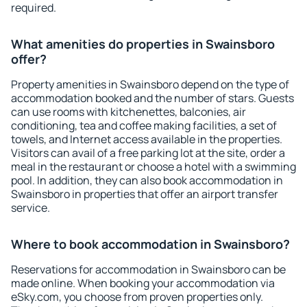
required.
What amenities do properties in Swainsboro
offer?
Property amenities in Swainsboro depend on the type of
accommodation booked and the number of stars. Guests
can use rooms with kitchenettes, balconies, air
conditioning, tea and coffee making facilities, a set of
towels, and Internet access available in the properties.
Visitors can avail of a free parking lot at the site, order a
meal in the restaurant or choose a hotel with a swimming
pool. In addition, they can also book accommodation in
Swainsboro in properties that offer an airport transfer
service.
Where to book accommodation in Swainsboro?
Reservations for accommodation in Swainsboro can be
made online. When booking your accommodation via
eSky.com, you choose from proven properties only.