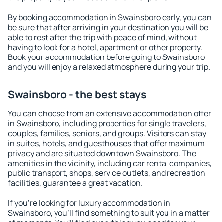
By booking accommodation in Swainsboro early, you can
be sure that after arriving in your destination you will be
able to rest after the trip with peace of mind, without
having to look for a hotel, apartment or other property.
Book your accommodation before going to Swainsboro
and you will enjoy a relaxed atmosphere during your trip.
Swainsboro - the best stays
You can choose from an extensive accommodation offer
in Swainsboro, including properties for single travelers,
couples, families, seniors, and groups. Visitors can stay
in suites, hotels, and guesthouses that offer maximum
privacy and are situated downtown Swainsboro. The
amenities in the vicinity, including car rental companies,
public transport, shops, service outlets, and recreation
facilities, guarantee a great vacation.
If you're looking for luxury accommodation in
Swainsboro, you'll find something to suit you in a matter