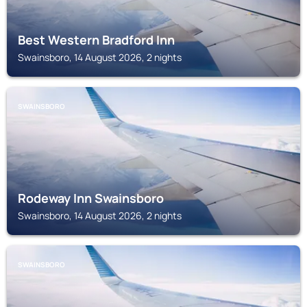
Best Western Bradford Inn
Swainsboro, 14 August 2026, 2 nights
SWAINSBORO
Rodeway Inn Swainsboro
Swainsboro, 14 August 2026, 2 nights
SWAINSBORO