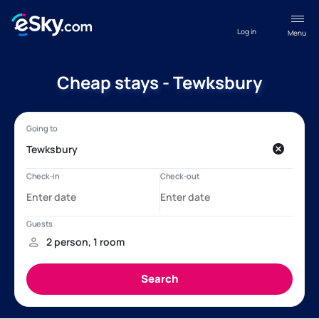
Log in
Menu
Cheap stays - Tewksbury