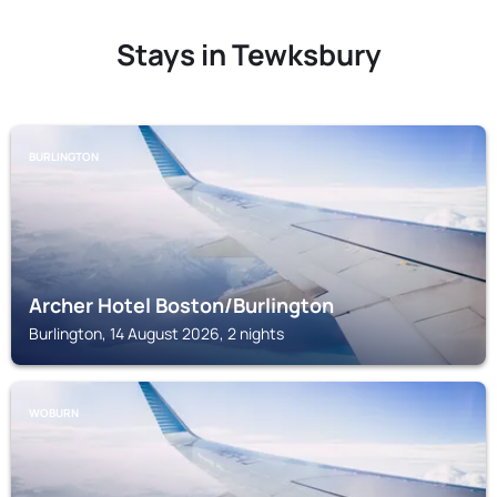
Stays in Tewksbury
BURLINGTON
Archer Hotel Boston/Burlington
Burlington, 14 August 2026, 2 nights
WOBURN