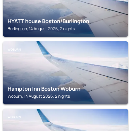
HYATT house Boston/Burlington
Burlington, 14 August 2026, 2 nights
WOBURN
Hampton Inn Boston Woburn
Woburn, 14 August 2026, 2 nights
WOBURN