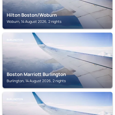
Hilton Boston/Woburn
Woburn, 14 August 2026, 2 nights
BURLINGTON
Boston Marriott Burlington
Burlington, 14 August 2026, 2 nights
BURLINGTON