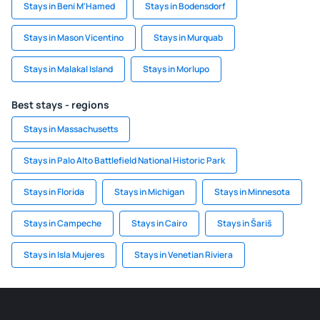
Stays in Beni M'Hamed
Stays in Bodensdorf
Stays in Mason Vicentino
Stays in Murquab
Stays in Malakal Island
Stays in Morlupo
Best stays - regions
Stays in Massachusetts
Stays in Palo Alto Battlefield National Historic Park
Stays in Florida
Stays in Michigan
Stays in Minnesota
Stays in Campeche
Stays in Cairo
Stays in Šariš
Stays in Isla Mujeres
Stays in Venetian Riviera