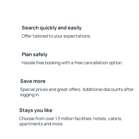
Search quickly and easily
Offer tailored to your expectations.
Plan safely
Hassle free booking with a free cancellation option.
Save more
Special prices and great offers. Additional discounts after
logging in.
Stays you like
Choose from over 1.3 million facilities: hotels, cabins,
apartments and more.