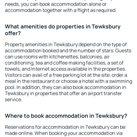
needs, you can book accommodation alone or
accommodation together with a flight as required.
What amenities do properties in Tewksbury
offer?
Property amenities in Tewksbury depend on the type of
accommodation booked and the number of stars. Guests
can use rooms with kitchenettes, balconies, air
conditioning, tea and coffee making facilities, a set of
towels, and Internet access available in the properties.
Visitors can avail of a free parking lot at the site, order a
meal in the restaurant or choose a hotel with a swimming
pool. In addition, they can also book accommodation in
Tewksbury in properties that offer an airport transfer
service.
Where to book accommodation in Tewksbury?
Reservations for accommodation in Tewksbury can be
made online. When booking your accommodation via