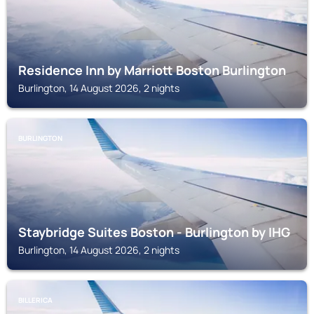
Residence Inn by Marriott Boston Burlington
Burlington, 14 August 2026, 2 nights
BURLINGTON
Staybridge Suites Boston - Burlington by IHG
Burlington, 14 August 2026, 2 nights
BILLERICA