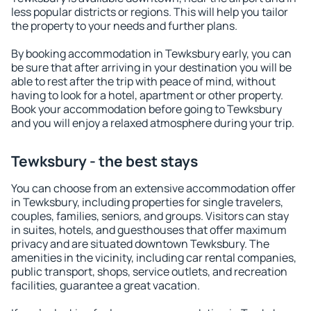
less popular districts or regions. This will help you tailor
the property to your needs and further plans.
By booking accommodation in Tewksbury early, you can
be sure that after arriving in your destination you will be
able to rest after the trip with peace of mind, without
having to look for a hotel, apartment or other property.
Book your accommodation before going to Tewksbury
and you will enjoy a relaxed atmosphere during your trip.
Tewksbury - the best stays
You can choose from an extensive accommodation offer
in Tewksbury, including properties for single travelers,
couples, families, seniors, and groups. Visitors can stay
in suites, hotels, and guesthouses that offer maximum
privacy and are situated downtown Tewksbury. The
amenities in the vicinity, including car rental companies,
public transport, shops, service outlets, and recreation
facilities, guarantee a great vacation.