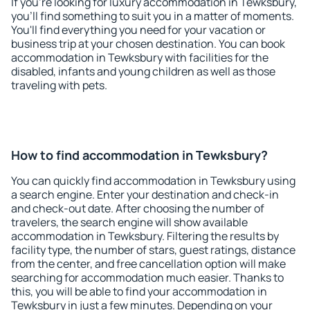
If you're looking for luxury accommodation in Tewksbury,
you'll find something to suit you in a matter of moments.
You'll find everything you need for your vacation or
business trip at your chosen destination. You can book
accommodation in Tewksbury with facilities for the
disabled, infants and young children as well as those
traveling with pets.
How to find accommodation in Tewksbury?
You can quickly find accommodation in Tewksbury using
a search engine. Enter your destination and check-in
and check-out date. After choosing the number of
travelers, the search engine will show available
accommodation in Tewksbury. Filtering the results by
facility type, the number of stars, guest ratings, distance
from the center, and free cancellation option will make
searching for accommodation much easier. Thanks to
this, you will be able to find your accommodation in
Tewksbury in just a few minutes. Depending on your