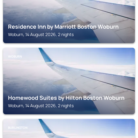
Residence Inn by Marriott Boston Woburn
Woburn, 14 August 2026, 2 nights
WOBURN
Homewood Suites by Hilton Boston Woburn
Woburn, 14 August 2026, 2 nights
BURLINGTON