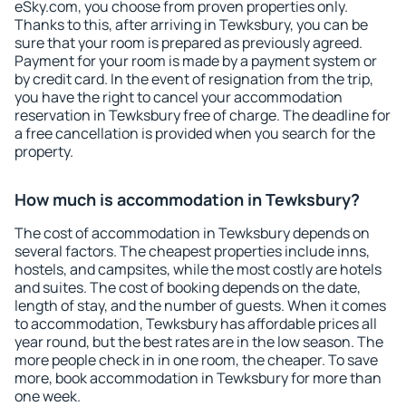
eSky.com, you choose from proven properties only.
Thanks to this, after arriving in Tewksbury, you can be
sure that your room is prepared as previously agreed.
Payment for your room is made by a payment system or
by credit card. In the event of resignation from the trip,
you have the right to cancel your accommodation
reservation in Tewksbury free of charge. The deadline for
a free cancellation is provided when you search for the
property.
How much is accommodation in Tewksbury?
The cost of accommodation in Tewksbury depends on
several factors. The cheapest properties include inns,
hostels, and campsites, while the most costly are hotels
and suites. The cost of booking depends on the date,
length of stay, and the number of guests. When it comes
to accommodation, Tewksbury has affordable prices all
year round, but the best rates are in the low season. The
more people check in in one room, the cheaper. To save
more, book accommodation in Tewksbury for more than
one week.