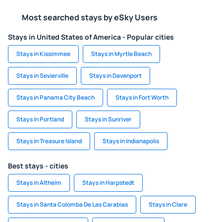
Most searched stays by eSky Users
Stays in United States of America - Popular cities
Stays in Kissimmee
Stays in Myrtle Beach
Stays in Sevierville
Stays in Davenport
Stays in Panama City Beach
Stays in Fort Worth
Stays in Portland
Stays in Sunriver
Stays in Treasure Island
Stays in Indianapolis
Best stays - cities
Stays in Altheim
Stays in Harpstedt
Stays in Santa Colomba De Las Carabias
Stays in Clare