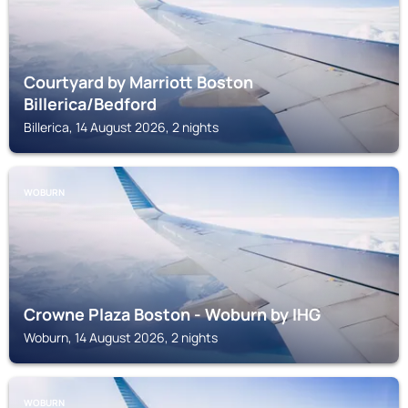
Courtyard by Marriott Boston
Billerica/Bedford
Billerica, 14 August 2026, 2 nights
WOBURN
Crowne Plaza Boston - Woburn by IHG
Woburn, 14 August 2026, 2 nights
WOBURN