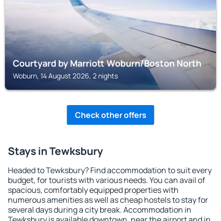
Courtyard by Marriott Woburn/Boston North
Woburn, 14 August 2026, 2 nights
Check other offers
Stays in Tewksbury
Headed to Tewksbury? Find accommodation to suit every
budget, for tourists with various needs. You can avail of
spacious, comfortably equipped properties with
numerous amenities as well as cheap hostels to stay for
several days during a city break. Accommodation in
Tewksbury is available downtown, near the airport and in