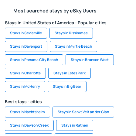
Most searched stays by eSky Users
Stays in United States of America - Popular cities
Stays in Sevierville
Stays in Kissimmee
Stays in Davenport
Stays in Myrtle Beach
Stays in Panama City Beach
Stays in Branson West
Stays in Charlotte
Stays in Estes Park
Stays in McHenry
Stays in Big Bear
Best stays - cities
Stays in Nachtsheim
Stays in Sankt Veit an der Glan
Stays in Dawson Creek
Stays in Rathen