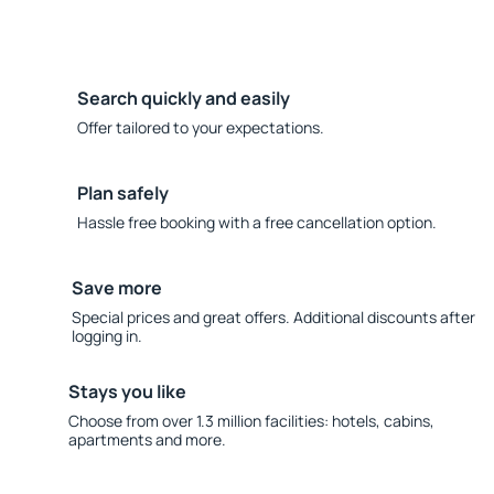
Search quickly and easily
Offer tailored to your expectations.
Plan safely
Hassle free booking with a free cancellation option.
Save more
Special prices and great offers. Additional discounts after
logging in.
Stays you like
Choose from over 1.3 million facilities: hotels, cabins,
apartments and more.