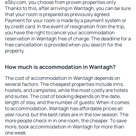
eSky.com, you choose from proven properties only.
Thanks to this, after arriving in Wantagh, you can be sure
that your room is prepared as previously agreed.
Payment for your room is made by a payment system or
by credit card. In the event of resignation from the trip,
you have the right to cancel your accommodation
reservation in Wantagh free of charge. The deadline for a
free cancellation is provided when you search for the
property.
How much is accommodation in Wantagh?
The cost of accommodation in Wantagh depends on
several factors. The cheapest properties include inns,
hostels, and campsites, while the most costly are hotels
and suites. The cost of booking depends on the date,
length of stay, and the number of guests. When it comes
to accommodation, Wantagh has affordable prices all
year round, but the best rates are in the low season. The
more people check in in one room, the cheaper. To save
more, book accommodation in Wantagh for more than
one week.