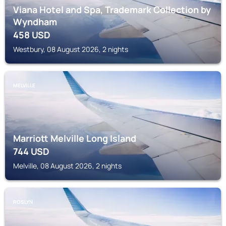
Viana Hotel and Spa, Trademark Collection by
Wyndham
458
USD
Westbury, 08 August 2026, 2 nights
MELVILLE
Marriott Melville Long Island
744
USD
Melville, 08 August 2026, 2 nights
ROSLYN