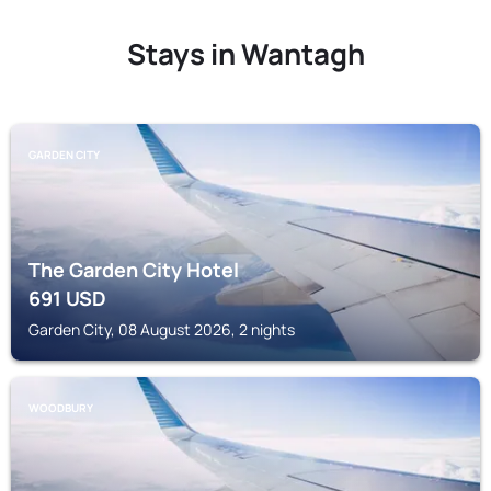
Stays in Wantagh
GARDEN CITY
The Garden City Hotel
691
USD
Garden City, 08 August 2026, 2 nights
WOODBURY