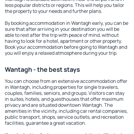
less popular districts or regions. This will help you tailor
the property to your needs and further plans.
By booking accommodation in Wantagh early, you can be
sure that after arriving in your destination you will be
able to rest after the trip with peace of mind, without
having to look for a hotel, apartment or other property.
Book your accommodation before going to Wantagh and
you will enjoy a relaxed atmosphere during your trip.
Wantagh - the best stays
You can choose from an extensive accommodation offer
in Wantagh, including properties for single travelers,
couples, families, seniors, and groups. Visitors can stay
in suites, hotels, and guesthouses that offer maximum
privacy and are situated downtown Wantagh. The
amenities in the vicinity, including car rental companies,
public transport, shops, service outlets, and recreation
facilities, guarantee a great vacation.