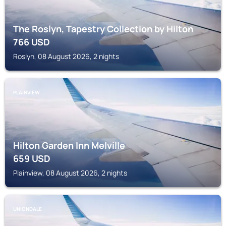
The Roslyn, Tapestry Collection by Hilton
766
USD
Roslyn, 08 August 2026, 2 nights
PLAINVIEW
Hilton Garden Inn Melville
659
USD
Plainview, 08 August 2026, 2 nights
UNIONDALE