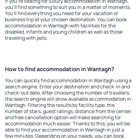
If you're looking for luxury accommodation in Wantagh,
you'll find something to suit you in a matter of moments.
You'll find everything you need for your vacation or
business trip at your chosen destination. You can book
accommodation in Wantagh with facilities for the
disabled, infants and young children as well as those
traveling with pets.
How to find accommodation in Wantagh?
You can quickly find accommodation in Wantagh using a
search engine. Enter your destination and check-in and
check-out date. After choosing the number of travelers,
the search engine will show available accommodation in
Wantagh. Filtering the results by facility type, the
number of stars, guest ratings, distance from the center,
and free cancellation option will make searching for
accommodation much easier. Thanks to this, you will be
able to find your accommodation in Wantagh in just a
few minutes. Depending on your needs, you can book