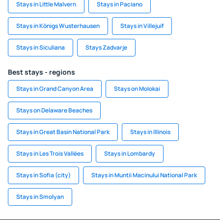
Stays in Little Malvern
Stays in Paciano
Stays in Königs Wusterhausen
Stays in Villejuif
Stays in Siculiana
Stays Zadvarje
Best stays - regions
Stays in Grand Canyon Area
Stays on Molokai
Stays on Delaware Beaches
Stays in Great Basin National Park
Stays in Illinois
Stays in Les Trois Vallées
Stays in Lombardy
Stays in Sofia (city)
Stays in Muntii Macinului National Park
Stays in Smolyan