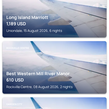
Long Island Marriott
1,189
USD
Uniondale, 15 August 2026, 6 nights
ROCKVILLE CENTRE
Best Western Mill River Manor
610
USD
Rockville Centre, 08 August 2026, 2 nights
GARDEN CITY