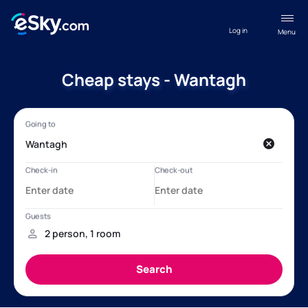
Log in
Menu
Cheap stays - Wantagh