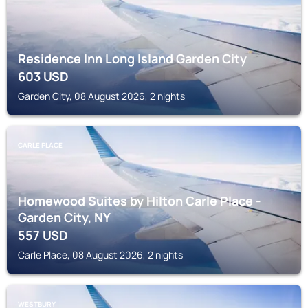
Residence Inn Long Island Garden City
603
USD
Garden City, 08 August 2026, 2 nights
CARLE PLACE
Homewood Suites by Hilton Carle Place -
Garden City, NY
557
USD
Carle Place, 08 August 2026, 2 nights
WESTBURY