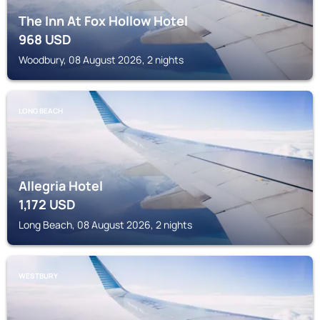
The Inn At Fox Hollow Hotel
968
USD
Woodbury, 08 August 2026, 2 nights
LONG BEACH
Allegria Hotel
1,172
USD
Long Beach, 08 August 2026, 2 nights
WESTBURY