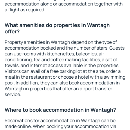
accommodation alone or accommodation together with
a flight as required.
What amenities do properties in Wantagh
offer?
Property amenities in Wantagh depend on the type of
accommodation booked and the number of stars. Guests
can use rooms with kitchenettes, balconies, air
conditioning, tea and coffee making facilities, a set of
towels, and Internet access available in the properties.
Visitors can avail of a free parking lot at the site, order a
meal in the restaurant or choose a hotel with a swimming
pool. In addition, they can also book accommodation in
Wantagh in properties that offer an airport transfer
service.
Where to book accommodation in Wantagh?
Reservations for accommodation in Wantagh can be
made online. When booking your accommodation via