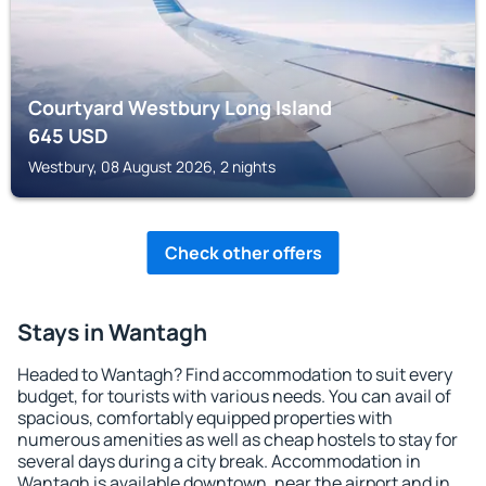
Courtyard Westbury Long Island
645
USD
Westbury, 08 August 2026, 2 nights
Check other offers
Stays in Wantagh
Headed to Wantagh? Find accommodation to suit every
budget, for tourists with various needs. You can avail of
spacious, comfortably equipped properties with
numerous amenities as well as cheap hostels to stay for
several days during a city break. Accommodation in
Wantagh is available downtown, near the airport and in