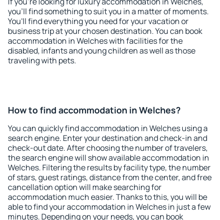
If you're looking for luxury accommodation in Welches,
you'll find something to suit you in a matter of moments.
You'll find everything you need for your vacation or
business trip at your chosen destination. You can book
accommodation in Welches with facilities for the
disabled, infants and young children as well as those
traveling with pets.
How to find accommodation in Welches?
You can quickly find accommodation in Welches using a
search engine. Enter your destination and check-in and
check-out date. After choosing the number of travelers,
the search engine will show available accommodation in
Welches. Filtering the results by facility type, the number
of stars, guest ratings, distance from the center, and free
cancellation option will make searching for
accommodation much easier. Thanks to this, you will be
able to find your accommodation in Welches in just a few
minutes. Depending on your needs, you can book