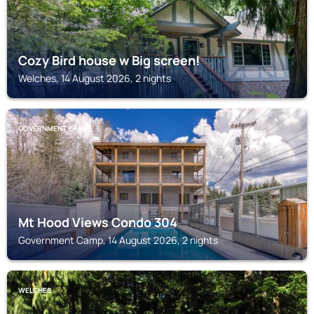
Cozy Bird house w Big screen!
Welches, 14 August 2026, 2 nights
GOVERNMENT CAMP
Mt Hood Views Condo 304
Government Camp, 14 August 2026, 2 nights
WELCHES