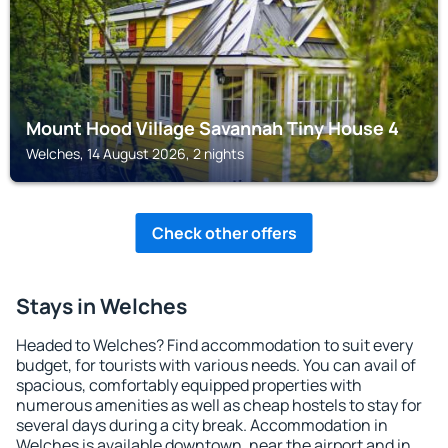
Mount Hood Village Savannah Tiny House 4
Welches, 14 August 2026, 2 nights
Check other offers
Stays in Welches
Headed to Welches? Find accommodation to suit every
budget, for tourists with various needs. You can avail of
spacious, comfortably equipped properties with
numerous amenities as well as cheap hostels to stay for
several days during a city break. Accommodation in
Welches is available downtown, near the airport and in