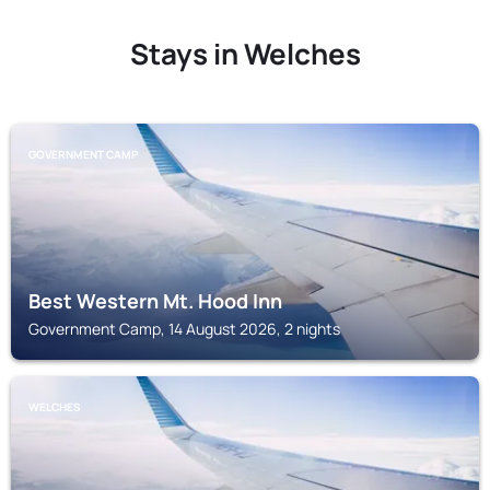
Stays in Welches
GOVERNMENT CAMP
Best Western Mt. Hood Inn
Government Camp, 14 August 2026, 2 nights
WELCHES