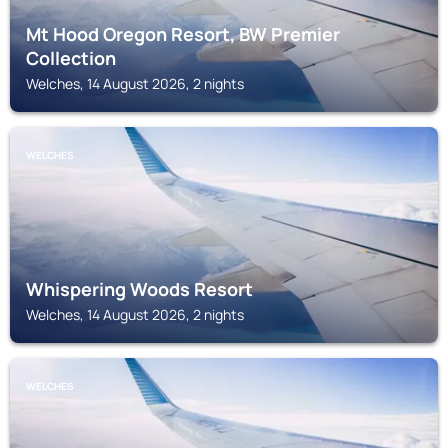
Mt Hood Oregon Resort, BW Premier
Collection
Welches, 14 August 2026, 2 nights
WELCHES
Whispering Woods Resort
Welches, 14 August 2026, 2 nights
WELCHES