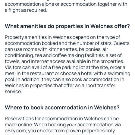
accommodation alone or accommodation together with
a flight as required.
What amenities do properties in Welches offer?
Property amenities in Welches depend on the type of
accommodation booked and the number of stars. Guests
can use rooms with kitchenettes, balconies, air
conditioning, tea and coffee making facilities, a set of
towels, and Internet access available in the properties.
Visitors can avail of a free parking lot at the site, order a
meal in the restaurant or choose a hotel with a swimming
pool. In addition, they can also book accommodation in
Welches in properties that offer an airport transfer
service.
Where to book accommodation in Welches?
Reservations for accommodation in Welches can be
made online. When booking your accommodation via
eSky.com, you choose from proven properties only.