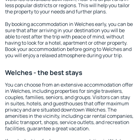
less popular districts or regions. This will help you tailor
the property to your needs and further plans.
By booking accommodation in Welches early, you can be
sure that after arriving in your destination you will be
able to rest after the trip with peace of mind, without
having to look for a hotel, apartment or other property.
Book your accommodation before going to Welches and
you will enjoy a relaxed atmosphere during your trip.
Welches - the best stays
You can choose from an extensive accommodation offer
in Welches, including properties for single travelers,
couples, families, seniors, and groups. Visitors can stay
in suites, hotels, and guesthouses that offer maximum
privacy and are situated downtown Welches. The
amenities in the vicinity, including car rental companies,
public transport, shops, service outlets, and recreation
facilities, guarantee a great vacation.