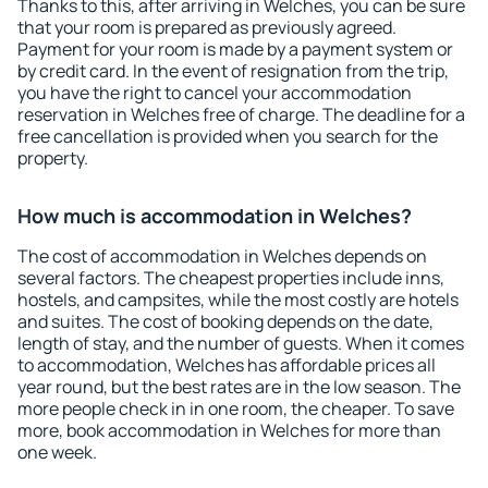
Thanks to this, after arriving in Welches, you can be sure
that your room is prepared as previously agreed.
Payment for your room is made by a payment system or
by credit card. In the event of resignation from the trip,
you have the right to cancel your accommodation
reservation in Welches free of charge. The deadline for a
free cancellation is provided when you search for the
property.
How much is accommodation in Welches?
The cost of accommodation in Welches depends on
several factors. The cheapest properties include inns,
hostels, and campsites, while the most costly are hotels
and suites. The cost of booking depends on the date,
length of stay, and the number of guests. When it comes
to accommodation, Welches has affordable prices all
year round, but the best rates are in the low season. The
more people check in in one room, the cheaper. To save
more, book accommodation in Welches for more than
one week.