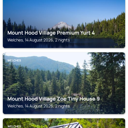
Mount Hood Village Premium Yurt 4
Welches, 14 August 2026, 2 nights
WELCHES
Mount Hood Village Zoe Tiny House 9
Welches, 14 August 2026, 2 nights
WELCHES