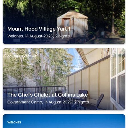
Mount Hood Village Yurt 1
Welches, 14 August 2026, 2 nights
GOVERNMENT CAMP
The Chefs Chalet at Collins Lake
Government Camp, 14 August 2026, 2 nights
WELCHES