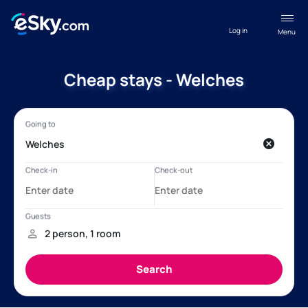
Log in
Menu
Cheap stays - Welches