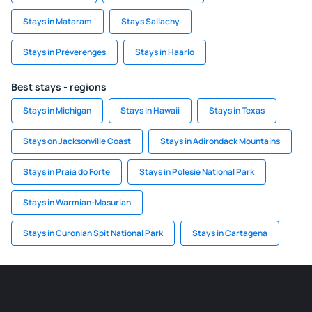
Stays in Mataram
Stays Sallachy
Stays in Préverenges
Stays in Haarlo
Best stays - regions
Stays in Michigan
Stays in Hawaii
Stays in Texas
Stays on Jacksonville Coast
Stays in Adirondack Mountains
Stays in Praia do Forte
Stays in Polesie National Park
Stays in Warmian-Masurian
Stays in Curonian Spit National Park
Stays in Cartagena