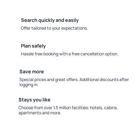
Search quickly and easily
Offer tailored to your expectations.
Plan safely
Hassle free booking with a free cancellation option.
Save more
Special prices and great offers. Additional discounts after
logging in.
Stays you like
Choose from over 1.3 million facilities: hotels, cabins,
apartments and more.