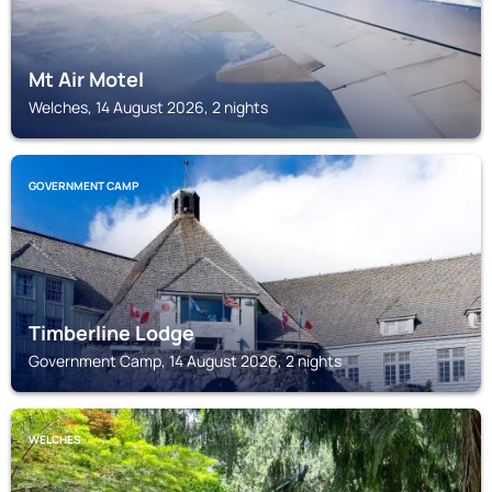
Mt Air Motel
Welches, 14 August 2026, 2 nights
GOVERNMENT CAMP
Timberline Lodge
Government Camp, 14 August 2026, 2 nights
WELCHES