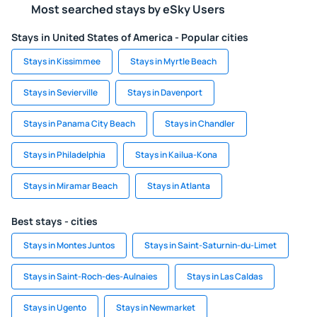
Most searched stays by eSky Users
Stays in United States of America - Popular cities
Stays in Kissimmee
Stays in Myrtle Beach
Stays in Sevierville
Stays in Davenport
Stays in Panama City Beach
Stays in Chandler
Stays in Philadelphia
Stays in Kailua-Kona
Stays in Miramar Beach
Stays in Atlanta
Best stays - cities
Stays in Montes Juntos
Stays in Saint-Saturnin-du-Limet
Stays in Saint-Roch-des-Aulnaies
Stays in Las Caldas
Stays in Ugento
Stays in Newmarket