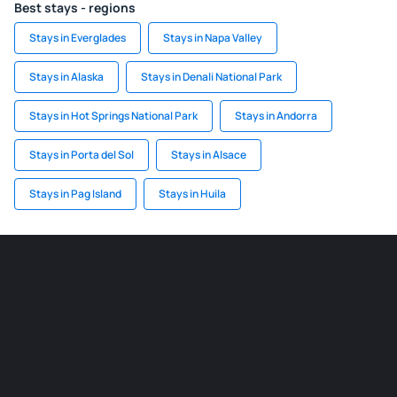
Best stays - regions
Stays in Everglades
Stays in Napa Valley
Stays in Alaska
Stays in Denali National Park
Stays in Hot Springs National Park
Stays in Andorra
Stays in Porta del Sol
Stays in Alsace
Stays in Pag Island
Stays in Huila