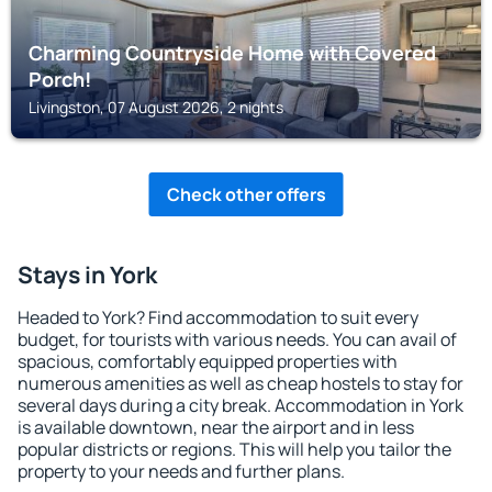
Charming Countryside Home with Covered
Porch!
Livingston, 07 August 2026, 2 nights
Check other offers
Stays in York
Headed to York? Find accommodation to suit every
budget, for tourists with various needs. You can avail of
spacious, comfortably equipped properties with
numerous amenities as well as cheap hostels to stay for
several days during a city break. Accommodation in York
is available downtown, near the airport and in less
popular districts or regions. This will help you tailor the
property to your needs and further plans.