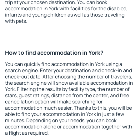
trip at your chosen destination. You can book
accommodation in York with facilities for the disabled,
infants and young children as well as those traveling
with pets.
How to find accommodation in York?
You can quickly find accommodation in York using a
search engine. Enter your destination and check-in and
check-out date. After choosing the number of travelers,
the search engine will show available accommodation in
York. Filtering the results by facility type, the number of
stars, guest ratings, distance from the center, and free
cancellation option will make searching for
accommodation much easier. Thanks to this, you will be
able to find your accommodation in York in just a few
minutes. Depending on your needs, you can book
accommodation alone or accommodation together with
a flight as required.