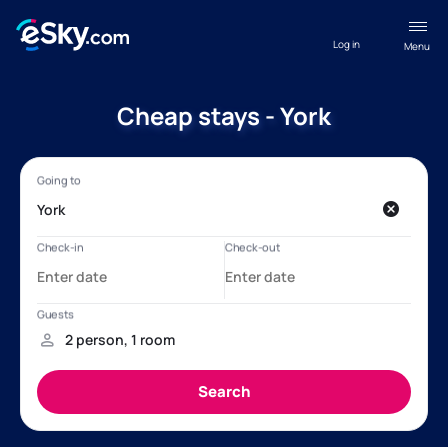
Log in
Menu
Cheap stays - York