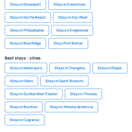
Stays in Davenport
Stays in Kissimmee
Stays in Myrtle Beach
Stays in Key West
Stays in Philadelphia
Stays in Englewood
Stays in Blue Ridge
Stays Port Bolivar
Best stays - cities
Stays in Melsiripura
Stays in Changshu
Stays in Riópar
Stays in Fabro
Stays in Saint-Branchs
Stays in Synikia Mesi Trikalon
Stays in Thirasia
Stays in Burstow
Stays in Alhama de Murcia
Stays in Cagraray