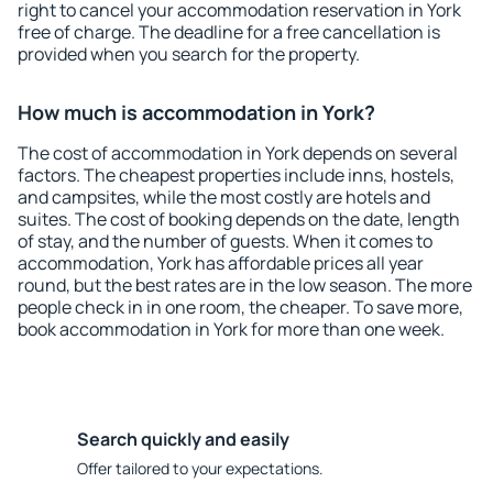
right to cancel your accommodation reservation in York
free of charge. The deadline for a free cancellation is
provided when you search for the property.
How much is accommodation in York?
The cost of accommodation in York depends on several
factors. The cheapest properties include inns, hostels,
and campsites, while the most costly are hotels and
suites. The cost of booking depends on the date, length
of stay, and the number of guests. When it comes to
accommodation, York has affordable prices all year
round, but the best rates are in the low season. The more
people check in in one room, the cheaper. To save more,
book accommodation in York for more than one week.
Search quickly and easily
Offer tailored to your expectations.