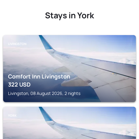
Stays in York
LIVINGSTON
Comfort Inn Livingston
322
USD
Livingston, 08 August 2026, 2 nights
YORK