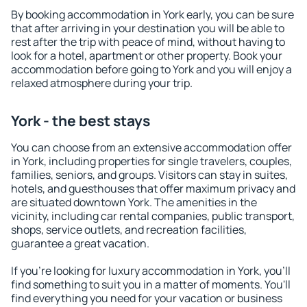
By booking accommodation in York early, you can be sure
that after arriving in your destination you will be able to
rest after the trip with peace of mind, without having to
look for a hotel, apartment or other property. Book your
accommodation before going to York and you will enjoy a
relaxed atmosphere during your trip.
York - the best stays
You can choose from an extensive accommodation offer
in York, including properties for single travelers, couples,
families, seniors, and groups. Visitors can stay in suites,
hotels, and guesthouses that offer maximum privacy and
are situated downtown York. The amenities in the
vicinity, including car rental companies, public transport,
shops, service outlets, and recreation facilities,
guarantee a great vacation.
If you're looking for luxury accommodation in York, you'll
find something to suit you in a matter of moments. You'll
find everything you need for your vacation or business