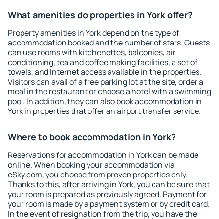
What amenities do properties in York offer?
Property amenities in York depend on the type of
accommodation booked and the number of stars. Guests
can use rooms with kitchenettes, balconies, air
conditioning, tea and coffee making facilities, a set of
towels, and Internet access available in the properties.
Visitors can avail of a free parking lot at the site, order a
meal in the restaurant or choose a hotel with a swimming
pool. In addition, they can also book accommodation in
York in properties that offer an airport transfer service.
Where to book accommodation in York?
Reservations for accommodation in York can be made
online. When booking your accommodation via
eSky.com, you choose from proven properties only.
Thanks to this, after arriving in York, you can be sure that
your room is prepared as previously agreed. Payment for
your room is made by a payment system or by credit card.
In the event of resignation from the trip, you have the