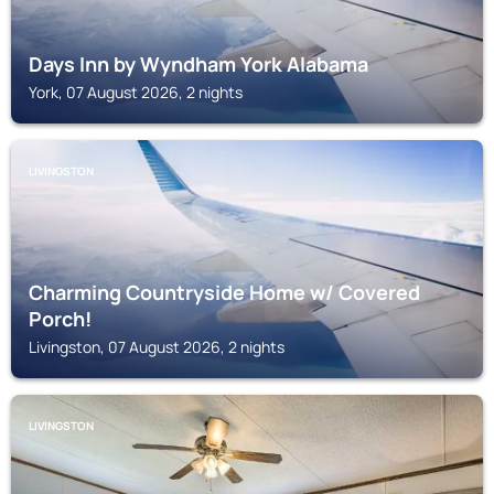
Days Inn by Wyndham York Alabama
York, 07 August 2026, 2 nights
LIVINGSTON
Charming Countryside Home w/ Covered
Porch!
Livingston, 07 August 2026, 2 nights
LIVINGSTON