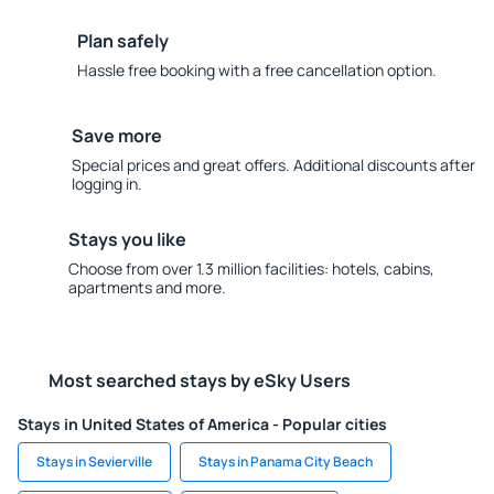
Plan safely
Hassle free booking with a free cancellation option.
Save more
Special prices and great offers. Additional discounts after
logging in.
Stays you like
Choose from over 1.3 million facilities: hotels, cabins,
apartments and more.
Most searched stays by eSky Users
Stays in United States of America - Popular cities
Stays in Sevierville
Stays in Panama City Beach