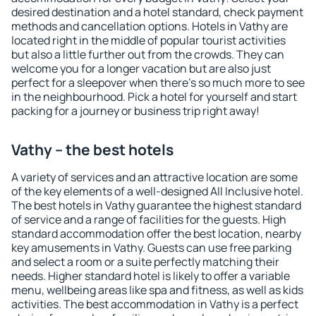
desired destination and a hotel standard, check payment
methods and cancellation options. Hotels in Vathy are
located right in the middle of popular tourist activities
but also a little further out from the crowds. They can
welcome you for a longer vacation but are also just
perfect for a sleepover when there's so much more to see
in the neighbourhood. Pick a hotel for yourself and start
packing for a journey or business trip right away!
Vathy – the best hotels
A variety of services and an attractive location are some
of the key elements of a well-designed All Inclusive hotel.
The best hotels in Vathy guarantee the highest standard
of service and a range of facilities for the guests. High
standard accommodation offer the best location, nearby
key amusements in Vathy. Guests can use free parking
and select a room or a suite perfectly matching their
needs. Higher standard hotel is likely to offer a variable
menu, wellbeing areas like spa and fitness, as well as kids
activities. The best accommodation in Vathy is a perfect