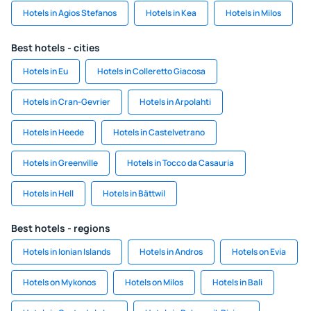
Hotels in Agios Stefanos
Hotels in Kea
Hotels in Milos
Best hotels - cities
Hotels in Eu
Hotels in Colleretto Giacosa
Hotels in Cran-Gevrier
Hotels in Arpolahti
Hotels in Heede
Hotels in Castelvetrano
Hotels in Greenville
Hotels in Tocco da Casauria
Hotels in Hell
Hotels in Bättwil
Best hotels - regions
Hotels in Ionian Islands
Hotels in Andros
Hotels on Evia
Hotels on Mykonos
Hotels on Milos
Hotels in Bali