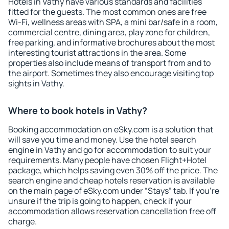
Hotels in Vathy have various standards and facilities
fitted for the guests. The most common ones are free
Wi-Fi, wellness areas with SPA, a mini bar/safe in a room,
commercial centre, dining area, play zone for children,
free parking, and informative brochures about the most
interesting tourist attractions in the area. Some
properties also include means of transport from and to
the airport. Sometimes they also encourage visiting top
sights in Vathy.
Where to book hotels in Vathy?
Booking accommodation on eSky.com is a solution that
will save you time and money. Use the hotel search
engine in Vathy and go for accommodation to suit your
requirements. Many people have chosen Flight+Hotel
package, which helps saving even 30% off the price. The
search engine and cheap hotels reservation is available
on the main page of eSky.com under “Stays” tab. If you're
unsure if the trip is going to happen, check if your
accommodation allows reservation cancellation free off
charge.