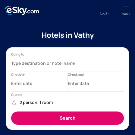
Log in
Menu
Hotels in Vathy