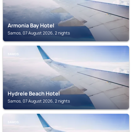
Armonia Bay Hotel
Samos, 07 August 2026, 2 nights
SAMOS
Hydrele Beach Hotel
Samos, 07 August 2026, 2 nights
SAMOS