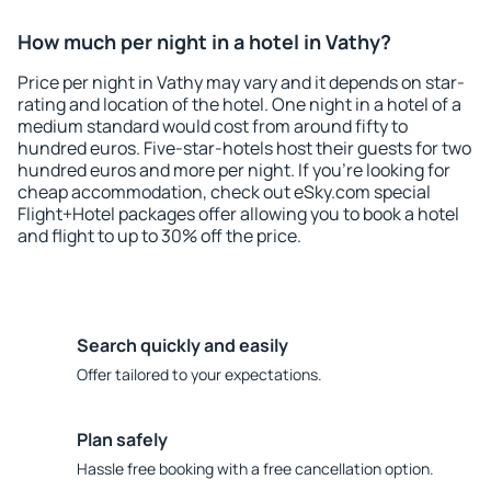
How much per night in a hotel in Vathy?
Price per night in Vathy may vary and it depends on star-
rating and location of the hotel. One night in a hotel of a
medium standard would cost from around fifty to
hundred euros. Five-star-hotels host their guests for two
hundred euros and more per night. If you're looking for
cheap accommodation, check out eSky.com special
Flight+Hotel packages offer allowing you to book a hotel
and flight to up to 30% off the price.
Search quickly and easily
Offer tailored to your expectations.
Plan safely
Hassle free booking with a free cancellation option.