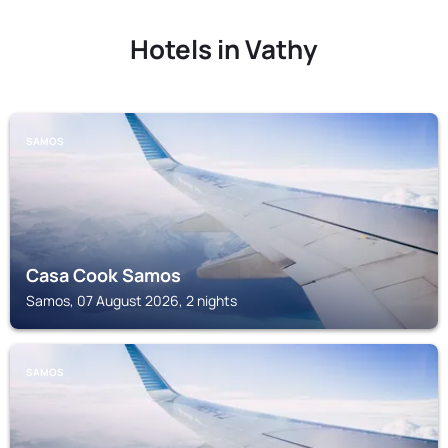
Hotels in Vathy
SAMOS
Casa Cook Samos
Samos, 07 August 2026, 2 nights
SAMOS