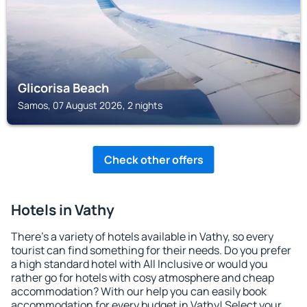
Glicorisa Beach
Samos, 07 August 2026, 2 nights
Check other offers
Hotels in Vathy
There's a variety of hotels available in Vathy, so every
tourist can find something for their needs. Do you prefer
a high standard hotel with All Inclusive or would you
rather go for hotels with cosy atmosphere and cheap
accommodation? With our help you can easily book
accommodation for every budget in Vathy! Select your