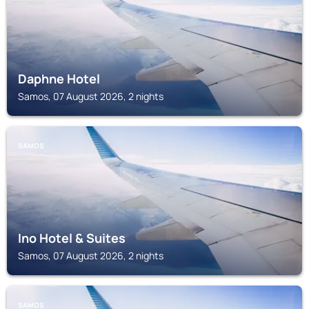
Daphne Hotel
Samos, 07 August 2026, 2 nights
SAMOS
Ino Hotel & Suites
Samos, 07 August 2026, 2 nights
SAMOS