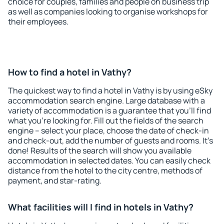
choice for couples, families and people on business trip
as well as companies looking to organise workshops for
their employees.
How to find a hotel in Vathy?
The quickest way to find a hotel in Vathy is by using eSky
accommodation search engine. Large database with a
variety of accommodation is a guarantee that you'll find
what you're looking for. Fill out the fields of the search
engine – select your place, choose the date of check-in
and check-out, add the number of guests and rooms. It's
done! Results of the search will show you available
accommodation in selected dates. You can easily check
distance from the hotel to the city centre, methods of
payment, and star-rating.
What facilities will I find in hotels in Vathy?