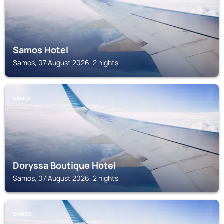
Samos Hotel
Samos, 07 August 2026, 2 nights
SAMOS
Doryssa Boutique Hotel
Samos, 07 August 2026, 2 nights
SAMOS