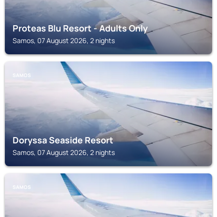
Proteas Blu Resort - Adults Only
Samos, 07 August 2026, 2 nights
SAMOS
Doryssa Seaside Resort
Samos, 07 August 2026, 2 nights
SAMOS