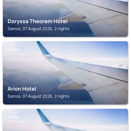
Doryssa Theorem Hotel
Samos, 07 August 2026, 2 nights
SAMOS
Arion Hotel
Samos, 07 August 2026, 2 nights
SAMOS