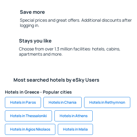
Save more
Special prices and great offers. Additional discounts after
logging in.
Stays you like
Choose from over 1.3 million facilities: hotels, cabins,
apartments and more.
Most searched hotels by eSky Users
Hotels in Greece - Popular cities
Hotels in Paros
Hotels in Chania
Hotels in Rethymnon
Hotels in Thessaloniki
Hotels in Athens
Hotels in Agios Nikolaos
Hotels in Malia