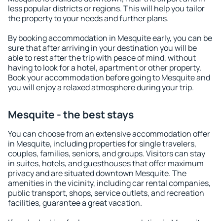
less popular districts or regions. This will help you tailor
the property to your needs and further plans.
By booking accommodation in Mesquite early, you can be
sure that after arriving in your destination you will be
able to rest after the trip with peace of mind, without
having to look for a hotel, apartment or other property.
Book your accommodation before going to Mesquite and
you will enjoy a relaxed atmosphere during your trip.
Mesquite - the best stays
You can choose from an extensive accommodation offer
in Mesquite, including properties for single travelers,
couples, families, seniors, and groups. Visitors can stay
in suites, hotels, and guesthouses that offer maximum
privacy and are situated downtown Mesquite. The
amenities in the vicinity, including car rental companies,
public transport, shops, service outlets, and recreation
facilities, guarantee a great vacation.