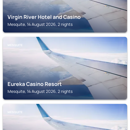
Virgin River Hotel and Casino
Mesquite, 14 August 2026, 2 nights
MESQUITE
Eureka Casino Resort
Mesquite, 14 August 2026, 2 nights
MESQUITE