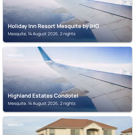
Holiday Inn Resort Mesquite by IHG
Mesquite, 14 August 2026, 2 nights
MESQUITE
Highland Estates Condotel
Mesquite, 14 August 2026, 2 nights
MESQUITE