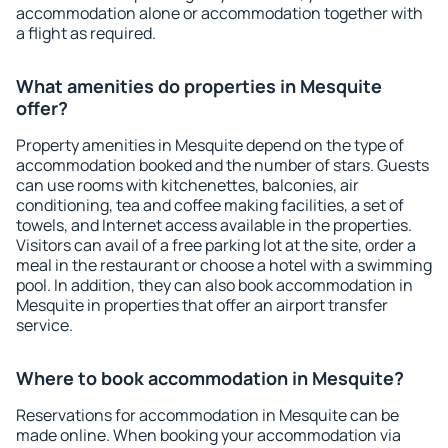
accommodation alone or accommodation together with
a flight as required.
What amenities do properties in Mesquite
offer?
Property amenities in Mesquite depend on the type of
accommodation booked and the number of stars. Guests
can use rooms with kitchenettes, balconies, air
conditioning, tea and coffee making facilities, a set of
towels, and Internet access available in the properties.
Visitors can avail of a free parking lot at the site, order a
meal in the restaurant or choose a hotel with a swimming
pool. In addition, they can also book accommodation in
Mesquite in properties that offer an airport transfer
service.
Where to book accommodation in Mesquite?
Reservations for accommodation in Mesquite can be
made online. When booking your accommodation via