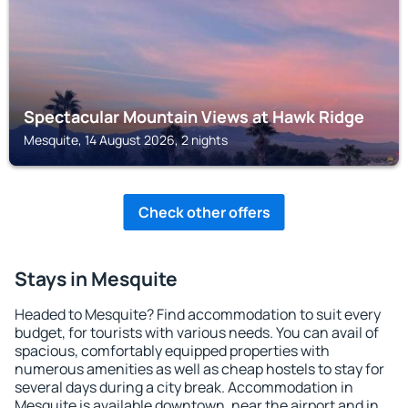
Spectacular Mountain Views at Hawk Ridge
Mesquite, 14 August 2026, 2 nights
Check other offers
Stays in Mesquite
Headed to Mesquite? Find accommodation to suit every
budget, for tourists with various needs. You can avail of
spacious, comfortably equipped properties with
numerous amenities as well as cheap hostels to stay for
several days during a city break. Accommodation in
Mesquite is available downtown, near the airport and in