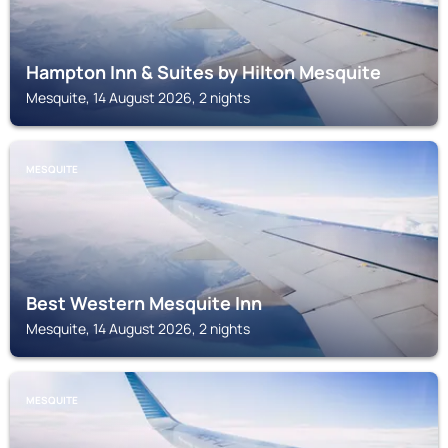
Hampton Inn & Suites by Hilton Mesquite
Mesquite, 14 August 2026, 2 nights
MESQUITE
Best Western Mesquite Inn
Mesquite, 14 August 2026, 2 nights
MESQUITE