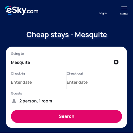
Log in
Menu
Cheap stays - Mesquite