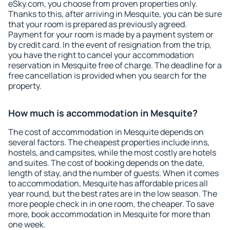
eSky.com, you choose from proven properties only.
Thanks to this, after arriving in Mesquite, you can be sure
that your room is prepared as previously agreed.
Payment for your room is made by a payment system or
by credit card. In the event of resignation from the trip,
you have the right to cancel your accommodation
reservation in Mesquite free of charge. The deadline for a
free cancellation is provided when you search for the
property.
How much is accommodation in Mesquite?
The cost of accommodation in Mesquite depends on
several factors. The cheapest properties include inns,
hostels, and campsites, while the most costly are hotels
and suites. The cost of booking depends on the date,
length of stay, and the number of guests. When it comes
to accommodation, Mesquite has affordable prices all
year round, but the best rates are in the low season. The
more people check in in one room, the cheaper. To save
more, book accommodation in Mesquite for more than
one week.