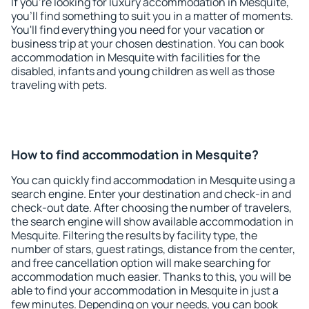
If you're looking for luxury accommodation in Mesquite,
you'll find something to suit you in a matter of moments.
You'll find everything you need for your vacation or
business trip at your chosen destination. You can book
accommodation in Mesquite with facilities for the
disabled, infants and young children as well as those
traveling with pets.
How to find accommodation in Mesquite?
You can quickly find accommodation in Mesquite using a
search engine. Enter your destination and check-in and
check-out date. After choosing the number of travelers,
the search engine will show available accommodation in
Mesquite. Filtering the results by facility type, the
number of stars, guest ratings, distance from the center,
and free cancellation option will make searching for
accommodation much easier. Thanks to this, you will be
able to find your accommodation in Mesquite in just a
few minutes. Depending on your needs, you can book