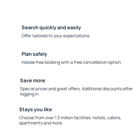
Search quickly and easily
Offer tailored to your expectations.
Plan safely
Hassle free booking with a free cancellation option.
Save more
Special prices and great offers. Additional discounts after
logging in.
Stays you like
Choose from over 1.3 million facilities: hotels, cabins,
apartments and more.