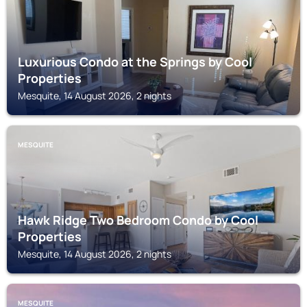
Luxurious Condo at the Springs by Cool
Properties
Mesquite, 14 August 2026, 2 nights
MESQUITE
Hawk Ridge Two Bedroom Condo by Cool
Properties
Mesquite, 14 August 2026, 2 nights
MESQUITE