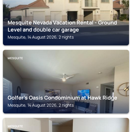
Mesquite Nevada Vacation Rental - Ground
Level and double car garage
Mesquite, 14 August 2026, 2 nights
MESQUITE
Golfer’s Oasis Condominium at Hawk Ridge
Mesquite, 14 August 2026, 2 nights
MESQUITE