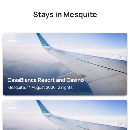
Stays in Mesquite
MESQUITE
CasaBlanca Resort and Casino
Mesquite, 14 August 2026, 2 nights
MESQUITE