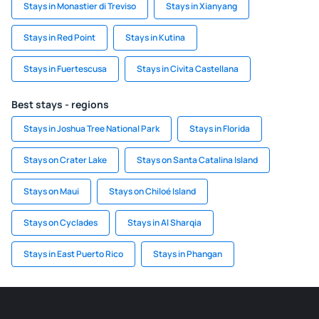
Stays in Monastier di Treviso
Stays in Xianyang
Stays in Red Point
Stays in Kutina
Stays in Fuertescusa
Stays in Civita Castellana
Best stays - regions
Stays in Joshua Tree National Park
Stays in Florida
Stays on Crater Lake
Stays on Santa Catalina Island
Stays on Maui
Stays on Chiloé Island
Stays on Cyclades
Stays in Al Sharqia
Stays in East Puerto Rico
Stays in Phangan