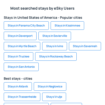
Most searched stays by eSky Users
Stays in United States of America - Popular cities
Stays in Panama City Beach
Stays in Kissimmee
Stays in Davenport
Stays in Sevierville
Stays in Myrtle Beach
Stays in Ivins
Stays in Savannah
Stays in Truckee
Stays in Rockaway Beach
Stays in San Antonio
Best stays - cities
Stays in Aklavik
Stays in Naglowice
Stays in Trassenheide
Stays Vrulje