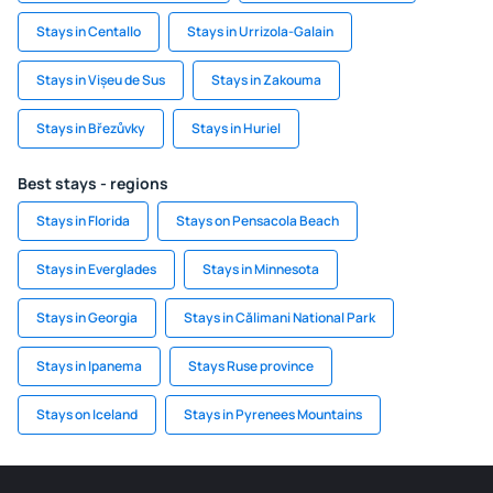
Stays in Centallo
Stays in Urrizola-Galain
Stays in Vișeu de Sus
Stays in Zakouma
Stays in Březůvky
Stays in Huriel
Best stays - regions
Stays in Florida
Stays on Pensacola Beach
Stays in Everglades
Stays in Minnesota
Stays in Georgia
Stays in Călimani National Park
Stays in Ipanema
Stays Ruse province
Stays on Iceland
Stays in Pyrenees Mountains