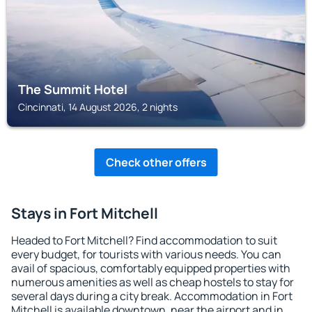
The Summit Hotel
Cincinnati, 14 August 2026, 2 nights
Check other offers
Stays in Fort Mitchell
Headed to Fort Mitchell? Find accommodation to suit
every budget, for tourists with various needs. You can
avail of spacious, comfortably equipped properties with
numerous amenities as well as cheap hostels to stay for
several days during a city break. Accommodation in Fort
Mitchell is available downtown, near the airport and in