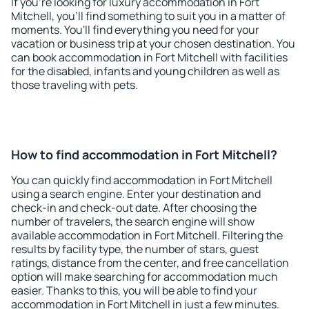
If you're looking for luxury accommodation in Fort
Mitchell, you'll find something to suit you in a matter of
moments. You'll find everything you need for your
vacation or business trip at your chosen destination. You
can book accommodation in Fort Mitchell with facilities
for the disabled, infants and young children as well as
those traveling with pets.
How to find accommodation in Fort Mitchell?
You can quickly find accommodation in Fort Mitchell
using a search engine. Enter your destination and
check-in and check-out date. After choosing the
number of travelers, the search engine will show
available accommodation in Fort Mitchell. Filtering the
results by facility type, the number of stars, guest
ratings, distance from the center, and free cancellation
option will make searching for accommodation much
easier. Thanks to this, you will be able to find your
accommodation in Fort Mitchell in just a few minutes.