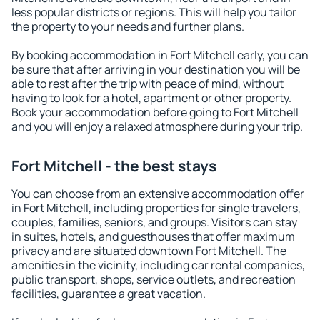
less popular districts or regions. This will help you tailor
the property to your needs and further plans.
By booking accommodation in Fort Mitchell early, you can
be sure that after arriving in your destination you will be
able to rest after the trip with peace of mind, without
having to look for a hotel, apartment or other property.
Book your accommodation before going to Fort Mitchell
and you will enjoy a relaxed atmosphere during your trip.
Fort Mitchell - the best stays
You can choose from an extensive accommodation offer
in Fort Mitchell, including properties for single travelers,
couples, families, seniors, and groups. Visitors can stay
in suites, hotels, and guesthouses that offer maximum
privacy and are situated downtown Fort Mitchell. The
amenities in the vicinity, including car rental companies,
public transport, shops, service outlets, and recreation
facilities, guarantee a great vacation.