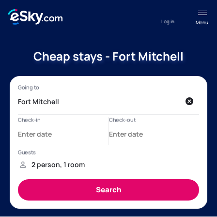
Log in
Menu
Cheap stays - Fort Mitchell