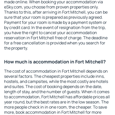
made online. When booking your accommodation via
eSky.com, you choose from proven properties only.
Thanks to this, after arriving in Fort Mitchell, you can be
sure that your room is prepared as previously agreed.
Payment for your room is made by a payment system or
by credit card. In the event of resignation from the trip,
you have the right to cancel your accommodation
reservation in Fort Mitchell free of charge. The deadline
for a free cancellation is provided when you search for
the property.
How much is accommodation in Fort Mitchell?
The cost of accommodation in Fort Mitchell depends on
several factors. The cheapest properties include inns,
hostels, and campsites, while the most costly are hotels
and suites. The cost of booking depends on the date,
length of stay, and the number of guests. When it comes
to accommodation, Fort Mitchell has affordable prices all
year round, but the best rates are in the low season. The
more people check in in one room, the cheaper. To save
more, book accommodation in Fort Mitchell for more