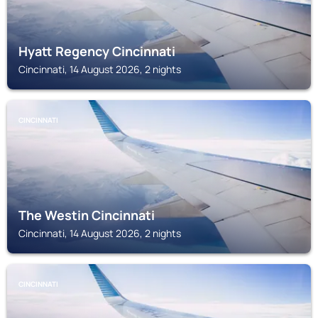
Hyatt Regency Cincinnati
Cincinnati, 14 August 2026, 2 nights
CINCINNATI
The Westin Cincinnati
Cincinnati, 14 August 2026, 2 nights
CINCINNATI