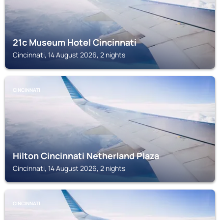
21c Museum Hotel Cincinnati
Cincinnati, 14 August 2026, 2 nights
CINCINNATI
Hilton Cincinnati Netherland Plaza
Cincinnati, 14 August 2026, 2 nights
CINCINNATI