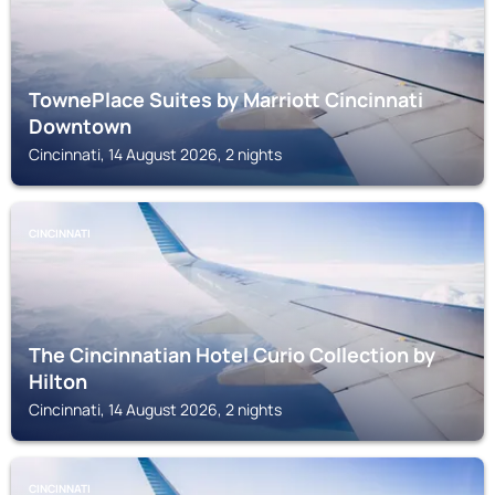
TownePlace Suites by Marriott Cincinnati
Downtown
Cincinnati, 14 August 2026, 2 nights
CINCINNATI
The Cincinnatian Hotel Curio Collection by
Hilton
Cincinnati, 14 August 2026, 2 nights
CINCINNATI