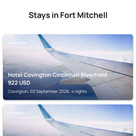
Stays in Fort Mitchell
COVINGTON
Hotel Covington Cincinnati Riverfront
922
USD
Covington, 02 September 2026, 4 nights
CINCINNATI