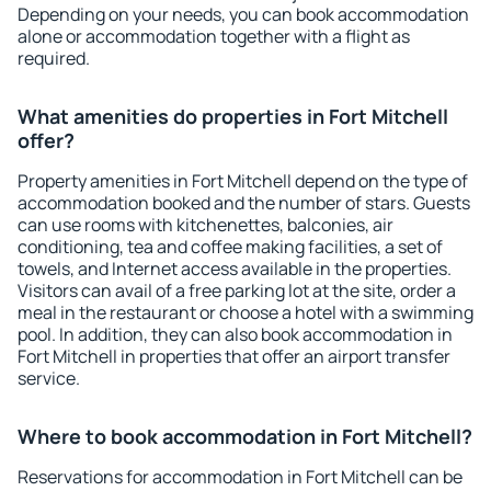
Depending on your needs, you can book accommodation
alone or accommodation together with a flight as
required.
What amenities do properties in Fort Mitchell
offer?
Property amenities in Fort Mitchell depend on the type of
accommodation booked and the number of stars. Guests
can use rooms with kitchenettes, balconies, air
conditioning, tea and coffee making facilities, a set of
towels, and Internet access available in the properties.
Visitors can avail of a free parking lot at the site, order a
meal in the restaurant or choose a hotel with a swimming
pool. In addition, they can also book accommodation in
Fort Mitchell in properties that offer an airport transfer
service.
Where to book accommodation in Fort Mitchell?
Reservations for accommodation in Fort Mitchell can be