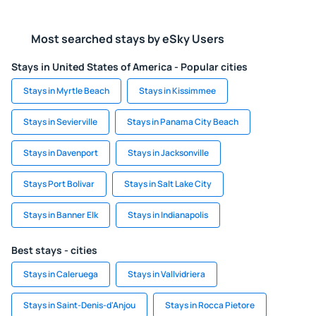
Most searched stays by eSky Users
Stays in United States of America - Popular cities
Stays in Myrtle Beach
Stays in Kissimmee
Stays in Sevierville
Stays in Panama City Beach
Stays in Davenport
Stays in Jacksonville
Stays Port Bolivar
Stays in Salt Lake City
Stays in Banner Elk
Stays in Indianapolis
Best stays - cities
Stays in Caleruega
Stays in Vallvidriera
Stays in Saint-Denis-d'Anjou
Stays in Rocca Pietore