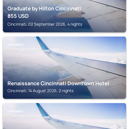
Graduate by Hilton Cincinnati
855
USD
Cincinnati, 02 September 2026, 4 nights
CINCINNATI
Renaissance Cincinnati Downtown Hotel
Cincinnati, 14 August 2026, 2 nights
CINCINNATI