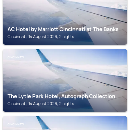
AC Hotel by Marriott Cincinnati at The Banks
Cincinnati, 14 August 2026, 2 nights
CINCINNATI
The Lytle Park Hotel, Autograph Collection
Cincinnati, 14 August 2026, 2 nights
CINCINNATI