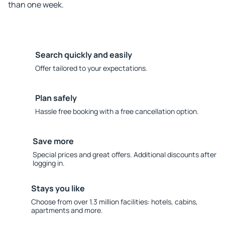
than one week.
Search quickly and easily
Offer tailored to your expectations.
Plan safely
Hassle free booking with a free cancellation option.
Save more
Special prices and great offers. Additional discounts after
logging in.
Stays you like
Choose from over 1.3 million facilities: hotels, cabins,
apartments and more.