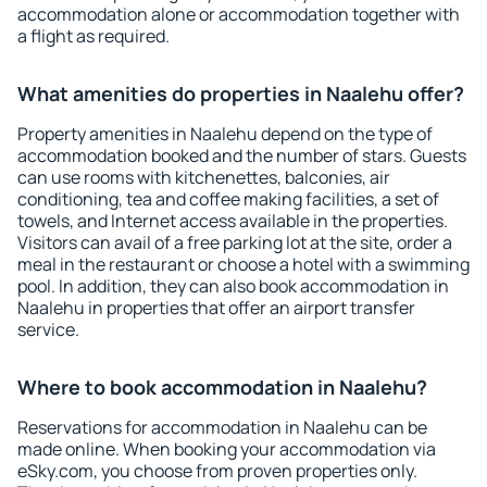
accommodation alone or accommodation together with
a flight as required.
What amenities do properties in Naalehu offer?
Property amenities in Naalehu depend on the type of
accommodation booked and the number of stars. Guests
can use rooms with kitchenettes, balconies, air
conditioning, tea and coffee making facilities, a set of
towels, and Internet access available in the properties.
Visitors can avail of a free parking lot at the site, order a
meal in the restaurant or choose a hotel with a swimming
pool. In addition, they can also book accommodation in
Naalehu in properties that offer an airport transfer
service.
Where to book accommodation in Naalehu?
Reservations for accommodation in Naalehu can be
made online. When booking your accommodation via
eSky.com, you choose from proven properties only.