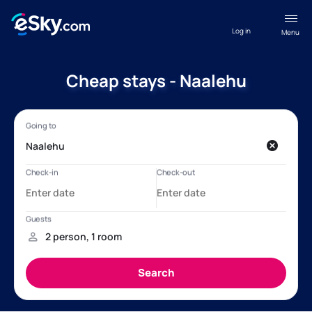
Log in
Menu
Cheap stays - Naalehu