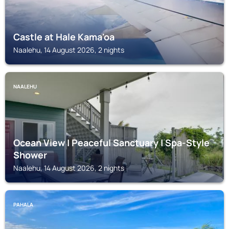
Castle at Hale Kama'oa
Naalehu, 14 August 2026, 2 nights
NAALEHU
Ocean View | Peaceful Sanctuary | Spa‑Style
Shower
Naalehu, 14 August 2026, 2 nights
PAHALA