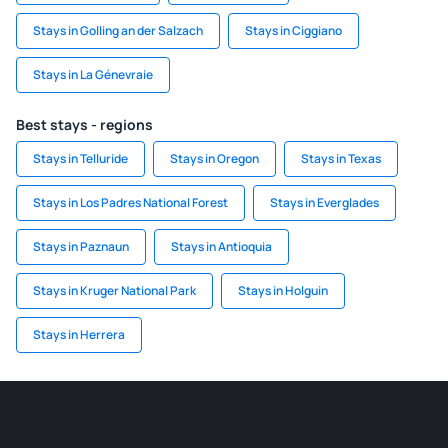
Stays in Golling an der Salzach
Stays in Ciggiano
Stays in La Génevraie
Best stays - regions
Stays in Telluride
Stays in Oregon
Stays in Texas
Stays in Los Padres National Forest
Stays in Everglades
Stays in Paznaun
Stays in Antioquia
Stays in Kruger National Park
Stays in Holguin
Stays in Herrera