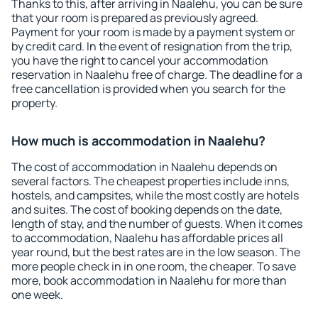
Thanks to this, after arriving in Naalehu, you can be sure
that your room is prepared as previously agreed.
Payment for your room is made by a payment system or
by credit card. In the event of resignation from the trip,
you have the right to cancel your accommodation
reservation in Naalehu free of charge. The deadline for a
free cancellation is provided when you search for the
property.
How much is accommodation in Naalehu?
The cost of accommodation in Naalehu depends on
several factors. The cheapest properties include inns,
hostels, and campsites, while the most costly are hotels
and suites. The cost of booking depends on the date,
length of stay, and the number of guests. When it comes
to accommodation, Naalehu has affordable prices all
year round, but the best rates are in the low season. The
more people check in in one room, the cheaper. To save
more, book accommodation in Naalehu for more than
one week.