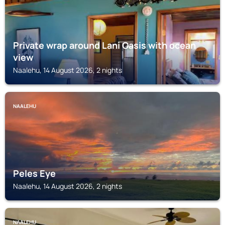
Private wrap around Lani Oasis with ocean
view
Naalehu, 14 August 2026, 2 nights
NAALEHU
Peles Eye
Naalehu, 14 August 2026, 2 nights
NAALEHU