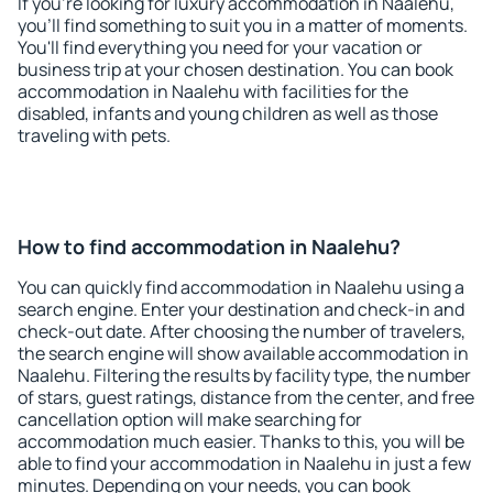
If you're looking for luxury accommodation in Naalehu,
you'll find something to suit you in a matter of moments.
You'll find everything you need for your vacation or
business trip at your chosen destination. You can book
accommodation in Naalehu with facilities for the
disabled, infants and young children as well as those
traveling with pets.
How to find accommodation in Naalehu?
You can quickly find accommodation in Naalehu using a
search engine. Enter your destination and check-in and
check-out date. After choosing the number of travelers,
the search engine will show available accommodation in
Naalehu. Filtering the results by facility type, the number
of stars, guest ratings, distance from the center, and free
cancellation option will make searching for
accommodation much easier. Thanks to this, you will be
able to find your accommodation in Naalehu in just a few
minutes. Depending on your needs, you can book