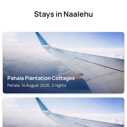
Stays in Naalehu
PAHALA
Pahala Plantation Cottages
Pahala, 14 August 2026, 2 nights
PAHALA