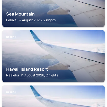
Sea Mountain
Pahala, 14 August 2026, 2 nights
NAALEHU
Hawaii Island Resort
Naalehu, 14 August 2026, 2 nights
NAALEHU