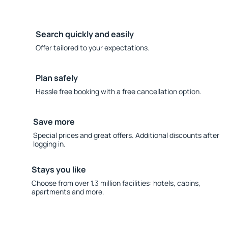
Search quickly and easily
Offer tailored to your expectations.
Plan safely
Hassle free booking with a free cancellation option.
Save more
Special prices and great offers. Additional discounts after
logging in.
Stays you like
Choose from over 1.3 million facilities: hotels, cabins,
apartments and more.