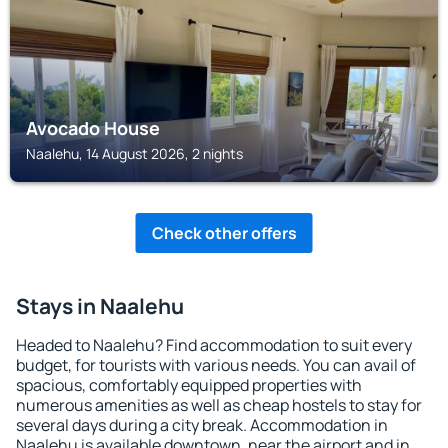
Avocado House
Naalehu, 14 August 2026, 2 nights
Check other offers
Stays in Naalehu
Headed to Naalehu? Find accommodation to suit every
budget, for tourists with various needs. You can avail of
spacious, comfortably equipped properties with
numerous amenities as well as cheap hostels to stay for
several days during a city break. Accommodation in
Naalehu is available downtown, near the airport and in