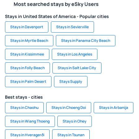
Most searched stays by eSky Users
Stays in United States of America - Popular cities
Stays in Davenport
Stays in Sevierville
Stays in Myrtle Beach
Stays in Panama City Beach
Stays in Kissimmee
Stays in Los Angeles
Stays in Folly Beach
Stays in Salt Lake City
Stays in Palm Desert
Stays Supply
Best stays - cities
Stays in Chaohu
Stays in Choeng Doi
Stays in Arbanija
Stays in Wiang Thoeng
Stays in Ohey
Stays in Hveragerði
Stays in Tsunan