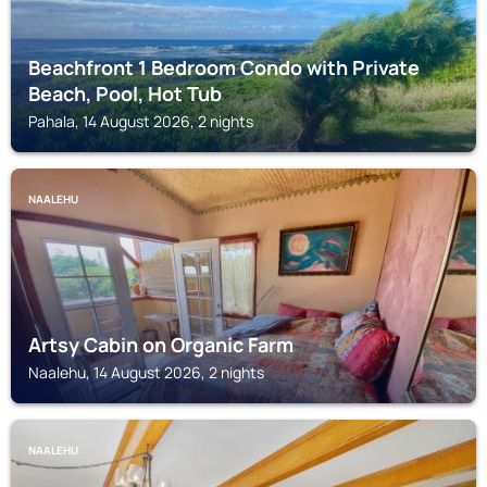
Beachfront 1 Bedroom Condo with Private
Beach, Pool, Hot Tub
Pahala, 14 August 2026, 2 nights
NAALEHU
Artsy Cabin on Organic Farm
Naalehu, 14 August 2026, 2 nights
NAALEHU