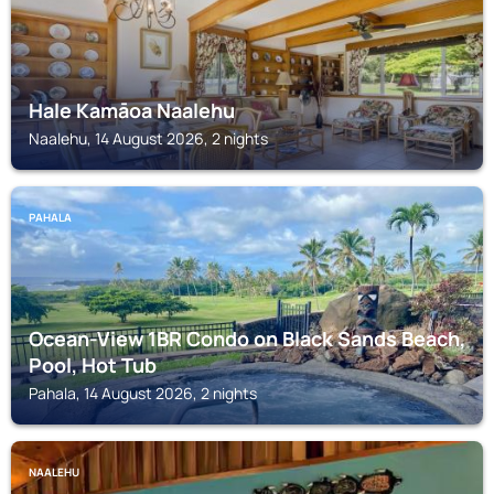
Hale Kamāoa Naalehu
Naalehu, 14 August 2026, 2 nights
PAHALA
Ocean-View 1BR Condo on Black Sands Beach,
Pool, Hot Tub
Pahala, 14 August 2026, 2 nights
NAALEHU