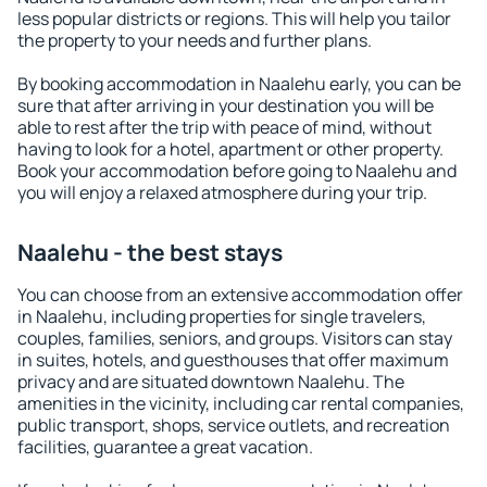
less popular districts or regions. This will help you tailor
the property to your needs and further plans.
By booking accommodation in Naalehu early, you can be
sure that after arriving in your destination you will be
able to rest after the trip with peace of mind, without
having to look for a hotel, apartment or other property.
Book your accommodation before going to Naalehu and
you will enjoy a relaxed atmosphere during your trip.
Naalehu - the best stays
You can choose from an extensive accommodation offer
in Naalehu, including properties for single travelers,
couples, families, seniors, and groups. Visitors can stay
in suites, hotels, and guesthouses that offer maximum
privacy and are situated downtown Naalehu. The
amenities in the vicinity, including car rental companies,
public transport, shops, service outlets, and recreation
facilities, guarantee a great vacation.