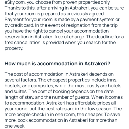
eSky.com, you choose from proven properties only.
Thanks to this, after arriving in Astrakeri, you can be sure
that your room is prepared as previously agreed.
Payment for your room is made by a payment system or
by credit card. In the event of resignation from the trip,
you have the right to cancel your accommodation
reservation in Astrakeri free of charge. The deadline for a
free cancellation is provided when you search for the
property.
How much is accommodation in Astrakeri?
The cost of accommodation in Astrakeri depends on
several factors. The cheapest properties include inns,
hostels, and campsites, while the most costly are hotels
and suites. The cost of booking depends on the date,
length of stay, and the number of guests. When it comes
to accommodation, Astrakeri has affordable prices all
year round, but the best rates are in the low season. The
more people check in in one room, the cheaper. To save
more, book accommodation in Astrakeri for more than
one week.