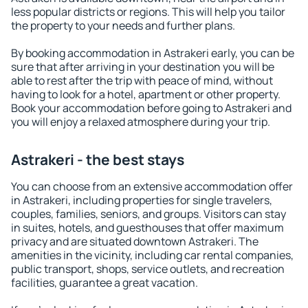
less popular districts or regions. This will help you tailor
the property to your needs and further plans.
By booking accommodation in Astrakeri early, you can be
sure that after arriving in your destination you will be
able to rest after the trip with peace of mind, without
having to look for a hotel, apartment or other property.
Book your accommodation before going to Astrakeri and
you will enjoy a relaxed atmosphere during your trip.
Astrakeri - the best stays
You can choose from an extensive accommodation offer
in Astrakeri, including properties for single travelers,
couples, families, seniors, and groups. Visitors can stay
in suites, hotels, and guesthouses that offer maximum
privacy and are situated downtown Astrakeri. The
amenities in the vicinity, including car rental companies,
public transport, shops, service outlets, and recreation
facilities, guarantee a great vacation.