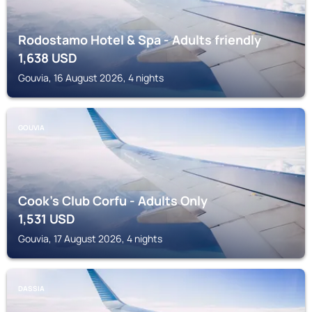
Rodostamo Hotel & Spa - Adults friendly
1,638
USD
Gouvia, 16 August 2026, 4 nights
GOUVIA
Cook's Club Corfu - Adults Only
1,531
USD
Gouvia, 17 August 2026, 4 nights
DASSIA