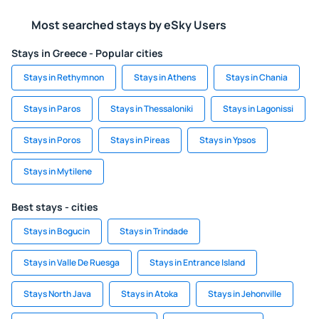
Most searched stays by eSky Users
Stays in Greece - Popular cities
Stays in Rethymnon
Stays in Athens
Stays in Chania
Stays in Paros
Stays in Thessaloniki
Stays in Lagonissi
Stays in Poros
Stays in Pireas
Stays in Ypsos
Stays in Mytilene
Best stays - cities
Stays in Bogucin
Stays in Trindade
Stays in Valle De Ruesga
Stays in Entrance Island
Stays North Java
Stays in Atoka
Stays in Jehonville