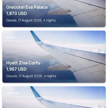
Grecotel Eva Palace
1,870
USD
Dassia, 17 August 2026, 4 nights
GOUVIA
Hyatt Ziva Corfu
1,967
USD
Gouvia, 17 August 2026, 4 nights
KONTOKALI