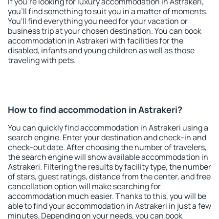
If you're looking for luxury accommodation in Astrakeri,
you'll find something to suit you in a matter of moments.
You'll find everything you need for your vacation or
business trip at your chosen destination. You can book
accommodation in Astrakeri with facilities for the
disabled, infants and young children as well as those
traveling with pets.
How to find accommodation in Astrakeri?
You can quickly find accommodation in Astrakeri using a
search engine. Enter your destination and check-in and
check-out date. After choosing the number of travelers,
the search engine will show available accommodation in
Astrakeri. Filtering the results by facility type, the number
of stars, guest ratings, distance from the center, and free
cancellation option will make searching for
accommodation much easier. Thanks to this, you will be
able to find your accommodation in Astrakeri in just a few
minutes. Depending on your needs, you can book