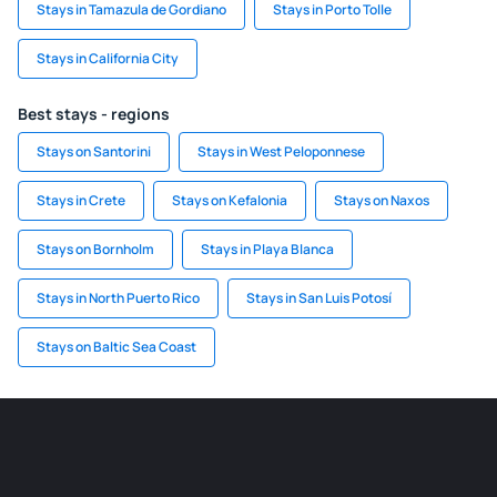
Stays in Tamazula de Gordiano
Stays in Porto Tolle
Stays in California City
Best stays - regions
Stays on Santorini
Stays in West Peloponnese
Stays in Crete
Stays on Kefalonia
Stays on Naxos
Stays on Bornholm
Stays in Playa Blanca
Stays in North Puerto Rico
Stays in San Luis Potosí
Stays on Baltic Sea Coast