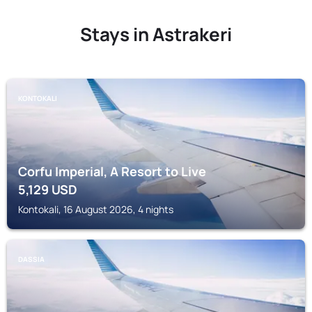
Stays in Astrakeri
KONTOKALI
Corfu Imperial, A Resort to Live
5,129
USD
Kontokali, 16 August 2026, 4 nights
DASSIA