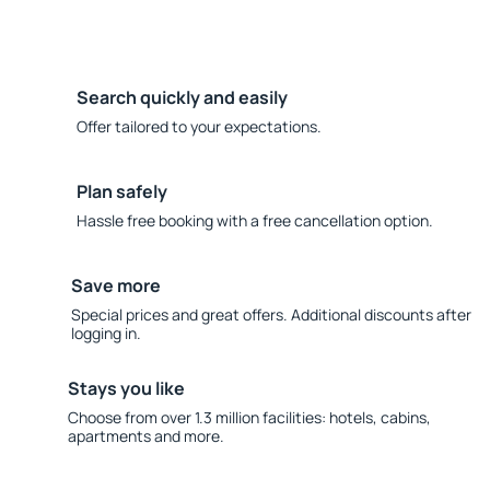
Search quickly and easily
Offer tailored to your expectations.
Plan safely
Hassle free booking with a free cancellation option.
Save more
Special prices and great offers. Additional discounts after
logging in.
Stays you like
Choose from over 1.3 million facilities: hotels, cabins,
apartments and more.