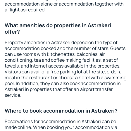
accommodation alone or accommodation together with
a flight as required.
What amenities do properties in Astrakeri
offer?
Property amenities in Astrakeri depend on the type of
accommodation booked and the number of stars. Guests
can use rooms with kitchenettes, balconies, air
conditioning, tea and coffee making facilities, a set of
towels, and Internet access available in the properties.
Visitors can avail of a free parking lot at the site, order a
meal in the restaurant or choose a hotel with a swimming
pool. In addition, they can also book accommodation in
Astrakeri in properties that offer an airport transfer
service.
Where to book accommodation in Astrakeri?
Reservations for accommodation in Astrakeri can be
made online. When booking your accommodation via