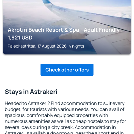
Akrotiri Beach Resort & Spa - Adult Friendly
1,921
USD
Paleokastritsa, 17 August 2026, 4 nights
Check other offers
Stays in Astrakeri
Headed to Astrakeri? Find accommodation to suit every
budget, for tourists with various needs. You can avail of
spacious, comfortably equipped properties with
numerous amenities as well as cheap hostels to stay for
several days during a city break. Accommodation in
Astrakeri is available downtown, near the airport and in