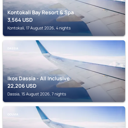
Kontokali Bay Resort & Spa
3,564
USD
Kontokali, 17 August 2026, 4 nights
DASSIA
Ikos Dassia - All Inclusive
22,206
USD
Dassia, 15 August 2026, 7 nights
GOUVIA