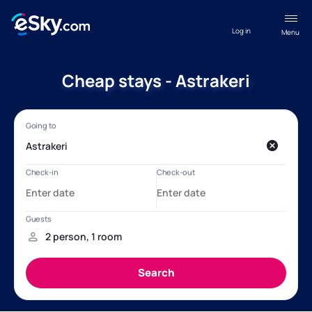
Log in
Menu
Cheap stays - Astrakeri