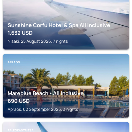
Sunshine Corfu Hotel & Spa All Inclusive
1,632
USD
Nisaki, 25 August 2026, 7 nights
APRAOS
Mareblue Beach - All Inclusive
690
USD
Apraos, 02 September 2026, 3 nights
PALEOKASTRITSA