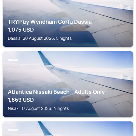
TRYP by Wyndham Corfu Dassia
1,075
USD
Dassia, 20 August 2026, 5 nights
NISAKI
Atlantica Nissaki Beach - Adults Only
1,869
USD
Nisaki, 17 August 2026, 4 nights
NISAKI