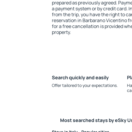
prepared as previously agreed. Payme
a payment system or by credit card. I
from the trip, you have the right to
reservation in Barbarano Vicentino fr
for a free cancellation is provided wh
property.
Search quickly and easily
Pl
Offer tailored to your expectations.
Ha
ca
Most searched stays by eSky U
Stays in Italy - Popular cities