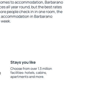
 comes to accommodation, Barbarano
ces all year round, but the best rates
more people check in in one room, the
ok accommodation in Barbarano
e week.
Stays you like
Choose from over 1.3 million
g
facilities: hotels, cabins,
apartments and more.