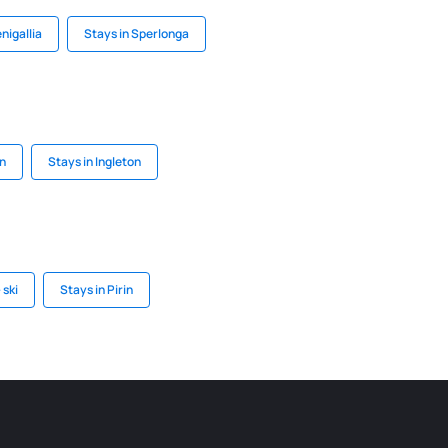
nigallia
Stays in Sperlonga
on
Stays in Ingleton
 ski
Stays in Pirin