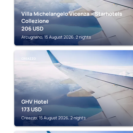
Villa Michelangelo Vicenza – Starhotels
Collezione
206
USD
Arcugnano, 15 August 2026, 2 nights
CREAZZO
GHV Hotel
173
USD
Creazzo, 15 August 2026, 2 nights