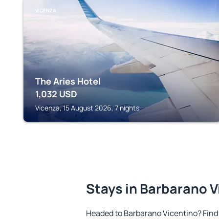
VICENZA
The Aries Hotel
1,032
USD
Vicenza, 15 August 2026, 7 nights
Stays in Barbarano V
Headed to Barbarano Vicentino? Find