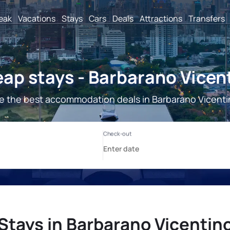
reak
Vacations
Stays
Cars
Deals
Attractions
Transfers
ap stays - Barbarano Vicen
e the best accommodation deals in Barbarano Vicenti
Stays in Barbarano Vicentin