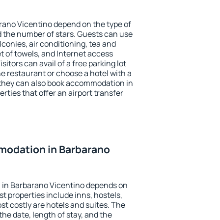
rano Vicentino depend on the type of
the number of stars. Guests can use
conies, air conditioning, tea and
et of towels, and Internet access
isitors can avail of a free parking lot
the restaurant or choose a hotel with a
 they can also book accommodation in
rties that offer an airport transfer
odation in Barbarano
 in Barbarano Vicentino depends on
t properties include inns, hostels,
t costly are hotels and suites. The
he date, length of stay, and the