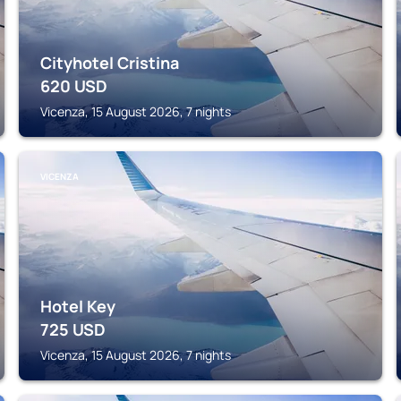
Cityhotel Cristina
620
USD
Vicenza, 15 August 2026, 7 nights
VICENZA
Hotel Key
725
USD
Vicenza, 15 August 2026, 7 nights