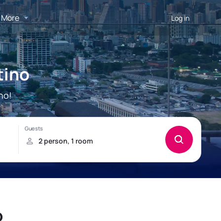
More
Log in
tino
no!
o