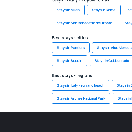
Stays in Milan
Stays in Rome
St
Stays in San Benedetto del Tronto
Stay
Best stays - cities
Stays in Pamiers
Stays in Vico Morcot
Stays in Bedoin
Stays in Cobbenrode
Best stays - regions
Stays in Italy - sun and beach
Stays in 
Stays in Arches National Park
Stays in