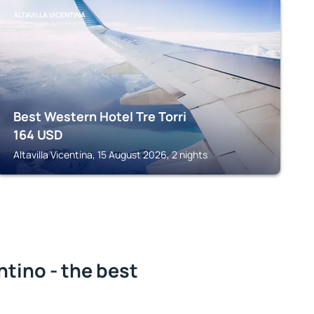
ALTAVILLA VICENTINA
Best Western Hotel Tre Torri
164
USD
Altavilla Vicentina, 15 August 2026, 2 nights
tino - the best