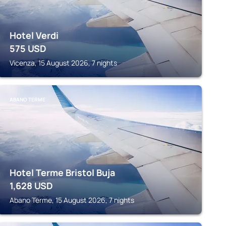
Hotel Verdi
575
USD
Vicenza, 15 August 2026, 7 nights
ABANO TERME
Hotel Terme Bristol Buja
1,628
USD
Abano Terme, 15 August 2026, 7 nights