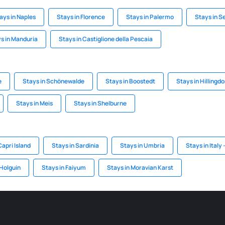
ays in Naples
Stays in Florence
Stays in Palermo
Stays in Se
s in Manduria
Stays in Castiglione della Pescaia
e
Stays in Schönewalde
Stays in Boostedt
Stays in Hillingd
Stays in Meis
Stays in Shelburne
Capri Island
Stays in Sardinia
Stays in Umbria
Stays in Italy -
 Holguin
Stays in Faiyum
Stays in Moravian Karst