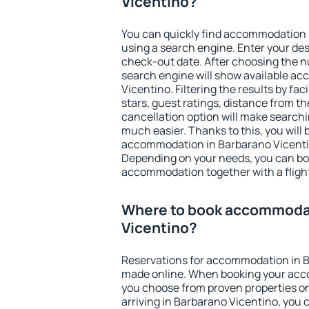
Vicentino?
You can quickly find accommodation 
using a search engine. Enter your de
check-out date. After choosing the n
search engine will show available a
Vicentino. Filtering the results by fac
stars, guest ratings, distance from th
cancellation option will make searc
much easier. Thanks to this, you will b
accommodation in Barbarano Vicentin
Depending on your needs, you can b
accommodation together with a flight
Where to book accommodat
Vicentino?
Reservations for accommodation in B
made online. When booking your acc
you choose from proven properties onl
arriving in Barbarano Vicentino, you 