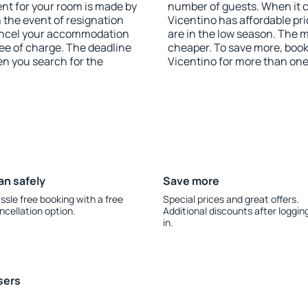
nt for your room is made by
number of guests. When it
n the event of resignation
Vicentino has affordable pri
 cancel your accommodation
are in the low season. The 
ee of charge. The deadline
cheaper. To save more, bo
en you search for the
Vicentino for more than on
an safely
Save more
ssle free booking with a free
Special prices and great offers.
ncellation option.
Additional discounts after loggin
in.
sers