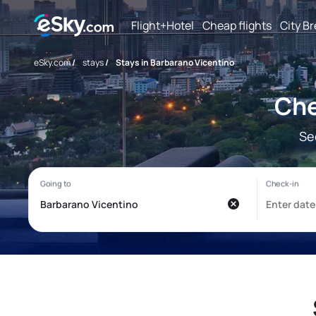
Flight+Hotel
Cheap flights
City B
eSky.com
/
stays
/
Stays in Barbarano Vicentino
Che
Se