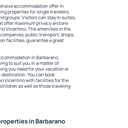
ensive accommodation offer in
ng properties for single travelers,
nd groups. Visitors can stay in suites,
at offer maximum privacy and are
o Vicentino. The amenities in the
al companies, public transport, shops,
on facilities, guarantee a great
y accommodation in Barbarano
ing to suit you in a matter of
hing you need for your vacation or
n destination. You can book
Vicentino with facilities for the
children as well as those traveling
roperties in Barbarano