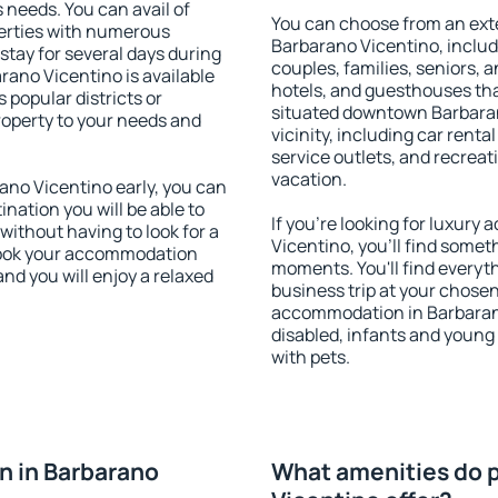
s needs. You can avail of
You can choose from an ext
erties with numerous
Barbarano Vicentino, includi
stay for several days during
couples, families, seniors, a
rano Vicentino is available
hotels, and guesthouses th
 popular districts or
situated downtown Barbaran
property to your needs and
vicinity, including car rent
service outlets, and recreati
vacation.
no Vicentino early, you can
tination you will be able to
If you're looking for luxur
 without having to look for a
Vicentino, you'll find someth
 Book your accommodation
moments. You'll find everyt
nd you will enjoy a relaxed
business trip at your chose
accommodation in Barbarano 
disabled, infants and young 
with pets.
n in Barbarano
What amenities do p