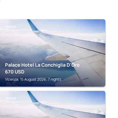
VICENZA
Palace Hotel La Conchiglia D'Oro
670
USD
Vicenza, 15 August 2026, 7 nights
VICENZA