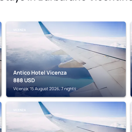
VICENZA
Antico Hotel Vicenza
888
USD
Vicenza, 15 August 2026, 7 nights
VICENZA