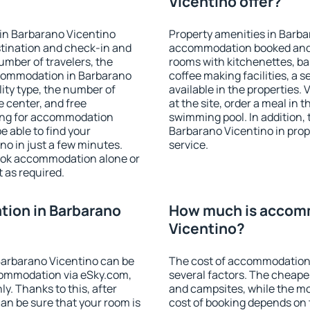
Vicentino offer?
in Barbarano Vicentino
Property amenities in Barba
stination and check-in and
accommodation booked and 
umber of travelers, the
rooms with kitchenettes, bal
ccommodation in Barbarano
coffee making facilities, a s
ility type, the number of
available in the properties. V
e center, and free
at the site, order a meal in 
hing for accommodation
swimming pool. In addition,
e able to find your
Barbarano Vicentino in prope
o in just a few minutes.
service.
ook accommodation alone or
 as required.
ion in Barbarano
How much is accomm
Vicentino?
arbarano Vicentino can be
The cost of accommodation
ommodation via eSky.com,
several factors. The cheapes
y. Thanks to this, after
and campsites, while the mos
can be sure that your room is
cost of booking depends on t