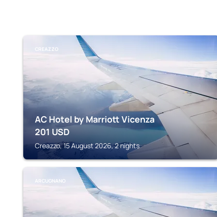
CREAZZO
AC Hotel by Marriott Vicenza
201
USD
Creazzo, 15 August 2026, 2 nights
ARCUGNANO