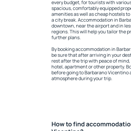
every budget, for tourists with variou
spacious, comfortably equipped prop
amenities as well as cheap hostels to 
a city break. Accommodation in Barba
downtown, near the airport and in less
regions. This will help you tailor the 
further plans.
By booking accommodation in Barbara
be sure that after arriving in your des
rest after the trip with peace of mind,
hotel, apartment or other property.
before going to Barbarano Vicentino a
atmosphere during your trip.
How to find accommodatio