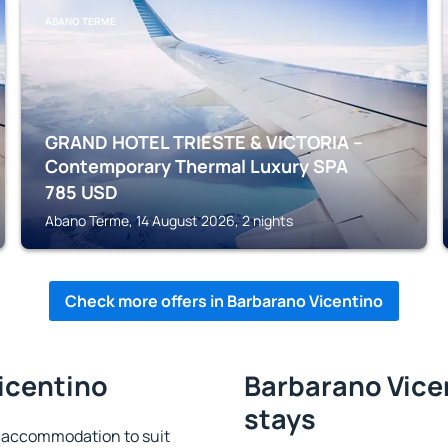
ABANO TERME
GRAND HOTEL TRIESTE & VICTORIA –
Contemporary Thermal Luxury SPA
785
USD
Abano Terme, 14 August 2026, 2 nights
Check more offers in Barbarano Vicentino
icentino
Barbarano Vicen
stays
 accommodation to suit