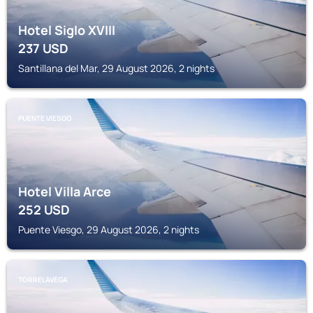
Hotel Siglo XVIII
237
USD
Santillana del Mar, 29 August 2026, 2 nights
PUENTE VIESGO
Hotel Villa Arce
252
USD
Puente Viesgo, 29 August 2026, 2 nights
TORRELAVEGA