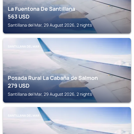
La Fuentona De Santillana
563
USD
Santillana del Mar, 29 August 2026, 2 nights
SANTILLANA DEL MAR
Posada Rural La Cabaña de Salmon
279
USD
Santillana del Mar, 29 August 2026, 2 nights
SANTILLANA DEL MAR