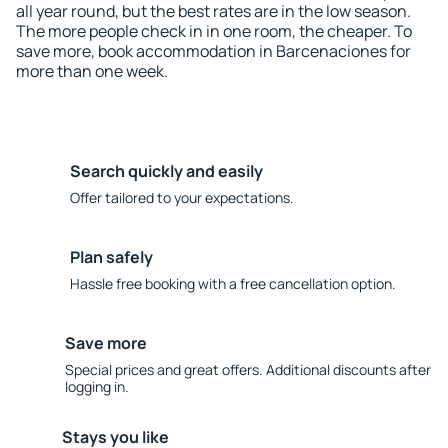
all year round, but the best rates are in the low season.
The more people check in in one room, the cheaper. To
save more, book accommodation in Barcenaciones for
more than one week.
Search quickly and easily
Offer tailored to your expectations.
Plan safely
Hassle free booking with a free cancellation option.
Save more
Special prices and great offers. Additional discounts after
logging in.
Stays you like