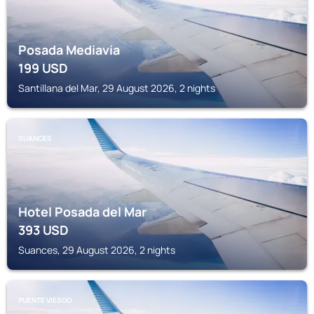
Posada Mediavia
199
USD
Santillana del Mar, 29 August 2026, 2 nights
SUANCES
Hotel Posada del Mar
393
USD
Suances, 29 August 2026, 2 nights
PUENTE VIESGO