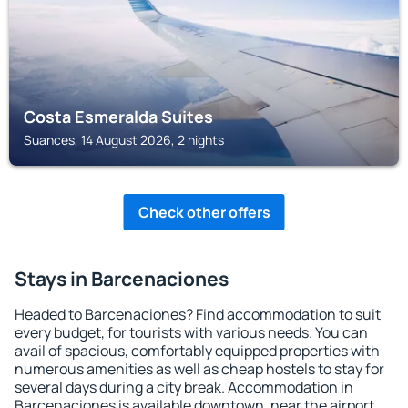
Costa Esmeralda Suites
Suances, 14 August 2026, 2 nights
Check other offers
Stays in Barcenaciones
Headed to Barcenaciones? Find accommodation to suit
every budget, for tourists with various needs. You can
avail of spacious, comfortably equipped properties with
numerous amenities as well as cheap hostels to stay for
several days during a city break. Accommodation in
Barcenaciones is available downtown, near the airport