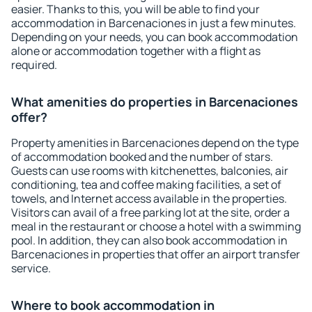
easier. Thanks to this, you will be able to find your
accommodation in Barcenaciones in just a few minutes.
Depending on your needs, you can book accommodation
alone or accommodation together with a flight as
required.
What amenities do properties in Barcenaciones
offer?
Property amenities in Barcenaciones depend on the type
of accommodation booked and the number of stars.
Guests can use rooms with kitchenettes, balconies, air
conditioning, tea and coffee making facilities, a set of
towels, and Internet access available in the properties.
Visitors can avail of a free parking lot at the site, order a
meal in the restaurant or choose a hotel with a swimming
pool. In addition, they can also book accommodation in
Barcenaciones in properties that offer an airport transfer
service.
Where to book accommodation in