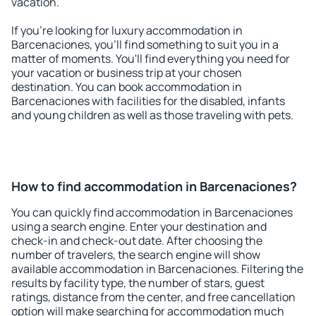
vacation.
If you're looking for luxury accommodation in
Barcenaciones, you'll find something to suit you in a
matter of moments. You'll find everything you need for
your vacation or business trip at your chosen
destination. You can book accommodation in
Barcenaciones with facilities for the disabled, infants
and young children as well as those traveling with pets.
How to find accommodation in Barcenaciones?
You can quickly find accommodation in Barcenaciones
using a search engine. Enter your destination and
check-in and check-out date. After choosing the
number of travelers, the search engine will show
available accommodation in Barcenaciones. Filtering the
results by facility type, the number of stars, guest
ratings, distance from the center, and free cancellation
option will make searching for accommodation much