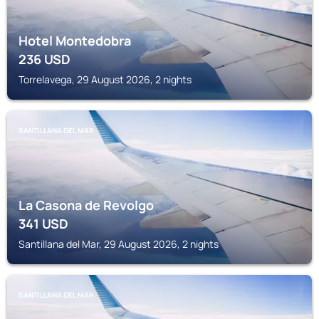
Hotel Montedobra
236
USD
Torrelavega, 29 August 2026, 2 nights
SANTILLANA DEL MAR
La Casona de Revolgo
341
USD
Santillana del Mar, 29 August 2026, 2 nights
SANTILLANA DEL MAR