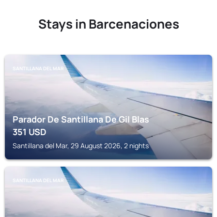
Stays in Barcenaciones
SANTILLANA DEL MAR
Parador De Santillana De Gil Blas
351
USD
Santillana del Mar, 29 August 2026, 2 nights
SANTILLANA DEL MAR