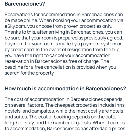
Barcenaciones?
Reservations for accommodation in Barcenaciones can
be made online. When booking your accommodation via
eSky.com, you choose from proven properties only.
Thanks to this, after arriving in Barcenaciones, you can
be sure that your room is prepared as previously agreed.
Payment for your room is made by a payment system or
by credit card. In the event of resignation from the trip,
you have the right to cancel your accommodation
reservation in Barcenaciones free of charge. The
deadline for a free cancellation is provided when you
search for the property.
How much is accommodation in Barcenaciones?
The cost of accommodation in Barcenaciones depends
on several factors. The cheapest properties include inns,
hostels, and campsites, while the most costly are hotels
and suites. The cost of booking depends on the date,
length of stay, and the number of guests. When it comes
to accommodation, Barcenaciones has affordable prices