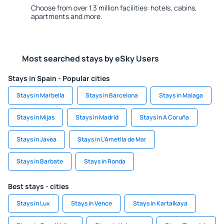
Choose from over 1.3 million facilities: hotels, cabins,
apartments and more.
Most searched stays by eSky Users
Stays in Spain - Popular cities
Stays in Marbella
Stays in Barcelona
Stays in Malaga
Stays in Mijas
Stays in Madrid
Stays in A Coruña
Stays in Javea
Stays in L'Ametlla de Mar
Stays in Barbate
Stays in Ronda
Best stays - cities
Stays in Lux
Stays in Vence
Stays in Kartalkaya