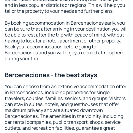
and in less popular districts or regions. This will help you
tailor the property to your needs and further plans.
By booking accommodation in Barcenaciones early, you
can be sure that after arriving in your destination you will
be able to rest after the trip with peace of mind, without
having to look for a hotel, apartment or other property.
Book your accommodation before going to
Barcenaciones and you will enjoy a relaxed atmosphere
during your trip.
Barcenaciones - the best stays
You can choose from an extensive accommodation offer
in Barcenaciones, including properties for single
travelers, couples, families, seniors, and groups. Visitors
can stay in suites, hotels, and guesthouses that offer
maximum privacy and are situated downtown
Barcenaciones. The amenities in the vicinity, including
car rental companies, public transport, shops, service
outlets, and recreation facilities, guarantee a great