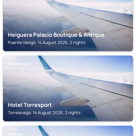
Helguera Palacio Boutique & Antique
Puente Viesgo, 14 August 2026, 2 nights
TORRELAVEGA
Hotel Torresport
Torrelavega, 14 August 2026, 2 nights
SUANCES