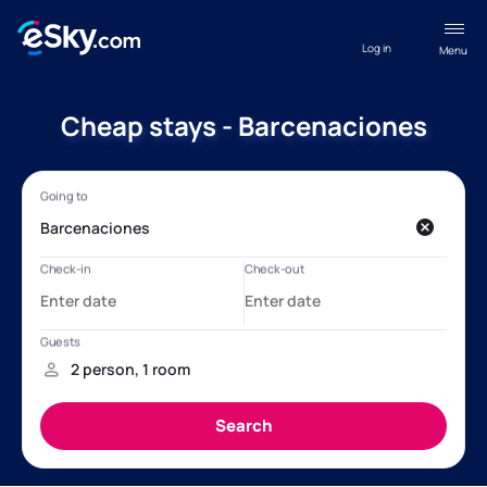
Log in
Menu
Cheap stays - Barcenaciones