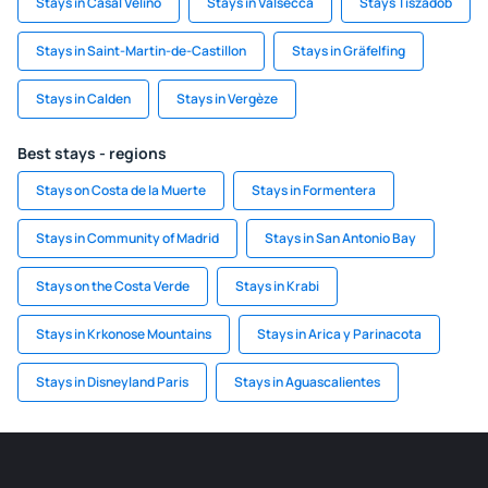
Stays in Casal Velino
Stays in Valsecca
Stays Tiszadob
Stays in Saint-Martin-de-Castillon
Stays in Gräfelfing
Stays in Calden
Stays in Vergèze
Best stays - regions
Stays on Costa de la Muerte
Stays in Formentera
Stays in Community of Madrid
Stays in San Antonio Bay
Stays on the Costa Verde
Stays in Krabi
Stays in Krkonose Mountains
Stays in Arica y Parinacota
Stays in Disneyland Paris
Stays in Aguascalientes