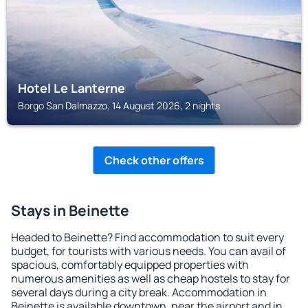
Hotel Le Lanterne
Borgo San Dalmazzo, 14 August 2026, 2 nights
Check other offers
Stays in Beinette
Headed to Beinette? Find accommodation to suit every
budget, for tourists with various needs. You can avail of
spacious, comfortably equipped properties with
numerous amenities as well as cheap hostels to stay for
several days during a city break. Accommodation in
Beinette is available downtown, near the airport and in