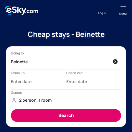
Log in
Menu
Cheap stays - Beinette