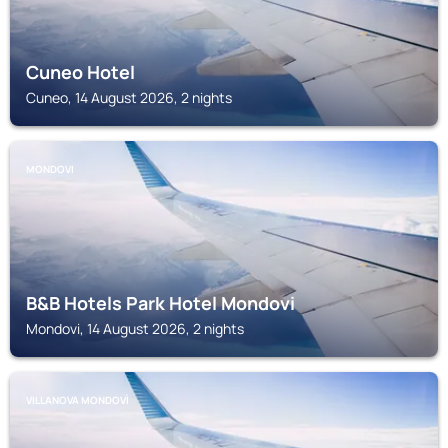
Cuneo Hotel
Cuneo, 14 August 2026, 2 nights
MONDOVI
B&B Hotels Park Hotel Mondovi
Mondovi, 14 August 2026, 2 nights
VILLANOVA MONDOVÌ