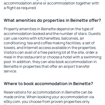
accommodation alone or accommodation together with
a flight as required.
What amenities do properties in Beinette offer?
Property amenities in Beinette depend on the type of
accommodation booked and the number of stars. Guests
can use rooms with kitchenettes, balconies, air
conditioning, tea and coffee making facilities, a set of
towels, and Internet access available in the properties.
Visitors can avail of a free parking lot at the site, order a
meal in the restaurant or choose a hotel with a swimming
pool. In addition, they can also book accommodation in
Beinette in properties that offer an airport transfer
service.
Where to book accommodation in Beinette?
Reservations for accommodation in Beinette can be
made online. When booking your accommodation via
eSky.com, you choose from proven properties only.