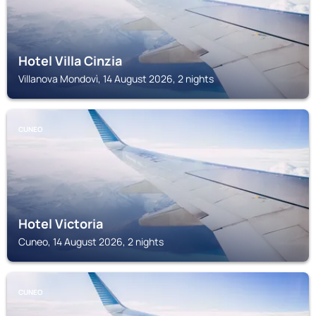
Hotel Villa Cinzia
Villanova Mondovì, 14 August 2026, 2 nights
CUNEO
Hotel Victoria
Cuneo, 14 August 2026, 2 nights
CUNEO