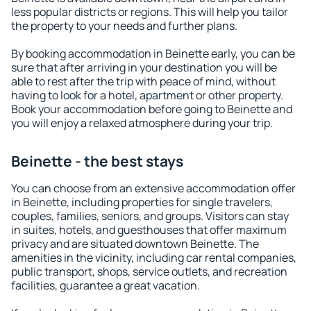
less popular districts or regions. This will help you tailor
the property to your needs and further plans.
By booking accommodation in Beinette early, you can be
sure that after arriving in your destination you will be
able to rest after the trip with peace of mind, without
having to look for a hotel, apartment or other property.
Book your accommodation before going to Beinette and
you will enjoy a relaxed atmosphere during your trip.
Beinette - the best stays
You can choose from an extensive accommodation offer
in Beinette, including properties for single travelers,
couples, families, seniors, and groups. Visitors can stay
in suites, hotels, and guesthouses that offer maximum
privacy and are situated downtown Beinette. The
amenities in the vicinity, including car rental companies,
public transport, shops, service outlets, and recreation
facilities, guarantee a great vacation.