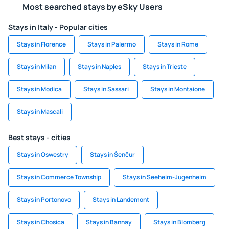
Most searched stays by eSky Users
Stays in Italy - Popular cities
Stays in Florence
Stays in Palermo
Stays in Rome
Stays in Milan
Stays in Naples
Stays in Trieste
Stays in Modica
Stays in Sassari
Stays in Montaione
Stays in Mascali
Best stays - cities
Stays in Oswestry
Stays in Šenčur
Stays in Commerce Township
Stays in Seeheim-Jugenheim
Stays in Portonovo
Stays in Landemont
Stays in Chosica
Stays in Bannay
Stays in Blomberg