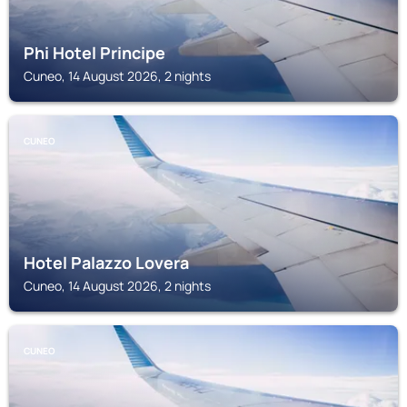
Phi Hotel Principe
Cuneo, 14 August 2026, 2 nights
CUNEO
Hotel Palazzo Lovera
Cuneo, 14 August 2026, 2 nights
CUNEO