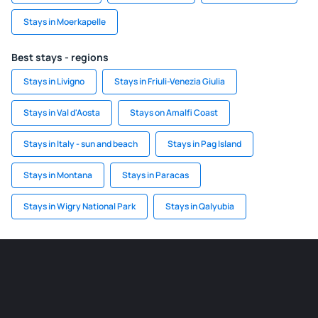
Stays in Moerkapelle
Best stays - regions
Stays in Livigno
Stays in Friuli-Venezia Giulia
Stays in Val d'Aosta
Stays on Amalfi Coast
Stays in Italy - sun and beach
Stays in Pag Island
Stays in Montana
Stays in Paracas
Stays in Wigry National Park
Stays in Qalyubia