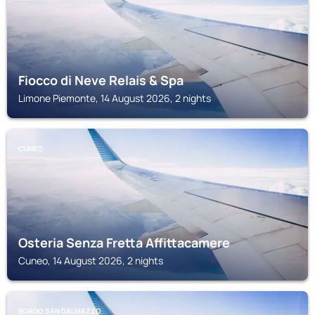
Fiocco di Neve Relais & Spa
Limone Piemonte, 14 August 2026, 2 nights
CUNEO
Osteria Senza Fretta Affittacamere
Cuneo, 14 August 2026, 2 nights
BORGO SAN DALMAZZO