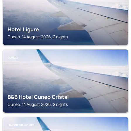
Hotel Ligure
Cuneo, 14 August 2026, 2 nights
CUNEO
B&B Hotel Cuneo Cristal
Cuneo, 14 August 2026, 2 nights
LIMONE PIEMONTE