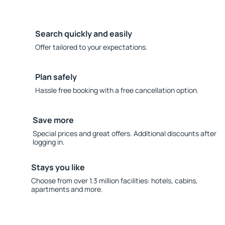
Search quickly and easily
Offer tailored to your expectations.
Plan safely
Hassle free booking with a free cancellation option.
Save more
Special prices and great offers. Additional discounts after
logging in.
Stays you like
Choose from over 1.3 million facilities: hotels, cabins,
apartments and more.