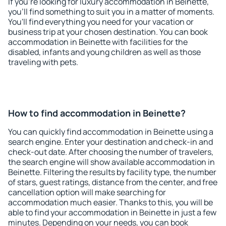
If you're looking for luxury accommodation in Beinette,
you'll find something to suit you in a matter of moments.
You'll find everything you need for your vacation or
business trip at your chosen destination. You can book
accommodation in Beinette with facilities for the
disabled, infants and young children as well as those
traveling with pets.
How to find accommodation in Beinette?
You can quickly find accommodation in Beinette using a
search engine. Enter your destination and check-in and
check-out date. After choosing the number of travelers,
the search engine will show available accommodation in
Beinette. Filtering the results by facility type, the number
of stars, guest ratings, distance from the center, and free
cancellation option will make searching for
accommodation much easier. Thanks to this, you will be
able to find your accommodation in Beinette in just a few
minutes. Depending on your needs, you can book