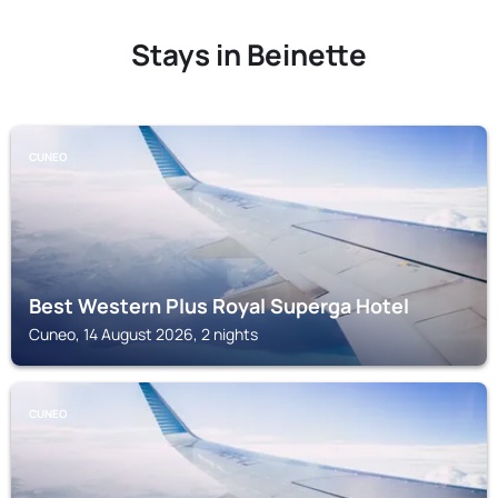
Stays in Beinette
CUNEO
Best Western Plus Royal Superga Hotel
Cuneo, 14 August 2026, 2 nights
CUNEO