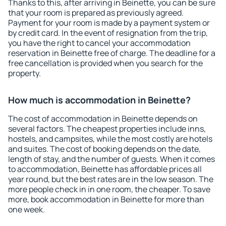
Thanks to this, after arriving in Beinette, you can be sure
that your room is prepared as previously agreed.
Payment for your room is made by a payment system or
by credit card. In the event of resignation from the trip,
you have the right to cancel your accommodation
reservation in Beinette free of charge. The deadline for a
free cancellation is provided when you search for the
property.
How much is accommodation in Beinette?
The cost of accommodation in Beinette depends on
several factors. The cheapest properties include inns,
hostels, and campsites, while the most costly are hotels
and suites. The cost of booking depends on the date,
length of stay, and the number of guests. When it comes
to accommodation, Beinette has affordable prices all
year round, but the best rates are in the low season. The
more people check in in one room, the cheaper. To save
more, book accommodation in Beinette for more than
one week.