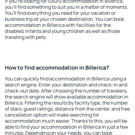
If you're looking for luxury accommodation in Billerica,
you'll find something to suit you in a matter of moments.
You'll find everything you need for your vacation or
business trip at your chosen destination. You can book
accommodation in Billerica with facilities for the
disabled, infants and young children as well as those
traveling with pets.
How to find accommodation in Billerica?
You can quickly find accommodation in Billerica using a
search engine. Enter your destination and check-in and
check-out date. After choosing the number of travelers,
the search engine will show available accommodation in
Billerica. Filtering the results by facility type, the number
of stars, guest ratings, distance from the center, and free
cancellation option will make searching for
accommodation much easier. Thanks to this, you will be
able to find your accommodation in Billerica in just a few
minutes. Depending on your needs, you can book