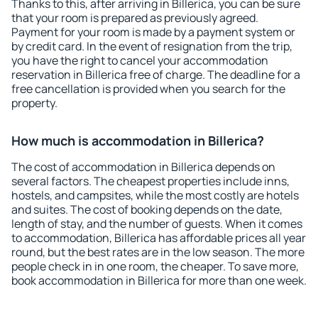
Thanks to this, after arriving in Billerica, you can be sure
that your room is prepared as previously agreed.
Payment for your room is made by a payment system or
by credit card. In the event of resignation from the trip,
you have the right to cancel your accommodation
reservation in Billerica free of charge. The deadline for a
free cancellation is provided when you search for the
property.
How much is accommodation in Billerica?
The cost of accommodation in Billerica depends on
several factors. The cheapest properties include inns,
hostels, and campsites, while the most costly are hotels
and suites. The cost of booking depends on the date,
length of stay, and the number of guests. When it comes
to accommodation, Billerica has affordable prices all year
round, but the best rates are in the low season. The more
people check in in one room, the cheaper. To save more,
book accommodation in Billerica for more than one week.