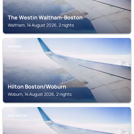
The Westin Waltham-Boston
Waltham, 14 August 2026, 2 nights
WOBURN
Hilton Boston/Woburn
Woburn, 14 August 2026, 2 nights
BURLINGTON