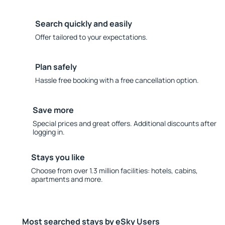
Search quickly and easily
Offer tailored to your expectations.
Plan safely
Hassle free booking with a free cancellation option.
Save more
Special prices and great offers. Additional discounts after
logging in.
Stays you like
Choose from over 1.3 million facilities: hotels, cabins,
apartments and more.
Most searched stays by eSky Users