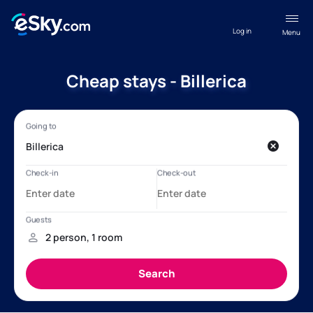
Log in
Menu
Cheap stays - Billerica