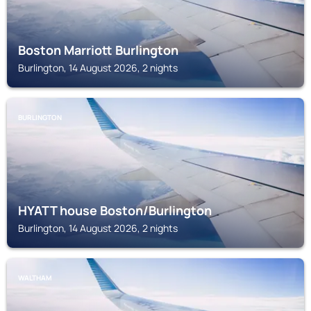
Boston Marriott Burlington
Burlington, 14 August 2026, 2 nights
BURLINGTON
HYATT house Boston/Burlington
Burlington, 14 August 2026, 2 nights
WALTHAM