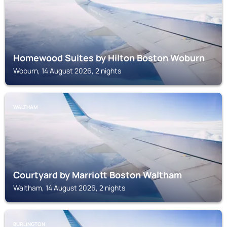
Homewood Suites by Hilton Boston Woburn
Woburn, 14 August 2026, 2 nights
WALTHAM
Courtyard by Marriott Boston Waltham
Waltham, 14 August 2026, 2 nights
BURLINGTON