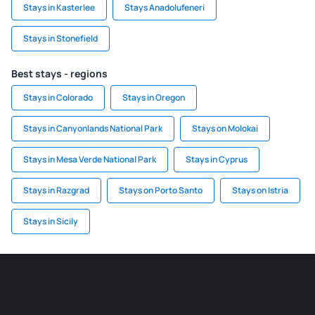
Stays in Kasterlee
Stays Anadolufeneri
Stays in Stonefield
Best stays - regions
Stays in Colorado
Stays in Oregon
Stays in Canyonlands National Park
Stays on Molokai
Stays in Mesa Verde National Park
Stays in Cyprus
Stays in Razgrad
Stays on Porto Santo
Stays on Istria
Stays in Sicily