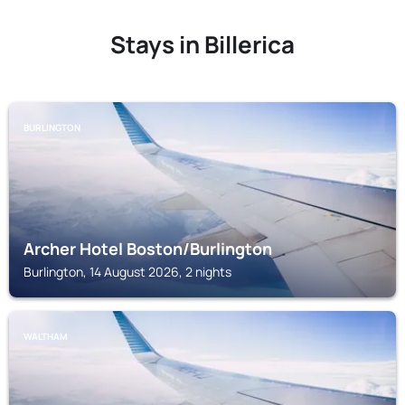
Stays in Billerica
BURLINGTON
Archer Hotel Boston/Burlington
Burlington, 14 August 2026, 2 nights
WALTHAM