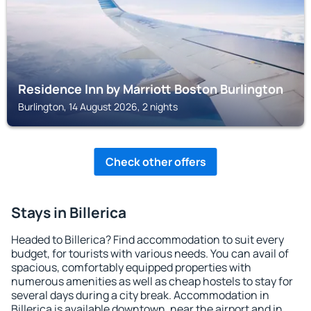
Residence Inn by Marriott Boston Burlington
Burlington, 14 August 2026, 2 nights
Check other offers
Stays in Billerica
Headed to Billerica? Find accommodation to suit every
budget, for tourists with various needs. You can avail of
spacious, comfortably equipped properties with
numerous amenities as well as cheap hostels to stay for
several days during a city break. Accommodation in
Billerica is available downtown, near the airport and in