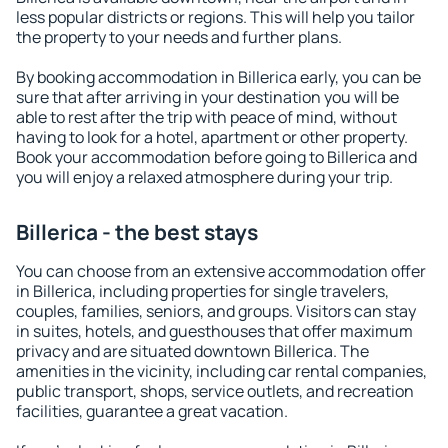
less popular districts or regions. This will help you tailor
the property to your needs and further plans.
By booking accommodation in Billerica early, you can be
sure that after arriving in your destination you will be
able to rest after the trip with peace of mind, without
having to look for a hotel, apartment or other property.
Book your accommodation before going to Billerica and
you will enjoy a relaxed atmosphere during your trip.
Billerica - the best stays
You can choose from an extensive accommodation offer
in Billerica, including properties for single travelers,
couples, families, seniors, and groups. Visitors can stay
in suites, hotels, and guesthouses that offer maximum
privacy and are situated downtown Billerica. The
amenities in the vicinity, including car rental companies,
public transport, shops, service outlets, and recreation
facilities, guarantee a great vacation.