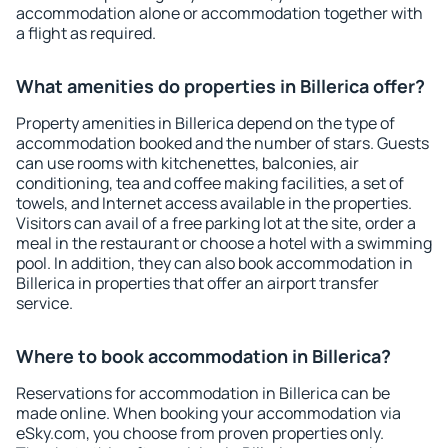
accommodation alone or accommodation together with
a flight as required.
What amenities do properties in Billerica offer?
Property amenities in Billerica depend on the type of
accommodation booked and the number of stars. Guests
can use rooms with kitchenettes, balconies, air
conditioning, tea and coffee making facilities, a set of
towels, and Internet access available in the properties.
Visitors can avail of a free parking lot at the site, order a
meal in the restaurant or choose a hotel with a swimming
pool. In addition, they can also book accommodation in
Billerica in properties that offer an airport transfer
service.
Where to book accommodation in Billerica?
Reservations for accommodation in Billerica can be
made online. When booking your accommodation via
eSky.com, you choose from proven properties only.