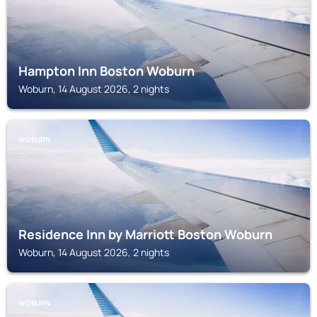
Hampton Inn Boston Woburn
Woburn, 14 August 2026, 2 nights
WOBURN
Residence Inn by Marriott Boston Woburn
Woburn, 14 August 2026, 2 nights
WOBURN