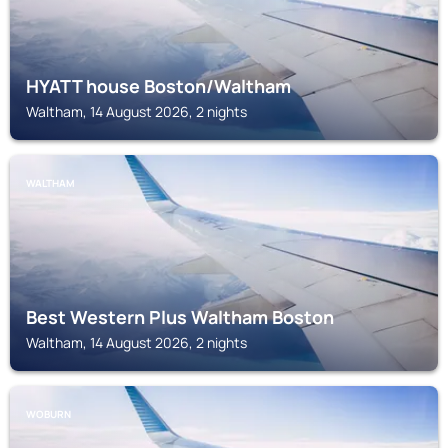
HYATT house Boston/Waltham
Waltham, 14 August 2026, 2 nights
WALTHAM
Best Western Plus Waltham Boston
Waltham, 14 August 2026, 2 nights
WOBURN