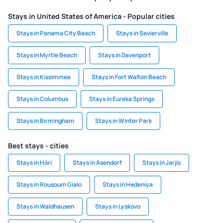
Stays in United States of America - Popular cities
Stays in Panama City Beach
Stays in Sevierville
Stays in Myrtle Beach
Stays in Davenport
Stays in Kissimmee
Stays in Fort Walton Beach
Stays in Columbus
Stays in Eureka Springs
Stays in Birmingham
Stays in Winter Park
Best stays - cities
Stays in Höri
Stays in Asendorf
Stays in Jarjis
Stays in Rousoum Gialo
Stays in Hedeniya
Stays in Waldhausen
Stays in Lyskovo