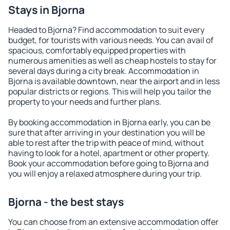
Stays in Bjorna
Headed to Bjorna? Find accommodation to suit every
budget, for tourists with various needs. You can avail of
spacious, comfortably equipped properties with
numerous amenities as well as cheap hostels to stay for
several days during a city break. Accommodation in
Bjorna is available downtown, near the airport and in less
popular districts or regions. This will help you tailor the
property to your needs and further plans.
By booking accommodation in Bjorna early, you can be
sure that after arriving in your destination you will be
able to rest after the trip with peace of mind, without
having to look for a hotel, apartment or other property.
Book your accommodation before going to Bjorna and
you will enjoy a relaxed atmosphere during your trip.
Bjorna - the best stays
You can choose from an extensive accommodation offer