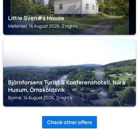
Little Sven#s House
Mellansel, 14 August 2026, 2 nights
BJORNA
Björnforsens Turist & Konferenshotell, Nära
Husum, Örnsköldsvik
Bjorna, 14 August 2026, 2 nights
Check other offers