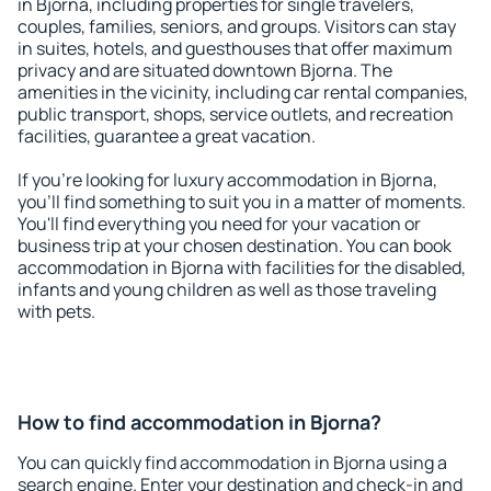
in Bjorna, including properties for single travelers,
couples, families, seniors, and groups. Visitors can stay
in suites, hotels, and guesthouses that offer maximum
privacy and are situated downtown Bjorna. The
amenities in the vicinity, including car rental companies,
public transport, shops, service outlets, and recreation
facilities, guarantee a great vacation.
If you're looking for luxury accommodation in Bjorna,
you'll find something to suit you in a matter of moments.
You'll find everything you need for your vacation or
business trip at your chosen destination. You can book
accommodation in Bjorna with facilities for the disabled,
infants and young children as well as those traveling
with pets.
How to find accommodation in Bjorna?
You can quickly find accommodation in Bjorna using a
search engine. Enter your destination and check-in and