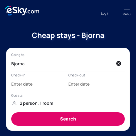
Log in
Menu
Cheap stays - Bjorna