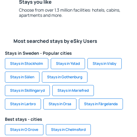
Stays you like
Choose from over 1.3 million facilities: hotels, cabins,
apartments and more.
Most searched stays by eSky Users
Stays in Sweden - Popular cities
Stays in Stockholm
Stays in Ystad
Stays in Visby
Stays in Sälen
Stays in Gothenburg
Stays in Skillingaryd
Stays in Mariefred
Stays in Larbro
Stays in Orsa
Stays in Färgelanda
Best stays - cities
Stays in O Grove
Stays in Chelmsford