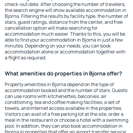
check-out date. After choosing the number of travelers,
the search engine will show available accommodation in
Bjorna. Filtering the results by facility type, the number of
stars, guest ratings, distance from the center, and free
cancellation option will make searching for
accommodation much easier. Thanks to this, you will be
able to find your accommodation in Bjorna in just a few
minutes. Depending on your needs, you can book
accommodation alone or accommodation together with
a flight as required.
What amenities do properties in Bjorna offer?
Property amenities in Bjorna depend on the type of
accommodation booked and the number of stars. Guests
can use rooms with kitchenettes, balconies, air
conditioning, tea and coffee making facilities, a set of
towels, and Internet access available in the properties.
Visitors can avail of a free parking lot at the site, order a
meal in the restaurant or choose a hotel with a swimming
pool. In addition, they can also book accommodation in
Bjorna in properties that offer an airport transfer service.