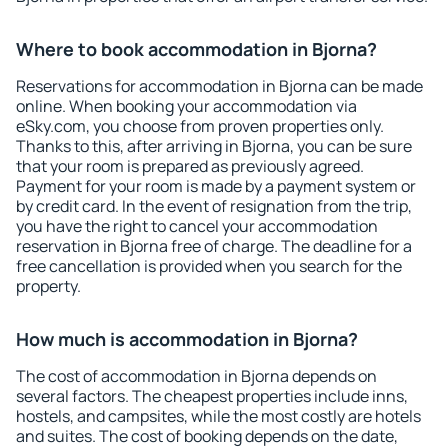
Where to book accommodation in Bjorna?
Reservations for accommodation in Bjorna can be made
online. When booking your accommodation via
eSky.com, you choose from proven properties only.
Thanks to this, after arriving in Bjorna, you can be sure
that your room is prepared as previously agreed.
Payment for your room is made by a payment system or
by credit card. In the event of resignation from the trip,
you have the right to cancel your accommodation
reservation in Bjorna free of charge. The deadline for a
free cancellation is provided when you search for the
property.
How much is accommodation in Bjorna?
The cost of accommodation in Bjorna depends on
several factors. The cheapest properties include inns,
hostels, and campsites, while the most costly are hotels
and suites. The cost of booking depends on the date,