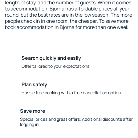
length of stay, and the number of guests. When it comes
to accommodation, Bjorna has affordable prices all year
round, but the best rates are in the low season. The more
people check in in one room, the cheaper. To save more,
book accommodation in Bjorna for more than one week.
Search quickly and easily
Offer tailored to your expectations.
Plan safely
Hassle free booking with a free cancellation option.
Save more
Special prices and great offers. Additional discounts after
logging in.