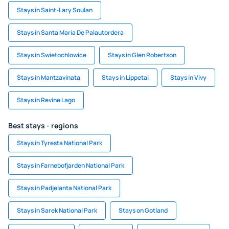
Stays in Saint-Lary Soulan
Stays in Santa Maria De Palautordera
Stays in Swietochlowice
Stays in Glen Robertson
Stays in Mantzavinata
Stays in Lippetal
Stays in Vivy
Stays in Revine Lago
Best stays - regions
Stays in Tyresta National Park
Stays in Farnebofjarden National Park
Stays in Padjelanta National Park
Stays in Sarek National Park
Stays on Gotland