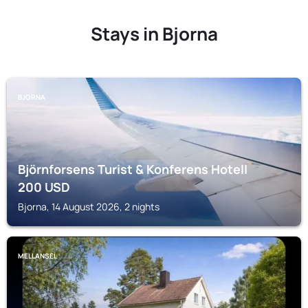
Stays in Bjorna
BJORNA
Björnforsens Turist & Konferens Hotell
200
USD
Bjorna, 14 August 2026, 2 nights
MELLANSEL