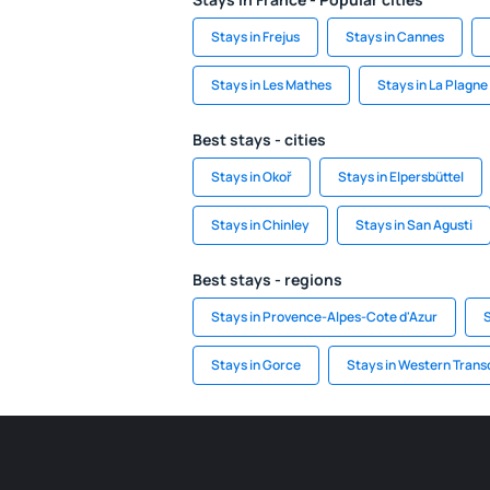
Stays in Frejus
Stays in Cannes
Stays in Les Mathes
Stays in La Plagne
Best stays - cities
Stays in Okoř
Stays in Elpersbüttel
Stays in Chinley
Stays in San Agusti
Best stays - regions
Stays in Provence-Alpes-Cote d'Azur
S
Stays in Gorce
Stays in Western Tran