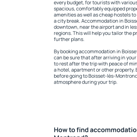
every budget, for tourists with variou
spacious, comfortably equipped prop
amenities as well as cheap hostels to 
a city break. Accommodation in Boiss
downtown, near the airport and in less
regions. This will help you tailor the 
further plans.
By booking accommodation in Boisset
can be sure that after arriving in your
to rest after the trip with peace of mi
a hotel, apartment or other propert
before going to Boisset-lès-Montrond 
atmosphere during your trip.
How to find accommodation