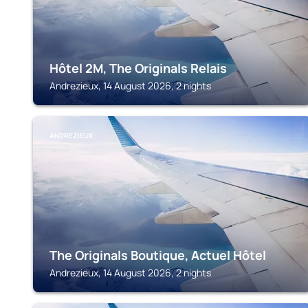
Hôtel 2M, The Originals Relais
Andrezieux, 14 August 2026, 2 nights
ANDREZIEUX
The Originals Boutique, Actuel Hôtel
Andrezieux, 14 August 2026, 2 nights