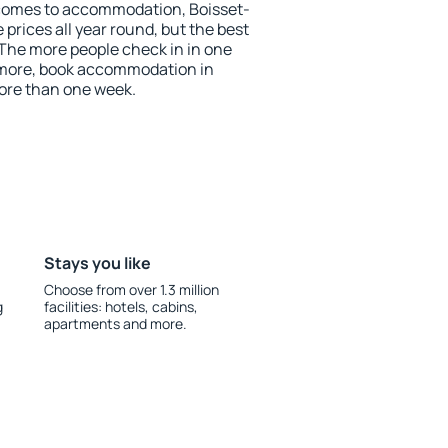
comes to accommodation, Boisset-
prices all year round, but the best
 The more people check in in one
 more, book accommodation in
ore than one week.
Stays you like
Choose from over 1.3 million
g
facilities: hotels, cabins,
apartments and more.