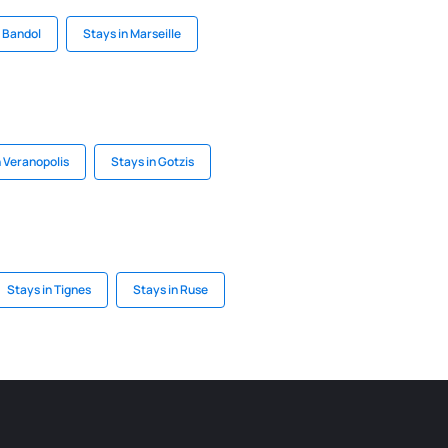
n Bandol
Stays in Marseille
n Veranopolis
Stays in Gotzis
Stays in Tignes
Stays in Ruse