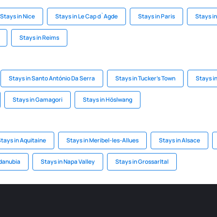
Stays in Nice
Stays in Le Cap d`Agde
Stays in Paris
Stays i
Stays in Reims
Stays in Santo António Da Serra
Stays in Tucker's Town
Stays i
Stays in Gamagori
Stays in Höslwang
tays in Aquitaine
Stays in Meribel-les-Allues
Stays in Alsace
sdanubia
Stays in Napa Valley
Stays in Grossarltal