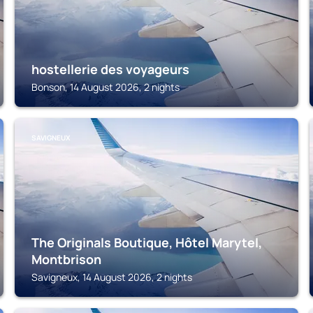
hostellerie des voyageurs
Bonson, 14 August 2026, 2 nights
SAVIGNEUX
The Originals Boutique, Hôtel Marytel,
Montbrison
Savigneux, 14 August 2026, 2 nights