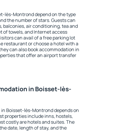
set-lès-Montrond depend on the type
d the number of stars. Guests can
 balconies, air conditioning, tea and
et of towels, and Internet access
isitors can avail of a free parking lot
the restaurant or choose a hotel with a
 they can also book accommodation in
erties that offer an airport transfer
odation in Boisset-lès-
 in Boisset-lès-Montrond depends on
t properties include inns, hostels,
t costly are hotels and suites. The
he date, length of stay, and the