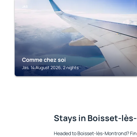
JAS
Comme chez soi
Jas, 14 August 2026, 2 nights
Stays in Boisset-lè
Headed to Boisset-lès-Montrond? Fi