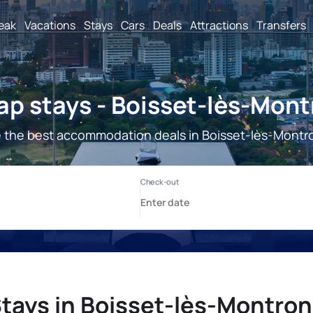
reak
Vacations
Stays
Cars
Deals
Attractions
Transfers
p stays - Boisset-lès-Mon
 the best accommodation deals in Boisset-lès-Montr
tays in Boisset-lès-Montro