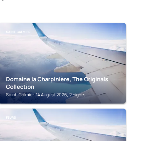
SAINT-GALMIER
Domaine la Charpinière, The Originals
Collection
Saint-Galmier, 14 August 2026, 2 nights
FEURS