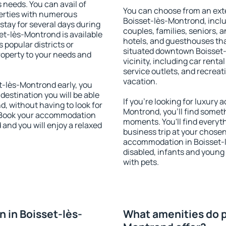
s needs. You can avail of
You can choose from an ext
erties with numerous
Boisset-lès-Montrond, includ
stay for several days during
couples, families, seniors, a
et-lès-Montrond is available
hotels, and guesthouses th
 popular districts or
situated downtown Boisset-
property to your needs and
vicinity, including car rent
service outlets, and recreati
vacation.
-lès-Montrond early, you
 destination you will be able
If you're looking for luxury
nd, without having to look for
Montrond, you'll find someth
y. Book your accommodation
moments. You'll find everyt
and you will enjoy a relaxed
business trip at your chose
accommodation in Boisset-lè
disabled, infants and young 
with pets.
 in Boisset-lès-
What amenities do p