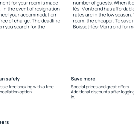
yment for your room is made
number of guests. When it 
 In the event of resignation
lès-Montrond has affordable 
 cancel your accommodation
rates are in the low season.
free of charge. The deadline
room, the cheaper. To save
en you search for the
Boisset-lès-Montrond for m
an safely
Save more
ssle free booking with a free
Special prices and great offers.
ncellation option.
Additional discounts after loggin
in.
sers