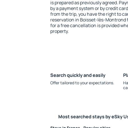
is prepared as previously agreed. Pa
by a payment system or by credit card.
from the trip, you have the right to
reservation in Boisset-lès-Montrond 
for a free cancellation is provided wh
property.
Search quickly and easily
Pl
Offer tailored to your expectations.
Ha
ca
Most searched stays by eSky U
Stays in France - Popular cities