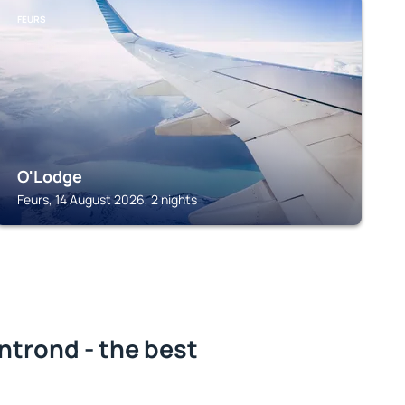
FEURS
O'Lodge
Feurs, 14 August 2026, 2 nights
ntrond - the best