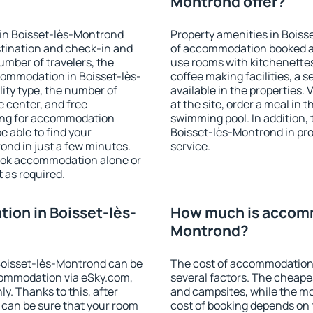
Montrond offer?
in Boisset-lès-Montrond
Property amenities in Bois
stination and check-in and
of accommodation booked an
umber of travelers, the
use rooms with kitchenettes,
commodation in Boisset-lès-
coffee making facilities, a s
ility type, the number of
available in the properties. V
e center, and free
at the site, order a meal in 
hing for accommodation
swimming pool. In addition,
e able to find your
Boisset-lès-Montrond in prop
nd in just a few minutes.
service.
ook accommodation alone or
 as required.
on in Boisset-lès-
How much is accomm
Montrond?
Boisset-lès-Montrond can be
The cost of accommodation
ommodation via eSky.com,
several factors. The cheapes
y. Thanks to this, after
and campsites, while the mos
 can be sure that your room
cost of booking depends on t