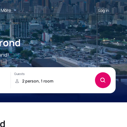
More
Log in
trond
ond!
nd