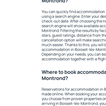
Montrond?
You can quickly find accommodation 
using a search engine. Enter your de
check-out date. After choosing the n
search engine will show available ac
Montrond. Filtering the results by fac
stars, guest ratings, distance from th
cancellation option will make searc
much easier. Thanks to this, you will b
accommodation in Boisset-lès-Montro
Depending on your needs, you can b
accommodation together with a flight
Where to book accommodati
Montrond?
Reservations for accommodation in 
made online. When booking your acc
you choose from proven properties onl
arriving in Boisset-lès-Montrond, you