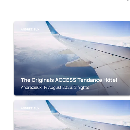
ANDREZIEUX
The Originals ACCESS Tendance Hôtel
Andrezieux, 14 August 2026, 2 nights
ANDREZIEUX