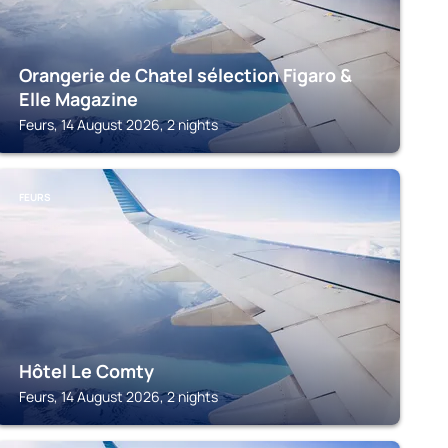
Orangerie de Chatel sélection Figaro &
Elle Magazine
Feurs, 14 August 2026, 2 nights
FEURS
Hôtel Le Comty
Feurs, 14 August 2026, 2 nights