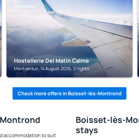
MONTVERDUN
Hostellerie Del Matin Calme
Montverdun, 14 August 2026, 2 nights
Check more offers in Boisset-lès-Montrond
s-Montrond
Boisset-lès-Mo
stays
nd accommodation to suit