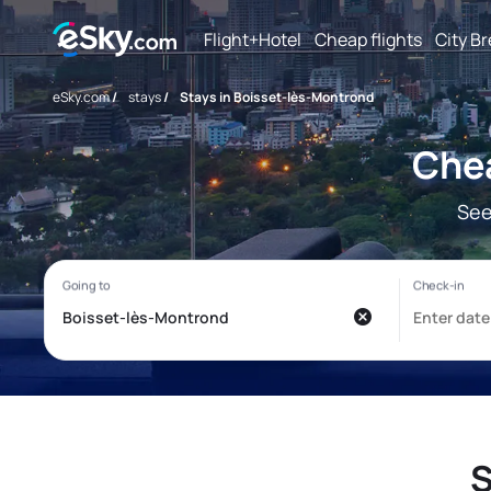
Flight+Hotel
Cheap flights
City B
eSky.com
/
stays
/
Stays in Boisset-lès-Montrond
Chea
See
S