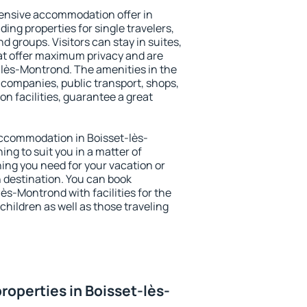
ensive accommodation offer in
ing properties for single travelers,
nd groups. Visitors can stay in suites,
at offer maximum privacy and are
lès-Montrond. The amenities in the
al companies, public transport, shops,
on facilities, guarantee a great
 accommodation in Boisset-lès-
ing to suit you in a matter of
hing you need for your vacation or
n destination. You can book
s-Montrond with facilities for the
children as well as those traveling
roperties in Boisset-lès-