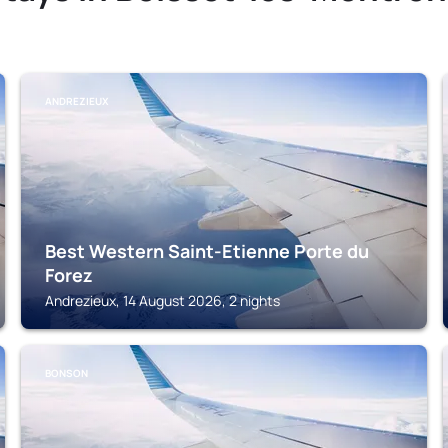
ANDREZIEUX
Best Western Saint-Etienne Porte du
Forez
Andrezieux, 14 August 2026, 2 nights
BONSON