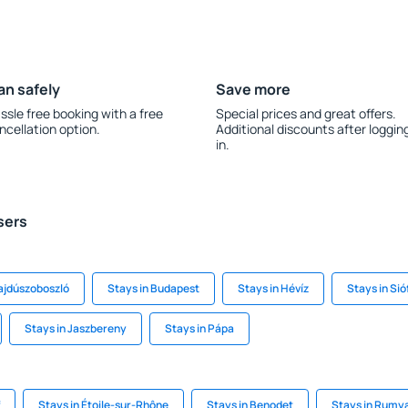
an safely
Save more
ssle free booking with a free
Special prices and great offers.
ncellation option.
Additional discounts after loggin
in.
sers
ajdúszoboszló
Stays in Budapest
Stays in Hévíz
Stays in Sió
Stays in Jaszbereny
Stays in Pápa
Stays in Étoile-sur-Rhône
Stays in Benodet
Stays in Rumy