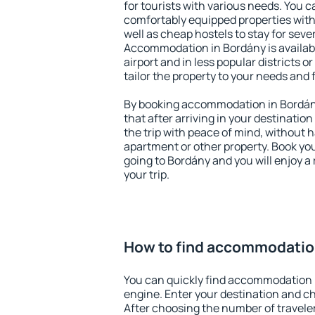
for tourists with various needs. You c
comfortably equipped properties wit
well as cheap hostels to stay for sever
Accommodation in Bordány is availab
airport and in less popular districts or
tailor the property to your needs and 
By booking accommodation in Bordány
that after arriving in your destination 
the trip with peace of mind, without ha
apartment or other property. Book y
going to Bordány and you will enjoy 
your trip.
How to find accommodatio
You can quickly find accommodation 
engine. Enter your destination and c
After choosing the number of traveler