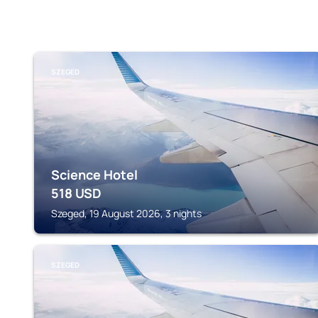
SZEGED
Science Hotel
518
USD
Szeged, 19 August 2026, 3 nights
SZEGED