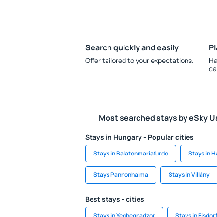
Search quickly and easily
Pl
Offer tailored to your expectations.
Ha
ca
Most searched stays by eSky U
Stays in Hungary - Popular cities
Stays in Balatonmariafurdo
Stays in H
Stays Pannonhalma
Stays in Villány
Best stays - cities
Stays in Yeghegnadzor
Stays in Eisdorf