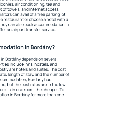
conies, air conditioning, tea and
et of towels, and Internet access
isitors can avail of a free parking lot
the restaurant or choose a hotel with a
 they can also book accommodation in
fer an airport transfer service.
modation in Bordány?
in Bordány depends on several
ties include inns, hostels, and
stly are hotels and suites. The cost
ate, length of stay, and the number of
accommodation, Bordány has
und, but the best rates are in the low
ck in in one room, the cheaper. To
ion in Bordány for more than one