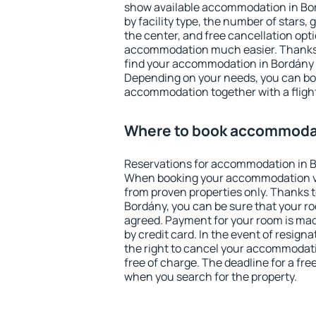
show available accommodation in Bord
by facility type, the number of stars,
the center, and free cancellation opt
accommodation much easier. Thanks to
find your accommodation in Bordány i
Depending on your needs, you can b
accommodation together with a flight
Where to book accommodat
Reservations for accommodation in B
When booking your accommodation v
from proven properties only. Thanks to 
Bordány, you can be sure that your ro
agreed. Payment for your room is ma
by credit card. In the event of resigna
the right to cancel your accommodat
free of charge. The deadline for a fre
when you search for the property.