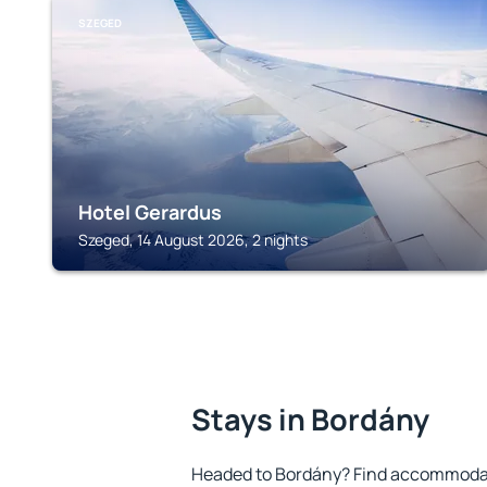
SZEGED
Hotel Gerardus
Szeged, 14 August 2026, 2 nights
Stays in Bordány
Headed to Bordány? Find accommodati