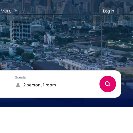
More
Log in