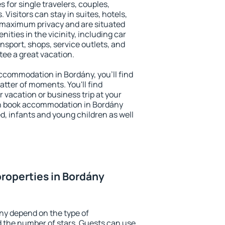
 for single travelers, couples,
. Visitors can stay in suites, hotels,
 maximum privacy and are situated
ties in the vicinity, including car
nsport, shops, service outlets, and
ntee a great vacation.
 accommodation in Bordány, you'll find
atter of moments. You'll find
 vacation or business trip at your
an book accommodation in Bordány
led, infants and young children as well
roperties in Bordány
ny depend on the type of
the number of stars. Guests can use