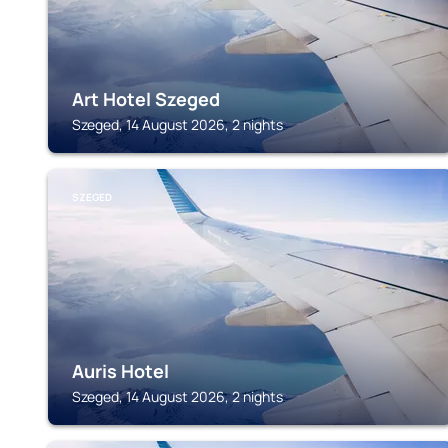
Art Hotel Szeged
Szeged, 14 August 2026, 2 nights
SZEGED
Auris Hotel
Szeged, 14 August 2026, 2 nights