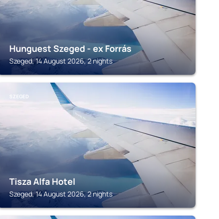
Hunguest Szeged - ex Forrás
Szeged, 14 August 2026, 2 nights
SZEGED
Tisza Alfa Hotel
Szeged, 14 August 2026, 2 nights