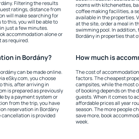
ány. Filtering the results
rooms with kitchenettes, bal
 guest ratings, distance from
coffee making facilities, a s
ion will make searching for
available in the properties. V
 this, you will be able to
at the site, order a meal in 
n just a few minutes.
swimming pool. In addition,
ook accommodation alone or
Bordány in properties that of
 as required.
ion in Bordány?
How much is accom
ordány can be made online.
The cost of accommodation 
ia eSky.com, you choose
factors. The cheapest proper
this, after arriving in
campsites, while the most co
om is prepared as previously
of booking depends on the d
de by a payment system or
guests. When it comes to 
tion from the trip, you have
affordable prices all year ro
ion reservation in Bordány
season. The more people che
e cancellation is provided
save more, book accommodat
week.