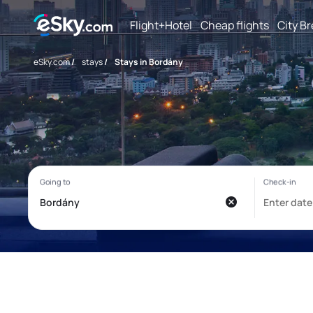
Flight+Hotel
Cheap flights
City B
eSky.com
/
stays
/
Stays in Bordány