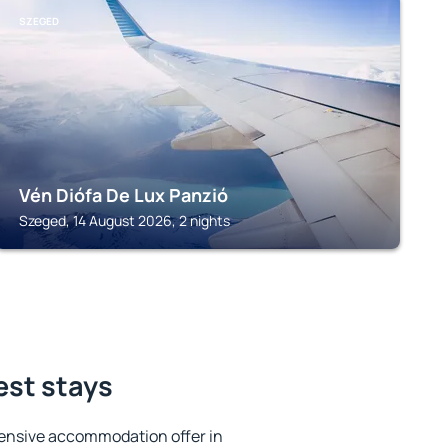
SZEGED
Vén Diófa De Lux Panzió
Szeged, 14 August 2026, 2 nights
est stays
ensive accommodation offer in