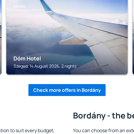
SZEGED
Dóm Hotel
Szeged, 14 August 2026, 2 nights
Check more offers in Bordány
Bordány - the b
on to suit every budget,
You can choose from an ext