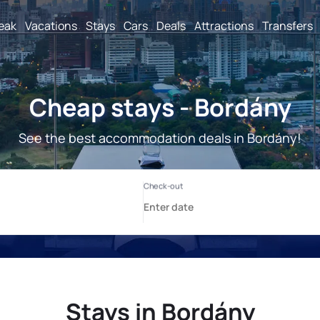
reak
Vacations
Stays
Cars
Deals
Attractions
Transfers
Cheap stays - Bordány
See the best accommodation deals in Bordány!
Stays in Bordány