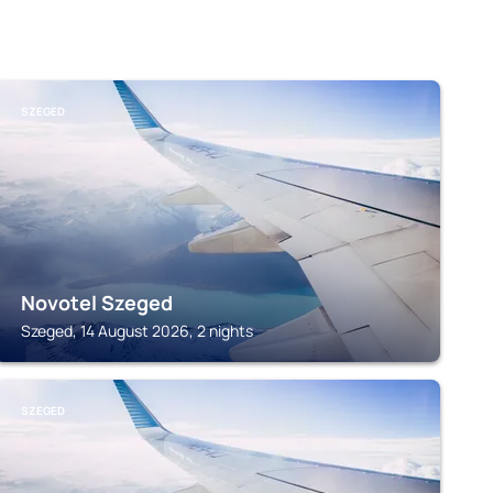
SZEGED
Novotel Szeged
Szeged, 14 August 2026, 2 nights
SZEGED