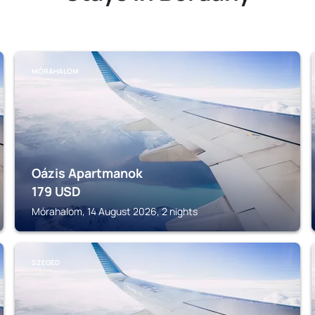
MÓRAHALOM
Oázis Apartmanok
179
USD
Mórahalom, 14 August 2026, 2 nights
SZEGED