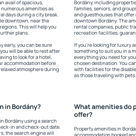
an avail of spacious,
Bordány, including properties
h numerous amenities as
families, seniors, and groups
al days during a city break.
and guesthouses that offer
le downtown, near the
downtown Bordány. The ameni
 regions. This will help you
rental companies, public tra
further plans.
recreation facilities, guara
 early, you can be sure
If you're looking for luxury
you will be able to rest after
something to suit you in a m
ving to look for a hotel,
everything you need for your
our accommodation before
chosen destination. You c
a relaxed atmosphere during
with facilities for the disab
as those traveling with pets.
n in Bordány?
What amenities do p
offer?
in Bordány using a search
heck-in and check-out date.
Property amenities in Bordá
s, the search engine will
accommodation booked and 