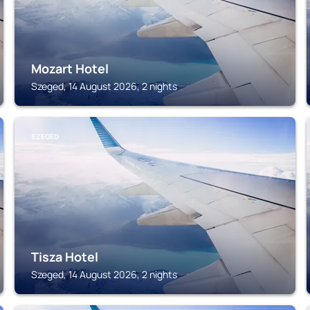
Mozart Hotel
Szeged, 14 August 2026, 2 nights
SZEGED
Tisza Hotel
Szeged, 14 August 2026, 2 nights