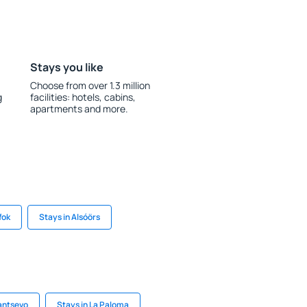
Stays you like
Choose from over 1.3 million
g
facilities: hotels, cabins,
apartments and more.
fok
Stays in Alsóörs
antsevo
Stays in La Paloma