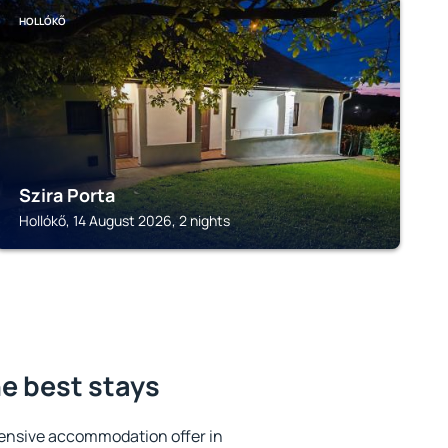
HOLLÓKŐ
Szira Porta
Hollókő, 14 August 2026, 2 nights
he best stays
ensive accommodation offer in