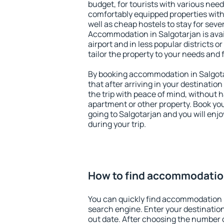
budget, for tourists with various need
comfortably equipped properties wit
well as cheap hostels to stay for sever
Accommodation in Salgotarjan is ava
airport and in less popular districts or
tailor the property to your needs and 
By booking accommodation in Salgotar
that after arriving in your destination 
the trip with peace of mind, without ha
apartment or other property. Book y
going to Salgotarjan and you will enj
during your trip.
How to find accommodation
You can quickly find accommodation i
search engine. Enter your destinati
out date. After choosing the number o