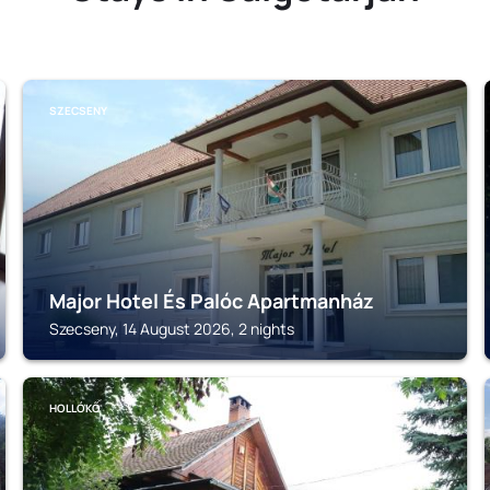
SZECSENY
Major Hotel És Palóc Apartmanház
Szecseny, 14 August 2026, 2 nights
HOLLÓKŐ