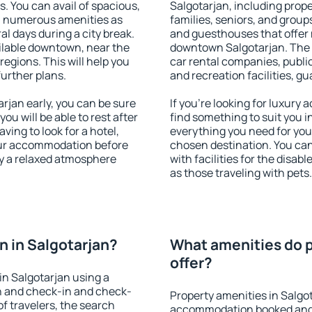
s. You can avail of spacious,
Salgotarjan, including proper
h numerous amenities as
families, seniors, and groups
al days during a city break.
and guesthouses that offer
ilable downtown, near the
downtown Salgotarjan. The a
 regions. This will help you
car rental companies, public
further plans.
and recreation facilities, g
jan early, you can be sure
If you're looking for luxury
you will be able to rest after
find something to suit you i
ving to look for a hotel,
everything you need for your
our accommodation before
chosen destination. You ca
oy a relaxed atmosphere
with facilities for the disab
as those traveling with pets.
 in Salgotarjan?
What amenities do p
offer?
n Salgotarjan using a
on and check-in and check-
Property amenities in Salgo
f travelers, the search
accommodation booked and 