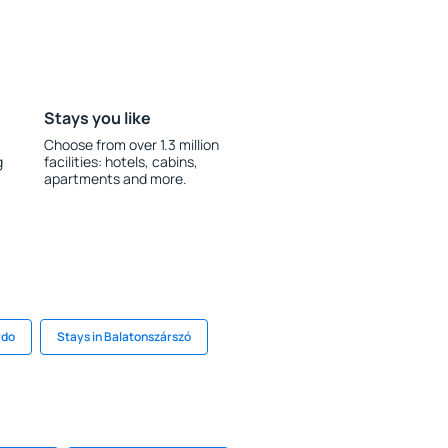
Stays you like
Choose from over 1.3 million
g
facilities: hotels, cabins,
apartments and more.
rdo
Stays in Balatonszárszó