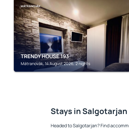
MÁTRANOVÁK
TRENDY HOUSE 193
Mátranovák, 14 August 2026, 2 nights
Stays in Salgotarjan
Headed to Salgotarjan? Find accommo