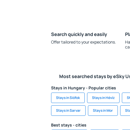
Search quickly and easily
Pl
Offer tailored to your expectations.
Ha
ca
Most searched stays by eSky U
Stays in Hungary - Popular cities
Stays in Siófok
Stays in Hévíz
S
Stays in Sarvar
Stays in Mor
Sta
Best stays - cities