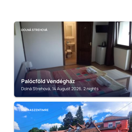
DOLNÁ STREHOVÁ
Palócföld Vendégház
Dolná Strehová, 14 August 2026, 2 nights
MATRASZENTIMRE