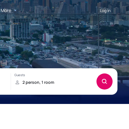
More
Log in