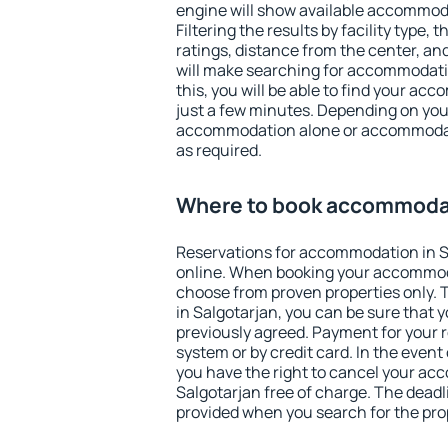
engine will show available accommoda
Filtering the results by facility type,
ratings, distance from the center, an
will make searching for accommodati
this, you will be able to find your ac
just a few minutes. Depending on you
accommodation alone or accommodati
as required.
Where to book accommodat
Reservations for accommodation in 
online. When booking your accommod
choose from proven properties only. Th
in Salgotarjan, you can be sure that 
previously agreed. Payment for your
system or by credit card. In the event 
you have the right to cancel your ac
Salgotarjan free of charge. The deadli
provided when you search for the pro