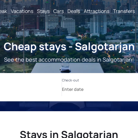
reak
Vacations
Stays
Cars
Deals
Attractions
Transfers
Cheap stays - Salgotarjan
See the best accommodation deals in Salgotarjan!
Stays in Salgotarjan