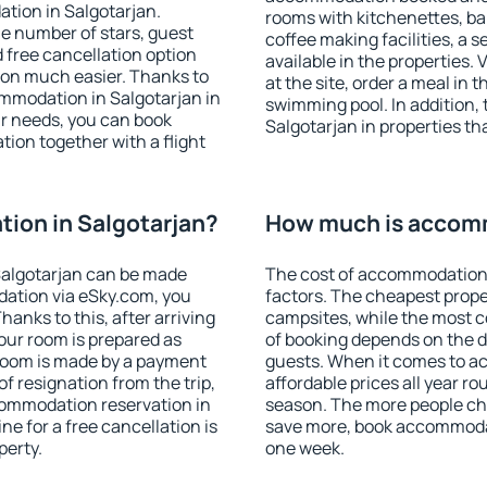
tion in Salgotarjan.
rooms with kitchenettes, bal
 the number of stars, guest
coffee making facilities, a s
d free cancellation option
available in the properties. V
on much easier. Thanks to
at the site, order a meal in 
commodation in Salgotarjan in
swimming pool. In addition,
r needs, you can book
Salgotarjan in properties tha
on together with a flight
ion in Salgotarjan?
How much is accomm
Salgotarjan can be made
The cost of accommodation 
ation via eSky.com, you
factors. The cheapest proper
anks to this, after arriving
campsites, while the most co
your room is prepared as
of booking depends on the d
 room is made by a payment
guests. When it comes to a
of resignation from the trip,
affordable prices all year ro
commodation reservation in
season. The more people che
ne for a free cancellation is
save more, book accommodat
perty.
one week.