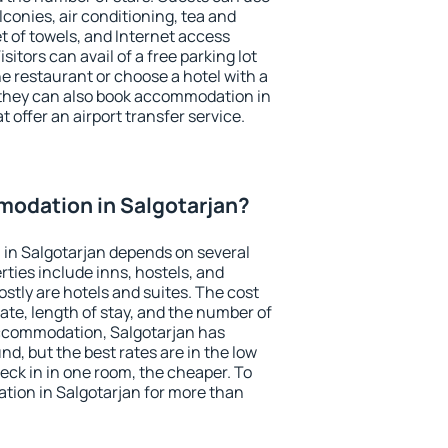
conies, air conditioning, tea and
et of towels, and Internet access
isitors can avail of a free parking lot
the restaurant or choose a hotel with a
 they can also book accommodation in
t offer an airport transfer service.
odation in Salgotarjan?
in Salgotarjan depends on several
ties include inns, hostels, and
stly are hotels and suites. The cost
ate, length of stay, and the number of
ccommodation, Salgotarjan has
und, but the best rates are in the low
ck in in one room, the cheaper. To
ion in Salgotarjan for more than