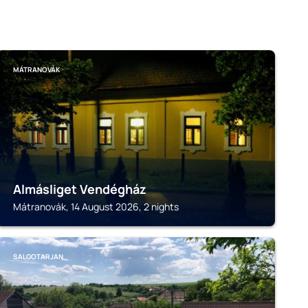
MÁTRANOVÁK
Almásliget Vendégház
Mátranovák, 14 August 2026, 2 nights
SALGOTARJAN