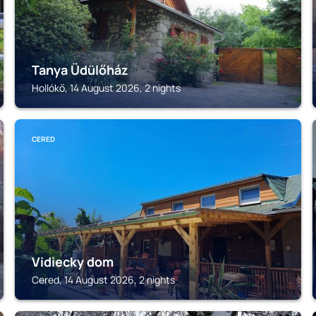
Tanya Üdülőház
Hollókő, 14 August 2026, 2 nights
CERED
Vidiecky dom
Cered, 14 August 2026, 2 nights