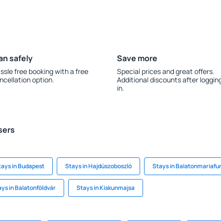
an safely
Save more
ssle free booking with a free
Special prices and great offers.
ncellation option.
Additional discounts after loggin
in.
sers
tays in Budapest
Stays in Hajdúszoboszló
Stays in Balatonmariafu
ys in Balatonföldvár
Stays in Kiskunmajsa