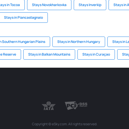
ays in Tocoa
Stays Novokharkovka
Stays Inverkip
Stays in 
Stays in Piancastagnaio
in Southern Hungarian Plains
Stays in Northern Hungary
Stays in L
e Reserve
Stays in Balkan Mountains
Stays in Curaçao
Stay
Copyright © eSky.com. All rights reserved.