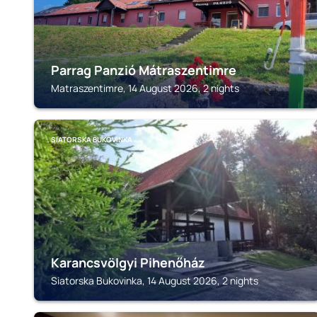
Parrag Panzió Mátraszentimre
Matraszentimre, 14 August 2026, 2 nights
SIATORSKA BUKOVINKA
Karancsvölgyi Pihenőház
Siatorska Bukovinka, 14 August 2026, 2 nights