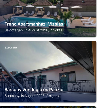
Trend Apartmanház -Vizslás
Salgotarjan, 14 August 2026, 2 nights
SZECSENY
Bársony Vendéglő és Panzió
Szecseny, 14 August 2026, 2 nights