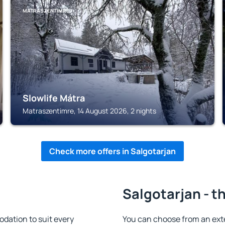
MATRASZENTIMRE
Slowlife Mátra
Matraszentimre, 14 August 2026, 2 nights
Check more offers in Salgotarjan
Salgotarjan - t
dation to suit every
You can choose from an ext