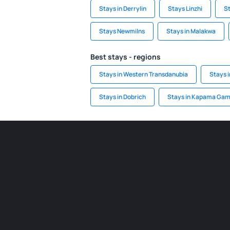
Stays in Derrylin
Stays Linzhi
St
Stays Newmilns
Stays in Malakwa
Best stays - regions
Stays in Western Transdanubia
Stays 
Stays in Dobrich
Stays in Kapama Gam