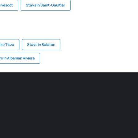
Alvescot
Stays in Saint-Gaultier
ake Tisza
Stays in Balaton
s in Albanian Riviera