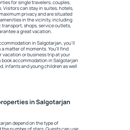
ties for single travelers, couples,
. Visitors can stay in suites, hotels,
 maximum privacy and are situated
menities in the vicinity, including
 transport, shops, service outlets,
uarantee a great vacation.
 accommodation in Salgotarjan, you'll
n a matter of moments. You'll find
 vacation or business trip at your
n book accommodation in Salgotarjan
led, infants and young children as well
roperties in Salgotarjan
tarjan depend on the type of
the number of stars. Guests can use