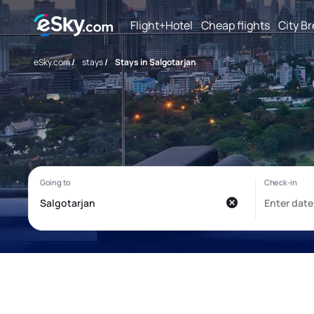
Flight+Hotel
Cheap flights
City B
eSky.com
/
stays
/
Stays in Salgotarjan