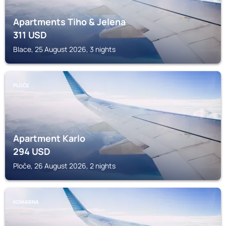
Apartments Tiho & Jelena
311
USD
Blace, 25 August 2026, 3 nights
PLOČE
Apartment Karlo
294
USD
Ploče, 26 August 2026, 2 nights
KOMARNA