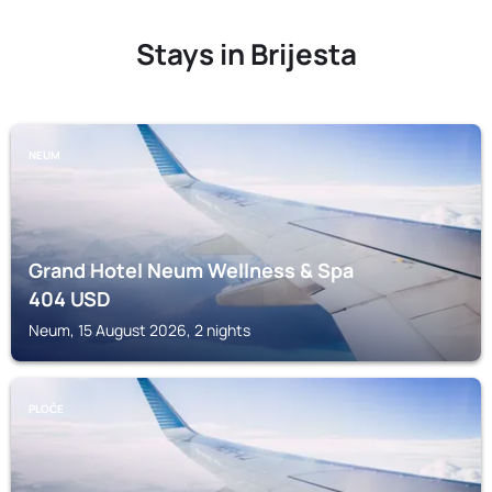
Stays in Brijesta
NEUM
Grand Hotel Neum Wellness & Spa
404
USD
Neum, 15 August 2026, 2 nights
PLOČE