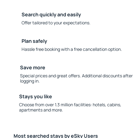
Search quickly and easily
Offer tailored to your expectations.
Plan safely
Hassle free booking with a free cancellation option.
Save more
Special prices and great offers. Additional discounts after
logging in.
Stays you like
Choose from over 1.3 million facilities: hotels, cabins,
apartments and more.
Most searched stays by eSky Users