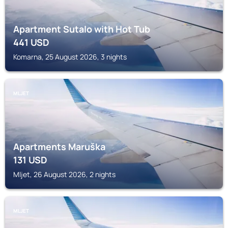
Apartment Sutalo with Hot Tub
441
USD
Komarna, 25 August 2026, 3 nights
MLJET
Apartments Maruška
131
USD
Mljet, 26 August 2026, 2 nights
MLJET