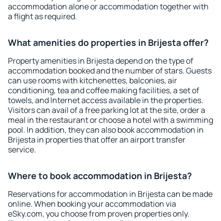
accommodation alone or accommodation together with
a flight as required.
What amenities do properties in Brijesta offer?
Property amenities in Brijesta depend on the type of
accommodation booked and the number of stars. Guests
can use rooms with kitchenettes, balconies, air
conditioning, tea and coffee making facilities, a set of
towels, and Internet access available in the properties.
Visitors can avail of a free parking lot at the site, order a
meal in the restaurant or choose a hotel with a swimming
pool. In addition, they can also book accommodation in
Brijesta in properties that offer an airport transfer
service.
Where to book accommodation in Brijesta?
Reservations for accommodation in Brijesta can be made
online. When booking your accommodation via
eSky.com, you choose from proven properties only.