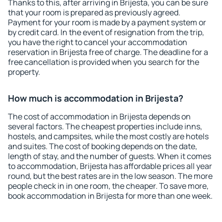
Thanks to this, after arriving in Brijesta, you can be sure
that your room is prepared as previously agreed.
Payment for your room is made by a payment system or
by credit card. In the event of resignation from the trip,
you have the right to cancel your accommodation
reservation in Brijesta free of charge. The deadline for a
free cancellation is provided when you search for the
property.
How much is accommodation in Brijesta?
The cost of accommodation in Brijesta depends on
several factors. The cheapest properties include inns,
hostels, and campsites, while the most costly are hotels
and suites. The cost of booking depends on the date,
length of stay, and the number of guests. When it comes
to accommodation, Brijesta has affordable prices all year
round, but the best rates are in the low season. The more
people check in in one room, the cheaper. To save more,
book accommodation in Brijesta for more than one week.