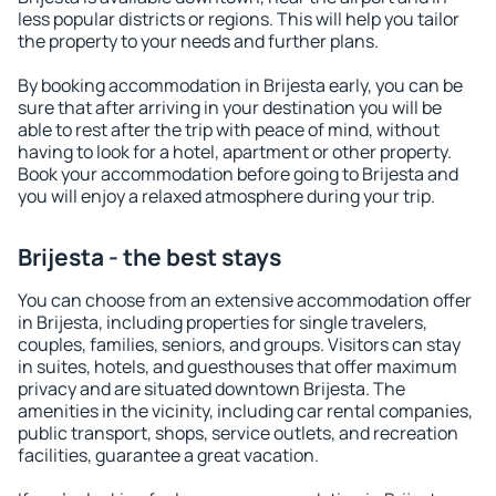
less popular districts or regions. This will help you tailor
the property to your needs and further plans.
By booking accommodation in Brijesta early, you can be
sure that after arriving in your destination you will be
able to rest after the trip with peace of mind, without
having to look for a hotel, apartment or other property.
Book your accommodation before going to Brijesta and
you will enjoy a relaxed atmosphere during your trip.
Brijesta - the best stays
You can choose from an extensive accommodation offer
in Brijesta, including properties for single travelers,
couples, families, seniors, and groups. Visitors can stay
in suites, hotels, and guesthouses that offer maximum
privacy and are situated downtown Brijesta. The
amenities in the vicinity, including car rental companies,
public transport, shops, service outlets, and recreation
facilities, guarantee a great vacation.