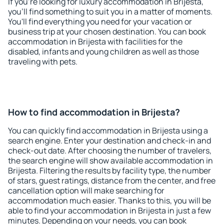
If you're looking for luxury accommodation in Brijesta,
you'll find something to suit you in a matter of moments.
You'll find everything you need for your vacation or
business trip at your chosen destination. You can book
accommodation in Brijesta with facilities for the
disabled, infants and young children as well as those
traveling with pets.
How to find accommodation in Brijesta?
You can quickly find accommodation in Brijesta using a
search engine. Enter your destination and check-in and
check-out date. After choosing the number of travelers,
the search engine will show available accommodation in
Brijesta. Filtering the results by facility type, the number
of stars, guest ratings, distance from the center, and free
cancellation option will make searching for
accommodation much easier. Thanks to this, you will be
able to find your accommodation in Brijesta in just a few
minutes. Depending on your needs, you can book