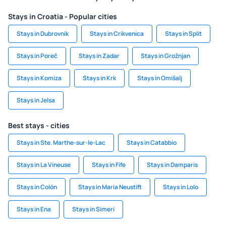
Stays in Croatia - Popular cities
Stays in Dubrovnik
Stays in Crikvenica
Stays in Split
Stays in Poreč
Stays in Zadar
Stays in Grožnjan
Stays in Komiza
Stays in Krk
Stays in Omišalj
Stays in Jelsa
Best stays - cities
Stays in Ste. Marthe-sur-le-Lac
Stays in Catabbio
Stays in La Vineuse
Stays in Fife
Stays in Damparis
Stays in Colón
Stays in Maria Neustift
Stays in Lolo
Stays in Ena
Stays in Simeri