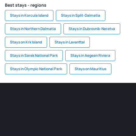
Best stays - regions
Stays in Korcula Island
Stays in Split-Dalmatia
Stays in Northern Dalmatia
Stays in Dubrovnik-Neretva
Stays on Krk Island
Stays in Lavanttal
Stays in Sarek National Park
Stays in Aegean Riviera
Stays in Olympic National Park
Stays on Mauritius