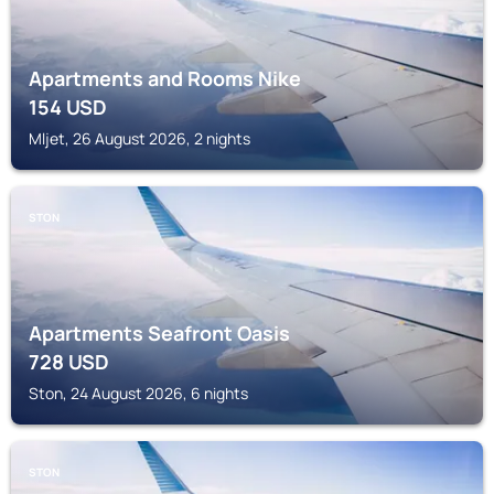
Apartments and Rooms Nike
154
USD
Mljet, 26 August 2026, 2 nights
STON
Apartments Seafront Oasis
728
USD
Ston, 24 August 2026, 6 nights
STON