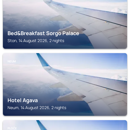
Bed&Breakfast Sorgo Palace
Ston, 14 August 2026, 2 nights
NEUM
Hotel Agava
Neum, 14 August 2026, 2 nights
PLOČE