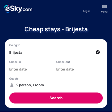
Log in
Menu
Cheap stays - Brijesta