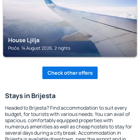
House Ljilja
Ploče, 14 August 2026, 2 nights
Check other offers
Stays in Brijesta
Headed to Brijesta? Find accommodation to suit every
budget, for tourists with various needs. You can avail of
spacious, comfortably equipped properties with
numerous amenities as well as cheap hostels to stay for
several days during a city break. Accommodation in
Brijesta is available downtown, near the airport and in