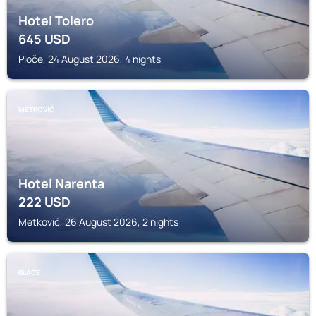
Hotel Tolero
645
USD
Ploče, 24 August 2026, 4 nights
METKOVIĆ
Hotel Narenta
222
USD
Metković, 26 August 2026, 2 nights
BLACE