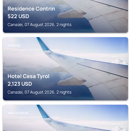
Residence Contrin
522
USD
Canazei, 07 August 2026, 2 nights
CANAZEI
Hotel Cesa Tyrol
2,123
USD
Canazei, 07 August 2026, 2 nights
VIGO DI FASSA