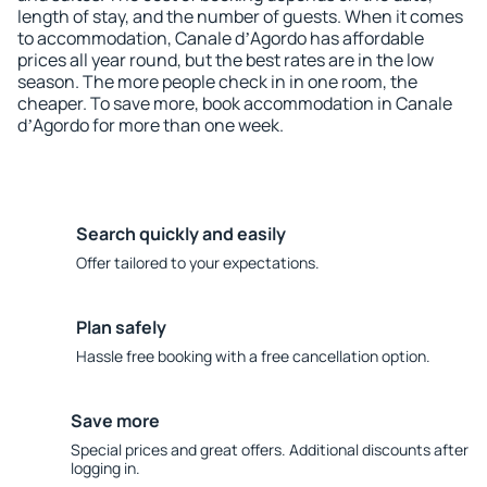
length of stay, and the number of guests. When it comes
to accommodation, Canale dʼAgordo has affordable
prices all year round, but the best rates are in the low
season. The more people check in in one room, the
cheaper. To save more, book accommodation in Canale
dʼAgordo for more than one week.
Search quickly and easily
Offer tailored to your expectations.
Plan safely
Hassle free booking with a free cancellation option.
Save more
Special prices and great offers. Additional discounts after
logging in.