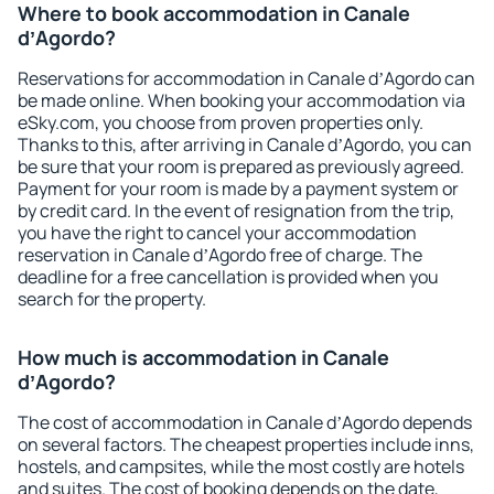
Where to book accommodation in Canale
dʼAgordo?
Reservations for accommodation in Canale dʼAgordo can
be made online. When booking your accommodation via
eSky.com, you choose from proven properties only.
Thanks to this, after arriving in Canale dʼAgordo, you can
be sure that your room is prepared as previously agreed.
Payment for your room is made by a payment system or
by credit card. In the event of resignation from the trip,
you have the right to cancel your accommodation
reservation in Canale dʼAgordo free of charge. The
deadline for a free cancellation is provided when you
search for the property.
How much is accommodation in Canale
dʼAgordo?
The cost of accommodation in Canale dʼAgordo depends
on several factors. The cheapest properties include inns,
hostels, and campsites, while the most costly are hotels
and suites. The cost of booking depends on the date,