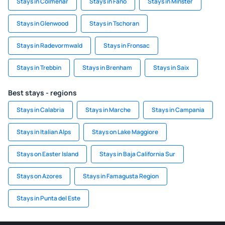
Stays in Colmenar
Stays in Fano
Stays in Minster
Stays in Glenwood
Stays in Tschoran
Stays in Radevormwald
Stays in Fronsac
Stays in Trebbin
Stays in Brenham
Stays in Saix
Best stays - regions
Stays in Calabria
Stays in Marche
Stays in Campania
Stays in Italian Alps
Stays on Lake Maggiore
Stays on Easter Island
Stays in Baja California Sur
Stays on Azores
Stays in Famagusta Region
Stays in Punta del Este