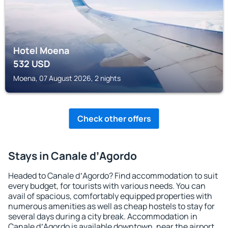
Hotel Moena
532
USD
Moena, 07 August 2026, 2 nights
Check other offers
Stays in Canale dʼAgordo
Headed to Canale dʼAgordo? Find accommodation to suit
every budget, for tourists with various needs. You can
avail of spacious, comfortably equipped properties with
numerous amenities as well as cheap hostels to stay for
several days during a city break. Accommodation in
Canale dʼAgordo is available downtown, near the airport