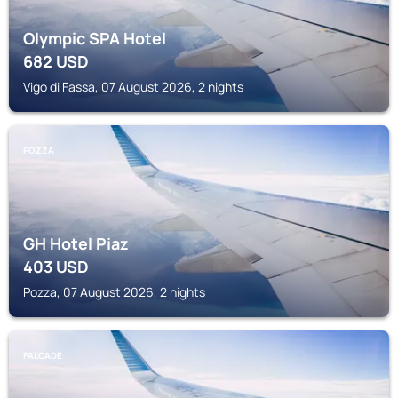
Olympic SPA Hotel
682
USD
Vigo di Fassa, 07 August 2026, 2 nights
POZZA
GH Hotel Piaz
403
USD
Pozza, 07 August 2026, 2 nights
FALCADE