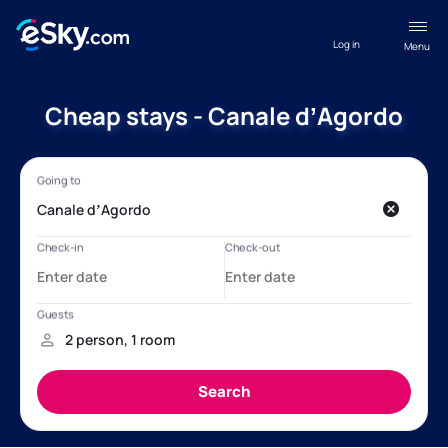
Log in
Menu
Cheap stays - Canale dʼAgordo