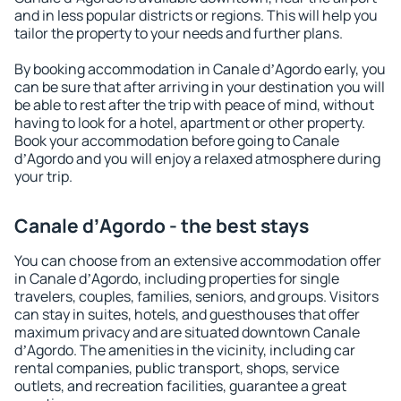
and in less popular districts or regions. This will help you
tailor the property to your needs and further plans.
By booking accommodation in Canale dʼAgordo early, you
can be sure that after arriving in your destination you will
be able to rest after the trip with peace of mind, without
having to look for a hotel, apartment or other property.
Book your accommodation before going to Canale
dʼAgordo and you will enjoy a relaxed atmosphere during
your trip.
Canale dʼAgordo - the best stays
You can choose from an extensive accommodation offer
in Canale dʼAgordo, including properties for single
travelers, couples, families, seniors, and groups. Visitors
can stay in suites, hotels, and guesthouses that offer
maximum privacy and are situated downtown Canale
dʼAgordo. The amenities in the vicinity, including car
rental companies, public transport, shops, service
outlets, and recreation facilities, guarantee a great