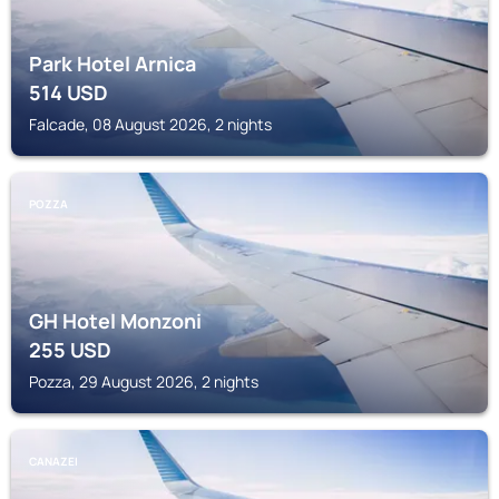
Park Hotel Arnica
514
USD
Falcade, 08 August 2026, 2 nights
POZZA
GH Hotel Monzoni
255
USD
Pozza, 29 August 2026, 2 nights
CANAZEI