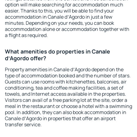
option will make searching for accommodation much
easier. Thanks to this, you will be able to find your
accommodation in Canale dʼAgordo in just a few
minutes. Depending on your needs, you can book
accommodation alone or accommodation together with
a flight as required.
What amenities do properties in Canale
dʼAgordo offer?
Property amenities in Canale dʼAgordo depend on the
type of accommodation booked and the number of stars.
Guests can use rooms with kitchenettes, balconies, air
conditioning, tea and coffee making facilities, a set of
towels, and Internet access available in the properties.
Visitors can avail of a free parking lot at the site, order a
meal in the restaurant or choose a hotel with a swimming
pool. In addition, they can also book accommodation in
Canale dʼAgordo in properties that offer an airport
transfer service.