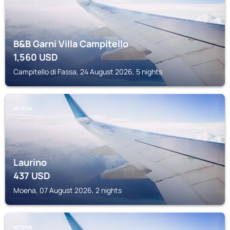
B&B Garni Villa Campitello
1,560
USD
Campitello di Fassa, 24 August 2026, 5 nights
MOENA
Laurino
437
USD
Moena, 07 August 2026, 2 nights
MOENA