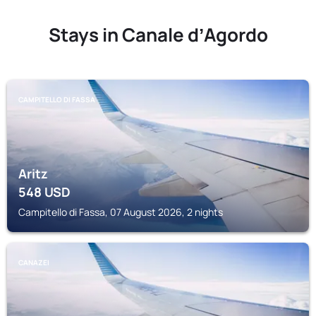
Stays in Canale dʼAgordo
CAMPITELLO DI FASSA
Aritz
548
USD
Campitello di Fassa, 07 August 2026, 2 nights
CANAZEI