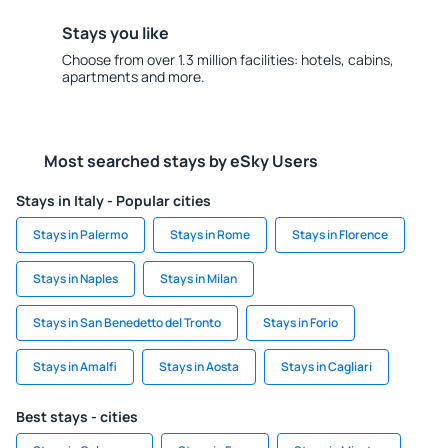
Stays you like
Choose from over 1.3 million facilities: hotels, cabins,
apartments and more.
Most searched stays by eSky Users
Stays in Italy - Popular cities
Stays in Palermo
Stays in Rome
Stays in Florence
Stays in Naples
Stays in Milan
Stays in San Benedetto del Tronto
Stays in Forio
Stays in Amalfi
Stays in Aosta
Stays in Cagliari
Best stays - cities