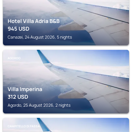
Hotel Villa Adria B&B
945
USD
Canazei, 24 August 2026, 5 nights
AGORDO
Villa Imperina
312
USD
Agordo, 25 August 2026, 2 nights
CAMPITELLO DI FASSA