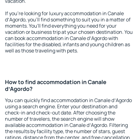
vacation.
If you're looking for luxury accommodation in Canale
dʼAgordo, you'll find something to suit you in a matter of
moments. You'll find everything you need for your
vacation or business trip at your chosen destination. You
can book accommodation in Canale dʼAgordo with
facilities for the disabled, infants and young children as
well as those traveling with pets.
How to find accommodation in Canale
dʼAgordo?
You can quickly find accommodation in Canale dʼAgordo
using a search engine. Enter your destination and
check-in and check-out date. After choosing the
number of travelers, the search engine will show
available accommodation in Canale dʼAgordo. Filtering
the results by facility type, the number of stars, guest
ratings, distance from the center, and free cancellation