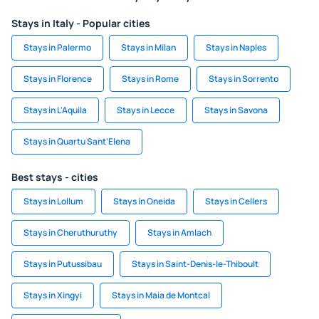
Stays in Italy - Popular cities
Stays in Palermo
Stays in Milan
Stays in Naples
Stays in Florence
Stays in Rome
Stays in Sorrento
Stays in L'Aquila
Stays in Lecce
Stays in Savona
Stays in Quartu Sant'Elena
Best stays - cities
Stays in Lollum
Stays in Oneida
Stays in Cellers
Stays in Cheruthuruthy
Stays in Amlach
Stays in Putussibau
Stays in Saint-Denis-le-Thiboult
Stays in Xingyi
Stays in Maia de Montcal