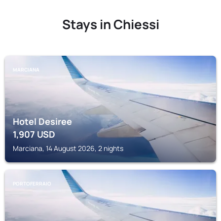
Stays in Chiessi
MARCIANA
Hotel Desiree
1,907
USD
Marciana, 14 August 2026, 2 nights
PORTOFERRAIO