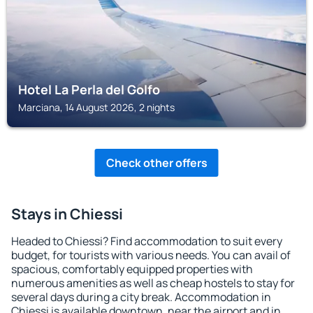
Hotel La Perla del Golfo
Marciana, 14 August 2026, 2 nights
Check other offers
Stays in Chiessi
Headed to Chiessi? Find accommodation to suit every
budget, for tourists with various needs. You can avail of
spacious, comfortably equipped properties with
numerous amenities as well as cheap hostels to stay for
several days during a city break. Accommodation in
Chiessi is available downtown, near the airport and in