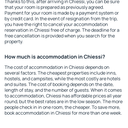
Thanks to this, after arriving in Chiessi, you can be sure
that your room is prepared as previously agreed.
Payment for your room is made by a payment system or
by credit card. In the event of resignation from the trip,
you have the right to cancel your accommodation
reservation in Chiessi free of charge. The deadline for a
free cancellation is provided when you search for the
property.
How much is accommodation in Chiessi?
The cost of accommodation in Chiessi depends on
several factors. The cheapest properties include inns,
hostels, and campsites, while the most costly are hotels
and suites. The cost of booking depends on the date,
length of stay, and the number of guests. When it comes
to accommodation, Chiessi has affordable prices all year
round, but the best rates are in the low season. The more
people check in in one room, the cheaper. To save more,
book accommodation in Chiessi for more than one week.