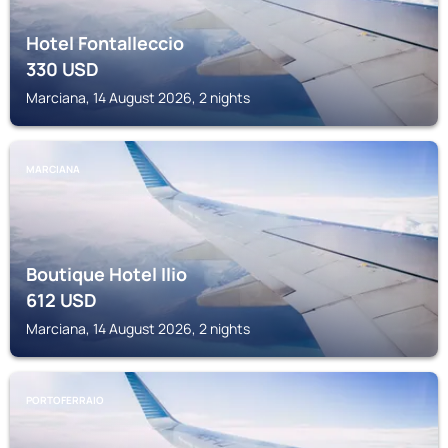
Hotel Fontalleccio
330
USD
Marciana, 14 August 2026, 2 nights
MARCIANA
Boutique Hotel Ilio
612
USD
Marciana, 14 August 2026, 2 nights
PORTOFERRAIO