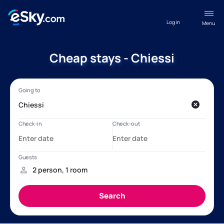
Log in
Menu
Cheap stays - Chiessi