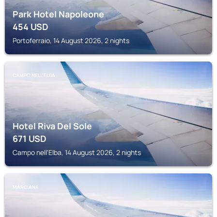
Park Hotel Napoleone
454
USD
Portoferraio, 14 August 2026, 2 nights
CAMPO NELL'ELBA
Hotel Riva Del Sole
671
USD
Campo nell'Elba, 14 August 2026, 2 nights
MARCIANA