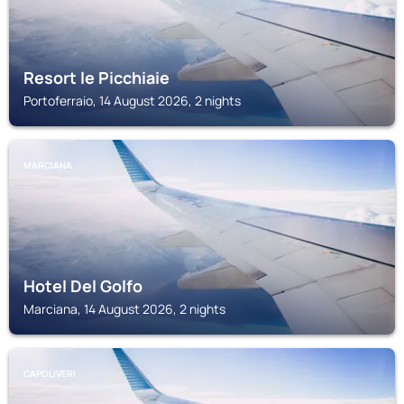
Resort le Picchiaie
Portoferraio, 14 August 2026, 2 nights
MARCIANA
Hotel Del Golfo
Marciana, 14 August 2026, 2 nights
CAPOLIVERI