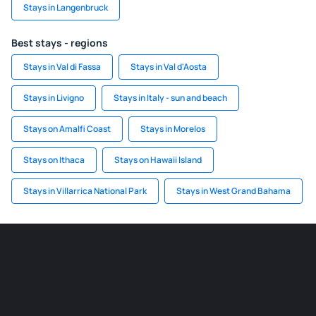
Stays in Langenbruck
Best stays - regions
Stays in Val di Fassa
Stays in Val d'Aosta
Stays in Livigno
Stays in Italy - sun and beach
Stays on Amalfi Coast
Stays in Morelos
Stays on Ithaca
Stays on Hawaii Island
Stays in Villarrica National Park
Stays in West Grand Bahama