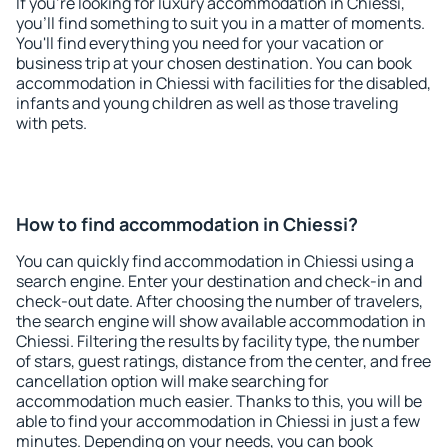
If you're looking for luxury accommodation in Chiessi,
you'll find something to suit you in a matter of moments.
You'll find everything you need for your vacation or
business trip at your chosen destination. You can book
accommodation in Chiessi with facilities for the disabled,
infants and young children as well as those traveling
with pets.
How to find accommodation in Chiessi?
You can quickly find accommodation in Chiessi using a
search engine. Enter your destination and check-in and
check-out date. After choosing the number of travelers,
the search engine will show available accommodation in
Chiessi. Filtering the results by facility type, the number
of stars, guest ratings, distance from the center, and free
cancellation option will make searching for
accommodation much easier. Thanks to this, you will be
able to find your accommodation in Chiessi in just a few
minutes. Depending on your needs, you can book