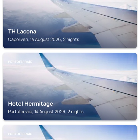
TH Lacona
Capoliveri, 14 August 2026, 2 nights
PORTOFERRAIO
Hotel Hermitage
Portoferraio, 14 August 2026, 2 nights
PORTOFERRAIO