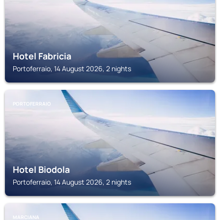
Hotel Fabricia
Portoferraio, 14 August 2026, 2 nights
PORTOFERRAIO
Hotel Biodola
Portoferraio, 14 August 2026, 2 nights
MARCIANA