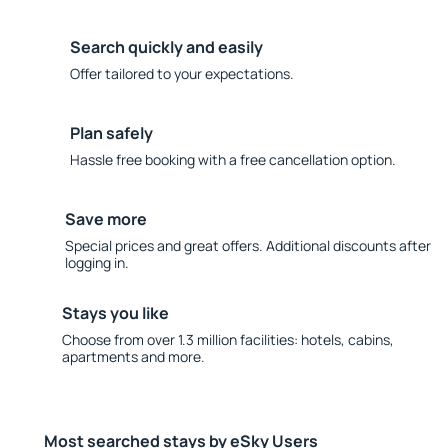
Search quickly and easily
Offer tailored to your expectations.
Plan safely
Hassle free booking with a free cancellation option.
Save more
Special prices and great offers. Additional discounts after
logging in.
Stays you like
Choose from over 1.3 million facilities: hotels, cabins,
apartments and more.
Most searched stays by eSky Users