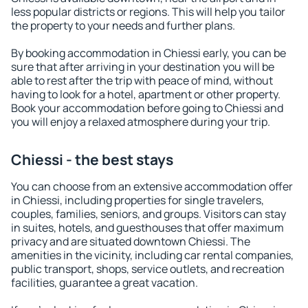
less popular districts or regions. This will help you tailor
the property to your needs and further plans.
By booking accommodation in Chiessi early, you can be
sure that after arriving in your destination you will be
able to rest after the trip with peace of mind, without
having to look for a hotel, apartment or other property.
Book your accommodation before going to Chiessi and
you will enjoy a relaxed atmosphere during your trip.
Chiessi - the best stays
You can choose from an extensive accommodation offer
in Chiessi, including properties for single travelers,
couples, families, seniors, and groups. Visitors can stay
in suites, hotels, and guesthouses that offer maximum
privacy and are situated downtown Chiessi. The
amenities in the vicinity, including car rental companies,
public transport, shops, service outlets, and recreation
facilities, guarantee a great vacation.