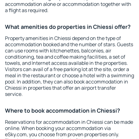
accommodation alone or accommodation together with
a flight as required.
What amenities do properties in Chiessi offer?
Property amenities in Chiessi depend on the type of
accommodation booked and the number of stars. Guests
can use rooms with kitchenettes, balconies, air
conditioning, tea and coffee making facilities, a set of
towels, and Internet access available in the properties.
Visitors can avail of a free parking lot at the site, order a
meal in the restaurant or choose a hotel with a swimming
pool. In addition, they can also book accommodation in
Chiessi in properties that offer an airport transfer
service.
Where to book accommodation in Chiessi?
Reservations for accommodation in Chiessi can be made
online. When booking your accommodation via
eSky.com, you choose from proven properties only.