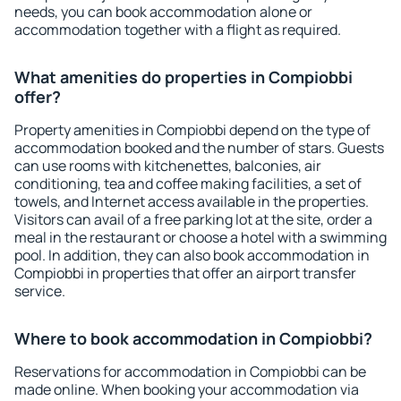
needs, you can book accommodation alone or
accommodation together with a flight as required.
What amenities do properties in Compiobbi
offer?
Property amenities in Compiobbi depend on the type of
accommodation booked and the number of stars. Guests
can use rooms with kitchenettes, balconies, air
conditioning, tea and coffee making facilities, a set of
towels, and Internet access available in the properties.
Visitors can avail of a free parking lot at the site, order a
meal in the restaurant or choose a hotel with a swimming
pool. In addition, they can also book accommodation in
Compiobbi in properties that offer an airport transfer
service.
Where to book accommodation in Compiobbi?
Reservations for accommodation in Compiobbi can be
made online. When booking your accommodation via