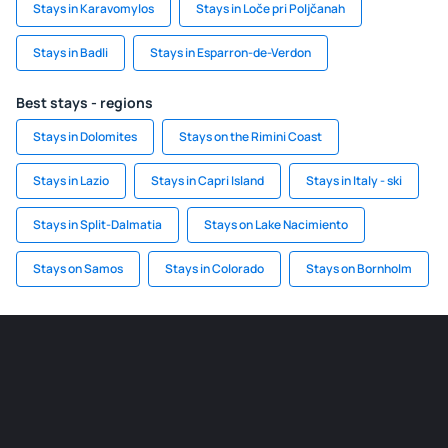
Stays in Karavomylos
Stays in Loče pri Poljčanah
Stays in Badli
Stays in Esparron-de-Verdon
Best stays - regions
Stays in Dolomites
Stays on the Rimini Coast
Stays in Lazio
Stays in Capri Island
Stays in Italy - ski
Stays in Split-Dalmatia
Stays on Lake Nacimiento
Stays on Samos
Stays in Colorado
Stays on Bornholm