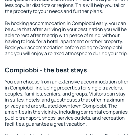
less popular districts or regions. This will help you tailor
the property to your needs and further plans.
By booking accommodation in Compiobbi early, you can
be sure that after arriving in your destination you will be
able to rest after the trip with peace of mind, without
having to look for a hotel, apartment or other property.
Book your accommodation before going to Compiobbi
and you will enjoy a relaxed atmosphere during your trip.
Compiobbi - the best stays
You can choose from an extensive accommodation offer
in Compiobbi, including properties for single travelers,
couples, families, seniors, and groups. Visitors can stay
in suites, hotels, and guesthouses that offer maximum
privacy and are situated downtown Compiobbi. The
amenities in the vicinity, including car rental companies,
public transport, shops, service outlets, and recreation
facilities, guarantee a great vacation.