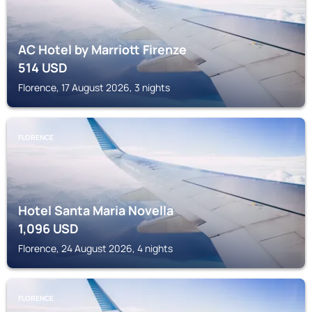
AC Hotel by Marriott Firenze
514
USD
Florence, 17 August 2026, 3 nights
FLORENCE
Hotel Santa Maria Novella
1,096
USD
Florence, 24 August 2026, 4 nights
FLORENCE