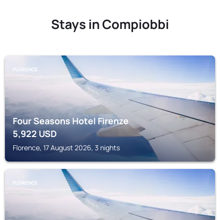
Stays in Compiobbi
FLORENCE
Four Seasons Hotel Firenze
5,922
USD
Florence, 17 August 2026, 3 nights
FLORENCE