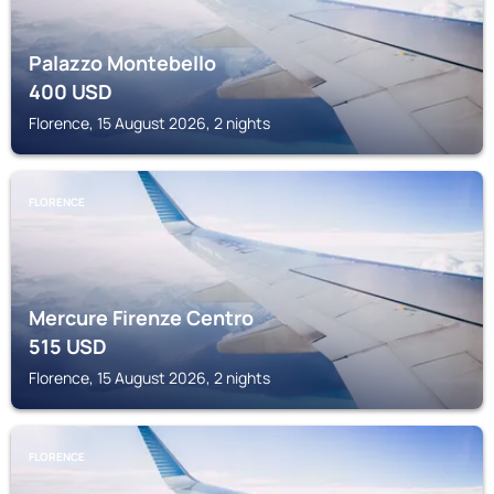
Palazzo Montebello
400
USD
Florence, 15 August 2026, 2 nights
FLORENCE
Mercure Firenze Centro
515
USD
Florence, 15 August 2026, 2 nights
FLORENCE