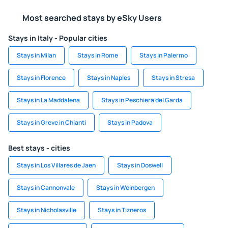
Most searched stays by eSky Users
Stays in Italy - Popular cities
Stays in Milan
Stays in Rome
Stays in Palermo
Stays in Florence
Stays in Naples
Stays in Stresa
Stays in La Maddalena
Stays in Peschiera del Garda
Stays in Greve in Chianti
Stays in Padova
Best stays - cities
Stays in Los Villares de Jaen
Stays in Doswell
Stays in Cannonvale
Stays in Weinbergen
Stays in Nicholasville
Stays in Tizneros