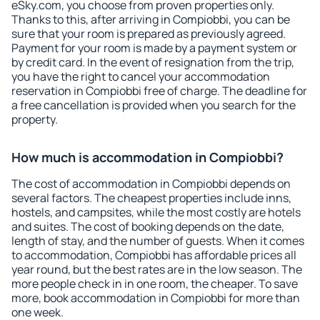
eSky.com, you choose from proven properties only.
Thanks to this, after arriving in Compiobbi, you can be
sure that your room is prepared as previously agreed.
Payment for your room is made by a payment system or
by credit card. In the event of resignation from the trip,
you have the right to cancel your accommodation
reservation in Compiobbi free of charge. The deadline for
a free cancellation is provided when you search for the
property.
How much is accommodation in Compiobbi?
The cost of accommodation in Compiobbi depends on
several factors. The cheapest properties include inns,
hostels, and campsites, while the most costly are hotels
and suites. The cost of booking depends on the date,
length of stay, and the number of guests. When it comes
to accommodation, Compiobbi has affordable prices all
year round, but the best rates are in the low season. The
more people check in in one room, the cheaper. To save
more, book accommodation in Compiobbi for more than
one week.