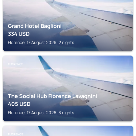
Grand Hotel Baglioni
334
USD
Florence, 17 August 2026, 2 nights
FLORENCE
The Social Hub Florence Lavagnini
405
USD
Florence, 17 August 2026, 3 nights
FLORENCE