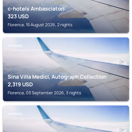
c-hotels Ambasciatori
323
USD
Florence, 15 August 2026, 2 nights
FLORENCE
Sina Villa Medici, Autograph Collection
2,319
USD
Florence, 03 September 2026, 3 nights
FLORENCE