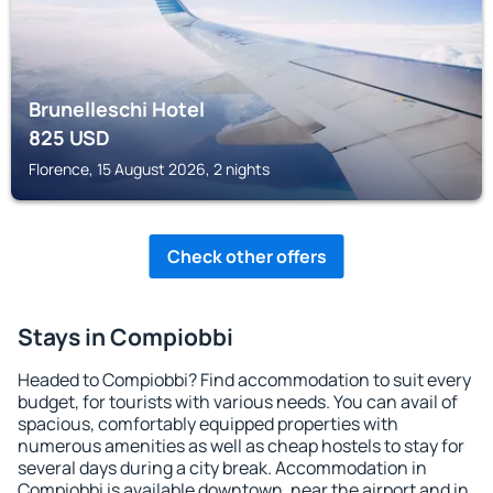
Brunelleschi Hotel
825
USD
Florence, 15 August 2026, 2 nights
Check other offers
Stays in Compiobbi
Headed to Compiobbi? Find accommodation to suit every
budget, for tourists with various needs. You can avail of
spacious, comfortably equipped properties with
numerous amenities as well as cheap hostels to stay for
several days during a city break. Accommodation in
Compiobbi is available downtown, near the airport and in