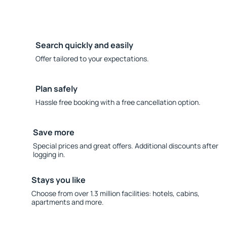
Search quickly and easily
Offer tailored to your expectations.
Plan safely
Hassle free booking with a free cancellation option.
Save more
Special prices and great offers. Additional discounts after
logging in.
Stays you like
Choose from over 1.3 million facilities: hotels, cabins,
apartments and more.