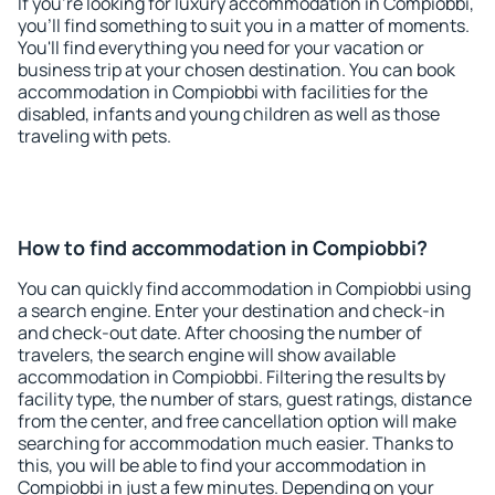
If you're looking for luxury accommodation in Compiobbi,
you'll find something to suit you in a matter of moments.
You'll find everything you need for your vacation or
business trip at your chosen destination. You can book
accommodation in Compiobbi with facilities for the
disabled, infants and young children as well as those
traveling with pets.
How to find accommodation in Compiobbi?
You can quickly find accommodation in Compiobbi using
a search engine. Enter your destination and check-in
and check-out date. After choosing the number of
travelers, the search engine will show available
accommodation in Compiobbi. Filtering the results by
facility type, the number of stars, guest ratings, distance
from the center, and free cancellation option will make
searching for accommodation much easier. Thanks to
this, you will be able to find your accommodation in
Compiobbi in just a few minutes. Depending on your