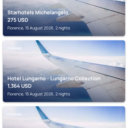
Starhotels Michelangelo
275
USD
Florence, 15 August 2026, 2 nights
FLORENCE
Hotel Lungarno - Lungarno Collection
1,364
USD
Florence, 15 August 2026, 2 nights
FLORENCE