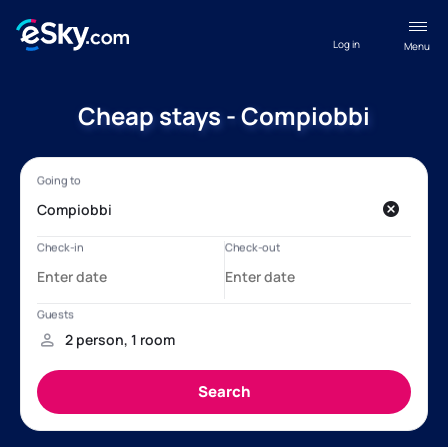
Log in
Menu
Cheap stays - Compiobbi