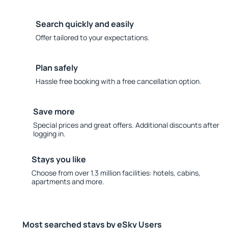
Search quickly and easily
Offer tailored to your expectations.
Plan safely
Hassle free booking with a free cancellation option.
Save more
Special prices and great offers. Additional discounts after
logging in.
Stays you like
Choose from over 1.3 million facilities: hotels, cabins,
apartments and more.
Most searched stays by eSky Users