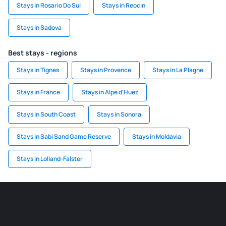
Stays in Rosario Do Sul
Stays in Reocin
Stays in Sadova
Best stays - regions
Stays in Tignes
Stays in Provence
Stays in La Plagne
Stays in France
Stays in Alpe d'Huez
Stays in South Coast
Stays in Sonora
Stays in Sabi Sand Game Reserve
Stays in Moldavia
Stays in Lolland-Falster