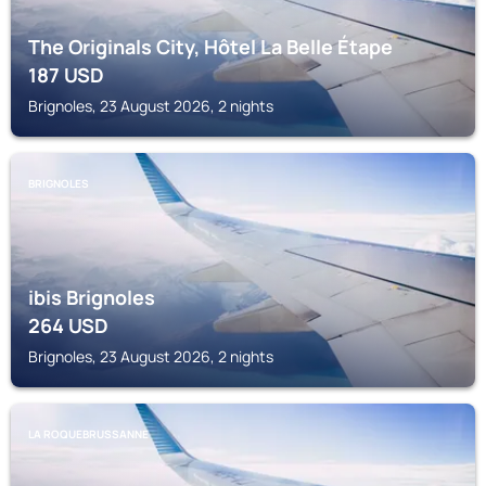
The Originals City, Hôtel La Belle Étape
187
USD
Brignoles, 23 August 2026, 2 nights
BRIGNOLES
ibis Brignoles
264
USD
Brignoles, 23 August 2026, 2 nights
LA ROQUEBRUSSANNE