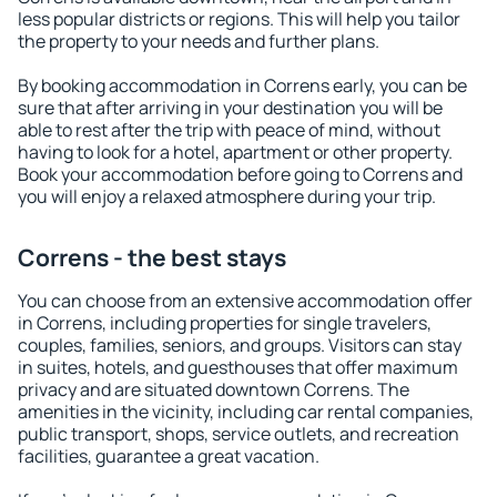
less popular districts or regions. This will help you tailor
the property to your needs and further plans.
By booking accommodation in Correns early, you can be
sure that after arriving in your destination you will be
able to rest after the trip with peace of mind, without
having to look for a hotel, apartment or other property.
Book your accommodation before going to Correns and
you will enjoy a relaxed atmosphere during your trip.
Correns - the best stays
You can choose from an extensive accommodation offer
in Correns, including properties for single travelers,
couples, families, seniors, and groups. Visitors can stay
in suites, hotels, and guesthouses that offer maximum
privacy and are situated downtown Correns. The
amenities in the vicinity, including car rental companies,
public transport, shops, service outlets, and recreation
facilities, guarantee a great vacation.