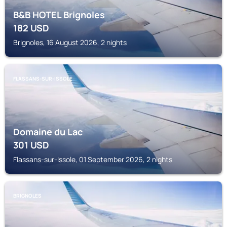
B&B HOTEL Brignoles
182
USD
Brignoles, 16 August 2026, 2 nights
FLASSANS-SUR-ISSOLE
Domaine du Lac
301
USD
Flassans-sur-Issole, 01 September 2026, 2 nights
BRIGNOLES