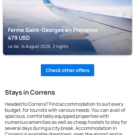
Ferme Saint-Georges en Provence
479
USD
Le Val, 14 August 2026, 2 nights
Check other offers
Stays in Correns
Headed to Correns? Find accommodation to suit every
budget, for tourists with various needs. You can avail of
spacious, comfortably equipped properties with
numerous amenities as well as cheap hostels to stay for
several days during a city break. Accommodation in
Correns is available downtown, near the airport and in