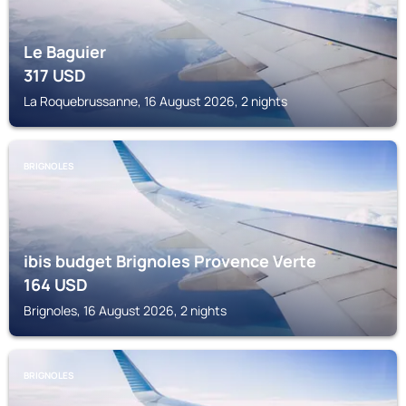
Le Baguier
317
USD
La Roquebrussanne, 16 August 2026, 2 nights
BRIGNOLES
ibis budget Brignoles Provence Verte
164
USD
Brignoles, 16 August 2026, 2 nights
BRIGNOLES