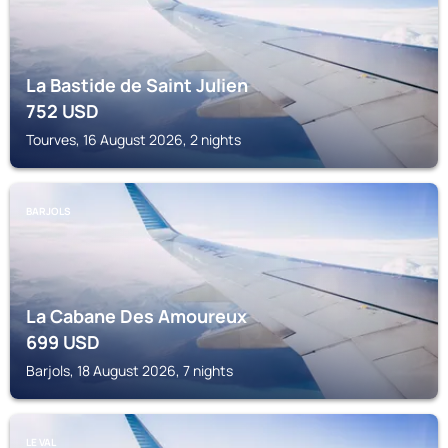
La Bastide de Saint Julien
752
USD
Tourves, 16 August 2026, 2 nights
BARJOLS
La Cabane Des Amoureux
699
USD
Barjols, 18 August 2026, 7 nights
LE VAL