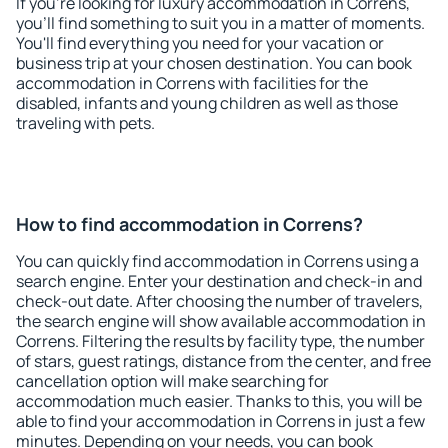
If you're looking for luxury accommodation in Correns,
you'll find something to suit you in a matter of moments.
You'll find everything you need for your vacation or
business trip at your chosen destination. You can book
accommodation in Correns with facilities for the
disabled, infants and young children as well as those
traveling with pets.
How to find accommodation in Correns?
You can quickly find accommodation in Correns using a
search engine. Enter your destination and check-in and
check-out date. After choosing the number of travelers,
the search engine will show available accommodation in
Correns. Filtering the results by facility type, the number
of stars, guest ratings, distance from the center, and free
cancellation option will make searching for
accommodation much easier. Thanks to this, you will be
able to find your accommodation in Correns in just a few
minutes. Depending on your needs, you can book