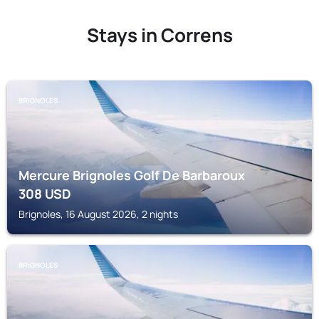
Stays in Correns
BRIGNOLES
Mercure Brignoles Golf De Barbaroux
308
USD
Brignoles, 16 August 2026, 2 nights
BRIGNOLES