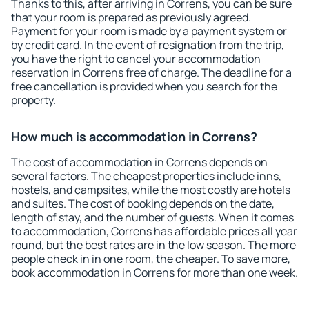
Thanks to this, after arriving in Correns, you can be sure
that your room is prepared as previously agreed.
Payment for your room is made by a payment system or
by credit card. In the event of resignation from the trip,
you have the right to cancel your accommodation
reservation in Correns free of charge. The deadline for a
free cancellation is provided when you search for the
property.
How much is accommodation in Correns?
The cost of accommodation in Correns depends on
several factors. The cheapest properties include inns,
hostels, and campsites, while the most costly are hotels
and suites. The cost of booking depends on the date,
length of stay, and the number of guests. When it comes
to accommodation, Correns has affordable prices all year
round, but the best rates are in the low season. The more
people check in in one room, the cheaper. To save more,
book accommodation in Correns for more than one week.