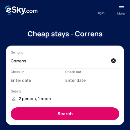
Log in
Menu
Cheap stays - Correns