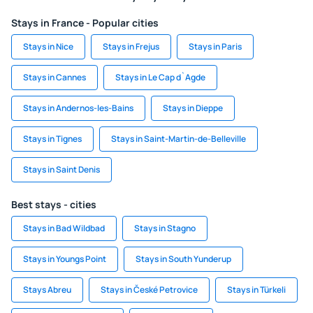
Stays in France - Popular cities
Stays in Nice
Stays in Frejus
Stays in Paris
Stays in Cannes
Stays in Le Cap d`Agde
Stays in Andernos-les-Bains
Stays in Dieppe
Stays in Tignes
Stays in Saint-Martin-de-Belleville
Stays in Saint Denis
Best stays - cities
Stays in Bad Wildbad
Stays in Stagno
Stays in Youngs Point
Stays in South Yunderup
Stays Abreu
Stays in České Petrovice
Stays in Türkeli