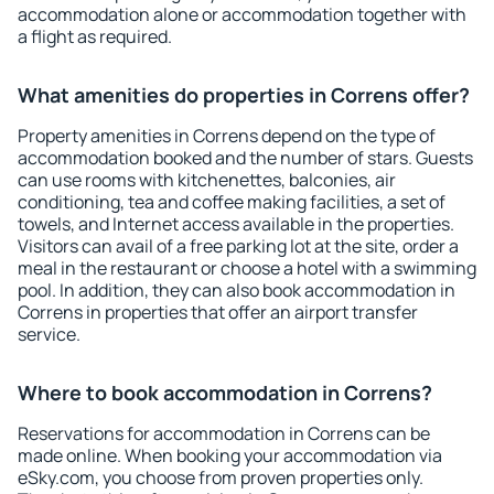
accommodation alone or accommodation together with
a flight as required.
What amenities do properties in Correns offer?
Property amenities in Correns depend on the type of
accommodation booked and the number of stars. Guests
can use rooms with kitchenettes, balconies, air
conditioning, tea and coffee making facilities, a set of
towels, and Internet access available in the properties.
Visitors can avail of a free parking lot at the site, order a
meal in the restaurant or choose a hotel with a swimming
pool. In addition, they can also book accommodation in
Correns in properties that offer an airport transfer
service.
Where to book accommodation in Correns?
Reservations for accommodation in Correns can be
made online. When booking your accommodation via
eSky.com, you choose from proven properties only.