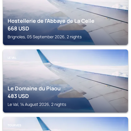
Hostellerie de l'Abbaye de La Celle
668
USD
Brignoles, 05 September 2026, 2 nights
LE VAL
Le Domaine du Piaou
483
USD
Le Val, 14 August 2026, 2 nights
TOURVES