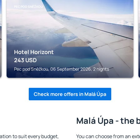
PEC POD SNĚŽKOU
Hotel Horizont
243
USD
Pec pod Sněžkou, 06 September 2026, 2 nights
Check more offers in Malá Úpa
Malá Úpa - the 
ion to suit every budget,
You can choose from an ext