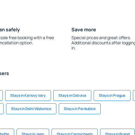
an safely
Save more
ssle free booking with a free
Special prices and great offers.
ncellation option.
Additional discounts after loggin
in.
sers
Stays in Karlovy Vary
Stays in Ostrava
Stays in Prague
Stays in Dolní Věstonice
Stays in Pardubice
hütte
Stays in Jaen
Stays in Carmichaels
Stays in Brand