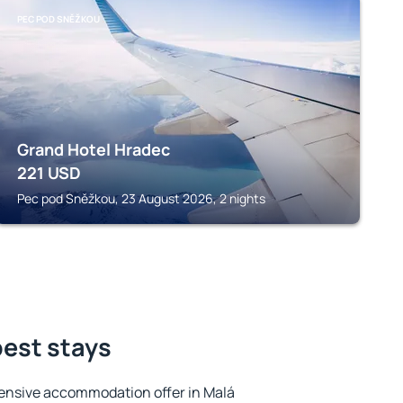
PEC POD SNĚŽKOU
Grand Hotel Hradec
221
USD
Pec pod Sněžkou, 23 August 2026, 2 nights
best stays
ensive accommodation offer in Malá