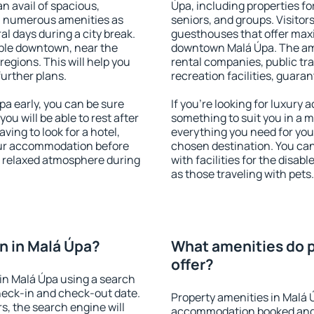
an avail of spacious,
Úpa, including properties for
h numerous amenities as
seniors, and groups. Visitors
al days during a city break.
guesthouses that offer max
ble downtown, near the
downtown Malá Úpa. The amen
 regions. This will help you
rental companies, public tra
further plans.
recreation facilities, guara
a early, you can be sure
If you're looking for luxury
you will be able to rest after
something to suit you in a m
ving to look for a hotel,
everything you need for your
our accommodation before
chosen destination. You ca
 a relaxed atmosphere during
with facilities for the disab
as those traveling with pets.
n in Malá Úpa?
What amenities do p
offer?
in Malá Úpa using a search
heck-in and check-out date.
Property amenities in Malá 
s, the search engine will
accommodation booked and 