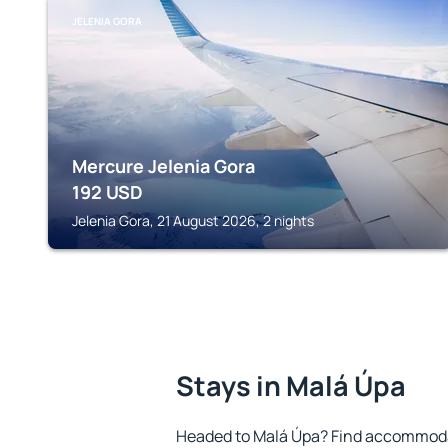
JELENIA GORA
Mercure Jelenia Gora
192
USD
Jelenia Gora, 21 August 2026, 2 nights
Stays in Malá Úpa
Headed to Malá Úpa? Find accommodat