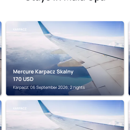
KARPACZ
Mercure Karpacz Skalny
170
USD
Karpacz, 06 September 2026, 2 nights
KARPACZ