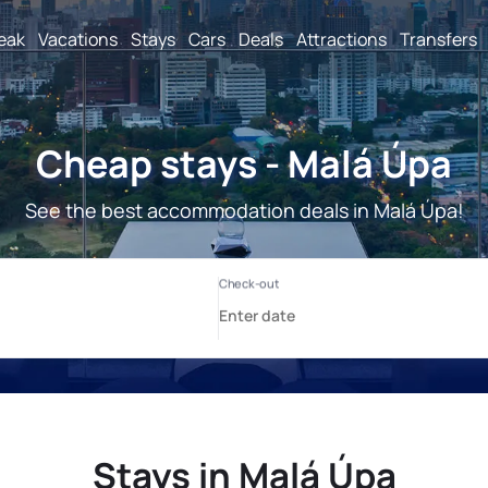
reak
Vacations
Stays
Cars
Deals
Attractions
Transfers
Cheap stays - Malá Úpa
See the best accommodation deals in Malá Úpa!
Stays in Malá Úpa