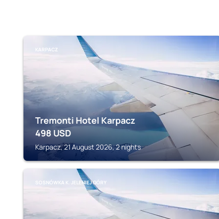
KARPACZ
Tremonti Hotel Karpacz
498
USD
Karpacz, 21 August 2026, 2 nights
SOSNÓWKA K. JELENIEJ GÓRY