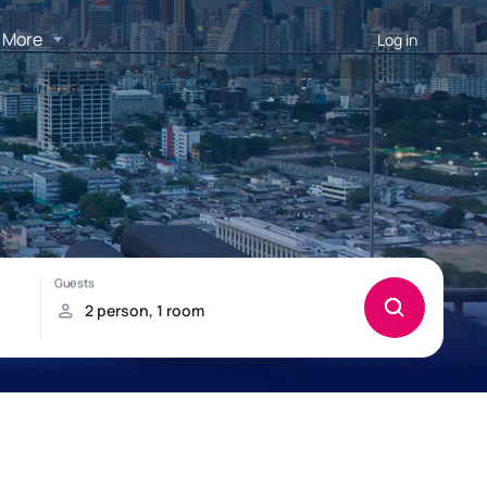
More
Log in