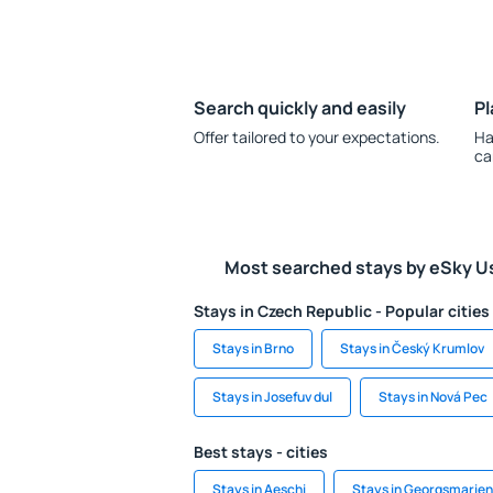
Search quickly and easily
Pl
Offer tailored to your expectations.
Ha
ca
Most searched stays by eSky U
Stays in Czech Republic - Popular cities
Stays in Brno
Stays in Český Krumlov
Stays in Josefuv dul
Stays in Nová Pec
Best stays - cities
Stays in Aeschi
Stays in Georgsmarien