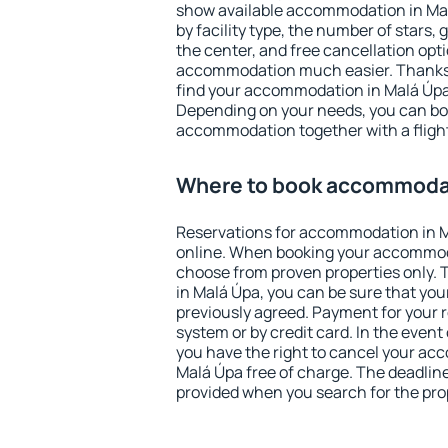
show available accommodation in Malá
by facility type, the number of stars,
the center, and free cancellation opt
accommodation much easier. Thanks to
find your accommodation in Malá Úpa 
Depending on your needs, you can b
accommodation together with a flight
Where to book accommodat
Reservations for accommodation in 
online. When booking your accommod
choose from proven properties only. Th
in Malá Úpa, you can be sure that you
previously agreed. Payment for your
system or by credit card. In the event 
you have the right to cancel your ac
Malá Úpa free of charge. The deadline 
provided when you search for the pro