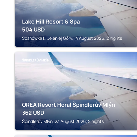
Lake Hill Resort & Spa
504
USD
Sosnówka k. Jeleniej Góry, 14 August 2026, 2 nights
ŠPINDLERŮV MLÝN
OREA Resort Horal Špindlerův Mlýn
362
USD
Špindlerův Mlýn, 23 August 2026, 2 nights