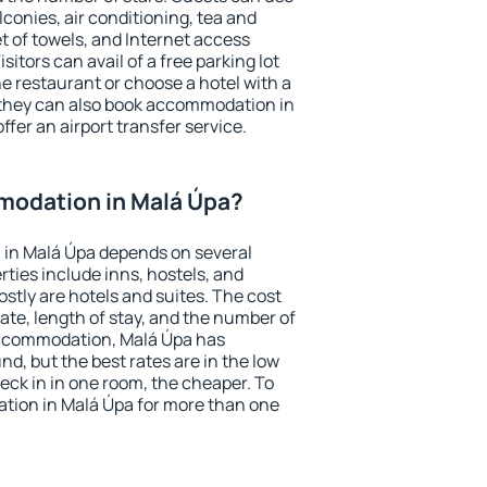
conies, air conditioning, tea and
et of towels, and Internet access
isitors can avail of a free parking lot
the restaurant or choose a hotel with a
 they can also book accommodation in
ffer an airport transfer service.
odation in Malá Úpa?
in Malá Úpa depends on several
ties include inns, hostels, and
stly are hotels and suites. The cost
ate, length of stay, and the number of
accommodation, Malá Úpa has
und, but the best rates are in the low
ck in in one room, the cheaper. To
ion in Malá Úpa for more than one