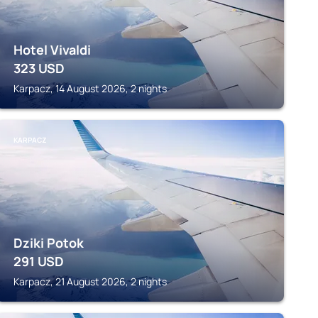
Hotel Vivaldi
323
USD
Karpacz, 14 August 2026, 2 nights
KARPACZ
Dziki Potok
291
USD
Karpacz, 21 August 2026, 2 nights