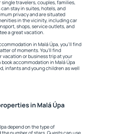
 single travelers, couples, families,
 can stay in suites, hotels, and
imum privacy and are situated
ities in the vicinity, including car
nsport, shops, service outlets, and
ntee a great vacation.
 accommodation in Malá Úpa, you'll find
atter of moments. You'll find
 vacation or business trip at your
n book accommodation in Malá Úpa
led, infants and young children as well
roperties in Malá Úpa
Úpa depend on the type of
the number of stars. Guests can use