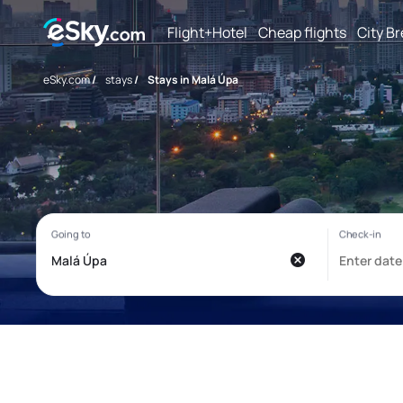
Flight+Hotel
Cheap flights
City B
eSky.com
/
stays
/
Stays in Malá Úpa