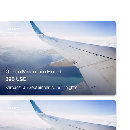
KARPACZ
Green Mountain Hotel
395
USD
Karpacz, 06 September 2026, 2 nights
KARPACZ