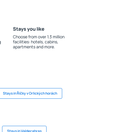
Stays you like
Choose from over 1.3 million
g
facilities: hotels, cabins,
apartments and more.
Stays in Říčky v Orlických horách
Stays in Valdecabras