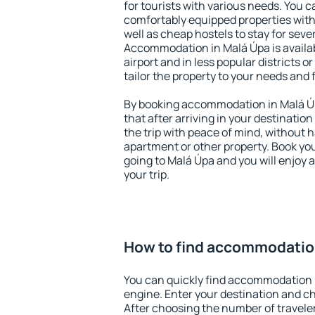
for tourists with various needs. You c
comfortably equipped properties wit
well as cheap hostels to stay for sever
Accommodation in Malá Úpa is availa
airport and in less popular districts or
tailor the property to your needs and 
By booking accommodation in Malá Úp
that after arriving in your destination 
the trip with peace of mind, without ha
apartment or other property. Book y
going to Malá Úpa and you will enjoy
your trip.
How to find accommodatio
You can quickly find accommodation 
engine. Enter your destination and c
After choosing the number of traveler