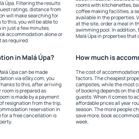
 Úpa. Filtering the results
rooms with kitchenettes, bal
 guest ratings, distance from
coffee making facilities, a s
ion will make searching for
available in the properties. V
 this, you will be able to
at the site, order a meal in 
in just a few minutes.
swimming pool. In addition,
ook accommodation alone or
Malá Úpa in properties that o
 as required.
ion in Malá Úpa?
How much is accomm
Malá Úpa can be made
The cost of accommodation 
ation via eSky.com, you
factors. The cheapest proper
anks to this, after arriving
campsites, while the most co
r room is prepared as
of booking depends on the d
 room is made by a payment
guests. When it comes to 
of resignation from the trip,
affordable prices all year ro
commodation reservation in
season. The more people che
for a free cancellation is
save more, book accommodat
perty.
week.