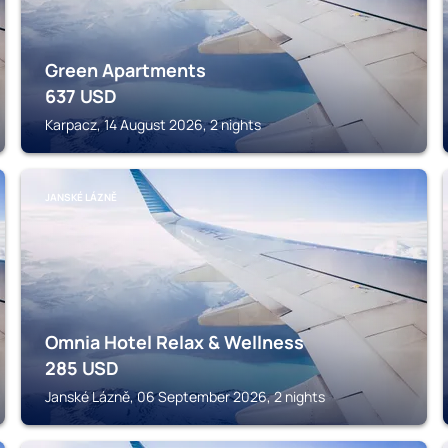
Green Apartments
637
USD
Karpacz, 14 August 2026, 2 nights
JANSKÉ LÁZNĚ
Omnia Hotel Relax & Wellness
285
USD
Janské Lázně, 06 September 2026, 2 nights