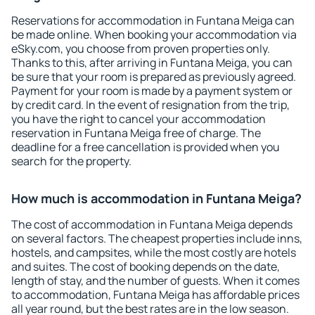
Reservations for accommodation in Funtana Meiga can
be made online. When booking your accommodation via
eSky.com, you choose from proven properties only.
Thanks to this, after arriving in Funtana Meiga, you can
be sure that your room is prepared as previously agreed.
Payment for your room is made by a payment system or
by credit card. In the event of resignation from the trip,
you have the right to cancel your accommodation
reservation in Funtana Meiga free of charge. The
deadline for a free cancellation is provided when you
search for the property.
How much is accommodation in Funtana Meiga?
The cost of accommodation in Funtana Meiga depends
on several factors. The cheapest properties include inns,
hostels, and campsites, while the most costly are hotels
and suites. The cost of booking depends on the date,
length of stay, and the number of guests. When it comes
to accommodation, Funtana Meiga has affordable prices
all year round, but the best rates are in the low season.