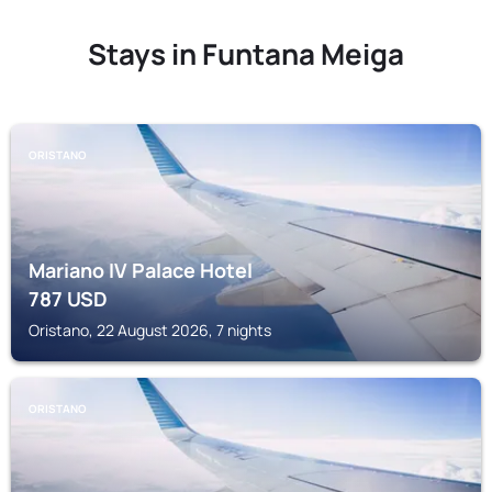
Stays in Funtana Meiga
ORISTANO
Mariano IV Palace Hotel
787
USD
Oristano, 22 August 2026, 7 nights
ORISTANO