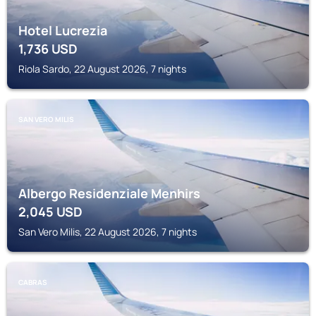
Hotel Lucrezia
1,736
USD
Riola Sardo, 22 August 2026, 7 nights
SAN VERO MILIS
Albergo Residenziale Menhirs
2,045
USD
San Vero Milis, 22 August 2026, 7 nights
CABRAS