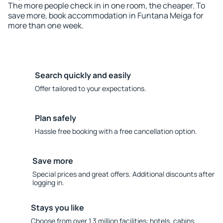
The more people check in in one room, the cheaper. To
save more, book accommodation in Funtana Meiga for
more than one week.
Search quickly and easily
Offer tailored to your expectations.
Plan safely
Hassle free booking with a free cancellation option.
Save more
Special prices and great offers. Additional discounts after
logging in.
Stays you like
Choose from over 1.3 million facilities: hotels, cabins,