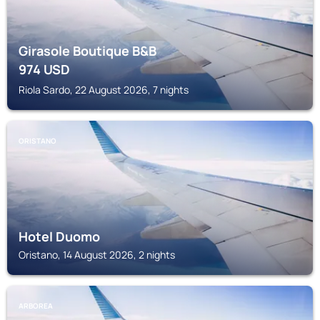
Girasole Boutique B&B
974
USD
Riola Sardo, 22 August 2026, 7 nights
ORISTANO
Hotel Duomo
Oristano, 14 August 2026, 2 nights
ARBOREA