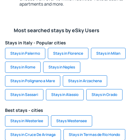
apartments and more.
Most searched stays by eSky Users
Stays in Italy - Popular cities
Stays in Palermo
Stays in Florence
Stays in Milan
Stays in Rome
Stays in Naples
Stays in Polignano a Mare
Stays in Arzachena
Stays in Sassari
Stays in Alassio
Stays in Grado
Best stays - cities
Stays in Westerlee
Stays Westensee
Stays in Cruce De Arinaga
Stays in Termas de Rio Hondo