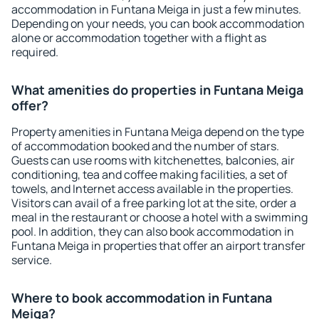
accommodation in Funtana Meiga in just a few minutes.
Depending on your needs, you can book accommodation
alone or accommodation together with a flight as
required.
What amenities do properties in Funtana Meiga
offer?
Property amenities in Funtana Meiga depend on the type
of accommodation booked and the number of stars.
Guests can use rooms with kitchenettes, balconies, air
conditioning, tea and coffee making facilities, a set of
towels, and Internet access available in the properties.
Visitors can avail of a free parking lot at the site, order a
meal in the restaurant or choose a hotel with a swimming
pool. In addition, they can also book accommodation in
Funtana Meiga in properties that offer an airport transfer
service.
Where to book accommodation in Funtana
Meiga?