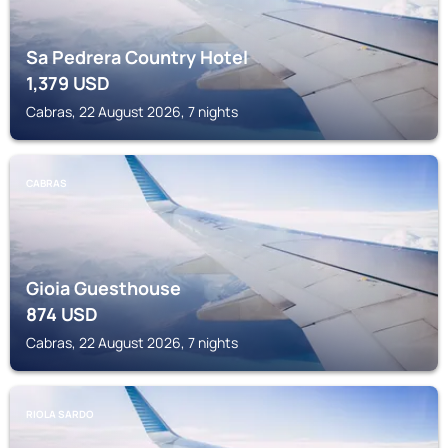
Sa Pedrera Country Hotel
1,379
USD
Cabras, 22 August 2026, 7 nights
CABRAS
Gioia Guesthouse
874
USD
Cabras, 22 August 2026, 7 nights
RIOLA SARDO