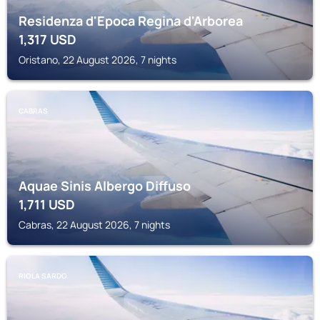
Residenza d'Epoca Regina d'Arborea
1,317
USD
Oristano, 22 August 2026, 7 nights
CABRAS
Aquae Sinis Albergo Diffuso
1,711
USD
Cabras, 22 August 2026, 7 nights
RIOLA SARDO