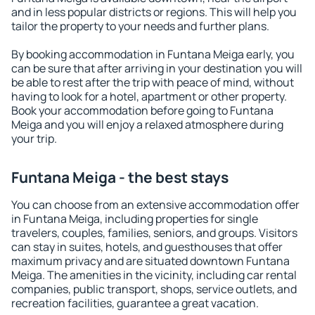
and in less popular districts or regions. This will help you
tailor the property to your needs and further plans.
By booking accommodation in Funtana Meiga early, you
can be sure that after arriving in your destination you will
be able to rest after the trip with peace of mind, without
having to look for a hotel, apartment or other property.
Book your accommodation before going to Funtana
Meiga and you will enjoy a relaxed atmosphere during
your trip.
Funtana Meiga - the best stays
You can choose from an extensive accommodation offer
in Funtana Meiga, including properties for single
travelers, couples, families, seniors, and groups. Visitors
can stay in suites, hotels, and guesthouses that offer
maximum privacy and are situated downtown Funtana
Meiga. The amenities in the vicinity, including car rental
companies, public transport, shops, service outlets, and
recreation facilities, guarantee a great vacation.