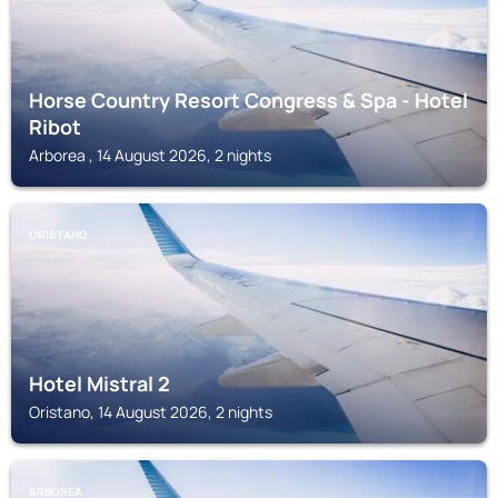
Horse Country Resort Congress & Spa - Hotel
Ribot
Arborea , 14 August 2026, 2 nights
ORISTANO
Hotel Mistral 2
Oristano, 14 August 2026, 2 nights
ARBOREA