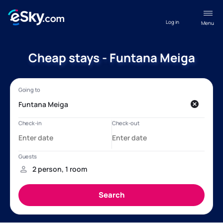
Log in
Menu
Cheap stays - Funtana Meiga