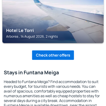
Hotel Le Torri
Arborea , 14 August 2026, 2 nights
Check other offers
Stays in Funtana Meiga
Headed to Funtana Meiga? Find accommodation to suit
every budget, for tourists with various needs. You can
avail of spacious, comfortably equipped properties with
numerous amenities as well as cheap hostels to stay for
several days during a city break. Accommodation in
Funtana Meiga is available downtown, near the airport