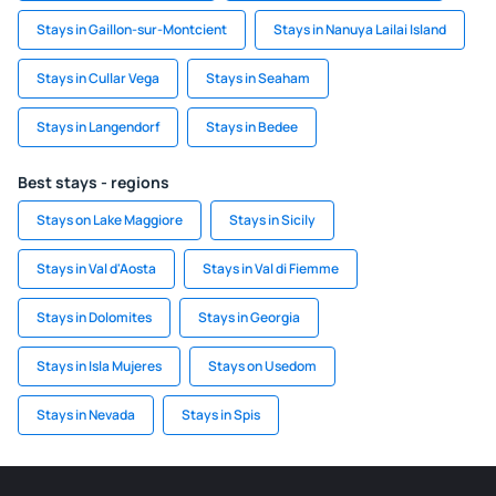
Stays in Gaillon-sur-Montcient
Stays in Nanuya Lailai Island
Stays in Cullar Vega
Stays in Seaham
Stays in Langendorf
Stays in Bedee
Best stays - regions
Stays on Lake Maggiore
Stays in Sicily
Stays in Val d'Aosta
Stays in Val di Fiemme
Stays in Dolomites
Stays in Georgia
Stays in Isla Mujeres
Stays on Usedom
Stays in Nevada
Stays in Spis