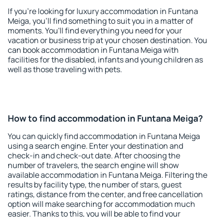
If you're looking for luxury accommodation in Funtana
Meiga, you'll find something to suit you in a matter of
moments. You'll find everything you need for your
vacation or business trip at your chosen destination. You
can book accommodation in Funtana Meiga with
facilities for the disabled, infants and young children as
well as those traveling with pets.
How to find accommodation in Funtana Meiga?
You can quickly find accommodation in Funtana Meiga
using a search engine. Enter your destination and
check-in and check-out date. After choosing the
number of travelers, the search engine will show
available accommodation in Funtana Meiga. Filtering the
results by facility type, the number of stars, guest
ratings, distance from the center, and free cancellation
option will make searching for accommodation much
easier. Thanks to this, you will be able to find your