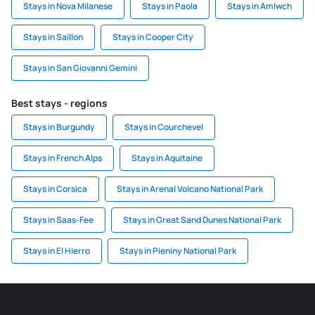
Stays in Nova Milanese
Stays in Paola
Stays in Amlwch
Stays in Saillon
Stays in Cooper City
Stays in San Giovanni Gemini
Best stays - regions
Stays in Burgundy
Stays in Courchevel
Stays in French Alps
Stays in Aquitaine
Stays in Corsica
Stays in Arenal Volcano National Park
Stays in Saas-Fee
Stays in Great Sand Dunes National Park
Stays in El Hierro
Stays in Pieniny National Park