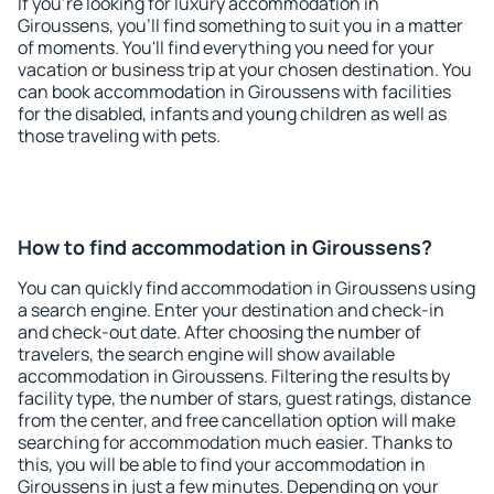
If you're looking for luxury accommodation in
Giroussens, you'll find something to suit you in a matter
of moments. You'll find everything you need for your
vacation or business trip at your chosen destination. You
can book accommodation in Giroussens with facilities
for the disabled, infants and young children as well as
those traveling with pets.
How to find accommodation in Giroussens?
You can quickly find accommodation in Giroussens using
a search engine. Enter your destination and check-in
and check-out date. After choosing the number of
travelers, the search engine will show available
accommodation in Giroussens. Filtering the results by
facility type, the number of stars, guest ratings, distance
from the center, and free cancellation option will make
searching for accommodation much easier. Thanks to
this, you will be able to find your accommodation in
Giroussens in just a few minutes. Depending on your