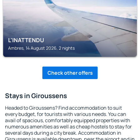
L'INATTENDU
Ambres, 14 August 2026, 2 nights
Check other offers
Stays in Giroussens
Headed to Giroussens? Find accommodation to suit
every budget, for tourists with various needs. You can
avail of spacious, comfortably equipped properties with
numerous amenities as well as cheap hostels to stay for
several days during a city break. Accommodation in
Giroussens is available downtown, near the airport and in