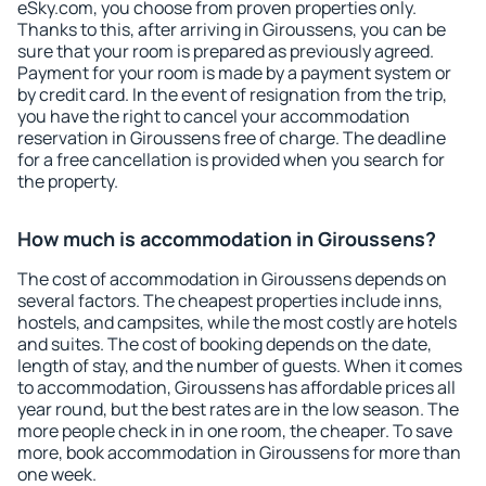
eSky.com, you choose from proven properties only.
Thanks to this, after arriving in Giroussens, you can be
sure that your room is prepared as previously agreed.
Payment for your room is made by a payment system or
by credit card. In the event of resignation from the trip,
you have the right to cancel your accommodation
reservation in Giroussens free of charge. The deadline
for a free cancellation is provided when you search for
the property.
How much is accommodation in Giroussens?
The cost of accommodation in Giroussens depends on
several factors. The cheapest properties include inns,
hostels, and campsites, while the most costly are hotels
and suites. The cost of booking depends on the date,
length of stay, and the number of guests. When it comes
to accommodation, Giroussens has affordable prices all
year round, but the best rates are in the low season. The
more people check in in one room, the cheaper. To save
more, book accommodation in Giroussens for more than
one week.