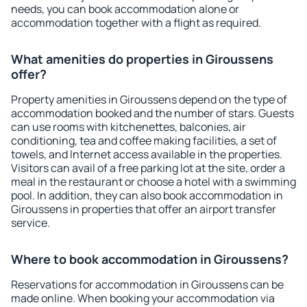
needs, you can book accommodation alone or
accommodation together with a flight as required.
What amenities do properties in Giroussens
offer?
Property amenities in Giroussens depend on the type of
accommodation booked and the number of stars. Guests
can use rooms with kitchenettes, balconies, air
conditioning, tea and coffee making facilities, a set of
towels, and Internet access available in the properties.
Visitors can avail of a free parking lot at the site, order a
meal in the restaurant or choose a hotel with a swimming
pool. In addition, they can also book accommodation in
Giroussens in properties that offer an airport transfer
service.
Where to book accommodation in Giroussens?
Reservations for accommodation in Giroussens can be
made online. When booking your accommodation via