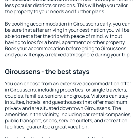
less popular districts or regions. This will help you tailor
the property to your needs and further plans.
By booking accommodation in Giroussens early, you can
be sure that after arriving in your destination you will be
able to rest after the trip with peace of mind, without
having to look for a hotel, apartment or other property.
Book your accommodation before going to Giroussens
and you will enjoy a relaxed atmosphere during your trip.
Giroussens - the best stays
You can choose from an extensive accommodation offer
in Giroussens, including properties for single travelers,
couples, families, seniors, and groups. Visitors can stay
in suites, hotels, and guesthouses that offer maximum
privacy and are situated downtown Giroussens. The
amenities in the vicinity, including car rental companies,
public transport, shops, service outlets, and recreation
facilities, guarantee a great vacation.