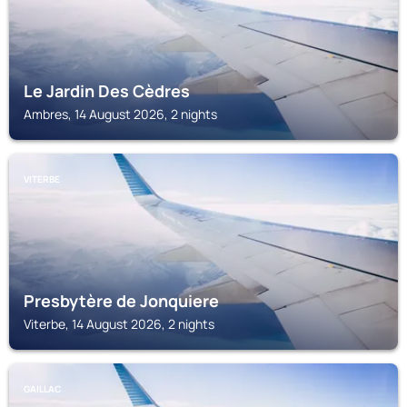
Le Jardin Des Cèdres
Ambres, 14 August 2026, 2 nights
VITERBE
Presbytère de Jonquiere
Viterbe, 14 August 2026, 2 nights
GAILLAC