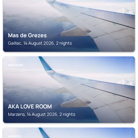
Mas de Grezes
Gaillac, 14 August 2026, 2 nights
MARZENS
AKA LOVE ROOM
Marzens, 14 August 2026, 2 nights
AMBRES