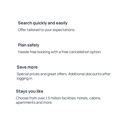
Search quickly and easily
Offer tailored to your expectations.
Plan safely
Hassle free booking with a free cancellation option.
Save more
Special prices and great offers. Additional discounts after
logging in.
Stays you like
Choose from over 1.3 million facilities: hotels, cabins,
apartments and more.