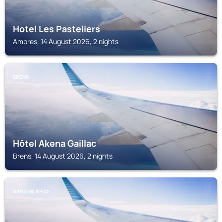
Hotel Les Pasteliers
Ambres, 14 August 2026, 2 nights
BRENS
Hôtel Akena Gaillac
Brens, 14 August 2026, 2 nights
SAINT-SULPICE