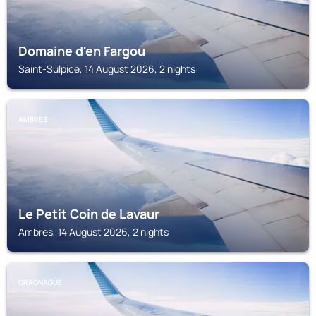
Domaine d'en Fargou
Saint-Sulpice, 14 August 2026, 2 nights
AMBRES
Le Petit Coin de Lavaur
Ambres, 14 August 2026, 2 nights
GRAGNAGUE