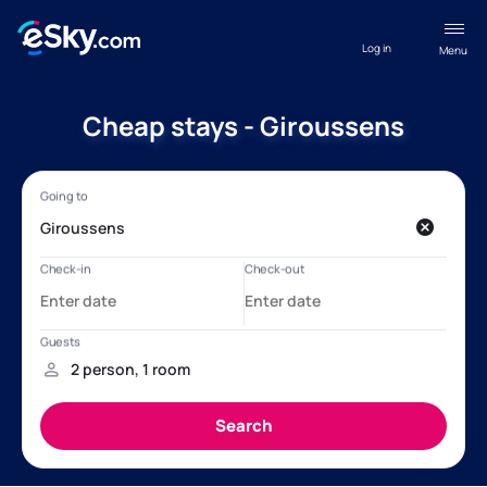
Log in
Menu
Cheap stays - Giroussens