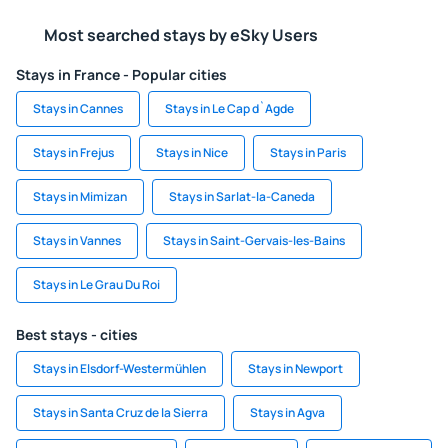
Most searched stays by eSky Users
Stays in France - Popular cities
Stays in Cannes
Stays in Le Cap d`Agde
Stays in Frejus
Stays in Nice
Stays in Paris
Stays in Mimizan
Stays in Sarlat-la-Caneda
Stays in Vannes
Stays in Saint-Gervais-les-Bains
Stays in Le Grau Du Roi
Best stays - cities
Stays in Elsdorf-Westermühlen
Stays in Newport
Stays in Santa Cruz de la Sierra
Stays in Agva