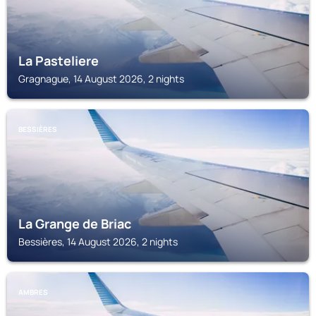
La Pasteliere
Gragnague, 14 August 2026, 2 nights
BESSIÈRES
La Grange de Briac
Bessières, 14 August 2026, 2 nights
AMBRES