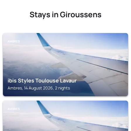
Stays in Giroussens
AMBRES
ibis Styles Toulouse Lavaur
Ambres, 14 August 2026, 2 nights
AMBRES