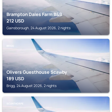
Brampton Dales Farm B&B
212
USD
Gainsborough, 24 August 2026, 2 nights
BRIGG
Olivers Guesthouse Scawby
189
USD
Brigg, 24 August 2026, 2 nights
SCUNTHORPE