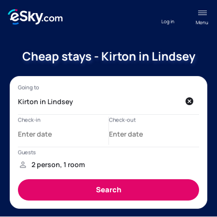
Log in
Menu
Cheap stays - Kirton in Lindsey