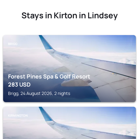
Stays in Kirton in Lindsey
BRIGG
Forest Pines Spa & Golf Resort
283
USD
Brigg, 24 August 2026, 2 nights
KIRMINGTON