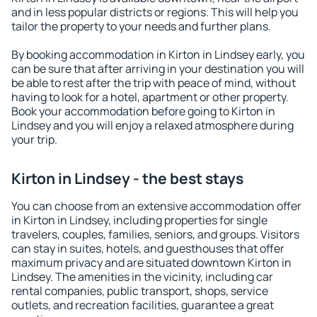
and in less popular districts or regions. This will help you
tailor the property to your needs and further plans.
By booking accommodation in Kirton in Lindsey early, you
can be sure that after arriving in your destination you will
be able to rest after the trip with peace of mind, without
having to look for a hotel, apartment or other property.
Book your accommodation before going to Kirton in
Lindsey and you will enjoy a relaxed atmosphere during
your trip.
Kirton in Lindsey - the best stays
You can choose from an extensive accommodation offer
in Kirton in Lindsey, including properties for single
travelers, couples, families, seniors, and groups. Visitors
can stay in suites, hotels, and guesthouses that offer
maximum privacy and are situated downtown Kirton in
Lindsey. The amenities in the vicinity, including car
rental companies, public transport, shops, service
outlets, and recreation facilities, guarantee a great