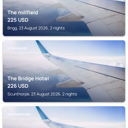
The millfield
225
USD
Brigg, 23 August 2026, 2 nights
SCUNTHORPE
The Bridge Hotel
226
USD
Scunthorpe, 23 August 2026, 2 nights
GAINSBOROUGH