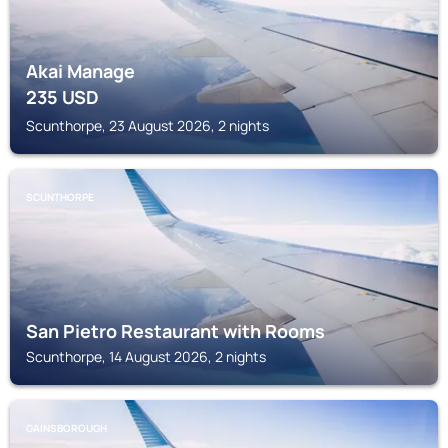
Akai Manage
235
USD
Scunthorpe, 23 August 2026, 2 nights
SCUNTHORPE
San Pietro Restaurant with Rooms
Scunthorpe, 14 August 2026, 2 nights
GAINSBOROUGH