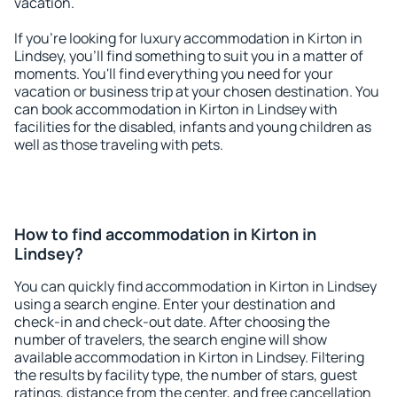
vacation.
If you're looking for luxury accommodation in Kirton in
Lindsey, you'll find something to suit you in a matter of
moments. You'll find everything you need for your
vacation or business trip at your chosen destination. You
can book accommodation in Kirton in Lindsey with
facilities for the disabled, infants and young children as
well as those traveling with pets.
How to find accommodation in Kirton in
Lindsey?
You can quickly find accommodation in Kirton in Lindsey
using a search engine. Enter your destination and
check-in and check-out date. After choosing the
number of travelers, the search engine will show
available accommodation in Kirton in Lindsey. Filtering
the results by facility type, the number of stars, guest
ratings, distance from the center, and free cancellation