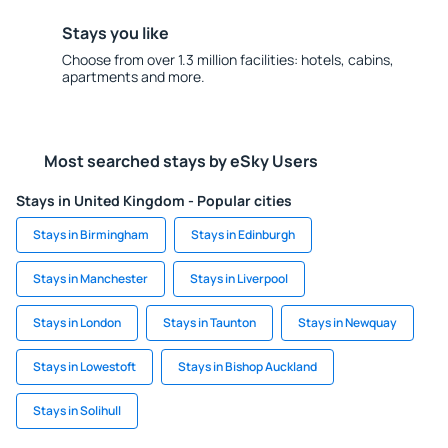
Stays you like
Choose from over 1.3 million facilities: hotels, cabins,
apartments and more.
Most searched stays by eSky Users
Stays in United Kingdom - Popular cities
Stays in Birmingham
Stays in Edinburgh
Stays in Manchester
Stays in Liverpool
Stays in London
Stays in Taunton
Stays in Newquay
Stays in Lowestoft
Stays in Bishop Auckland
Stays in Solihull