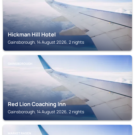
Hickman Hill Hotel
Gainsborough, 14 August 2026, 2 nights
GAINSBOROUGH
Red Lion Coaching Inn
Gainsborough, 14 August 2026, 2 nights
MARKET RASEN