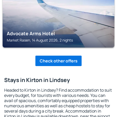
Advocate Arms Hotel
Market Rasen, 14 August 2026, 2 nights
Check other offers
Stays in Kirton in Lindsey
Headed to Kirton in Lindsey? Find accommodation to suit
every budget, for tourists with various needs. You can
avail of spacious, comfortably equipped properties with
numerous amenities as well as cheap hostels to stay for
several days during a city break. Accommodation in
Kirton in Lindsey is available downtown, near the airport