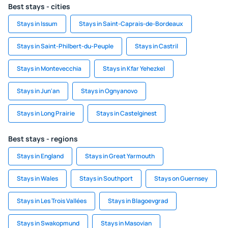
Best stays - cities
Stays in Issum
Stays in Saint-Caprais-de-Bordeaux
Stays in Saint-Philbert-du-Peuple
Stays in Castril
Stays in Montevecchia
Stays in Kfar Yehezkel
Stays in Jun'an
Stays in Ognyanovo
Stays in Long Prairie
Stays in Castelginest
Best stays - regions
Stays in England
Stays in Great Yarmouth
Stays in Wales
Stays in Southport
Stays on Guernsey
Stays in Les Trois Vallées
Stays in Blagoevgrad
Stays in Swakopmund
Stays in Masovian