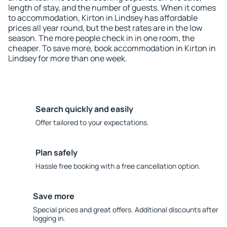
length of stay, and the number of guests. When it comes
to accommodation, Kirton in Lindsey has affordable
prices all year round, but the best rates are in the low
season. The more people check in in one room, the
cheaper. To save more, book accommodation in Kirton in
Lindsey for more than one week.
Search quickly and easily
Offer tailored to your expectations.
Plan safely
Hassle free booking with a free cancellation option.
Save more
Special prices and great offers. Additional discounts after
logging in.