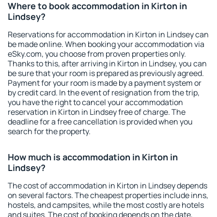
Where to book accommodation in Kirton in
Lindsey?
Reservations for accommodation in Kirton in Lindsey can
be made online. When booking your accommodation via
eSky.com, you choose from proven properties only.
Thanks to this, after arriving in Kirton in Lindsey, you can
be sure that your room is prepared as previously agreed.
Payment for your room is made by a payment system or
by credit card. In the event of resignation from the trip,
you have the right to cancel your accommodation
reservation in Kirton in Lindsey free of charge. The
deadline for a free cancellation is provided when you
search for the property.
How much is accommodation in Kirton in
Lindsey?
The cost of accommodation in Kirton in Lindsey depends
on several factors. The cheapest properties include inns,
hostels, and campsites, while the most costly are hotels
and suites. The cost of booking depends on the date,