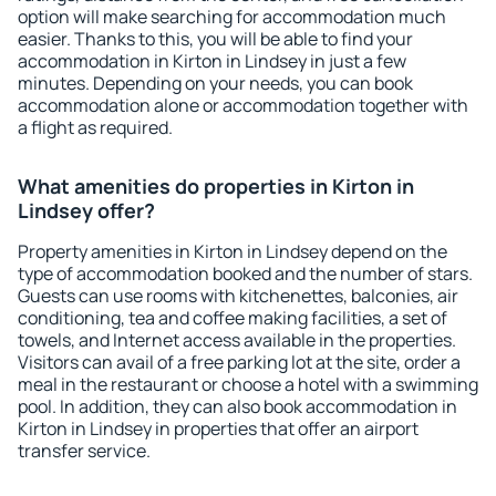
option will make searching for accommodation much
easier. Thanks to this, you will be able to find your
accommodation in Kirton in Lindsey in just a few
minutes. Depending on your needs, you can book
accommodation alone or accommodation together with
a flight as required.
What amenities do properties in Kirton in
Lindsey offer?
Property amenities in Kirton in Lindsey depend on the
type of accommodation booked and the number of stars.
Guests can use rooms with kitchenettes, balconies, air
conditioning, tea and coffee making facilities, a set of
towels, and Internet access available in the properties.
Visitors can avail of a free parking lot at the site, order a
meal in the restaurant or choose a hotel with a swimming
pool. In addition, they can also book accommodation in
Kirton in Lindsey in properties that offer an airport
transfer service.