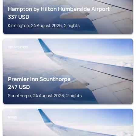
Hampton by Hilton Humberside Airport
337
USD
Kirmington, 24 August 2026, 2 nights
SCUNTHORPE
Premier Inn Scunthorpe
247
USD
Scunthorpe, 24 August 2026, 2 nights
BRIGG