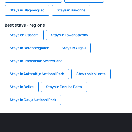
Stays in Blagoevgrad
Stays in Bayonne
Best stays - regions
Stays on Usedom
Stays in Lower Saxony
Stays in Berchtesgaden
Stays in Allgau
Stays in Franconian Switzerland
Stays in Aukstaitija National Park
Stays on Ko Lanta
Stays in Belize
Stays in Danube Delta
Stays in Gauja National Park