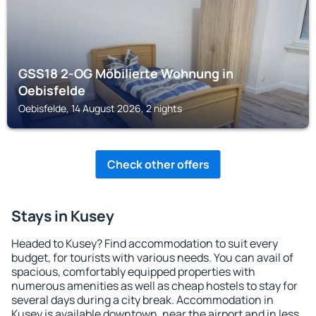
GSS18 2-OG Möbilierte Wohnung in
Oebisfelde
Oebisfelde, 14 August 2026, 2 nights
Check other offers
Stays in Kusey
Headed to Kusey? Find accommodation to suit every
budget, for tourists with various needs. You can avail of
spacious, comfortably equipped properties with
numerous amenities as well as cheap hostels to stay for
several days during a city break. Accommodation in
Kusey is available downtown, near the airport and in less