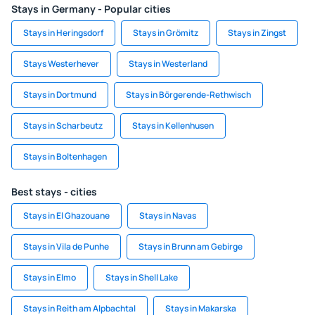
Stays in Germany - Popular cities
Stays in Heringsdorf
Stays in Grömitz
Stays in Zingst
Stays Westerhever
Stays in Westerland
Stays in Dortmund
Stays in Börgerende-Rethwisch
Stays in Scharbeutz
Stays in Kellenhusen
Stays in Boltenhagen
Best stays - cities
Stays in El Ghazouane
Stays in Navas
Stays in Vila de Punhe
Stays in Brunn am Gebirge
Stays in Elmo
Stays in Shell Lake
Stays in Reith am Alpbachtal
Stays in Makarska