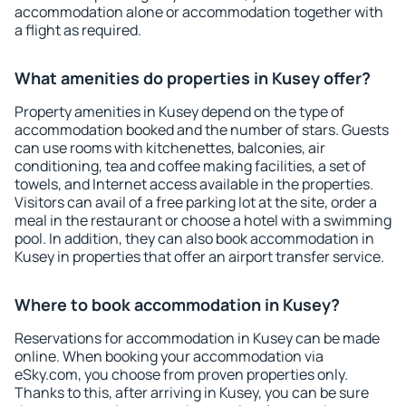
accommodation alone or accommodation together with
a flight as required.
What amenities do properties in Kusey offer?
Property amenities in Kusey depend on the type of
accommodation booked and the number of stars. Guests
can use rooms with kitchenettes, balconies, air
conditioning, tea and coffee making facilities, a set of
towels, and Internet access available in the properties.
Visitors can avail of a free parking lot at the site, order a
meal in the restaurant or choose a hotel with a swimming
pool. In addition, they can also book accommodation in
Kusey in properties that offer an airport transfer service.
Where to book accommodation in Kusey?
Reservations for accommodation in Kusey can be made
online. When booking your accommodation via
eSky.com, you choose from proven properties only.
Thanks to this, after arriving in Kusey, you can be sure