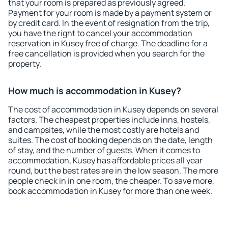
that your room is prepared as previously agreed.
Payment for your room is made by a payment system or
by credit card. In the event of resignation from the trip,
you have the right to cancel your accommodation
reservation in Kusey free of charge. The deadline for a
free cancellation is provided when you search for the
property.
How much is accommodation in Kusey?
The cost of accommodation in Kusey depends on several
factors. The cheapest properties include inns, hostels,
and campsites, while the most costly are hotels and
suites. The cost of booking depends on the date, length
of stay, and the number of guests. When it comes to
accommodation, Kusey has affordable prices all year
round, but the best rates are in the low season. The more
people check in in one room, the cheaper. To save more,
book accommodation in Kusey for more than one week.