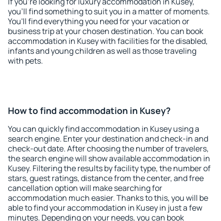
If you're looking for luxury accommodation in Kusey,
you'll find something to suit you in a matter of moments.
You'll find everything you need for your vacation or
business trip at your chosen destination. You can book
accommodation in Kusey with facilities for the disabled,
infants and young children as well as those traveling
with pets.
How to find accommodation in Kusey?
You can quickly find accommodation in Kusey using a
search engine. Enter your destination and check-in and
check-out date. After choosing the number of travelers,
the search engine will show available accommodation in
Kusey. Filtering the results by facility type, the number of
stars, guest ratings, distance from the center, and free
cancellation option will make searching for
accommodation much easier. Thanks to this, you will be
able to find your accommodation in Kusey in just a few
minutes. Depending on your needs, you can book