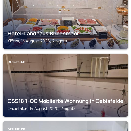
Hotel-Landhaus Birkenmoor
Klötze, 14 August 2026, 2 nights
OEBISFELDE
GSS18 1-OG Möblierte Wohnung in Oebisfelde
Oebisfelde, 14 August 2026, 2 nights
OEBISFELDE