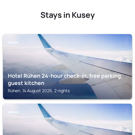
Stays in Kusey
RÜHEN
Hotel Rühen 24-hour check-in, free parking,
guest kitchen
Rühen, 14 August 2026, 2 nights
BROME