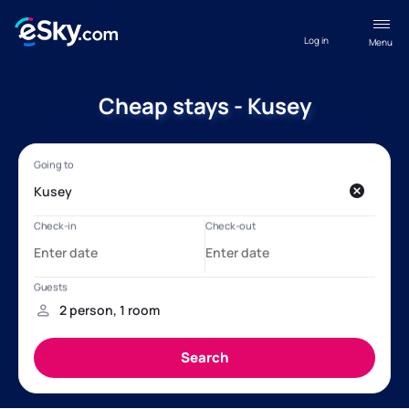
Log in
Menu
Cheap stays - Kusey