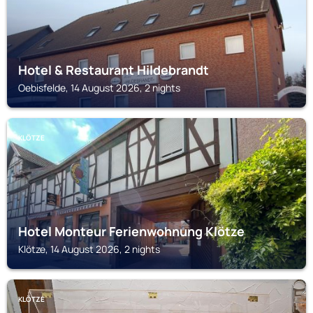
Hotel & Restaurant Hildebrandt
Oebisfelde, 14 August 2026, 2 nights
KLÖTZE
Hotel Monteur Ferienwohnung Klötze
Klötze, 14 August 2026, 2 nights
KLÖTZE