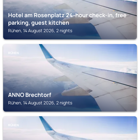
Hotel am Rosenplatz 24-hour check-in, free
parking, guest kitchen
Rühen, 14 August 2026, 2 nights
RÜHEN
ANNO Brechtorf
Rühen, 14 August 2026, 2 nights
RÜHEN