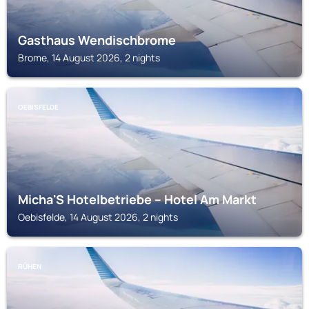
Gasthaus Wendischbrome
Brome, 14 August 2026, 2 nights
OEBISFELDE
Micha'S Hotelbetriebe – Hotel Am Markt
Oebisfelde, 14 August 2026, 2 nights
RÜHEN