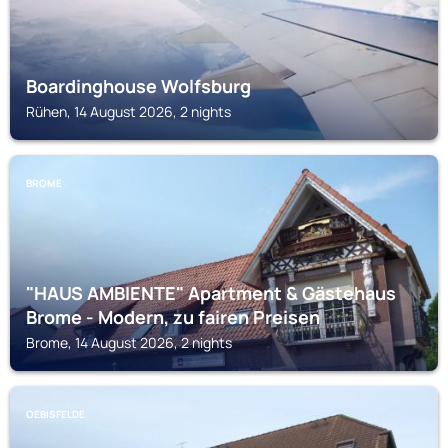
Boardinghouse Wolfsburg
Rühen, 14 August 2026, 2 nights
BROME
"HAUS AMBIENTE" Apartment & Gästehaus
Brome - Modern, zu fairen Preisen
Brome, 14 August 2026, 2 nights
OEBISFELDE