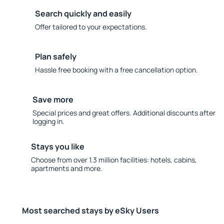
Search quickly and easily
Offer tailored to your expectations.
Plan safely
Hassle free booking with a free cancellation option.
Save more
Special prices and great offers. Additional discounts after
logging in.
Stays you like
Choose from over 1.3 million facilities: hotels, cabins,
apartments and more.
Most searched stays by eSky Users