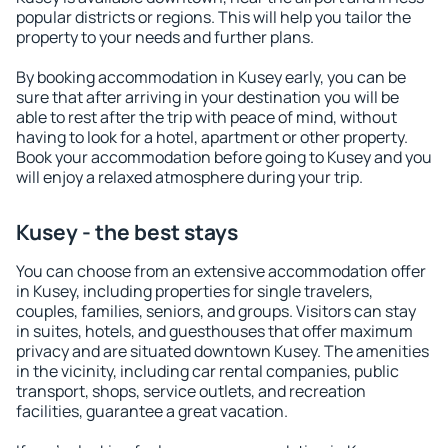
popular districts or regions. This will help you tailor the
property to your needs and further plans.
By booking accommodation in Kusey early, you can be
sure that after arriving in your destination you will be
able to rest after the trip with peace of mind, without
having to look for a hotel, apartment or other property.
Book your accommodation before going to Kusey and you
will enjoy a relaxed atmosphere during your trip.
Kusey - the best stays
You can choose from an extensive accommodation offer
in Kusey, including properties for single travelers,
couples, families, seniors, and groups. Visitors can stay
in suites, hotels, and guesthouses that offer maximum
privacy and are situated downtown Kusey. The amenities
in the vicinity, including car rental companies, public
transport, shops, service outlets, and recreation
facilities, guarantee a great vacation.