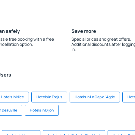
an safely
Save more
ssle free booking with a free
Special prices and great offers.
ncellation option.
Additional discounts after loggin
in.
Users
Hotels in Nice
Hotels in Frejus
Hotels in Le Cap d`Agde
Hote
n Deauville
Hotels in Dijon