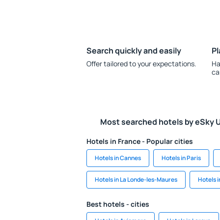
Search quickly and easily
Pl
Offer tailored to your expectations.
Ha
ca
Most searched hotels by eSky 
Hotels in France - Popular cities
Hotels in Cannes
Hotels in Paris
Hotels in La Londe-les-Maures
Hotels i
Best hotels - cities