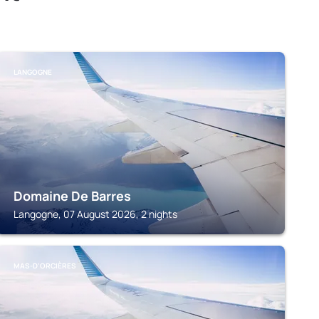
LANGOGNE
Domaine De Barres
Langogne, 07 August 2026, 2 nights
MAS-D'ORCIÈRES