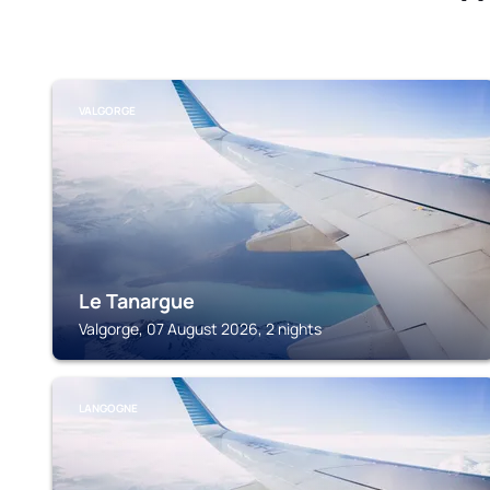
VALGORGE
Le Tanargue
Valgorge, 07 August 2026, 2 nights
LANGOGNE