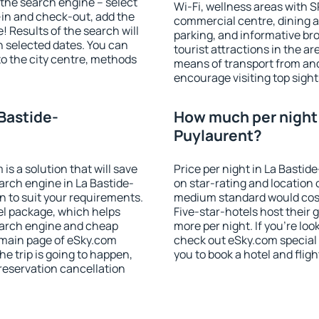
of the search engine – select
Wi-Fi, wellness areas with S
-in and check-out, add the
commercial centre, dining ar
! Results of the search will
parking, and informative br
 selected dates. You can
tourist attractions in the a
to the city centre, methods
means of transport from and
encourage visiting top sight
 Bastide-
How much per night i
Puylaurent?
 a solution that will save
Price per night in La Basti
arch engine in La Bastide-
on star-rating and location o
 to suit your requirements.
medium standard would cost
l package, which helps
Five-star-hotels host their
earch engine and cheap
more per night. If you're l
e main page of eSky.com
check out eSky.com special 
the trip is going to happen,
you to book a hotel and fligh
reservation cancellation