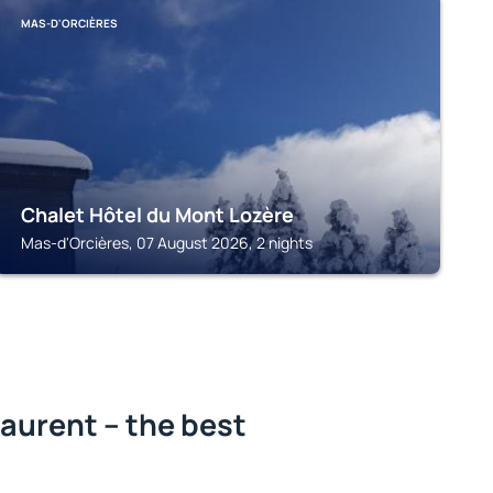
MAS-D'ORCIÈRES
Chalet Hôtel du Mont Lozère
Mas-d'Orcières, 07 August 2026, 2 nights
aurent – the best