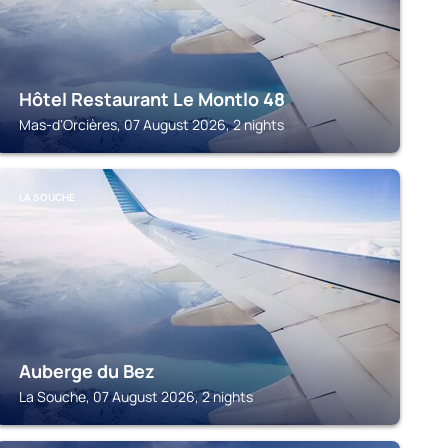
Hôtel Restaurant Le Montlo 48
Mas-d'Orcières, 07 August 2026, 2 nights
LA SOUCHE
Auberge du Bez
La Souche, 07 August 2026, 2 nights