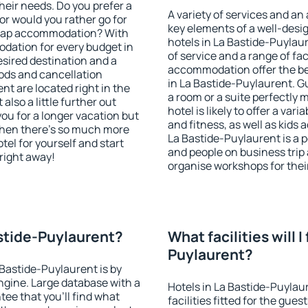
heir needs. Do you prefer a
A variety of services and an
 or would you rather go for
key elements of a well-desig
heap accommodation? With
hotels in La Bastide-Puylau
dation for every budget in
of service and a range of fac
esired destination and a
accommodation offer the be
ods and cancellation
in La Bastide-Puylaurent. G
nt are located right in the
a room or a suite perfectly
 also a little further out
hotel is likely to offer a var
u for a longer vacation but
and fitness, as well as kids
 when there's so much more
La Bastide-Puylaurent is a p
tel for yourself and start
and people on business trip 
 right away!
organise workshops for thei
astide-Puylaurent?
What facilities will I
Puylaurent?
 Bastide-Puylaurent is by
gine. Large database with a
Hotels in La Bastide-Puylau
ee that you'll find what
facilities fitted for the gu