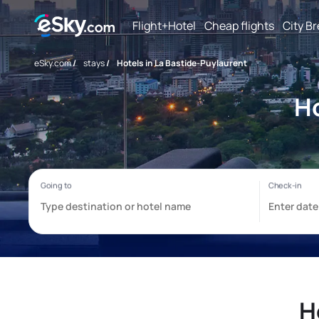
Flight+Hotel
Cheap flights
City B
eSky.com
/
stays
/
Hotels in La Bastide-Puylaurent
Ho
H