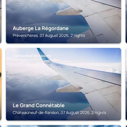
Auberge La Régordane
Prévenchères, 07 August 2026, 2 nights
CHÂTEAUNEUF-DE-RANDON
Le Grand Connétable
Châteauneuf-de-Randon, 07 August 2026, 2 nights