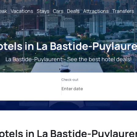
reak
Vacations
Stays
Cars
Deals
Attractions
Transfers
tels in La Bastide-Puylaur
La Bastide-Puylaurent - See the best hotel deals!
otels in La Bastide-Puylaure