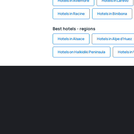
Hotels in Aviemore
Hotels in Larevo
Hotels in Racine
Hotels in Binibona
Best hotels - regions
Hotels in Alsace
Hotels in Alpe d'Huez
Hotels on Halkidiki Peninsula
Hotels in