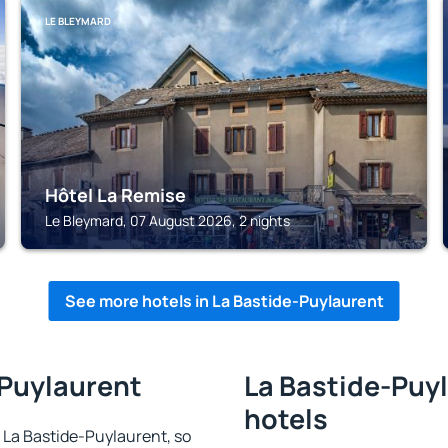
LE BLEYMARD
Hôtel La Remise
Le Bleymard, 07 August 2026, 2 nights
See more hotels in La Bastide-Puylaurent
-Puylaurent
La Bastide-Puyl
hotels
in La Bastide-Puylaurent, so