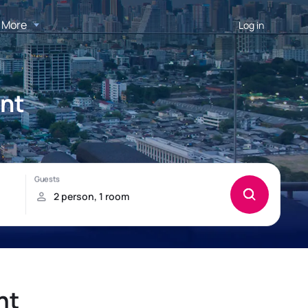
More
Log in
ent
nt