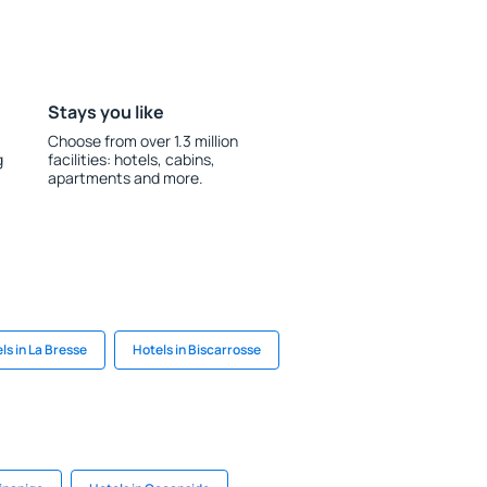
Stays you like
Choose from over 1.3 million
g
facilities: hotels, cabins,
apartments and more.
ls in La Bresse
Hotels in Biscarrosse