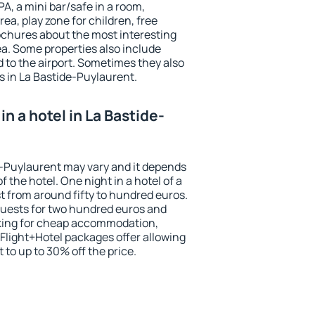
PA, a mini bar/safe in a room,
ea, play zone for children, free
ochures about the most interesting
rea. Some properties also include
 to the airport. Sometimes they also
s in La Bastide-Puylaurent.
n a hotel in La Bastide-
de-Puylaurent may vary and it depends
f the hotel. One night in a hotel of a
 from around fifty to hundred euros.
 guests for two hundred euros and
ooking for cheap accommodation,
Flight+Hotel packages offer allowing
t to up to 30% off the price.