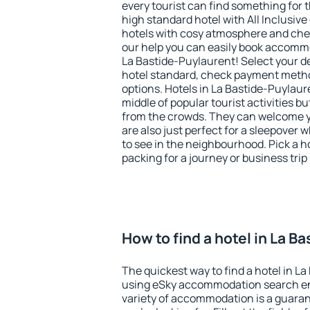
every tourist can find something for t
high standard hotel with All Inclusive
hotels with cosy atmosphere and c
our help you can easily book accommo
La Bastide-Puylaurent! Select your d
hotel standard, check payment meth
options. Hotels in La Bastide-Puylaure
middle of popular tourist activities but
from the crowds. They can welcome yo
are also just perfect for a sleepover
to see in the neighbourhood. Pick a ho
packing for a journey or business trip
How to find a hotel in La B
The quickest way to find a hotel in La
using eSky accommodation search en
variety of accommodation is a guarant