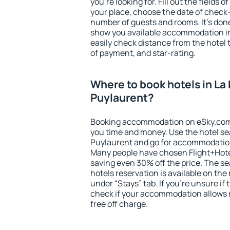
you're looking for. Fill out the fields 
your place, choose the date of check
number of guests and rooms. It's done
show you available accommodation in
easily check distance from the hotel 
of payment, and star-rating.
Where to book hotels in La
Puylaurent?
Booking accommodation on eSky.com is
you time and money. Use the hotel se
Puylaurent and go for accommodation
Many people have chosen Flight+Hote
saving even 30% off the price. The s
hotels reservation is available on th
under “Stays” tab. If you're unsure if 
check if your accommodation allows 
free off charge.