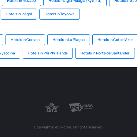
Hotels in Mazzeo
Hotels in Agia Pelagia (Kythira)
Hotels in Sa
Hotels in Inegol
Hotels in Toyooka
Hotels in Corsica
Hotels in La Plagne
Hotels in Cote d'Azur
 Vysocina
Hotels in Phi Phi Islands
Hotels in Norte de Santander
Copyright © eSky.com. All rights reserved.