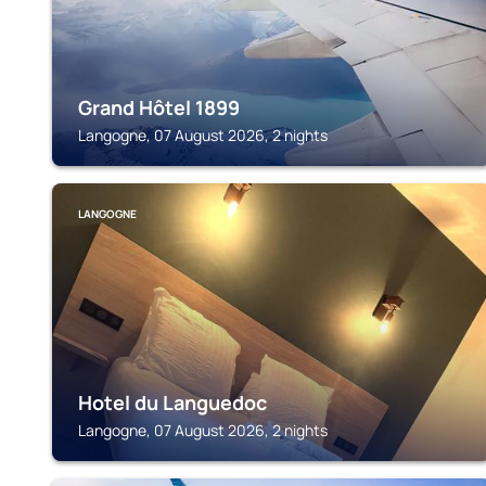
Grand Hôtel 1899
Langogne, 07 August 2026, 2 nights
LANGOGNE
Hotel du Languedoc
Langogne, 07 August 2026, 2 nights