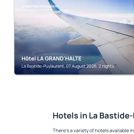
LA BASTIDE-PUYLAURENT
Hôtel LA GRAND'HALTE
La Bastide-Puylaurent, 07 August 2026, 2 nights
Hotels in La Bastide
There's a variety of hotels available 