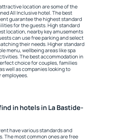
 attractive location are some of the
ned All Inclusive hotel. The best
rent guarantee the highest standard
ilities for the guests. High standard
st location, nearby key amusements
uests can use free parking and select
 matching their needs. Higher standard
iable menu, wellbeing areas like spa
 activities. The best accommodation in
erfect choice for couples, families
as well as companies looking to
r employees.
 find in hotels in La Bastide-
rent have various standards and
ests. The most common ones are free