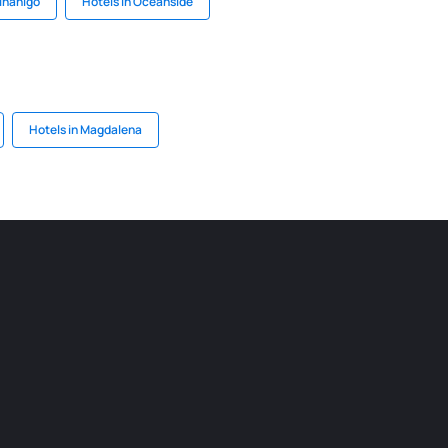
binanigo
Hotels in Oceanside
Hotels in Magdalena