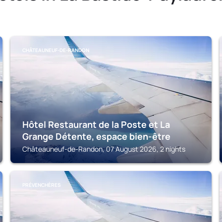
CHÂTEAUNEUF-DE-RANDON
Hôtel Restaurant de la Poste et La
Grange Détente, espace bien-être
Châteauneuf-de-Randon, 07 August 2026, 2 nights
PRÉVENCHÈRES