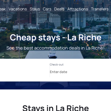
reak
Vacations
Stays
Cars
Deals
Attractions
Transfers
Cheap stays - La Riche
See the best accommodation deals in La Riche!
Stays in La Riche