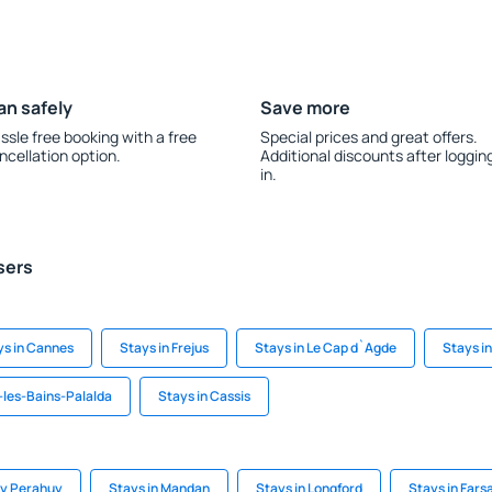
an safely
Save more
ssle free booking with a free
Special prices and great offers.
ncellation option.
Additional discounts after loggin
in.
sers
ys in Cannes
Stays in Frejus
Stays in Le Cap d`Agde
Stays i
-les-Bains-Palalda
Stays in Cassis
 y Perahuy
Stays in Mandan
Stays in Longford
Stays in Fars