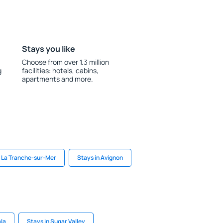
Stays you like
Choose from over 1.3 million
g
facilities: hotels, cabins,
apartments and more.
n La Tranche-sur-Mer
Stays in Avignon
ala
Stays in Sugar Valley