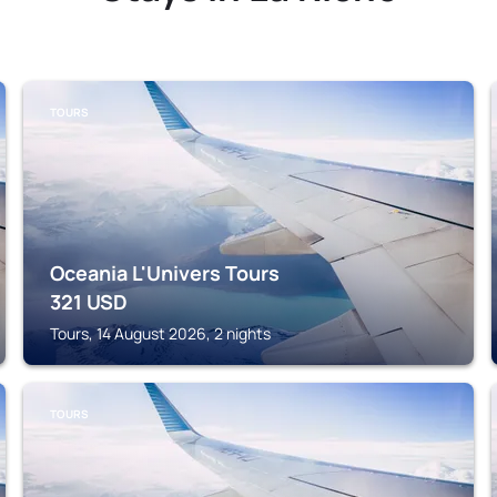
TOURS
Oceania L'Univers Tours
321
USD
Tours, 14 August 2026, 2 nights
TOURS