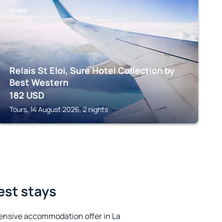
TOURS
Relais St Eloi, Sure Hotel Collection by
Best Western
182
USD
Tours, 14 August 2026, 2 nights
est stays
ensive accommodation offer in La