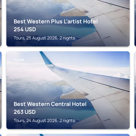
Best Western Plus L'artist Hotel
254
USD
Tours, 25 August 2026, 2 nights
TOURS
Best Western Central Hotel
263
USD
Tours, 24 August 2026, 2 nights