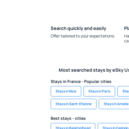
Search quickly and easily
Pl
Offer tailored to your expectations.
Ha
ca
Most searched stays by eSky U
Stays in France - Popular cities
Stays in Nice
Stays in Paris
Sta
Stays in Saint-Etienne
Stays in Amelie
Best stays - cities
Stays in Balatonfüred
Stays in Galindo