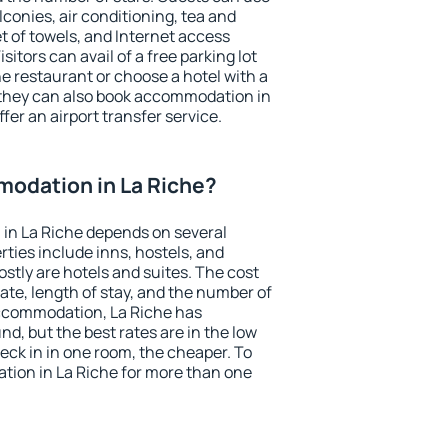
conies, air conditioning, tea and
et of towels, and Internet access
isitors can avail of a free parking lot
the restaurant or choose a hotel with a
 they can also book accommodation in
ffer an airport transfer service.
odation in La Riche?
in La Riche depends on several
ties include inns, hostels, and
stly are hotels and suites. The cost
ate, length of stay, and the number of
ccommodation, La Riche has
und, but the best rates are in the low
ck in in one room, the cheaper. To
ion in La Riche for more than one