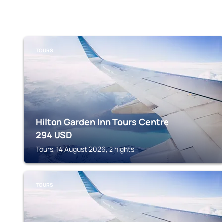
TOURS
Hilton Garden Inn Tours Centre
294
USD
Tours, 14 August 2026, 2 nights
TOURS