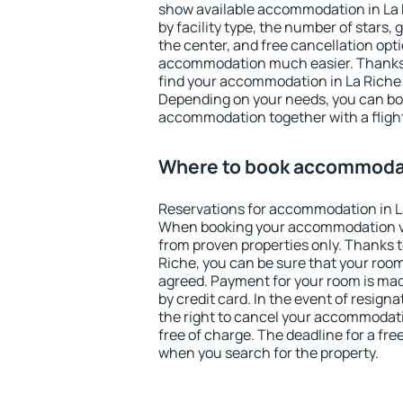
show available accommodation in La Ri
by facility type, the number of stars,
the center, and free cancellation opt
accommodation much easier. Thanks to
find your accommodation in La Riche 
Depending on your needs, you can b
accommodation together with a flight
Where to book accommodat
Reservations for accommodation in L
When booking your accommodation v
from proven properties only. Thanks to 
Riche, you can be sure that your room
agreed. Payment for your room is ma
by credit card. In the event of resigna
the right to cancel your accommodati
free of charge. The deadline for a fre
when you search for the property.