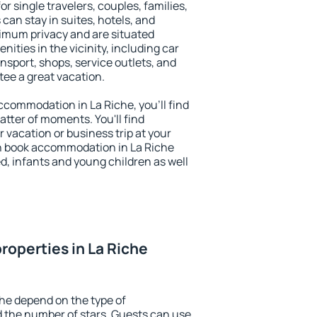
or single travelers, couples, families,
 can stay in suites, hotels, and
imum privacy and are situated
ties in the vicinity, including car
nsport, shops, service outlets, and
ntee a great vacation.
accommodation in La Riche, you'll find
atter of moments. You'll find
 vacation or business trip at your
n book accommodation in La Riche
led, infants and young children as well
roperties in La Riche
che depend on the type of
the number of stars. Guests can use