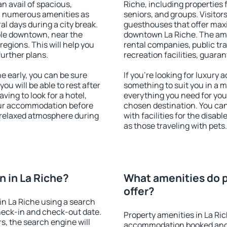
an avail of spacious,
Riche, including properties f
h numerous amenities as
seniors, and groups. Visitors
al days during a city break.
guesthouses that offer max
ble downtown, near the
downtown La Riche. The ameni
 regions. This will help you
rental companies, public tra
further plans.
recreation facilities, guara
 early, you can be sure
If you're looking for luxury 
you will be able to rest after
something to suit you in a m
ving to look for a hotel,
everything you need for your
our accommodation before
chosen destination. You ca
a relaxed atmosphere during
with facilities for the disab
as those traveling with pets.
 in La Riche?
What amenities do p
offer?
n La Riche using a search
heck-in and check-out date.
Property amenities in La Ri
s, the search engine will
accommodation booked and 