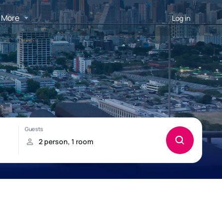
More
Log in