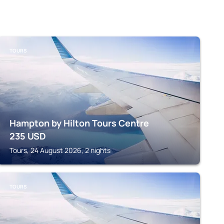
TOURS
Hampton by Hilton Tours Centre
235
USD
Tours, 24 August 2026, 2 nights
TOURS