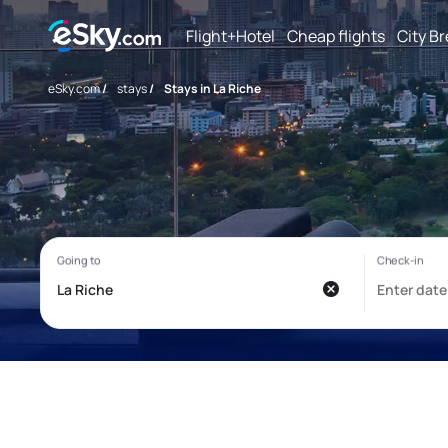
Flight+Hotel
Cheap flights
City B
eSky.com
/
stays
/
Stays in La Riche