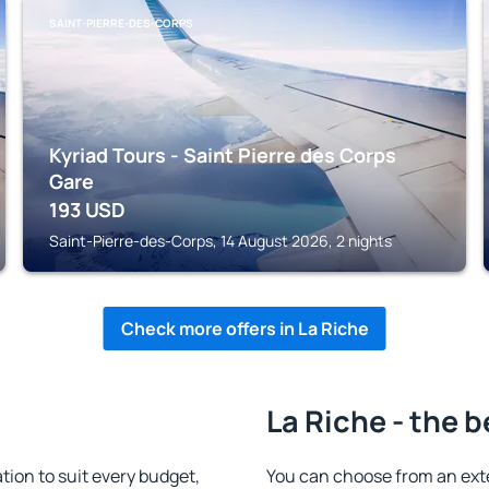
SAINT-PIERRE-DES-CORPS
Kyriad Tours - Saint Pierre des Corps
Gare
193
USD
Saint-Pierre-des-Corps, 14 August 2026, 2 nights
Check more offers in La Riche
La Riche - the b
ion to suit every budget,
You can choose from an ext