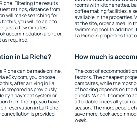
che. Filtering the results
rooms with kitchenettes, bal
 guest ratings, distance from
coffee making facilities, a s
ion will make searching for
available in the properties. V
 this, you will be able to
at the site, order a meal in 
in just a few minutes.
swimming pool. In addition,
ook accommodation alone or
La Riche in properties that o
 as required.
ion in La Riche?
How much is accomm
a Riche can be made online.
The cost of accommodation 
ia eSky.com, you choose
factors. The cheapest proper
this, after arriving in La
campsites, while the most co
 is prepared as previously
of booking depends on the d
de by a payment system or
guests. When it comes to a
tion from the trip, you have
affordable prices all year ro
on reservation in La Riche
season. The more people che
e cancellation is provided
save more, book accommodat
week.