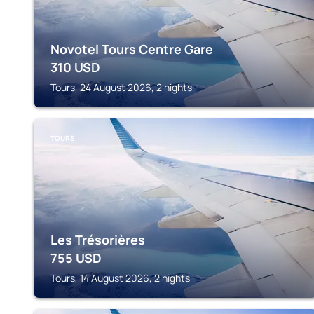
Novotel Tours Centre Gare
310
USD
Tours, 24 August 2026, 2 nights
TOURS
Les Trésorières
755
USD
Tours, 14 August 2026, 2 nights