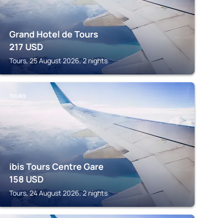
Grand Hotel de Tours
217
USD
Tours, 25 August 2026, 2 nights
TOURS
ibis Tours Centre Gare
158
USD
Tours, 24 August 2026, 2 nights