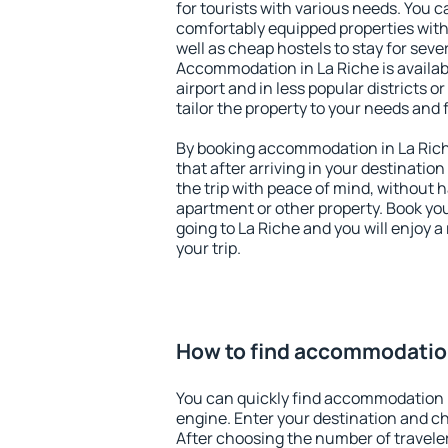
for tourists with various needs. You c
comfortably equipped properties wit
well as cheap hostels to stay for sever
Accommodation in La Riche is availa
airport and in less popular districts or
tailor the property to your needs and 
By booking accommodation in La Riche
that after arriving in your destination 
the trip with peace of mind, without ha
apartment or other property. Book y
going to La Riche and you will enjoy 
your trip.
How to find accommodation
You can quickly find accommodation i
engine. Enter your destination and c
After choosing the number of traveler