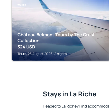
TOURS
Château Belmont Tours by The Crest
Collection
324
USD
Tours, 25 August 2026, 2 nights
Stays in La Riche
Headed to La Riche? Find accommodat