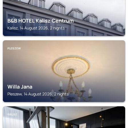
B&B HOTEL Kalisz Centrum
Kalisz, 14 August 2026, 2 nights
PLESZEW
Willa Jana
Pleszew, 14 August 2026, 2 nights
KALISZ