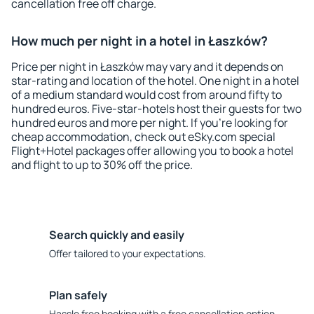
cancellation free off charge.
How much per night in a hotel in Łaszków?
Price per night in Łaszków may vary and it depends on
star-rating and location of the hotel. One night in a hotel
of a medium standard would cost from around fifty to
hundred euros. Five-star-hotels host their guests for two
hundred euros and more per night. If you're looking for
cheap accommodation, check out eSky.com special
Flight+Hotel packages offer allowing you to book a hotel
and flight to up to 30% off the price.
Search quickly and easily
Offer tailored to your expectations.
Plan safely
Hassle free booking with a free cancellation option.