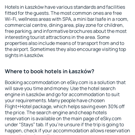
Hotels in Łaszków have various standards and facilities
fitted for the guests. The most common ones are free
Wi-Fi, wellness areas with SPA, a mini bar/safe in a room,
commercial centre, dining area, play zone for children,
free parking, and informative brochures about the most
interesting tourist attractions in the area. Some
properties also include means of transport from and to
the airport. Sometimes they also encourage visiting top
sights in Łaszków.
Where to book hotels in Łaszków?
Booking accommodation on eSky.com is a solution that
will save you time and money. Use the hotel search
engine in Łaszków and go for accommodation to suit
your requirements. Many people have chosen
Flight+Hotel package, which helps saving even 30% off
the price. The search engine and cheap hotels
reservation is available on the main page of eSky.com
under “Stays” tab. If you're unsure if the trip is going to
happen, check if your accommodation allows reservation