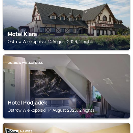
Motel Klara
Ostrow Wielkopolski, 14 August 2026, 2 nights
OSTROW WIELKOPOLSKI
Hotel Podjadek
Ostrow Wielkopolski, 14 August 2026, 2 nights
KOSCIELNA WIES