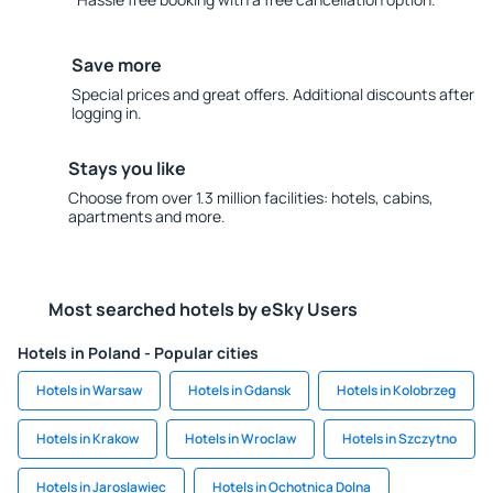
Save more
Special prices and great offers. Additional discounts after
logging in.
Stays you like
Choose from over 1.3 million facilities: hotels, cabins,
apartments and more.
Most searched hotels by eSky Users
Hotels in Poland - Popular cities
Hotels in Warsaw
Hotels in Gdansk
Hotels in Kolobrzeg
Hotels in Krakow
Hotels in Wroclaw
Hotels in Szczytno
Hotels in Jaroslawiec
Hotels in Ochotnica Dolna