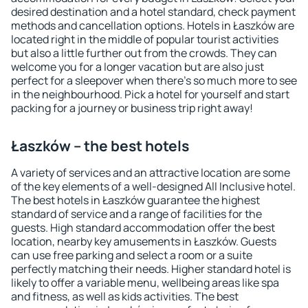
desired destination and a hotel standard, check payment
methods and cancellation options. Hotels in Łaszków are
located right in the middle of popular tourist activities
but also a little further out from the crowds. They can
welcome you for a longer vacation but are also just
perfect for a sleepover when there's so much more to see
in the neighbourhood. Pick a hotel for yourself and start
packing for a journey or business trip right away!
Łaszków – the best hotels
A variety of services and an attractive location are some
of the key elements of a well-designed All Inclusive hotel.
The best hotels in Łaszków guarantee the highest
standard of service and a range of facilities for the
guests. High standard accommodation offer the best
location, nearby key amusements in Łaszków. Guests
can use free parking and select a room or a suite
perfectly matching their needs. Higher standard hotel is
likely to offer a variable menu, wellbeing areas like spa
and fitness, as well as kids activities. The best