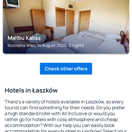
Malibu Kalisz
Koscielna Wies, 14 August 2026, 2 nights
Check other offers
Hotels in Łaszków
There's a variety of hotels available in Łaszków, so every
tourist can find something for their needs. Do you prefer
a high standard hotel with All Inclusive or would you
rather go for hotels with cosy atmosphere and cheap
accommodation? With our help you can easily book
accommodation for every budget in Łaszków! Select your