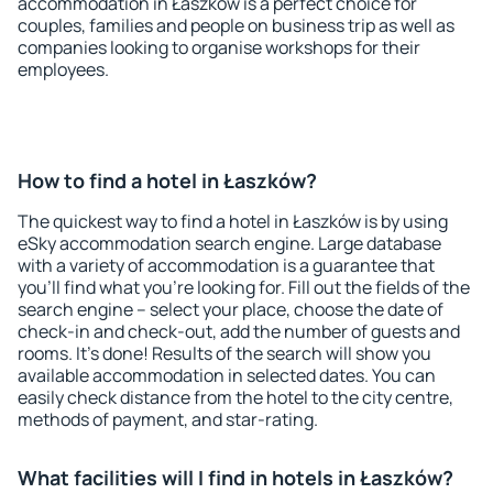
accommodation in Łaszków is a perfect choice for
couples, families and people on business trip as well as
companies looking to organise workshops for their
employees.
How to find a hotel in Łaszków?
The quickest way to find a hotel in Łaszków is by using
eSky accommodation search engine. Large database
with a variety of accommodation is a guarantee that
you'll find what you're looking for. Fill out the fields of the
search engine – select your place, choose the date of
check-in and check-out, add the number of guests and
rooms. It's done! Results of the search will show you
available accommodation in selected dates. You can
easily check distance from the hotel to the city centre,
methods of payment, and star-rating.
What facilities will I find in hotels in Łaszków?