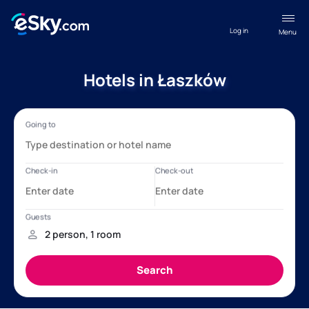
Log in
Menu
Hotels in Łaszków