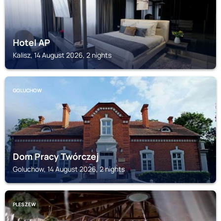
Hotel AP
Kalisz, 14 August 2026, 2 nights
GOLUCHOW
Dom Pracy Twórczej
Goluchow, 14 August 2026, 2 nights
PLESZEW