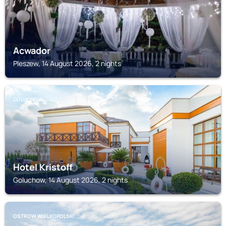
Acwador
Pleszew, 14 August 2026, 2 nights
GOLUCHOW
Hotel Kristoff
Goluchow, 14 August 2026, 2 nights
OSTROW WIELKOPOLSKI