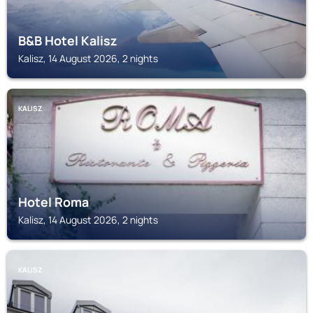
B&B Hotel Kalisz
Kalisz, 14 August 2026, 2 nights
KALISZ
Hotel Roma
Kalisz, 14 August 2026, 2 nights
KALISZ