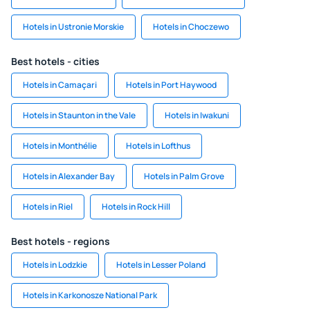
Hotels in Ustronie Morskie
Hotels in Choczewo
Best hotels - cities
Hotels in Camaçari
Hotels in Port Haywood
Hotels in Staunton in the Vale
Hotels in Iwakuni
Hotels in Monthélie
Hotels in Lofthus
Hotels in Alexander Bay
Hotels in Palm Grove
Hotels in Riel
Hotels in Rock Hill
Best hotels - regions
Hotels in Lodzkie
Hotels in Lesser Poland
Hotels in Karkonosze National Park