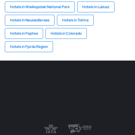
Hotels in Wielkopolski National Park
Hotels in Lubusz
Hotels in Neusiedlersee
Hotels in Tolima
Hotels in Paphos
Hotels in Colorado
Hotels in Fjords Region