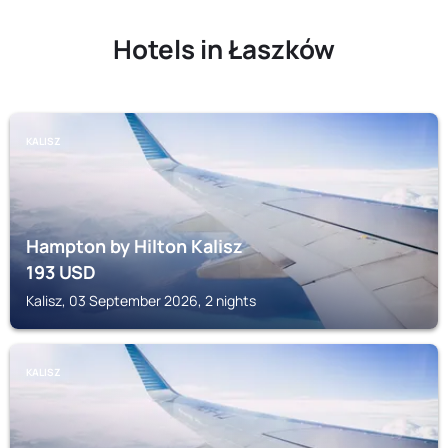
Hotels in Łaszków
KALISZ
Hampton by Hilton Kalisz
193
USD
Kalisz, 03 September 2026, 2 nights
KALISZ