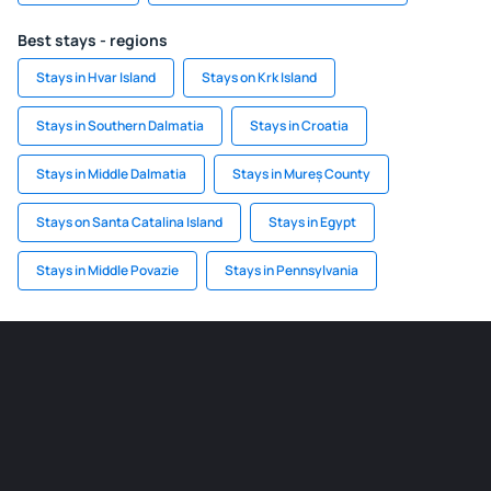
Best stays - regions
Stays in Hvar Island
Stays on Krk Island
Stays in Southern Dalmatia
Stays in Croatia
Stays in Middle Dalmatia
Stays in Mureș County
Stays on Santa Catalina Island
Stays in Egypt
Stays in Middle Povazie
Stays in Pennsylvania