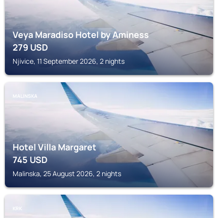
Veya Maradiso Hotel by Aminess
279
USD
Njivice, 11 September 2026, 2 nights
MALINSKA
Hotel Villa Margaret
745
USD
Malinska, 25 August 2026, 2 nights
KRK