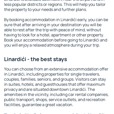
less popular districts or regions. This will help you tailor
the property to your needs and further plans.
By booking accommodation in Linardići early, you can be
sure that after arriving in your destination you will be
able to rest after the trip with peace of mind, without
having to look for a hotel, apartment or other property.
Book your accommodation before going to Linardići and
you will enjoy a relaxed atmosphere during your trip.
Linardići - the best stays
You can choose from an extensive accommodation offer
in Linardići, including properties for single travelers,
couples, families, seniors, and groups. Visitors can stay
in suites, hotels, and guesthouses that offer maximum
privacy and are situated downtown Linardići. The
amenities in the vicinity, including car rental companies,
public transport, shops, service outlets, and recreation
facilities, guarantee a great vacation.