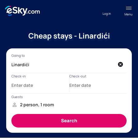
Log in
Menu
Cheap stays - Linardići