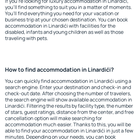
If you're looking for luxury accommodation in Linardići,
you'll find something to suit you in a matter of moments.
You'll find everything you need for your vacation or
business trip at your chosen destination. You can book
accommodation in Linardići with facilities for the
disabled, infants and young children as well as those
traveling with pets.
How to find accommodation in Linardići?
You can quickly find accommodation in Linardići using a
search engine. Enter your destination and check-in and
check-out date. After choosing the number of travelers,
the search engine will show available accommodation in
Linardići. Filtering the results by facility type, the number
of stars, guest ratings, distance from the center, and free
cancellation option will make searching for
accommodation much easier. Thanks to this, you will be
able to find your accommodation in Linardići in just a few
minutes. Depending on your needs, you can book