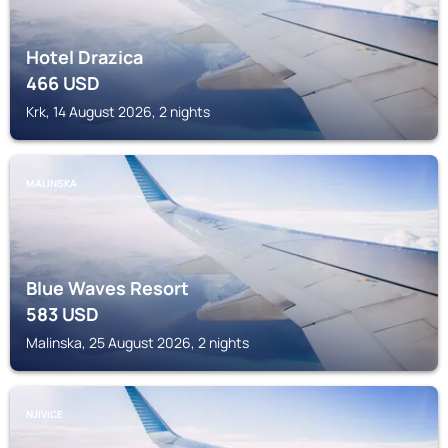
Hotel Drazica
466
USD
Krk, 14 August 2026, 2 nights
MALINSKA
Blue Waves Resort
583
USD
Malinska, 25 August 2026, 2 nights
NJIVICE