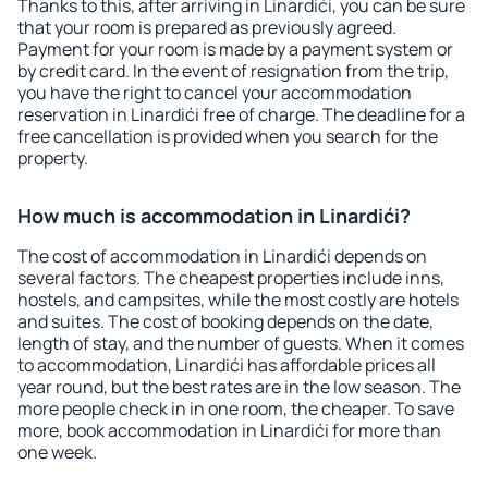
Thanks to this, after arriving in Linardići, you can be sure
that your room is prepared as previously agreed.
Payment for your room is made by a payment system or
by credit card. In the event of resignation from the trip,
you have the right to cancel your accommodation
reservation in Linardići free of charge. The deadline for a
free cancellation is provided when you search for the
property.
How much is accommodation in Linardići?
The cost of accommodation in Linardići depends on
several factors. The cheapest properties include inns,
hostels, and campsites, while the most costly are hotels
and suites. The cost of booking depends on the date,
length of stay, and the number of guests. When it comes
to accommodation, Linardići has affordable prices all
year round, but the best rates are in the low season. The
more people check in in one room, the cheaper. To save
more, book accommodation in Linardići for more than
one week.