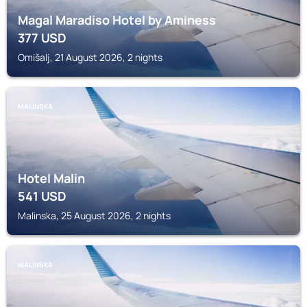
Magal Maradiso Hotel by Aminess
377
USD
Omišalj, 21 August 2026, 2 nights
MALINSKA
Hotel Malin
541
USD
Malinska, 25 August 2026, 2 nights
MALINSKA