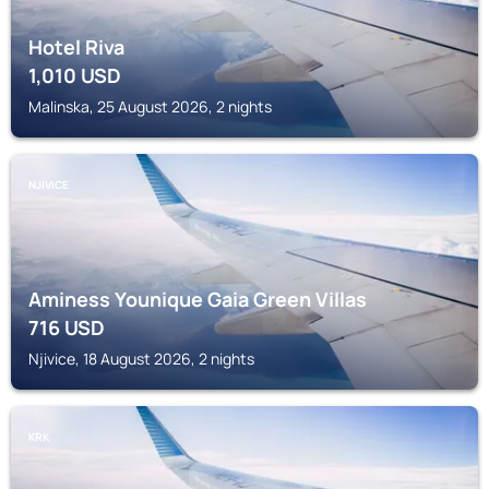
Hotel Riva
1,010
USD
Malinska, 25 August 2026, 2 nights
NJIVICE
Aminess Younique Gaia Green Villas
716
USD
Njivice, 18 August 2026, 2 nights
KRK