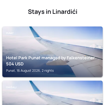
Stays in Linardići
PUNAT
Hotel Park Punat managed by Falkensteiner
504
USD
Punat, 16 August 2026, 2 nights
OMIŠALJ