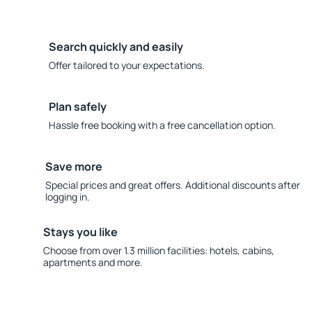
Search quickly and easily
Offer tailored to your expectations.
Plan safely
Hassle free booking with a free cancellation option.
Save more
Special prices and great offers. Additional discounts after
logging in.
Stays you like
Choose from over 1.3 million facilities: hotels, cabins,
apartments and more.