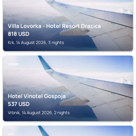
Villa Lovorka - Hotel Resort Drazica
818
USD
Krk, 14 August 2026, 3 nights
VRBNIK
Hotel Vinotel Gospoja
537
USD
Vrbnik, 14 August 2026, 2 nights
KRK