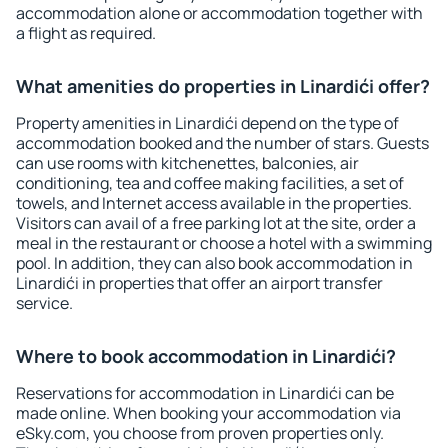
accommodation alone or accommodation together with
a flight as required.
What amenities do properties in Linardići offer?
Property amenities in Linardići depend on the type of
accommodation booked and the number of stars. Guests
can use rooms with kitchenettes, balconies, air
conditioning, tea and coffee making facilities, a set of
towels, and Internet access available in the properties.
Visitors can avail of a free parking lot at the site, order a
meal in the restaurant or choose a hotel with a swimming
pool. In addition, they can also book accommodation in
Linardići in properties that offer an airport transfer
service.
Where to book accommodation in Linardići?
Reservations for accommodation in Linardići can be
made online. When booking your accommodation via
eSky.com, you choose from proven properties only.