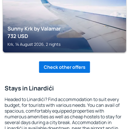
Sunny Krk by Valamar
732
USD
Krk, 14 August 2026, 2 nights
Check other offers
Stays in Linardići
Headed to Linardići? Find accommodation to suit every
budget, for tourists with various needs. You can avail of
spacious, comfortably equipped properties with
numerous amenities as well as cheap hostels to stay for
several days during a city break. Accommodation in
Linardići is available downtown, near the airport and in