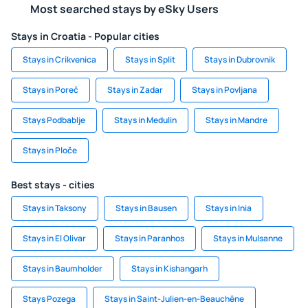
Most searched stays by eSky Users
Stays in Croatia - Popular cities
Stays in Crikvenica
Stays in Split
Stays in Dubrovnik
Stays in Poreč
Stays in Zadar
Stays in Povljana
Stays Podbablje
Stays in Medulin
Stays in Mandre
Stays in Ploče
Best stays - cities
Stays in Taksony
Stays in Bausen
Stays in Inia
Stays in El Olivar
Stays in Paranhos
Stays in Mulsanne
Stays in Baumholder
Stays in Kishangarh
Stays Pozega
Stays in Saint-Julien-en-Beauchêne