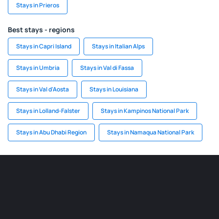
Stays in Prieros
Best stays - regions
Stays in Capri Island
Stays in Italian Alps
Stays in Umbria
Stays in Val di Fassa
Stays in Val d'Aosta
Stays in Louisiana
Stays in Lolland-Falster
Stays in Kampinos National Park
Stays in Abu Dhabi Region
Stays in Namaqua National Park