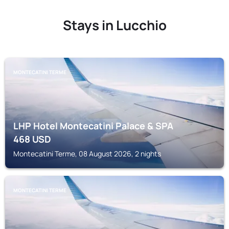
Stays in Lucchio
MONTECATINI TERME
LHP Hotel Montecatini Palace & SPA
468
USD
Montecatini Terme, 08 August 2026, 2 nights
MONTECATINI TERME