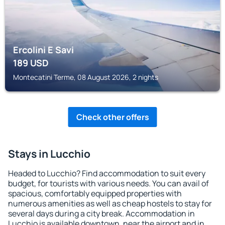
Ercolini E Savi
189
USD
Montecatini Terme, 08 August 2026, 2 nights
Check other offers
Stays in Lucchio
Headed to Lucchio? Find accommodation to suit every
budget, for tourists with various needs. You can avail of
spacious, comfortably equipped properties with
numerous amenities as well as cheap hostels to stay for
several days during a city break. Accommodation in
Lucchio is available downtown, near the airport and in