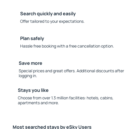
Search quickly and easily
Offer tailored to your expectations.
Plan safely
Hassle free booking with a free cancellation option.
Save more
Special prices and great offers. Additional discounts after
logging in.
Stays you like
Choose from over 1.3 million facilities: hotels, cabins,
apartments and more.
Most searched stays by eSky Users