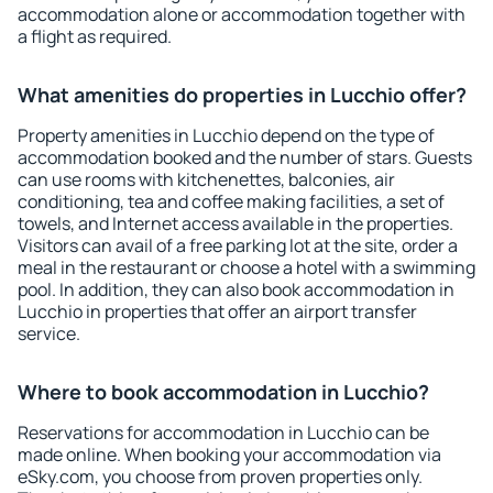
accommodation alone or accommodation together with
a flight as required.
What amenities do properties in Lucchio offer?
Property amenities in Lucchio depend on the type of
accommodation booked and the number of stars. Guests
can use rooms with kitchenettes, balconies, air
conditioning, tea and coffee making facilities, a set of
towels, and Internet access available in the properties.
Visitors can avail of a free parking lot at the site, order a
meal in the restaurant or choose a hotel with a swimming
pool. In addition, they can also book accommodation in
Lucchio in properties that offer an airport transfer
service.
Where to book accommodation in Lucchio?
Reservations for accommodation in Lucchio can be
made online. When booking your accommodation via
eSky.com, you choose from proven properties only.