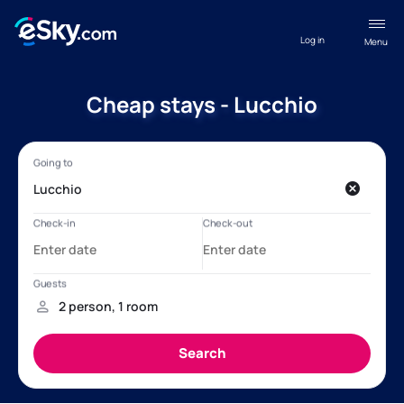
Log in
Menu
Cheap stays - Lucchio