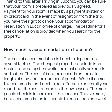
Thanks to this, after arriving in Lucchio, you can be sure
that your room is prepared as previously agreed.
Payment for your room is made by a payment system or
by credit card. In the event of resignation from the trip,
you have the right to cancel your accommodation
reservation in Lucchio free of charge. The deadline for a
free cancellation is provided when you search for the
property.
How much is accommodation in Lucchio?
The cost of accommodation in Lucchio depends on
several factors. The cheapest properties include inns,
hostels, and campsites, while the most costly are hotels
and suites. The cost of booking depends on the date,
length of stay, and the number of guests. When it comes
to accommodation, Lucchio has affordable prices all year
round, but the best rates are in the low season. The more
people check in in one room, the cheaper. To save more,
book accommodation in Lucchio for more than one week.