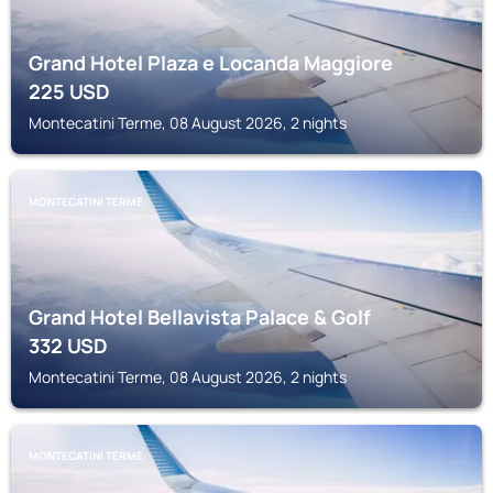
Grand Hotel Plaza e Locanda Maggiore
225
USD
Montecatini Terme, 08 August 2026, 2 nights
MONTECATINI TERME
Grand Hotel Bellavista Palace & Golf
332
USD
Montecatini Terme, 08 August 2026, 2 nights
MONTECATINI TERME