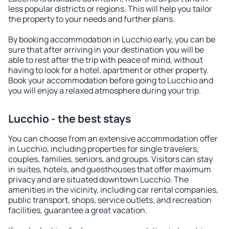
less popular districts or regions. This will help you tailor
the property to your needs and further plans.
By booking accommodation in Lucchio early, you can be
sure that after arriving in your destination you will be
able to rest after the trip with peace of mind, without
having to look for a hotel, apartment or other property.
Book your accommodation before going to Lucchio and
you will enjoy a relaxed atmosphere during your trip.
Lucchio - the best stays
You can choose from an extensive accommodation offer
in Lucchio, including properties for single travelers,
couples, families, seniors, and groups. Visitors can stay
in suites, hotels, and guesthouses that offer maximum
privacy and are situated downtown Lucchio. The
amenities in the vicinity, including car rental companies,
public transport, shops, service outlets, and recreation
facilities, guarantee a great vacation.