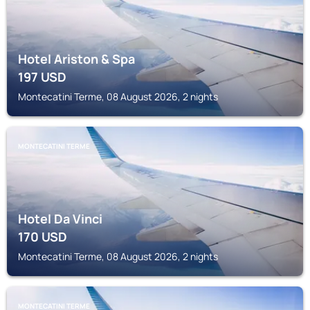
Hotel Ariston & Spa
197
USD
Montecatini Terme, 08 August 2026, 2 nights
MONTECATINI TERME
Hotel Da Vinci
170
USD
Montecatini Terme, 08 August 2026, 2 nights
MONTECATINI TERME