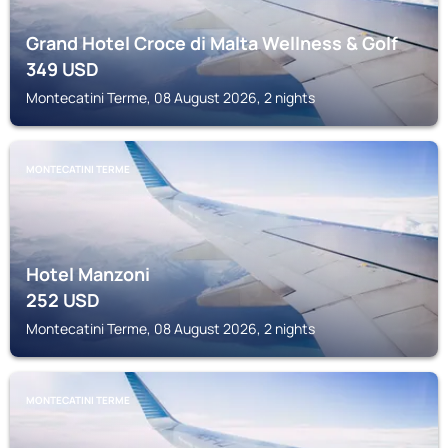
Grand Hotel Croce di Malta Wellness & Golf
349
USD
Montecatini Terme, 08 August 2026, 2 nights
MONTECATINI TERME
Hotel Manzoni
252
USD
Montecatini Terme, 08 August 2026, 2 nights
MONTECATINI TERME