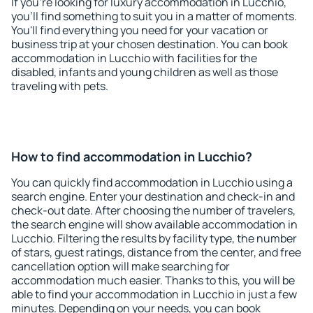
If you're looking for luxury accommodation in Lucchio,
you'll find something to suit you in a matter of moments.
You'll find everything you need for your vacation or
business trip at your chosen destination. You can book
accommodation in Lucchio with facilities for the
disabled, infants and young children as well as those
traveling with pets.
How to find accommodation in Lucchio?
You can quickly find accommodation in Lucchio using a
search engine. Enter your destination and check-in and
check-out date. After choosing the number of travelers,
the search engine will show available accommodation in
Lucchio. Filtering the results by facility type, the number
of stars, guest ratings, distance from the center, and free
cancellation option will make searching for
accommodation much easier. Thanks to this, you will be
able to find your accommodation in Lucchio in just a few
minutes. Depending on your needs, you can book