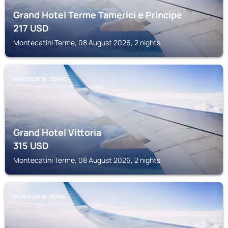
Grand Hotel Terme Tamerici e Principe
217
USD
Montecatini Terme, 08 August 2026, 2 nights
MONTECATINI TERME
Grand Hotel Vittoria
315
USD
Montecatini Terme, 08 August 2026, 2 nights
MONTECATINI TERME