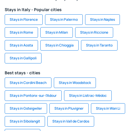
Stays in Italy - Popular cities
Stays in Florence
Stays in Palermo
Stays in Naples
Stays in Rome
Stays in Milan
Stays in Riccione
Stays in Aosta
Stays in Chioggia
Stays in Taranto
Stays in Gallipoli
Best stays - cities
Stays in Cordini Beach
Stays in Woodstock
Stays in Pontonx-sur-l'Adour
Stays in Listrac-Médoc
Stays in Gsteigwiler
Stays in Pluvigner
Stays in Wan Li
Stays in Sibolangit
Stays in Vall de Cardos