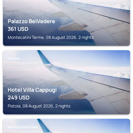
Palazzo BelVedere
361
USD
Montecatini Terme, 08 August 2026, 2 nights
PISTOIA
Hotel Villa Cappugi
249
USD
Pistoia, 08 August 2026, 2 nights
MONTECATINI TERME