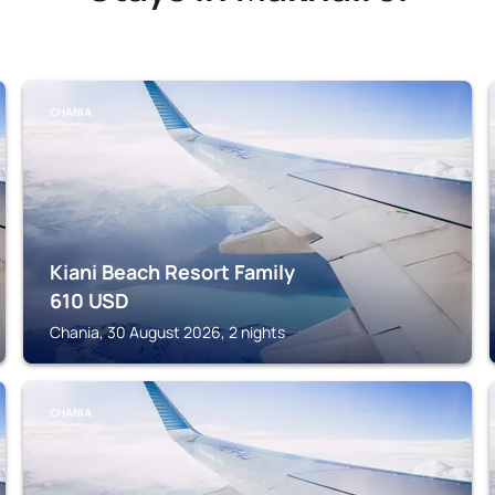
CHANIA
Kiani Beach Resort Family
610
USD
Chania, 30 August 2026, 2 nights
CHANIA