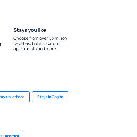
Stays you like
Choose from over 1.3 million
g
facilities: hotels, cabins,
apartments and more.
tays in Ierissos
Stays in Flogita
s Eadargoil