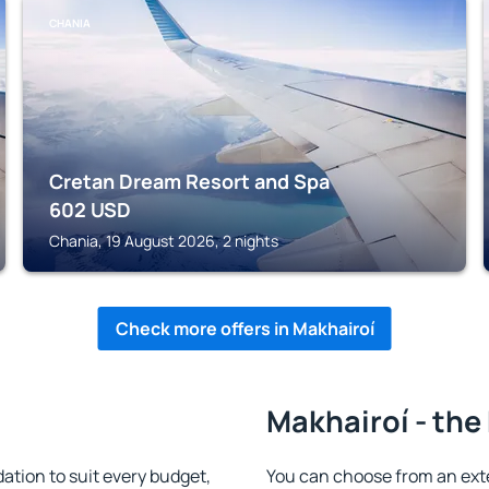
CHANIA
Cretan Dream Resort and Spa
602
USD
Chania, 19 August 2026, 2 nights
Check more offers in Makhairoí
Makhairoí - the
tion to suit every budget,
You can choose from an ext