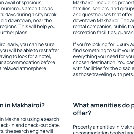
an avail of spacious,
Makhairoí, including properti
h numerous amenities as
families, seniors, and groups
al days during a city break.
and guesthouses that offer
able downtown, near the
downtown Makhairoí. The ame
 regions. This will help you
rental companies, public tra
further plans.
recreation facilities, guara
oí early, you can be sure
If you're looking for luxury
you will be able to rest after
find something to suit you i
ving to look for a hotel,
everything you need for your
our accommodation before
chosen destination. You ca
 a relaxed atmosphere
with facilities for the disab
as those traveling with pets.
 in Makhairoí?
What amenities do p
offer?
in Makhairoí using a search
heck-in and check-out date.
Property amenities in Makha
s, the search engine will
accommodation booked and 