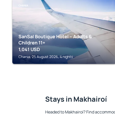
CHANIA
SanSal Boutique Hotel – Adults &
Children 11+
1,041
USD
Chania, 25 August 2026, 4 nights
Stays in Makhairoí
Headed to Makhairoí? Find accommoda