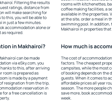
airoí. Filtering the results
rooms with kitchenettes, bal
 guest ratings, distance from
coffee making facilities, a s
ion will make searching for
available in the properties. V
 this, you will be able to
at the site, order a meal in 
 in just a few minutes.
swimming pool. In addition,
ook accommodation alone or
Makhairoí in properties that 
 as required.
ion in Makhairoí?
How much is accomm
Makhairoí can be made
The cost of accommodation 
ation via eSky.com, you
factors. The cheapest proper
anks to this, after arriving
campsites, while the most co
ur room is prepared as
of booking depends on the d
 room is made by a payment
guests. When it comes to 
of resignation from the trip,
affordable prices all year ro
commodation reservation in
season. The more people che
 for a free cancellation is
save more, book accommodat
perty.
week.