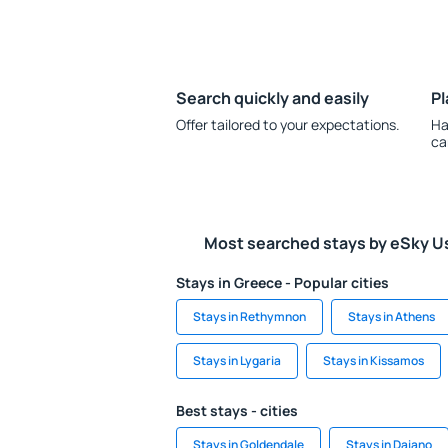
Search quickly and easily
Pl
Offer tailored to your expectations.
Ha
ca
Most searched stays by eSky U
Stays in Greece - Popular cities
Stays in Rethymnon
Stays in Athens
Stays in Lygaria
Stays in Kissamos
Best stays - cities
Stays in Goldendale
Stays in Daiano