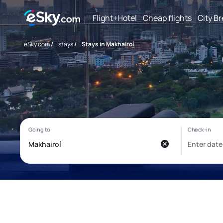
Flight+Hotel
Cheap flights
City B
eSky.com
/
stays
/
Stays in Makhairoí