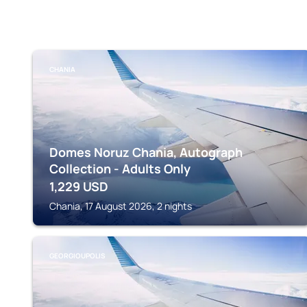
CHANIA
Domes Noruz Chania, Autograph
Collection - Adults Only
1,229
USD
Chania, 17 August 2026, 2 nights
GEORGIOUPOLIS