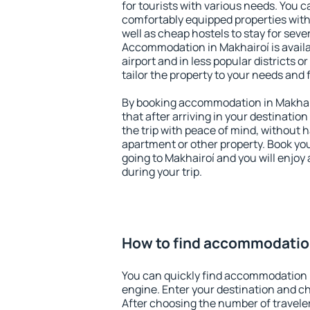
for tourists with various needs. You c
comfortably equipped properties wit
well as cheap hostels to stay for sever
Accommodation in Makhairoí is avail
airport and in less popular districts or
tailor the property to your needs and 
By booking accommodation in Makhair
that after arriving in your destination 
the trip with peace of mind, without ha
apartment or other property. Book y
going to Makhairoí and you will enjoy
during your trip.
How to find accommodation
You can quickly find accommodation 
engine. Enter your destination and c
After choosing the number of traveler