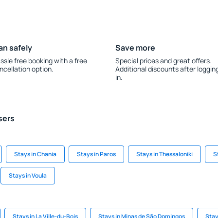
an safely
Save more
ssle free booking with a free
Special prices and great offers.
ncellation option.
Additional discounts after loggin
in.
sers
Stays in Chania
Stays in Paros
Stays in Thessaloniki
S
Stays in Voula
Stays in La Ville-du-Bois
Stays in Minas de São Domingos
Stay