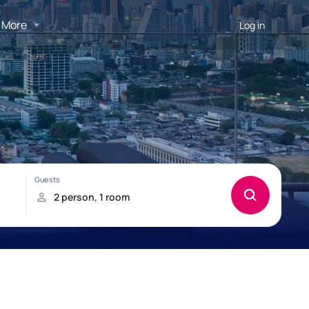
More
Log in