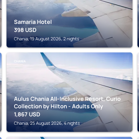
Samaria Hotel
398
USD
Chania, 19 August 2026, 2 nights
CHANIA
Aulus Chania All-Inclusive Resort, Curio
Collection by Hilton - Adults Only
1,867
USD
Chania, 25 August 2026, 4 nights