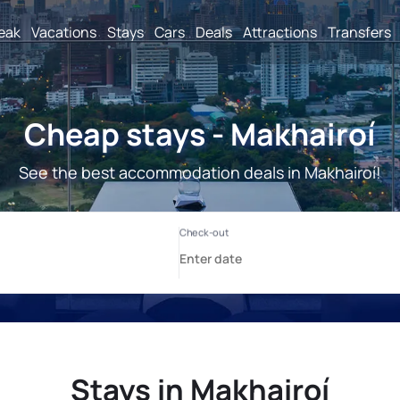
reak
Vacations
Stays
Cars
Deals
Attractions
Transfers
Cheap stays - Makhairoí
See the best accommodation deals in Makhairoí!
Stays in Makhairoí