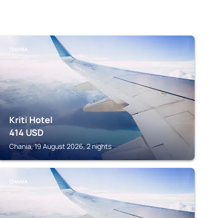
CHANIA
Kriti Hotel
414
USD
Chania, 19 August 2026, 2 nights
CHANIA