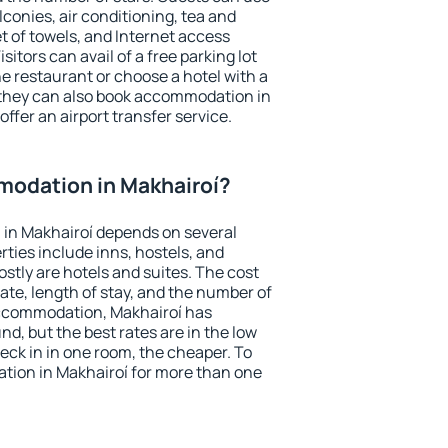
conies, air conditioning, tea and
et of towels, and Internet access
isitors can avail of a free parking lot
the restaurant or choose a hotel with a
 they can also book accommodation in
offer an airport transfer service.
odation in Makhairoí?
in Makhairoí depends on several
ties include inns, hostels, and
stly are hotels and suites. The cost
ate, length of stay, and the number of
accommodation, Makhairoí has
und, but the best rates are in the low
ck in in one room, the cheaper. To
ion in Makhairoí for more than one