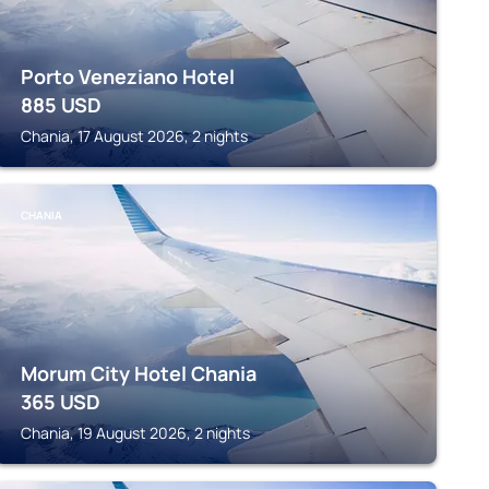
Porto Veneziano Hotel
885
USD
Chania, 17 August 2026, 2 nights
CHANIA
Morum City Hotel Chania
365
USD
Chania, 19 August 2026, 2 nights