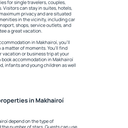
es for single travelers, couples,
. Visitors can stay in suites, hotels,
 maximum privacy and are situated
nities in the vicinity, including car
nsport, shops, service outlets, and
ntee a great vacation.
 accommodation in Makhairoí, you'll
n a matter of moments. You'll find
 vacation or business trip at your
n book accommodation in Makhairoí
led, infants and young children as well
roperties in Makhairoí
iroí depend on the type of
the number of stars. Guests can use