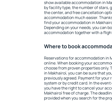
show available accommodation in Makh
by facility type, the number of stars,
the center, and free cancellation opt
accommodation much easier. Thanks to
find your accommodation in Makhairoí
Depending on your needs, you can b
accommodation together with a flight
Where to book accommodat
Reservations for accommodation in 
online. When booking your accommod
choose from proven properties only. Th
in Makhairoí, you can be sure that yo
previously agreed. Payment for your
system or by credit card. In the event 
you have the right to cancel your ac
Makhairoí free of charge. The deadline
provided when you search for the pro