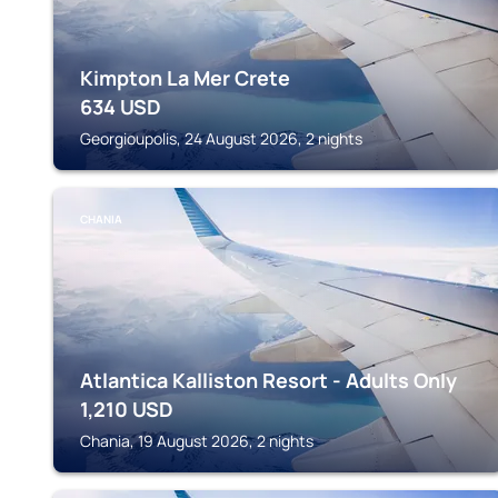
Kimpton La Mer Crete
634
USD
Georgioupolis, 24 August 2026, 2 nights
CHANIA
Atlantica Kalliston Resort - Adults Only
1,210
USD
Chania, 19 August 2026, 2 nights