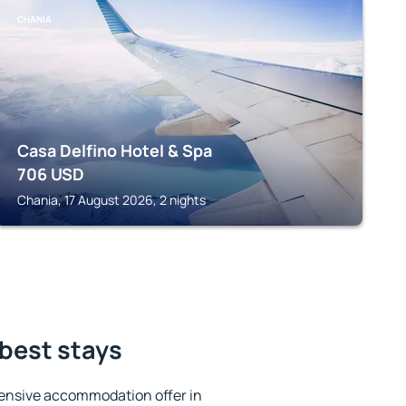
CHANIA
Casa Delfino Hotel & Spa
706
USD
Chania, 17 August 2026, 2 nights
 best stays
ensive accommodation offer in