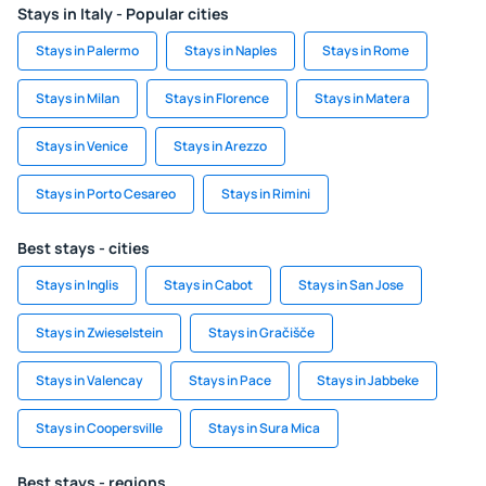
Stays in Italy - Popular cities
Stays in Palermo
Stays in Naples
Stays in Rome
Stays in Milan
Stays in Florence
Stays in Matera
Stays in Venice
Stays in Arezzo
Stays in Porto Cesareo
Stays in Rimini
Best stays - cities
Stays in Inglis
Stays in Cabot
Stays in San Jose
Stays in Zwieselstein
Stays in Gračišče
Stays in Valencay
Stays in Pace
Stays in Jabbeke
Stays in Coopersville
Stays in Sura Mica
Best stays - regions