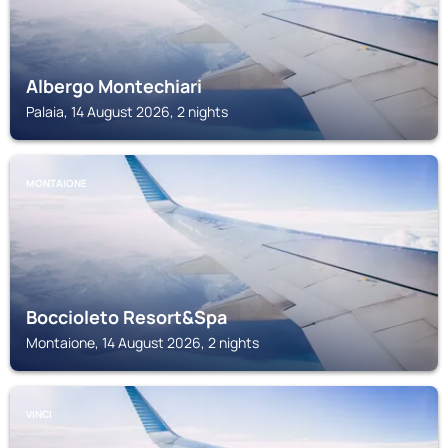
Albergo Montechiari
Palaia, 14 August 2026, 2 nights
MONTAIONE
Boccioleto Resort&Spa
Montaione, 14 August 2026, 2 nights
VINCI