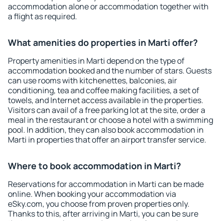
accommodation alone or accommodation together with
a flight as required.
What amenities do properties in Marti offer?
Property amenities in Marti depend on the type of
accommodation booked and the number of stars. Guests
can use rooms with kitchenettes, balconies, air
conditioning, tea and coffee making facilities, a set of
towels, and Internet access available in the properties.
Visitors can avail of a free parking lot at the site, order a
meal in the restaurant or choose a hotel with a swimming
pool. In addition, they can also book accommodation in
Marti in properties that offer an airport transfer service.
Where to book accommodation in Marti?
Reservations for accommodation in Marti can be made
online. When booking your accommodation via
eSky.com, you choose from proven properties only.
Thanks to this, after arriving in Marti, you can be sure