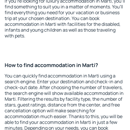
If you're looking for luxury accommodation in Marti, you'll
find something to suit you in a matter of moments. You'll
find everything you need for your vacation or business
trip at your chosen destination. You can book
accommodation in Marti with facilities for the disabled,
infants and young children as well as those traveling
with pets.
How to find accommodation in Marti?
You can quickly find accommodation in Marti using a
search engine. Enter your destination and check-in and
check-out date. After choosing the number of travelers,
the search engine will show available accommodation in
Marti. Filtering the results by facility type, the number of
stars, guest ratings, distance from the center, and free
cancellation option will make searching for
accommodation much easier. Thanks to this, you will be
able to find your accommodation in Marti in just a few
minutes. Depending on your needs, you can book