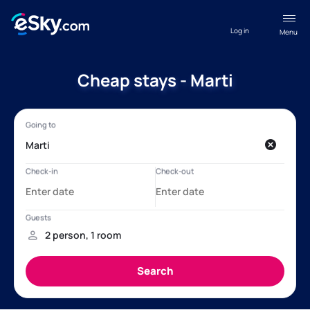
Log in
Menu
Cheap stays - Marti