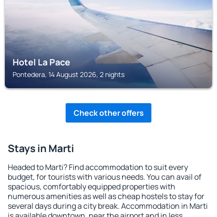
Hotel La Pace
Pontedera, 14 August 2026, 2 nights
Check other offers
Stays in Marti
Headed to Marti? Find accommodation to suit every
budget, for tourists with various needs. You can avail of
spacious, comfortably equipped properties with
numerous amenities as well as cheap hostels to stay for
several days during a city break. Accommodation in Marti
is available downtown, near the airport and in less