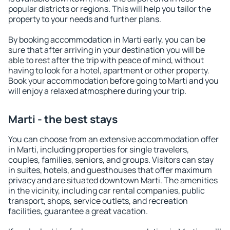
popular districts or regions. This will help you tailor the
property to your needs and further plans.
By booking accommodation in Marti early, you can be
sure that after arriving in your destination you will be
able to rest after the trip with peace of mind, without
having to look for a hotel, apartment or other property.
Book your accommodation before going to Marti and you
will enjoy a relaxed atmosphere during your trip.
Marti - the best stays
You can choose from an extensive accommodation offer
in Marti, including properties for single travelers,
couples, families, seniors, and groups. Visitors can stay
in suites, hotels, and guesthouses that offer maximum
privacy and are situated downtown Marti. The amenities
in the vicinity, including car rental companies, public
transport, shops, service outlets, and recreation
facilities, guarantee a great vacation.