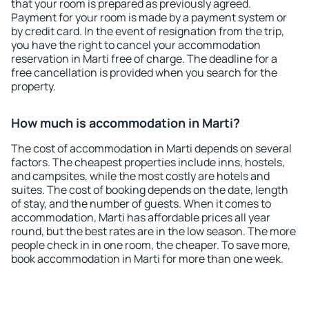
that your room is prepared as previously agreed.
Payment for your room is made by a payment system or
by credit card. In the event of resignation from the trip,
you have the right to cancel your accommodation
reservation in Marti free of charge. The deadline for a
free cancellation is provided when you search for the
property.
How much is accommodation in Marti?
The cost of accommodation in Marti depends on several
factors. The cheapest properties include inns, hostels,
and campsites, while the most costly are hotels and
suites. The cost of booking depends on the date, length
of stay, and the number of guests. When it comes to
accommodation, Marti has affordable prices all year
round, but the best rates are in the low season. The more
people check in in one room, the cheaper. To save more,
book accommodation in Marti for more than one week.