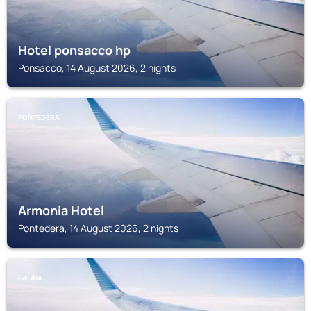
Hotel ponsacco hp
Ponsacco, 14 August 2026, 2 nights
PONTEDERA
Armonia Hotel
Pontedera, 14 August 2026, 2 nights
PALAIA