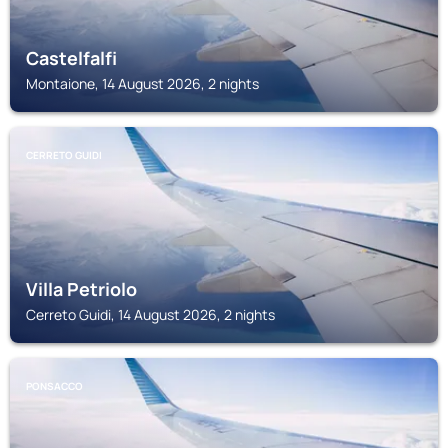
Castelfalfi
Montaione, 14 August 2026, 2 nights
CERRETO GUIDI
Villa Petriolo
Cerreto Guidi, 14 August 2026, 2 nights
PONSACCO