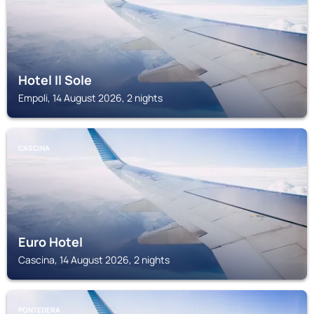
Hotel Il Sole
Empoli, 14 August 2026, 2 nights
CASCINA
Euro Hotel
Cascina, 14 August 2026, 2 nights
PONTEDERA