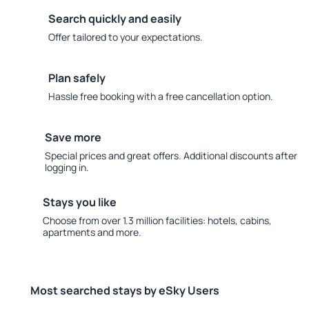
Search quickly and easily
Offer tailored to your expectations.
Plan safely
Hassle free booking with a free cancellation option.
Save more
Special prices and great offers. Additional discounts after
logging in.
Stays you like
Choose from over 1.3 million facilities: hotels, cabins,
apartments and more.
Most searched stays by eSky Users