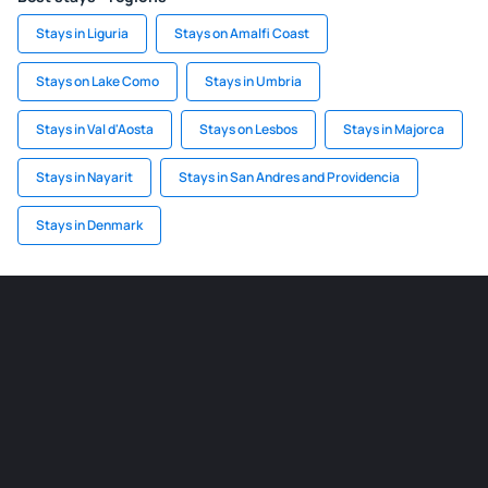
Stays in Liguria
Stays on Amalfi Coast
Stays on Lake Como
Stays in Umbria
Stays in Val d'Aosta
Stays on Lesbos
Stays in Majorca
Stays in Nayarit
Stays in San Andres and Providencia
Stays in Denmark