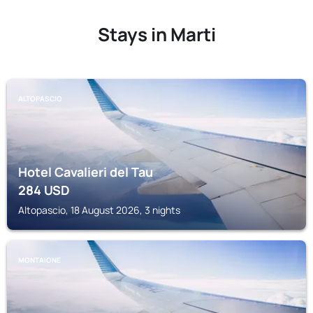
Stays in Marti
ALTOPASCIO
Hotel Cavalieri del Tau
284
USD
Altopascio, 18 August 2026, 3 nights
MONTAIONE