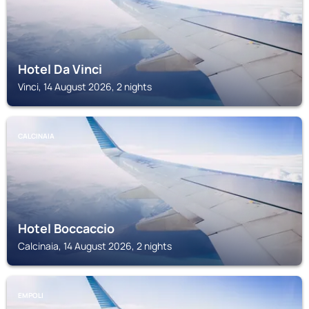
Hotel Da Vinci
Vinci, 14 August 2026, 2 nights
CALCINAIA
Hotel Boccaccio
Calcinaia, 14 August 2026, 2 nights
EMPOLI