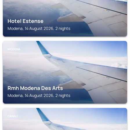
Hotel Estense
Modena, 14 August 2026, 2 nights
MODENA
Rmh Modena Des Arts
Modena, 14 August 2026, 2 nights
CANALI