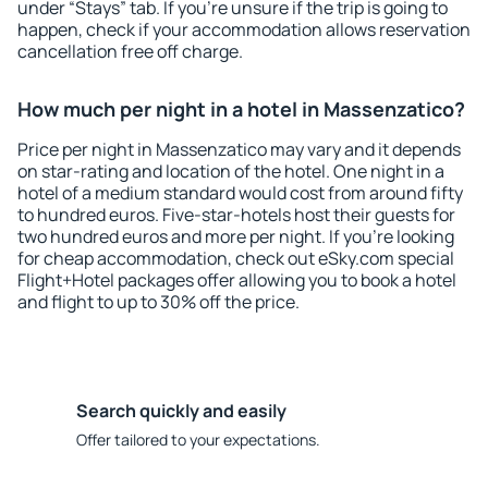
under “Stays” tab. If you're unsure if the trip is going to
happen, check if your accommodation allows reservation
cancellation free off charge.
How much per night in a hotel in Massenzatico?
Price per night in Massenzatico may vary and it depends
on star-rating and location of the hotel. One night in a
hotel of a medium standard would cost from around fifty
to hundred euros. Five-star-hotels host their guests for
two hundred euros and more per night. If you're looking
for cheap accommodation, check out eSky.com special
Flight+Hotel packages offer allowing you to book a hotel
and flight to up to 30% off the price.
Search quickly and easily
Offer tailored to your expectations.