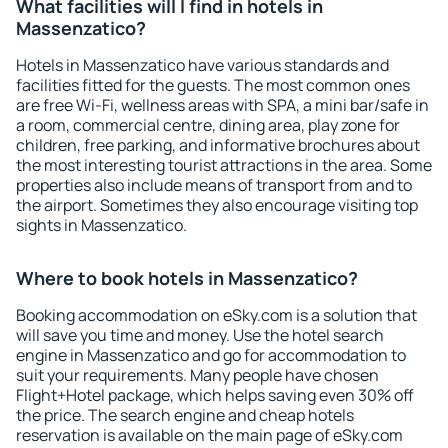
What facilities will I find in hotels in
Massenzatico?
Hotels in Massenzatico have various standards and
facilities fitted for the guests. The most common ones
are free Wi-Fi, wellness areas with SPA, a mini bar/safe in
a room, commercial centre, dining area, play zone for
children, free parking, and informative brochures about
the most interesting tourist attractions in the area. Some
properties also include means of transport from and to
the airport. Sometimes they also encourage visiting top
sights in Massenzatico.
Where to book hotels in Massenzatico?
Booking accommodation on eSky.com is a solution that
will save you time and money. Use the hotel search
engine in Massenzatico and go for accommodation to
suit your requirements. Many people have chosen
Flight+Hotel package, which helps saving even 30% off
the price. The search engine and cheap hotels
reservation is available on the main page of eSky.com