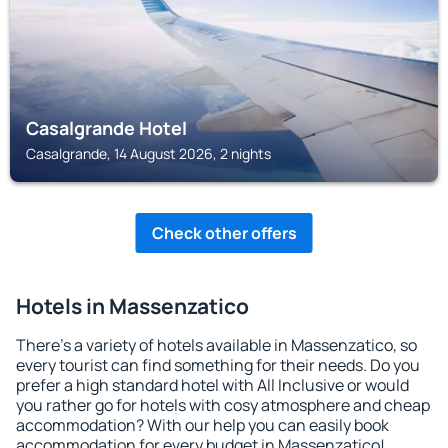
Casalgrande Hotel
Casalgrande, 14 August 2026, 2 nights
Check other offers
Hotels in Massenzatico
There's a variety of hotels available in Massenzatico, so
every tourist can find something for their needs. Do you
prefer a high standard hotel with All Inclusive or would
you rather go for hotels with cosy atmosphere and cheap
accommodation? With our help you can easily book
accommodation for every budget in Massenzatico!