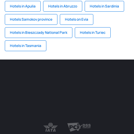
Hotels in Apulia
Hotels in Abruzzo
Hotels in Sardinia
Hotels Samokov province
Hotels on Evia
Hotels in Bieszczady National Park
Hotels in Turiec
Hotels in Tasmania