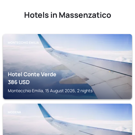
Hotels in Massenzatico
MONTECCHIO EMILIA
Hotel Conte Verde
386
USD
Montecchio Emilia, 15 August 2026, 2 nights
MODENA