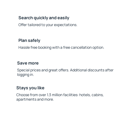
Search quickly and easily
Offer tailored to your expectations.
Plan safely
Hassle free booking with a free cancellation option.
Save more
Special prices and great offers. Additional discounts after
logging in.
Stays you like
Choose from over 1.3 million facilities: hotels, cabins,
apartments and more.