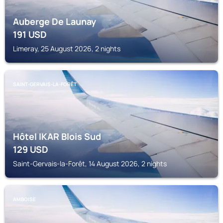
Auberge De Launay
191
USD
Limeray, 25 August 2026, 2 nights
SAINT-GERVAIS-LA-FORÊT
Hôtel IKAR Blois Sud
129
USD
Saint-Gervais-la-Forêt, 14 August 2026, 2 nights
AMBOISE