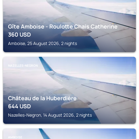
Gîte Amboise - Roulotte Chais Catherine
360
USD
Amboise, 25 August 2026, 2 nights
NAZELLES-NEGRON
Château de la Huberdière
644
USD
Nazelles-Negron, 14 August 2026, 2 nights
AMBOISE