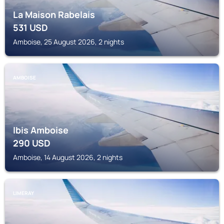
La Maison Rabelais
531
USD
Amboise, 25 August 2026, 2 nights
AMBOISE
Ibis Amboise
290
USD
Amboise, 14 August 2026, 2 nights
LIMERAY