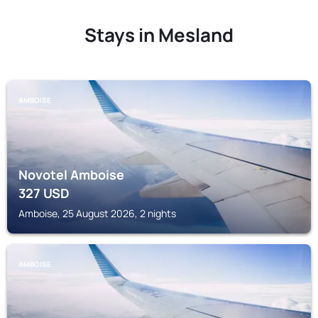
Stays in Mesland
AMBOISE
Novotel Amboise
327
USD
Amboise, 25 August 2026, 2 nights
AMBOISE