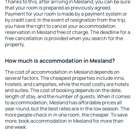
Thanks to this, after arriving in Mesland, you can be sure
that your room is prepared as previously agreed.
Payment for your room is made by a payment system or
by credit card. In the event of resignation from the trip,
you have the right to cancel your accommodation
reservation in Mesland free of charge. The deadline for a
free cancellation is provided when you search for the
property.
How much is accommodation in Mesland?
The cost of accommodation in Mesland depends on
several factors. The cheapest properties include inns,
hostels, and campsites, while the most costly are hotels
and suites. The cost of booking depends on the date,
length of stay, and the number of guests. When it comes
to accommodation, Mesland has affordable prices all
year round, but the best rates are in the low season. The
more people check in in one room, the cheaper. To save
more, book accommodation in Mesland for more than
one week.