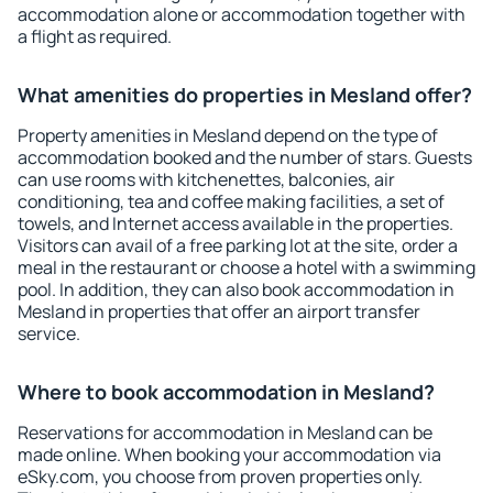
accommodation alone or accommodation together with
a flight as required.
What amenities do properties in Mesland offer?
Property amenities in Mesland depend on the type of
accommodation booked and the number of stars. Guests
can use rooms with kitchenettes, balconies, air
conditioning, tea and coffee making facilities, a set of
towels, and Internet access available in the properties.
Visitors can avail of a free parking lot at the site, order a
meal in the restaurant or choose a hotel with a swimming
pool. In addition, they can also book accommodation in
Mesland in properties that offer an airport transfer
service.
Where to book accommodation in Mesland?
Reservations for accommodation in Mesland can be
made online. When booking your accommodation via
eSky.com, you choose from proven properties only.