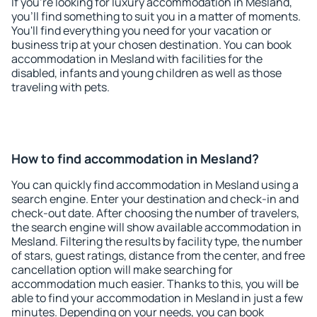
If you're looking for luxury accommodation in Mesland,
you'll find something to suit you in a matter of moments.
You'll find everything you need for your vacation or
business trip at your chosen destination. You can book
accommodation in Mesland with facilities for the
disabled, infants and young children as well as those
traveling with pets.
How to find accommodation in Mesland?
You can quickly find accommodation in Mesland using a
search engine. Enter your destination and check-in and
check-out date. After choosing the number of travelers,
the search engine will show available accommodation in
Mesland. Filtering the results by facility type, the number
of stars, guest ratings, distance from the center, and free
cancellation option will make searching for
accommodation much easier. Thanks to this, you will be
able to find your accommodation in Mesland in just a few
minutes. Depending on your needs, you can book