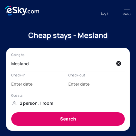
Log in
Menu
Cheap stays - Mesland