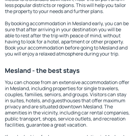
less popular districts or regions. This will help you tailor
the property to your needs and further plans.
By booking accommodation in Mesland early, you can be
sure that after arriving in your destination you will be
able to rest after the trip with peace of mind, without
having to look for a hotel, apartment or other property.
Book your accommodation before going to Mesland and
you will enjoy a relaxed atmosphere during your trip.
Mesland - the best stays
You can choose from an extensive accommodation offer
in Mesland, including properties for single travelers,
couples, families, seniors, and groups. Visitors can stay
in suites, hotels, and guesthouses that offer maximum
privacy and are situated downtown Mesland. The
amenities in the vicinity, including car rental companies,
public transport, shops, service outlets, and recreation
facilities, guarantee a great vacation.