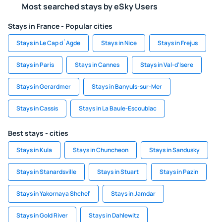
Most searched stays by eSky Users
Stays in France - Popular cities
Stays in Le Cap d`Agde
Stays in Nice
Stays in Frejus
Stays in Paris
Stays in Cannes
Stays in Val-d'Isere
Stays in Gerardmer
Stays in Banyuls-sur-Mer
Stays in Cassis
Stays in La Baule-Escoublac
Best stays - cities
Stays in Kula
Stays in Chuncheon
Stays in Sandusky
Stays in Stanardsville
Stays in Stuart
Stays in Pazin
Stays in Yakornaya Shchel'
Stays in Jamdar
Stays in Gold River
Stays in Dahlewitz