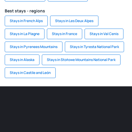
Best stays - regions
Stays in French Alps
Stays in Les Deux Alpes
Stays in La Plagne
Stays in France
Stays in Val Cenis
Stays in Pyrenees Mountains
Stays in Tyresta National Park
Stays in Alaska
Stays in Stołowe Mountains National Park
Stays in Castile and León