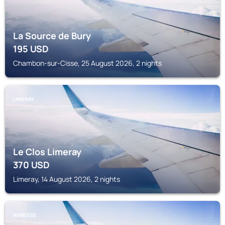
La Source de Bury
195
USD
Chambon-sur-Cisse, 25 August 2026, 2 nights
LIMERAY
Le Clos Limeray
370
USD
Limeray, 14 August 2026, 2 nights
AMBOISE