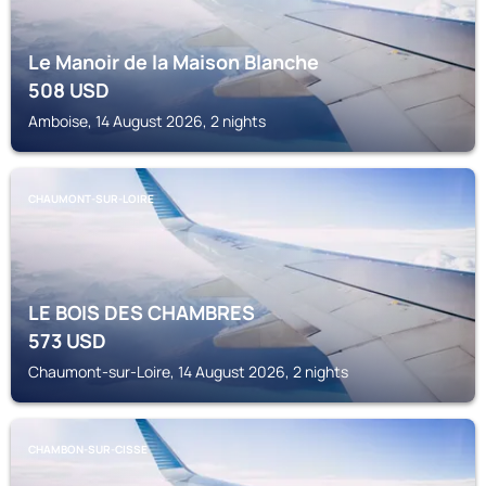
Le Manoir de la Maison Blanche
508
USD
Amboise, 14 August 2026, 2 nights
CHAUMONT-SUR-LOIRE
LE BOIS DES CHAMBRES
573
USD
Chaumont-sur-Loire, 14 August 2026, 2 nights
CHAMBON-SUR-CISSE