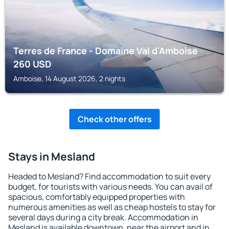
Terres de France - Domaine Val d'Amboise
260
USD
Amboise, 14 August 2026, 2 nights
Check other offers
Stays in Mesland
Headed to Mesland? Find accommodation to suit every
budget, for tourists with various needs. You can avail of
spacious, comfortably equipped properties with
numerous amenities as well as cheap hostels to stay for
several days during a city break. Accommodation in
Mesland is available downtown, near the airport and in