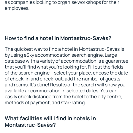
as companies looking to organise workshops for their
employees.
How to find a hotel in Montastruc-Savès?
The quickest way to find a hotel in Montastruc-Savès is
by using eSky accommodation search engine. Large
database with a variety of accommodation is a guarantee
that you'll find what you're looking for. Fill out the fields
of the search engine – select your place, choose the date
of check-in and check-out, add the number of guests
and rooms. It's done! Results of the search will show you
available accommodation in selected dates. You can
easily check distance from the hotel to the city centre,
methods of payment, and star-rating.
What facilities will I find in hotels in
Montastruc-Savès?