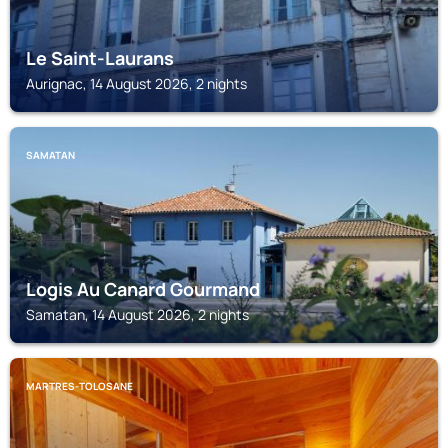
Le Saint-Laurans
Aurignac, 14 August 2026, 2 nights
SAMATAN
Logis Au Canard Gourmand
Samatan, 14 August 2026, 2 nights
MARTRES-TOLOSANE