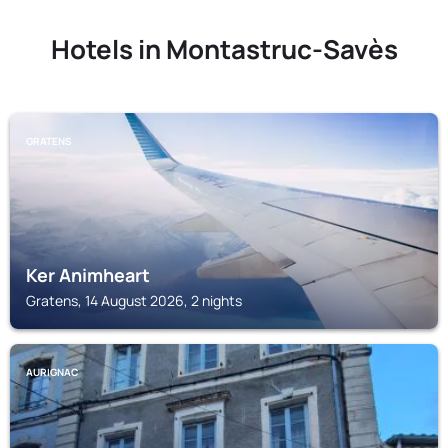
Hotels in Montastruc-Savès
GRATENS
Ker Animheart
Gratens, 14 August 2026, 2 nights
AURIGNAC