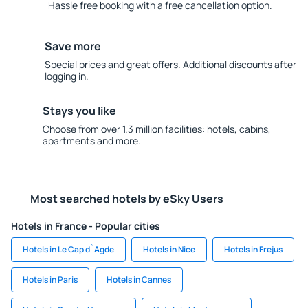
Hassle free booking with a free cancellation option.
Save more
Special prices and great offers. Additional discounts after
logging in.
Stays you like
Choose from over 1.3 million facilities: hotels, cabins,
apartments and more.
Most searched hotels by eSky Users
Hotels in France - Popular cities
Hotels in Le Cap d`Agde
Hotels in Nice
Hotels in Frejus
Hotels in Paris
Hotels in Cannes