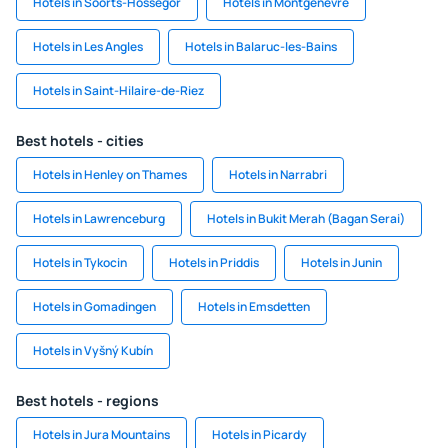
Hotels in Soorts-Hossegor
Hotels in Montgenevre
Hotels in Les Angles
Hotels in Balaruc-les-Bains
Hotels in Saint-Hilaire-de-Riez
Best hotels - cities
Hotels in Henley on Thames
Hotels in Narrabri
Hotels in Lawrenceburg
Hotels in Bukit Merah (Bagan Serai)
Hotels in Tykocin
Hotels in Priddis
Hotels in Junin
Hotels in Gomadingen
Hotels in Emsdetten
Hotels in Vyšný Kubín
Best hotels - regions
Hotels in Jura Mountains
Hotels in Picardy