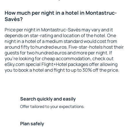
How much per night in a hotel in Montastruc-
Savès?
Price per night in Montastruc-Savès may vary and it
depends on star-rating and location of the hotel. One
night in a hotel of a medium standard would cost from
around fifty to hundred euros. Five-star-hotels host their
guests for two hundred euros and more per night. If
you're looking for cheap accommodation, check out
eSky.com special Flight+Hotel packages offer allowing
you to book a hotel and flight to up to 30% off the price.
Search quickly and easily
Offer tailored to your expectations.
Plan safely