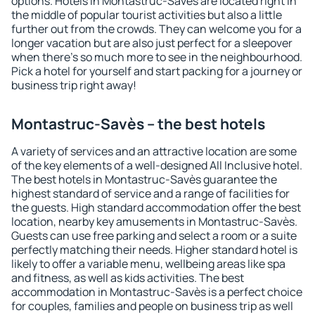
options. Hotels in Montastruc-Savès are located right in
the middle of popular tourist activities but also a little
further out from the crowds. They can welcome you for a
longer vacation but are also just perfect for a sleepover
when there's so much more to see in the neighbourhood.
Pick a hotel for yourself and start packing for a journey or
business trip right away!
Montastruc-Savès – the best hotels
A variety of services and an attractive location are some
of the key elements of a well-designed All Inclusive hotel.
The best hotels in Montastruc-Savès guarantee the
highest standard of service and a range of facilities for
the guests. High standard accommodation offer the best
location, nearby key amusements in Montastruc-Savès.
Guests can use free parking and select a room or a suite
perfectly matching their needs. Higher standard hotel is
likely to offer a variable menu, wellbeing areas like spa
and fitness, as well as kids activities. The best
accommodation in Montastruc-Savès is a perfect choice
for couples, families and people on business trip as well