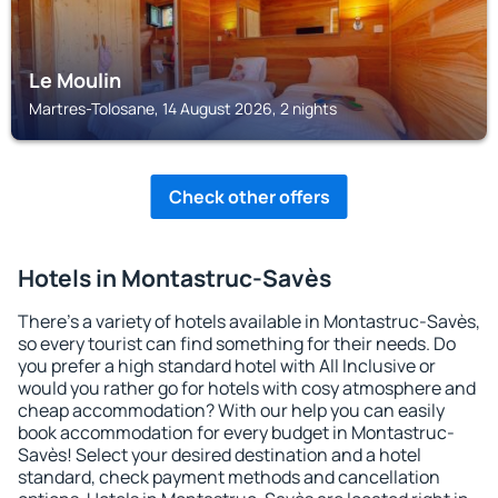
Le Moulin
Martres-Tolosane, 14 August 2026, 2 nights
Check other offers
Hotels in Montastruc-Savès
There's a variety of hotels available in Montastruc-Savès,
so every tourist can find something for their needs. Do
you prefer a high standard hotel with All Inclusive or
would you rather go for hotels with cosy atmosphere and
cheap accommodation? With our help you can easily
book accommodation for every budget in Montastruc-
Savès! Select your desired destination and a hotel
standard, check payment methods and cancellation