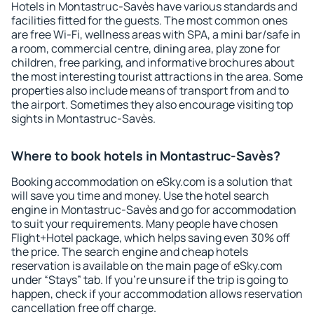
Hotels in Montastruc-Savès have various standards and
facilities fitted for the guests. The most common ones
are free Wi-Fi, wellness areas with SPA, a mini bar/safe in
a room, commercial centre, dining area, play zone for
children, free parking, and informative brochures about
the most interesting tourist attractions in the area. Some
properties also include means of transport from and to
the airport. Sometimes they also encourage visiting top
sights in Montastruc-Savès.
Where to book hotels in Montastruc-Savès?
Booking accommodation on eSky.com is a solution that
will save you time and money. Use the hotel search
engine in Montastruc-Savès and go for accommodation
to suit your requirements. Many people have chosen
Flight+Hotel package, which helps saving even 30% off
the price. The search engine and cheap hotels
reservation is available on the main page of eSky.com
under “Stays” tab. If you're unsure if the trip is going to
happen, check if your accommodation allows reservation
cancellation free off charge.