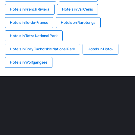
Hotels in French Riviera
Hotels in Val Cenis
Hotels in Ile-de-France
Hotels on Rarotonga
Hotels in Tatra National Park
Hotels in Bory Tucholskie National Park
Hotels in Liptov
Hotels in Wolfgangsee