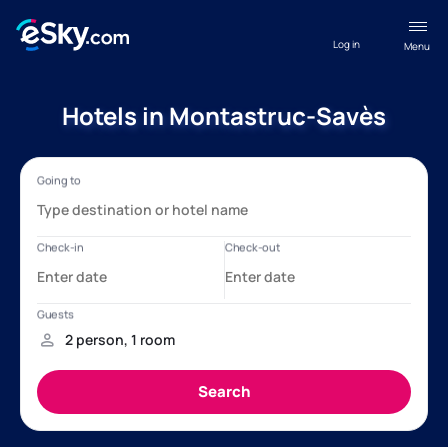
Log in
Menu
Hotels in Montastruc-Savès