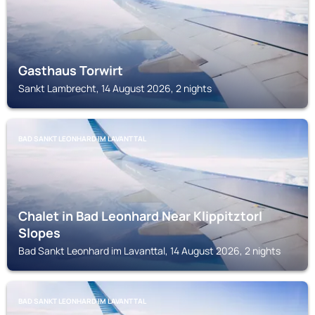
Gasthaus Torwirt
Sankt Lambrecht, 14 August 2026, 2 nights
BAD SANKT LEONHARD IM LAVANTTAL
Chalet in Bad Leonhard Near Klippitztorl
Slopes
Bad Sankt Leonhard im Lavanttal, 14 August 2026, 2 nights
BAD SANKT LEONHARD IM LAVANTTAL