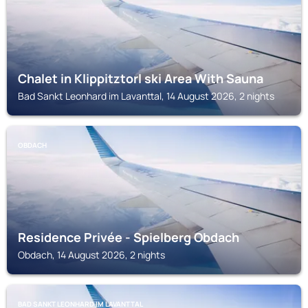
Chalet in Klippitztorl ski Area With Sauna
Bad Sankt Leonhard im Lavanttal, 14 August 2026, 2 nights
OBDACH
Residence Privée - Spielberg Obdach
Obdach, 14 August 2026, 2 nights
BAD SANKT LEONHARD IM LAVANTTAL