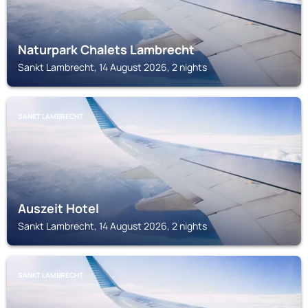
Naturpark Chalets Lambrecht
Sankt Lambrecht, 14 August 2026, 2 nights
SANKT LAMBRECHT
Auszeit Hotel
Sankt Lambrecht, 14 August 2026, 2 nights
SANKT LAMBRECHT