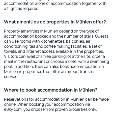
accommodation alone or accommodation together with
a flight as required.
What amenities do properties in Mühlen offer?
Property amenities in Mühlen depend on the type of
accommodation booked and the number of stars. Guests
can use rooms with kitchenettes, balconies, air
conditioning, tea and coffee making facilities, a set of
towels, and Internet access available in the properties.
Visitors can avail of a free parking lot at the site, order a
meal in the restaurant or choose a hotel with a swimming
pool. In addition, they can also book accommodation in
Mühlen in properties that offer an airport transfer
service.
Where to book accommodation in Mühlen?
Reservations for accommodation in Mühlen can be made
online. When booking your accommodation via
eSky.com, you choose from proven properties only.