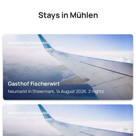
Stays in Mühlen
NEUMARKT IN STEIERMARK
Gasthof Fischerwirt
Neumarkt In Steiermark, 14 August 2026, 2 nights
NEUMARKT IN STEIERMARK