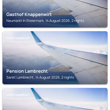
Gasthof Knappenwirt
Neumarkt In Steiermark, 14 August 2026, 2 nights
SANKT LAMBRECHT
Pension Lambrecht
Sankt Lambrecht, 14 August 2026, 2 nights
SANKT LAMBRECHT