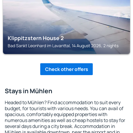
Klippitzstern House 2
Bad Sankt Leonhard im Lavanttal, 14 August 2026, 2 nights
Check other offers
Stays in Mühlen
Headed to Mühlen? Find accommodation to suit every
budget, for tourists with various needs. You can avail of
spacious, comfortably equipped properties with
numerous amenities as well as cheap hostels to stay for
several days during a city break. Accommodation in
Mühlen is available downtown, near the airport and in