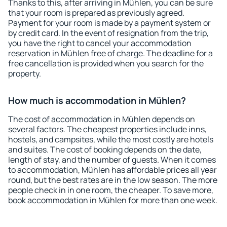
Thanks to this, after arriving in Mühlen, you can be sure
that your room is prepared as previously agreed.
Payment for your room is made by a payment system or
by credit card. In the event of resignation from the trip,
you have the right to cancel your accommodation
reservation in Mühlen free of charge. The deadline for a
free cancellation is provided when you search for the
property.
How much is accommodation in Mühlen?
The cost of accommodation in Mühlen depends on
several factors. The cheapest properties include inns,
hostels, and campsites, while the most costly are hotels
and suites. The cost of booking depends on the date,
length of stay, and the number of guests. When it comes
to accommodation, Mühlen has affordable prices all year
round, but the best rates are in the low season. The more
people check in in one room, the cheaper. To save more,
book accommodation in Mühlen for more than one week.