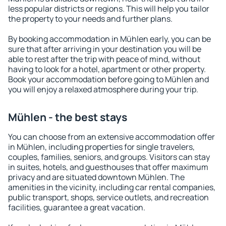
less popular districts or regions. This will help you tailor
the property to your needs and further plans.
By booking accommodation in Mühlen early, you can be
sure that after arriving in your destination you will be
able to rest after the trip with peace of mind, without
having to look for a hotel, apartment or other property.
Book your accommodation before going to Mühlen and
you will enjoy a relaxed atmosphere during your trip.
Mühlen - the best stays
You can choose from an extensive accommodation offer
in Mühlen, including properties for single travelers,
couples, families, seniors, and groups. Visitors can stay
in suites, hotels, and guesthouses that offer maximum
privacy and are situated downtown Mühlen. The
amenities in the vicinity, including car rental companies,
public transport, shops, service outlets, and recreation
facilities, guarantee a great vacation.