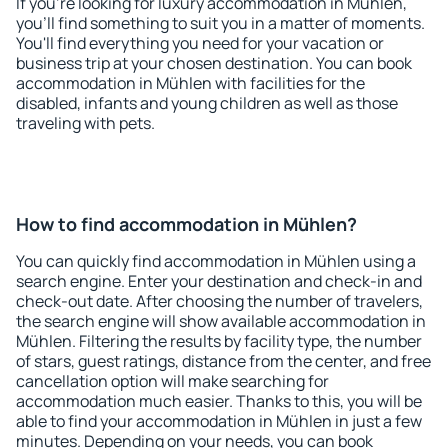
If you're looking for luxury accommodation in Mühlen,
you'll find something to suit you in a matter of moments.
You'll find everything you need for your vacation or
business trip at your chosen destination. You can book
accommodation in Mühlen with facilities for the
disabled, infants and young children as well as those
traveling with pets.
How to find accommodation in Mühlen?
You can quickly find accommodation in Mühlen using a
search engine. Enter your destination and check-in and
check-out date. After choosing the number of travelers,
the search engine will show available accommodation in
Mühlen. Filtering the results by facility type, the number
of stars, guest ratings, distance from the center, and free
cancellation option will make searching for
accommodation much easier. Thanks to this, you will be
able to find your accommodation in Mühlen in just a few
minutes. Depending on your needs, you can book