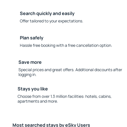
Search quickly and easily
Offer tailored to your expectations.
Plan safely
Hassle free booking with a free cancellation option.
Save more
Special prices and great offers. Additional discounts after
logging in.
Stays you like
Choose from over 1.3 million facilities: hotels, cabins,
apartments and more.
Most searched stays by eSky Users