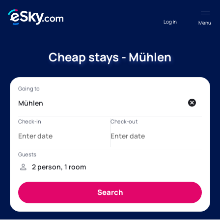
Log in
Menu
Cheap stays - Mühlen