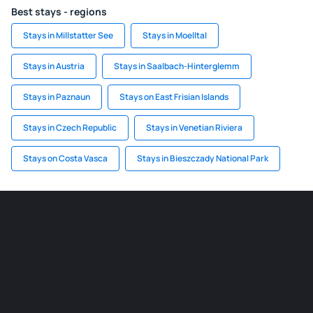
Best stays - regions
Stays in Millstatter See
Stays in Moelltal
Stays in Austria
Stays in Saalbach-Hinterglemm
Stays in Paznaun
Stays on East Frisian Islands
Stays in Czech Republic
Stays in Venetian Riviera
Stays on Costa Vasca
Stays in Bieszczady National Park