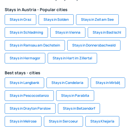
Stays in Austria - Popular cities
Stays in Graz
Stays in Solden
Stays in Zell am See
Stays in Schladming
Stays in Vienna
Stays in Bad Ischl
Stays in Ramsau am Dachstein
Stays in Donnersbachwald
Stays in Hermagor
Stays in Hart im Zillertal
Best stays - cities
Stays in Langbank
Stays in Candelaria
Stays in Mirbāţ
Stays in Pescocostanzo
Stays in Parabita
Stays in Drayton Parslow
Stays in Betzendorf
Stays in Melrose
Stays in Sercoeur
Stays Khejarla