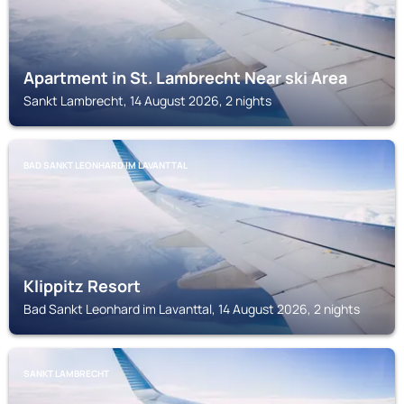
Apartment in St. Lambrecht Near ski Area
Sankt Lambrecht, 14 August 2026, 2 nights
BAD SANKT LEONHARD IM LAVANTTAL
Klippitz Resort
Bad Sankt Leonhard im Lavanttal, 14 August 2026, 2 nights
SANKT LAMBRECHT