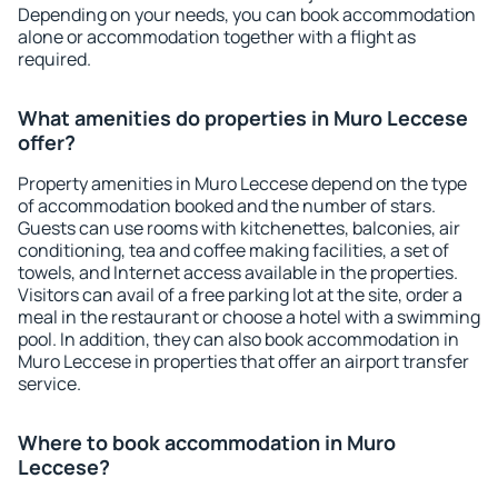
Depending on your needs, you can book accommodation
alone or accommodation together with a flight as
required.
What amenities do properties in Muro Leccese
offer?
Property amenities in Muro Leccese depend on the type
of accommodation booked and the number of stars.
Guests can use rooms with kitchenettes, balconies, air
conditioning, tea and coffee making facilities, a set of
towels, and Internet access available in the properties.
Visitors can avail of a free parking lot at the site, order a
meal in the restaurant or choose a hotel with a swimming
pool. In addition, they can also book accommodation in
Muro Leccese in properties that offer an airport transfer
service.
Where to book accommodation in Muro
Leccese?