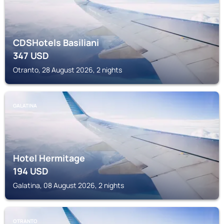
CDSHotels Basiliani
347
USD
Otranto, 28 August 2026, 2 nights
GALATINA
Hotel Hermitage
194
USD
Galatina, 08 August 2026, 2 nights
OTRANTO