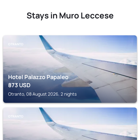
Stays in Muro Leccese
OTRANTO
Hotel Palazzo Papaleo
873
USD
Otranto, 08 August 2026, 2 nights
OTRANTO