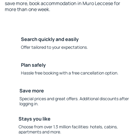
save more, book accommodation in Muro Leccese for
more than one week.
Search quickly and easily
Offer tailored to your expectations.
Plan safely
Hassle free booking with a free cancellation option.
Save more
Special prices and great offers. Additional discounts after
logging in.
Stays you like
Choose from over 1.3 million facilities: hotels, cabins,
apartments and more.