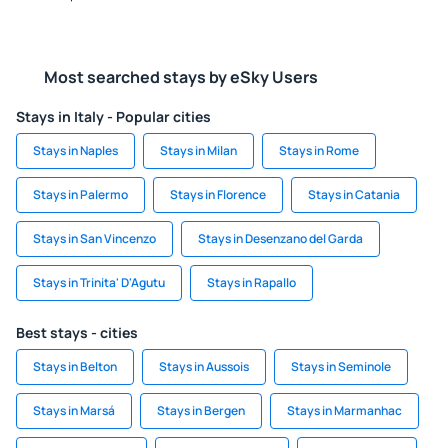
Most searched stays by eSky Users
Stays in Italy - Popular cities
Stays in Naples
Stays in Milan
Stays in Rome
Stays in Palermo
Stays in Florence
Stays in Catania
Stays in San Vincenzo
Stays in Desenzano del Garda
Stays in Trinita' D'Agutu
Stays in Rapallo
Best stays - cities
Stays in Belton
Stays in Aussois
Stays in Seminole
Stays in Marsá
Stays in Bergen
Stays in Marmanhac