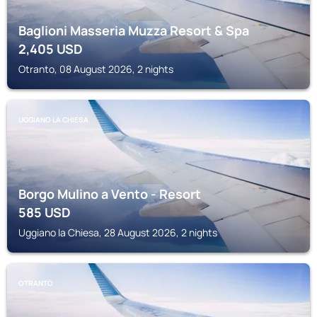
Baglioni Masseria Muzza Resort & Spa
2,405
USD
Otranto, 08 August 2026, 2 nights
UGGIANO LA CHIESA
Borgo Mulino a Vento - Resort
585
USD
Uggiano la Chiesa, 28 August 2026, 2 nights
OTRANTO