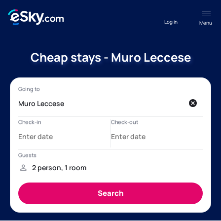
Log in
Menu
Cheap stays - Muro Leccese