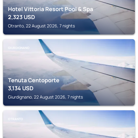
Hotel Vittoria Resort Pool & Spa
2,323
USD
Otranto, 22 August 2026, 7 nights
GIURDIGNANO
Tenuta Centoporte
3,134
USD
Giurdignano, 22 August 2026, 7 nights
OTRANTO