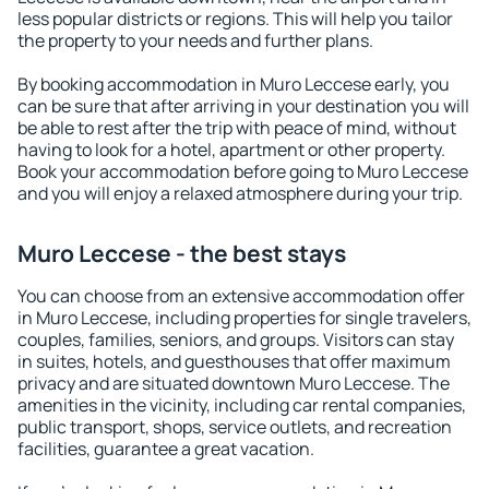
less popular districts or regions. This will help you tailor
the property to your needs and further plans.
By booking accommodation in Muro Leccese early, you
can be sure that after arriving in your destination you will
be able to rest after the trip with peace of mind, without
having to look for a hotel, apartment or other property.
Book your accommodation before going to Muro Leccese
and you will enjoy a relaxed atmosphere during your trip.
Muro Leccese - the best stays
You can choose from an extensive accommodation offer
in Muro Leccese, including properties for single travelers,
couples, families, seniors, and groups. Visitors can stay
in suites, hotels, and guesthouses that offer maximum
privacy and are situated downtown Muro Leccese. The
amenities in the vicinity, including car rental companies,
public transport, shops, service outlets, and recreation
facilities, guarantee a great vacation.