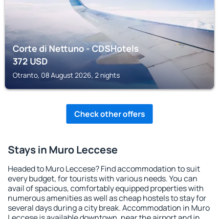
Corte di Nettuno - CDSHotels
372
USD
Otranto, 08 August 2026, 2 nights
Check other offers
Stays in Muro Leccese
Headed to Muro Leccese? Find accommodation to suit
every budget, for tourists with various needs. You can
avail of spacious, comfortably equipped properties with
numerous amenities as well as cheap hostels to stay for
several days during a city break. Accommodation in Muro
Leccese is available downtown, near the airport and in