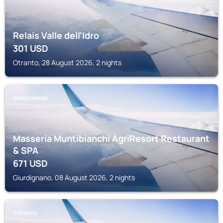
Relais Valle dell'Idro
301
USD
Otranto, 28 August 2026, 2 nights
GIURDIGNANO
Masseria Muntibianchi AgriResort Restaurant
& SPA
671
USD
Giurdignano, 08 August 2026, 2 nights
OTRANTO