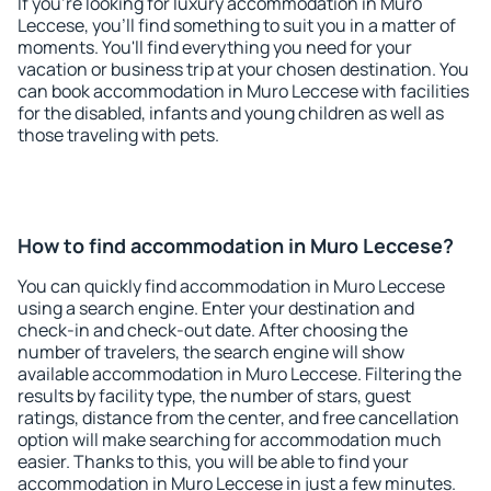
If you're looking for luxury accommodation in Muro
Leccese, you'll find something to suit you in a matter of
moments. You'll find everything you need for your
vacation or business trip at your chosen destination. You
can book accommodation in Muro Leccese with facilities
for the disabled, infants and young children as well as
those traveling with pets.
How to find accommodation in Muro Leccese?
You can quickly find accommodation in Muro Leccese
using a search engine. Enter your destination and
check-in and check-out date. After choosing the
number of travelers, the search engine will show
available accommodation in Muro Leccese. Filtering the
results by facility type, the number of stars, guest
ratings, distance from the center, and free cancellation
option will make searching for accommodation much
easier. Thanks to this, you will be able to find your
accommodation in Muro Leccese in just a few minutes.