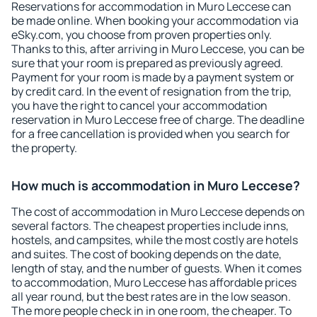
Reservations for accommodation in Muro Leccese can
be made online. When booking your accommodation via
eSky.com, you choose from proven properties only.
Thanks to this, after arriving in Muro Leccese, you can be
sure that your room is prepared as previously agreed.
Payment for your room is made by a payment system or
by credit card. In the event of resignation from the trip,
you have the right to cancel your accommodation
reservation in Muro Leccese free of charge. The deadline
for a free cancellation is provided when you search for
the property.
How much is accommodation in Muro Leccese?
The cost of accommodation in Muro Leccese depends on
several factors. The cheapest properties include inns,
hostels, and campsites, while the most costly are hotels
and suites. The cost of booking depends on the date,
length of stay, and the number of guests. When it comes
to accommodation, Muro Leccese has affordable prices
all year round, but the best rates are in the low season.
The more people check in in one room, the cheaper. To