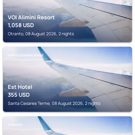
VOI Alimini Resort
1,058
USD
Otranto, 08 August 2026, 2 nights
SANTA CESAREA TERME
Est Hotel
355
USD
Santa Cesarea Terme, 08 August 2026, 2 nights
OTRANTO