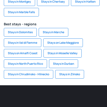
Stays in Montgey
Stays in Chertsey
Stays in Hatten
Stays in Marble Falls
Best stays - regions
Stays in Dolomites
Stays in Marche
Stays in Val di Fiemme
Stays on Lake Maggiore
Stays on Amalfi Coast
Stays in Moselle Valley
Stays in North Puerto Rico
Stays in Durban
Stays in Chrudimsko - Hlinecko
Stays in Zlinsko