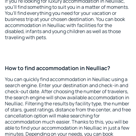
If you're looking for luxury accommodation in Neulliac,
you'll find something to suit you in a matter of moments.
You'll find everything you need for your vacation or
business trip at your chosen destination. You can book
accommodation in Neulliac with facilities for the
disabled, infants and young children as well as those
traveling with pets.
How to find accommodation in Neulliac?
You can quickly find accommodation in Neulliac using a
search engine. Enter your destination and check-in and
check-out date. After choosing the number of travelers,
the search engine will show available accommodation in
Neulliac. Filtering the results by facility type, the number
of stars, guest ratings, distance from the center, and free
cancellation option will make searching for
accommodation much easier. Thanks to this, you will be
able to find your accommodation in Neulliac in just a few
minutes. Depending on your needs, you can book