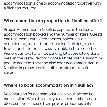
accommodation alone or accommodation together with
a flight as required.
What amenities do properties in Neulliac offer?
Property amenities in Neulliac depend on the type of
accommodation booked and the number of stars. Guests
can use rooms with kitchenettes, balconies, air
conditioning, tea and coffee making facilities, a set of
towels, and Internet access available in the properties.
Visitors can avail of a free parking lot at the site, order a
meal in the restaurant or choose a hotel with a swimming
pool. In addition, they can also book accommodation in
Neulliac in properties that offer an airport transfer
service.
Where to book accommodation in Neulliac?
Reservations for accommodation in Neulliac can be
made online. When booking your accommodation via
eSky.com, you choose from proven properties only.