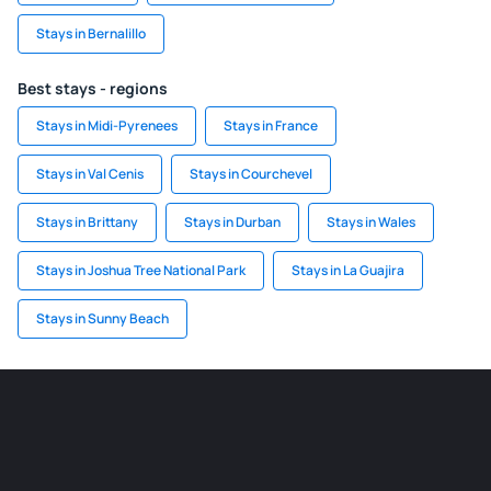
Stays in Bernalillo
Best stays - regions
Stays in Midi-Pyrenees
Stays in France
Stays in Val Cenis
Stays in Courchevel
Stays in Brittany
Stays in Durban
Stays in Wales
Stays in Joshua Tree National Park
Stays in La Guajira
Stays in Sunny Beach