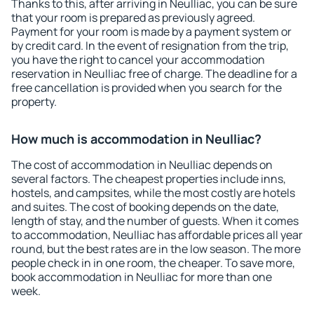
Thanks to this, after arriving in Neulliac, you can be sure
that your room is prepared as previously agreed.
Payment for your room is made by a payment system or
by credit card. In the event of resignation from the trip,
you have the right to cancel your accommodation
reservation in Neulliac free of charge. The deadline for a
free cancellation is provided when you search for the
property.
How much is accommodation in Neulliac?
The cost of accommodation in Neulliac depends on
several factors. The cheapest properties include inns,
hostels, and campsites, while the most costly are hotels
and suites. The cost of booking depends on the date,
length of stay, and the number of guests. When it comes
to accommodation, Neulliac has affordable prices all year
round, but the best rates are in the low season. The more
people check in in one room, the cheaper. To save more,
book accommodation in Neulliac for more than one
week.