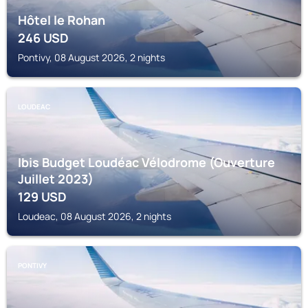
Hôtel le Rohan
246
USD
Pontivy, 08 August 2026, 2 nights
LOUDEAC
Ibis Budget Loudéac Vélodrome (Ouverture
Juillet 2023)
129
USD
Loudeac, 08 August 2026, 2 nights
PONTIVY