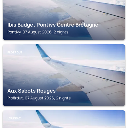
Ibis Budget Pontivy Centre Bretagne
Pontivy, 07 August 2026, 2 nights
PLOËRDUT
Aux Sabots Rouges
Ploërdut, 07 August 2026, 2 nights
LOUDEAC