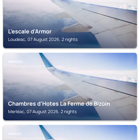
L'escale d'Armor
Loudeac, 07 August 2026, 2 nights
MERLÉAC
Chambres d'Hotes La Ferme de Bizoin
Merléac, 07 August 2026, 2 nights
PONTIVY