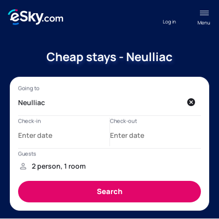
Log in
Menu
Cheap stays - Neulliac