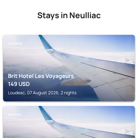
Stays in Neulliac
LOUDEAC
Brit Hotel Les Voyageurs
149
USD
Loudeac, 07 August 2026, 2 nights
PONTIVY