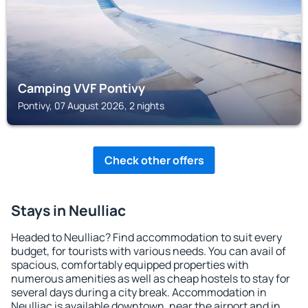
Camping VVF Pontivy
Pontivy, 07 August 2026, 2 nights
Check other offers
Stays in Neulliac
Headed to Neulliac? Find accommodation to suit every
budget, for tourists with various needs. You can avail of
spacious, comfortably equipped properties with
numerous amenities as well as cheap hostels to stay for
several days during a city break. Accommodation in
Neulliac is available downtown, near the airport and in