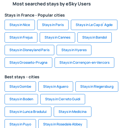
Most searched stays by eSky Users
Stays in France - Popular cities
Stays in Nice
Stays in Paris
Stays in Le Cap d`Agde
Stays in Frejus
Stays in Cannes
Stays in Bandol
Stays in Disneyland Paris
Stays in Hyeres
Stays Grosseto-Prugna
Stays in Corrençon-en-Vercors
Best stays - cities
Stays Gombe
Stays in Aguero
Stays in Riegersburg
Stays in Boden
Stays in Cerreto Guidi
Stays in Lunca Bradului
Stays in Medicina
Stays in Puyo
Stays in Rosedale Abbey