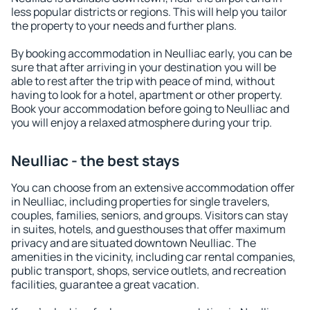
less popular districts or regions. This will help you tailor
the property to your needs and further plans.
By booking accommodation in Neulliac early, you can be
sure that after arriving in your destination you will be
able to rest after the trip with peace of mind, without
having to look for a hotel, apartment or other property.
Book your accommodation before going to Neulliac and
you will enjoy a relaxed atmosphere during your trip.
Neulliac - the best stays
You can choose from an extensive accommodation offer
in Neulliac, including properties for single travelers,
couples, families, seniors, and groups. Visitors can stay
in suites, hotels, and guesthouses that offer maximum
privacy and are situated downtown Neulliac. The
amenities in the vicinity, including car rental companies,
public transport, shops, service outlets, and recreation
facilities, guarantee a great vacation.