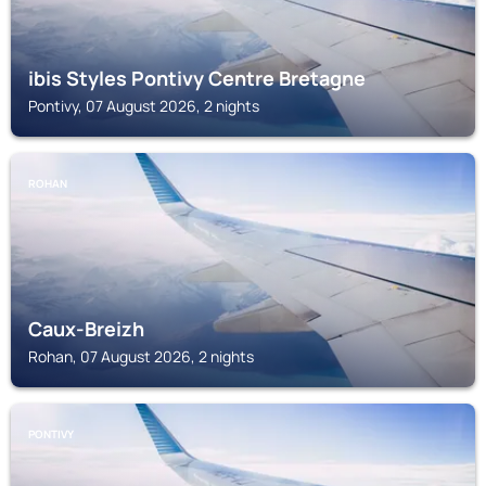
ibis Styles Pontivy Centre Bretagne
Pontivy, 07 August 2026, 2 nights
ROHAN
Caux-Breizh
Rohan, 07 August 2026, 2 nights
PONTIVY