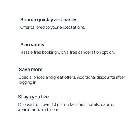
Search quickly and easily
Offer tailored to your expectations.
Plan safely
Hassle free booking with a free cancellation option.
Save more
Special prices and great offers. Additional discounts after
logging in.
Stays you like
Choose from over 1.3 million facilities: hotels, cabins,
apartments and more.