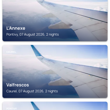
L'Annexe
Pontivy, 07 August 2026, 2 nights
CAUREL
Valfrescos
Caurel, 07 August 2026, 2 nights
PONTIVY