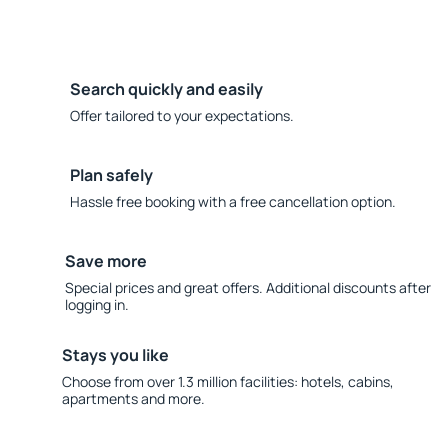
Search quickly and easily
Offer tailored to your expectations.
Plan safely
Hassle free booking with a free cancellation option.
Save more
Special prices and great offers. Additional discounts after
logging in.
Stays you like
Choose from over 1.3 million facilities: hotels, cabins,
apartments and more.