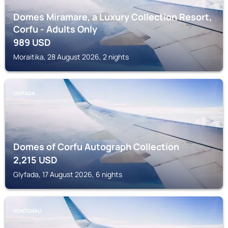
Domes Miramare, a Luxury Collection Resort,
Corfu - Adults Only
989
USD
Moraitika, 28 August 2026, 2 nights
GLYFADA
Domes of Corfu Autograph Collection
2,215
USD
Glyfada, 17 August 2026, 6 nights
KONTOKALI