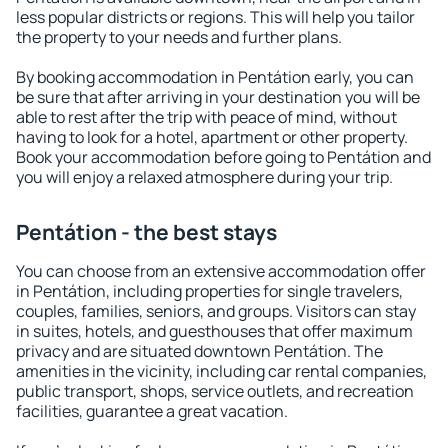
less popular districts or regions. This will help you tailor
the property to your needs and further plans.
By booking accommodation in Pentátion early, you can
be sure that after arriving in your destination you will be
able to rest after the trip with peace of mind, without
having to look for a hotel, apartment or other property.
Book your accommodation before going to Pentátion and
you will enjoy a relaxed atmosphere during your trip.
Pentátion - the best stays
You can choose from an extensive accommodation offer
in Pentátion, including properties for single travelers,
couples, families, seniors, and groups. Visitors can stay
in suites, hotels, and guesthouses that offer maximum
privacy and are situated downtown Pentátion. The
amenities in the vicinity, including car rental companies,
public transport, shops, service outlets, and recreation
facilities, guarantee a great vacation.