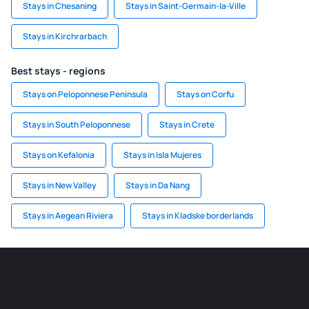
Stays in Chesaning
Stays in Saint-Germain-la-Ville
Stays in Kirchrarbach
Best stays - regions
Stays on Peloponnese Peninsula
Stays on Corfu
Stays in South Peloponnese
Stays in Crete
Stays on Kefalonia
Stays in Isla Mujeres
Stays in New Valley
Stays in Da Nang
Stays in Aegean Riviera
Stays in Kladske borderlands