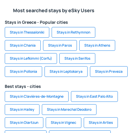
Most searched stays by eSky Users
Stays in Greece - Popular cities
Stays in Thessaloniki
Stays in Rethymnon
Stays in Chania
Stays in Paros
Stays in Athens
Stays in Lefkimmi (Corfu)
Stays in Serifos
Stays in Pollonia
Stays in Leptokarya
Stays in Preveza
Best stays - cities
Stays in Clavières-de-Montagne
Stays in East Palo Alto
Stays in Hailey
Stays in Marechal Deodoro
Stays in Oiartzun
Stays in Vignec
Stays in Arties