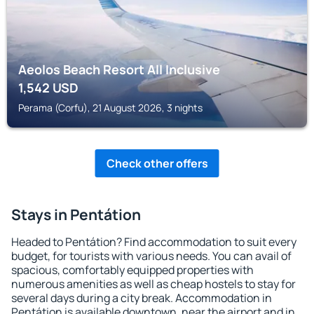
Aeolos Beach Resort All Inclusive
1,542
USD
Perama (Corfu), 21 August 2026, 3 nights
Check other offers
Stays in Pentátion
Headed to Pentátion? Find accommodation to suit every
budget, for tourists with various needs. You can avail of
spacious, comfortably equipped properties with
numerous amenities as well as cheap hostels to stay for
several days during a city break. Accommodation in
Pentátion is available downtown, near the airport and in