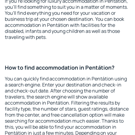
If you're looking for luxury accommodation in Pentátion,
you'll find something to suit you in a matter of moments.
You'll find everything you need for your vacation or
business trip at your chosen destination. You can book
accommodation in Pentátion with facilities for the
disabled, infants and young children as well as those
traveling with pets.
How to find accommodation in Pentátion?
You can quickly find accommodation in Pentátion using
a search engine. Enter your destination and check-in
and check-out date. After choosing the number of
travelers, the search engine will show available
accommodation in Pentátion. Filtering the results by
facility type, the number of stars, guest ratings, distance
from the center, and free cancellation option will make
searching for accommodation much easier. Thanks to
this, you will be able to find your accommodation in
Pentátion in just a few minutes. Depending on your