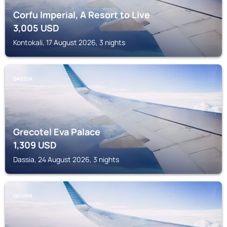
Corfu Imperial, A Resort to Live
3,005
USD
Kontokali, 17 August 2026, 3 nights
DASSIA
Grecotel Eva Palace
1,309
USD
Dassia, 24 August 2026, 3 nights
GOUVIA