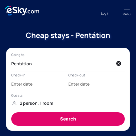
Log in
Menu
Cheap stays - Pentátion