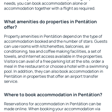
needs, you can book accommodation alone or
accommodation together with a flight as required.
What amenities do properties in Pentátion
offer?
Property amenities in Pentátion depend on the type of
accommodation booked and the number of stars. Guests
can use rooms with kitchenettes, balconies, air
conditioning, tea and coffee making facilities, a set of
towels, and Internet access available in the properties.
Visitors can avail of a free parking lot at the site, order a
meal in the restaurant or choose a hotel with a swimming
pool. In addition, they can also book accommodation in
Pentátion in properties that offer an airport transfer
service.
Where to book accommodation in Pentátion?
Reservations for accommodation in Pentátion can be
made online. When booking your accommodation via