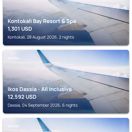
Kontokali Bay Resort & Spa
1,301
USD
Kontokali, 28 August 2026, 2 nights
DASSIA
Ikos Dassia - All Inclusive
12,592
USD
Dassia, 04 September 2026, 6 nights
GOUVIA