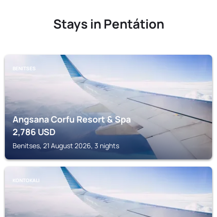
Stays in Pentátion
BENITSES
Angsana Corfu Resort & Spa
2,786
USD
Benitses, 21 August 2026, 3 nights
KONTOKALI