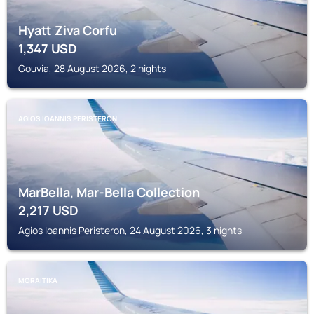
Hyatt Ziva Corfu
1,347
USD
Gouvia, 28 August 2026, 2 nights
AGIOS IOANNIS PERISTERON
MarBella, Mar-Bella Collection
2,217
USD
Agios Ioannis Peristeron, 24 August 2026, 3 nights
MORAITIKA