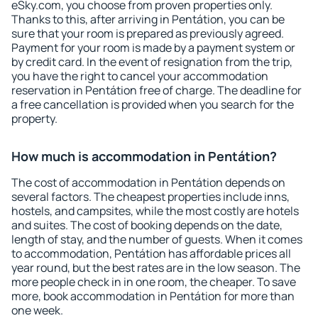
eSky.com, you choose from proven properties only.
Thanks to this, after arriving in Pentátion, you can be
sure that your room is prepared as previously agreed.
Payment for your room is made by a payment system or
by credit card. In the event of resignation from the trip,
you have the right to cancel your accommodation
reservation in Pentátion free of charge. The deadline for
a free cancellation is provided when you search for the
property.
How much is accommodation in Pentátion?
The cost of accommodation in Pentátion depends on
several factors. The cheapest properties include inns,
hostels, and campsites, while the most costly are hotels
and suites. The cost of booking depends on the date,
length of stay, and the number of guests. When it comes
to accommodation, Pentátion has affordable prices all
year round, but the best rates are in the low season. The
more people check in in one room, the cheaper. To save
more, book accommodation in Pentátion for more than
one week.