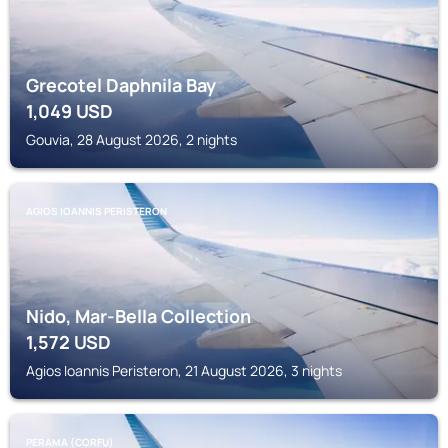
Grecotel Daphnila Bay
1,049
USD
Gouvia, 28 August 2026, 2 nights
AGIOS IOANNIS PERISTERON
Nido, Mar-Bella Collection
1,572
USD
Agios Ioannis Peristeron, 21 August 2026, 3 nights
PERAMA (CORFU)