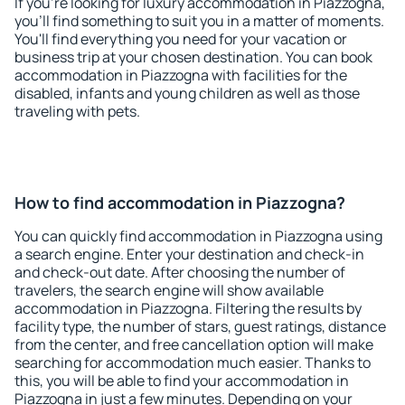
If you're looking for luxury accommodation in Piazzogna,
you'll find something to suit you in a matter of moments.
You'll find everything you need for your vacation or
business trip at your chosen destination. You can book
accommodation in Piazzogna with facilities for the
disabled, infants and young children as well as those
traveling with pets.
How to find accommodation in Piazzogna?
You can quickly find accommodation in Piazzogna using
a search engine. Enter your destination and check-in
and check-out date. After choosing the number of
travelers, the search engine will show available
accommodation in Piazzogna. Filtering the results by
facility type, the number of stars, guest ratings, distance
from the center, and free cancellation option will make
searching for accommodation much easier. Thanks to
this, you will be able to find your accommodation in
Piazzogna in just a few minutes. Depending on your