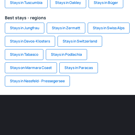
Stays in Tuscumbia
Stays in Oakley
Stays in Búger
Best stays - regions
Stays in Jungfrau
Stays in Zermatt
Stays in Swiss Alps
Stays in Davos-Klosters
Stays in Switzerland
Stays in Tabasco
Stays in Podlachia
Stays on Marmara Coast
Stays in Paracas
Stays in Nassfeld - Pressegersee