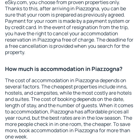
eSky.com, you choose from proven properties only.
Thanks to this, after arriving in Piazzogna, you can be
sure that your room is prepared as previously agreed.
Payment for your room is made by a payment system or
by credit card. In the event of resignation from the trip,
you have the right to cancel your accommodation
reservation in Piazzogna free of charge. The deadline for
a free cancellation is provided when you search for the
property.
How much is accommodation in Piazzogna?
The cost of accommodation in Piazzogna depends on
several factors. The cheapest properties include inns,
hostels, and campsites, while the most costly are hotels
and suites. The cost of booking depends on the date,
length of stay, and the number of guests. When it comes
to accommodation, Piazzogna has affordable prices all
year round, but the best rates are in the low season. The
more people check in in one room, the cheaper. To save
more, book accommodation in Piazzogna for more than
one week.