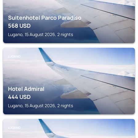
Suitenhotel Parco Paradiso
568
USD
Lugano, 15 August 2026, 2 nights
LUGANO
Hotel Admiral
444
USD
Lugano, 15 August 2026, 2 nights
LUGANO