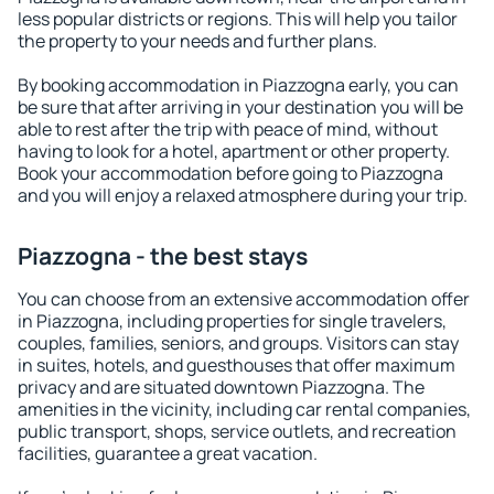
less popular districts or regions. This will help you tailor
the property to your needs and further plans.
By booking accommodation in Piazzogna early, you can
be sure that after arriving in your destination you will be
able to rest after the trip with peace of mind, without
having to look for a hotel, apartment or other property.
Book your accommodation before going to Piazzogna
and you will enjoy a relaxed atmosphere during your trip.
Piazzogna - the best stays
You can choose from an extensive accommodation offer
in Piazzogna, including properties for single travelers,
couples, families, seniors, and groups. Visitors can stay
in suites, hotels, and guesthouses that offer maximum
privacy and are situated downtown Piazzogna. The
amenities in the vicinity, including car rental companies,
public transport, shops, service outlets, and recreation
facilities, guarantee a great vacation.