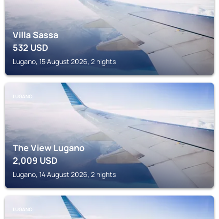
Villa Sassa
532
USD
Lugano, 15 August 2026, 2 nights
LUGANO
The View Lugano
2,009
USD
Lugano, 14 August 2026, 2 nights
LUGANO