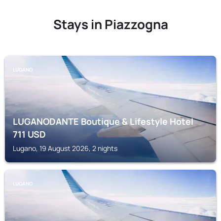
Stays in Piazzogna
LUGANO
LUGANODANTE Boutique & Lifestyle Hotel
711
USD
Lugano, 19 August 2026, 2 nights
LUGANO