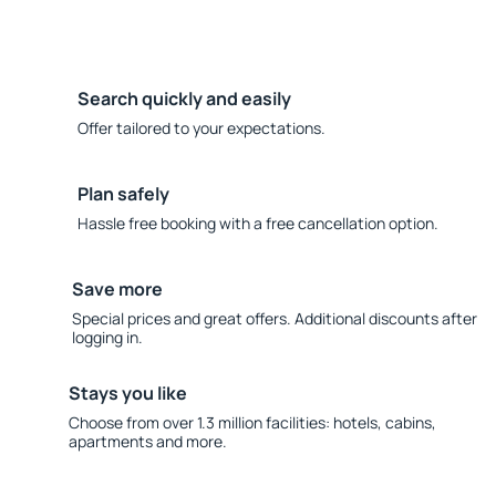
Search quickly and easily
Offer tailored to your expectations.
Plan safely
Hassle free booking with a free cancellation option.
Save more
Special prices and great offers. Additional discounts after
logging in.
Stays you like
Choose from over 1.3 million facilities: hotels, cabins,
apartments and more.