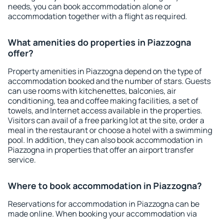
needs, you can book accommodation alone or
accommodation together with a flight as required.
What amenities do properties in Piazzogna
offer?
Property amenities in Piazzogna depend on the type of
accommodation booked and the number of stars. Guests
can use rooms with kitchenettes, balconies, air
conditioning, tea and coffee making facilities, a set of
towels, and Internet access available in the properties.
Visitors can avail of a free parking lot at the site, order a
meal in the restaurant or choose a hotel with a swimming
pool. In addition, they can also book accommodation in
Piazzogna in properties that offer an airport transfer
service.
Where to book accommodation in Piazzogna?
Reservations for accommodation in Piazzogna can be
made online. When booking your accommodation via