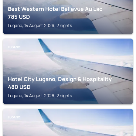
Best Western Hotel Bellevue Au Lac
785
USD
Lugano, 14 August 2026, 2 nights
LUGANO
Hotel City Lugano, Design & Hospitality
480
USD
Lugano, 14 August 2026, 2 nights
LUGANO