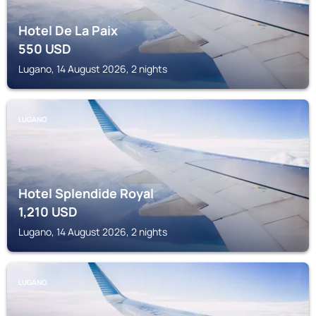
Hotel De La Paix
550
USD
Lugano, 14 August 2026, 2 nights
LUGANO
Hotel Splendide Royal
1,210
USD
Lugano, 14 August 2026, 2 nights
LUGANO