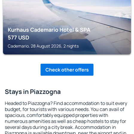
Kurhaus Cademario Hotel & SPA
577
USD
Cademario, 28 August 2026, 2 nights
Check other offers
Stays in Piazzogna
Headed to Piazzogna? Find accommodation to suit every
budget, for tourists with various needs. You can avail of
spacious, comfortably equipped properties with
numerous amenities as well as cheap hostels to stay for
several days during a city break. Accommodation in
Piazzogna is available downtown, near the airport and in