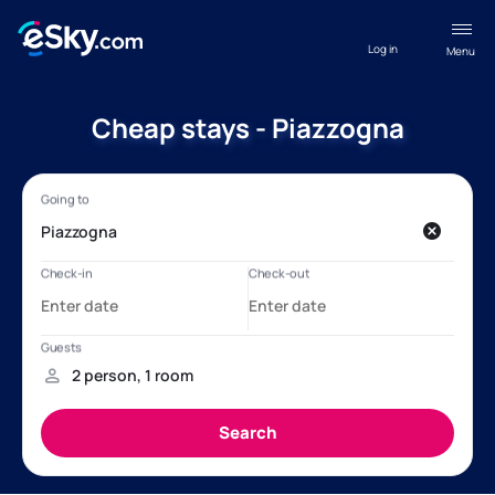
Log in
Menu
Cheap stays - Piazzogna