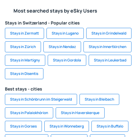
Most searched stays by eSky Users
Stays in Switzerland - Popular cities
Stays in Zermatt
Stays in Lugano
Stays in Grindelwald
Stays in Zürich
Stays in Nendaz
Stays in Innertkirchen
Stays in Martigny
Stays in Gordola
Stays in Leukerbad
Stays in Disentis
Best stays - cities
Stays in Schönbrunn im Steigerwald
Stays in Bleibach
Stays in Palaiokhórion
Stays in Haverskerque
Stays in Gorses
Stays in Wonneberg
Stays in Buffalo