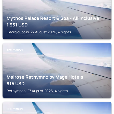
Mythos Palace Resort & Spa - All Inclusive
1,951
USD
Georgioupolis, 27 August 2026, 4 nights
RETHYMNON
Melrose Rethymno by Mage Hotels
916
USD
Rethymnon, 27 August 2026, 4 nights
RETHYMNON