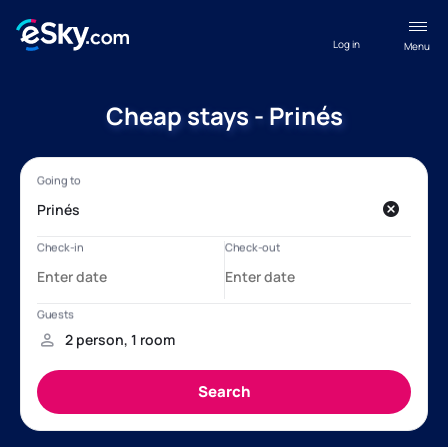
Log in
Menu
Cheap stays - Prinés