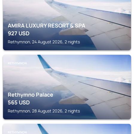
AMIRA LUXURY RESORT & SPA
927
USD
Rethymnon, 24 August 2026, 2 nights
RETHYMNON
Rethymno Palace
565
USD
Rethymnon, 28 August 2026, 2 nights
RETHYMNON