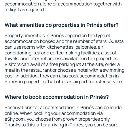
accommodation alone or accommodation together with
a flight as required.
What amenities do properties in Prinés offer?
Property amenities in Prinés depend on the type of
accommodation booked and the number of stars. Guests
can use rooms with kitchenettes, balconies, air
conditioning, tea and coffee making facilities, a set of
towels, and Internet access available in the properties.
Visitors can avail of a free parking lot at the site, order a
meal in the restaurant or choose a hotel with a swimming
pool. In addition, they can also book accommodation in
Prinés in properties that offer an airport transfer service.
Where to book accommodation in Prinés?
Reservations for accommodation in Prinés can be made
online. When booking your accommodation via
eSky.com, you choose from proven properties only.
Thanks to this, after arriving in Prinés, you can be sure