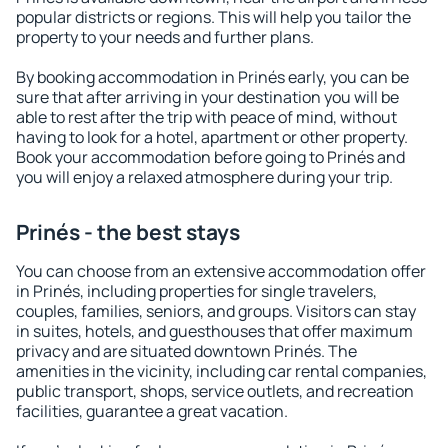
popular districts or regions. This will help you tailor the
property to your needs and further plans.
By booking accommodation in Prinés early, you can be
sure that after arriving in your destination you will be
able to rest after the trip with peace of mind, without
having to look for a hotel, apartment or other property.
Book your accommodation before going to Prinés and
you will enjoy a relaxed atmosphere during your trip.
Prinés - the best stays
You can choose from an extensive accommodation offer
in Prinés, including properties for single travelers,
couples, families, seniors, and groups. Visitors can stay
in suites, hotels, and guesthouses that offer maximum
privacy and are situated downtown Prinés. The
amenities in the vicinity, including car rental companies,
public transport, shops, service outlets, and recreation
facilities, guarantee a great vacation.