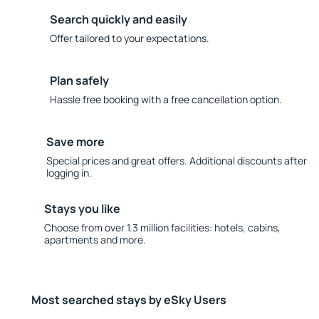
Search quickly and easily
Offer tailored to your expectations.
Plan safely
Hassle free booking with a free cancellation option.
Save more
Special prices and great offers. Additional discounts after
logging in.
Stays you like
Choose from over 1.3 million facilities: hotels, cabins,
apartments and more.
Most searched stays by eSky Users