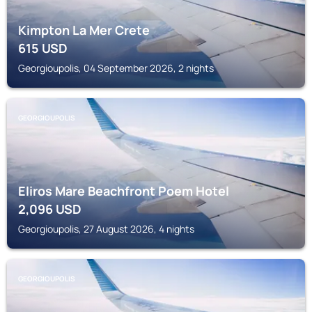
Kimpton La Mer Crete
615
USD
Georgioupolis, 04 September 2026, 2 nights
GEORGIOUPOLIS
Eliros Mare Beachfront Poem Hotel
2,096
USD
Georgioupolis, 27 August 2026, 4 nights
GEORGIOUPOLIS