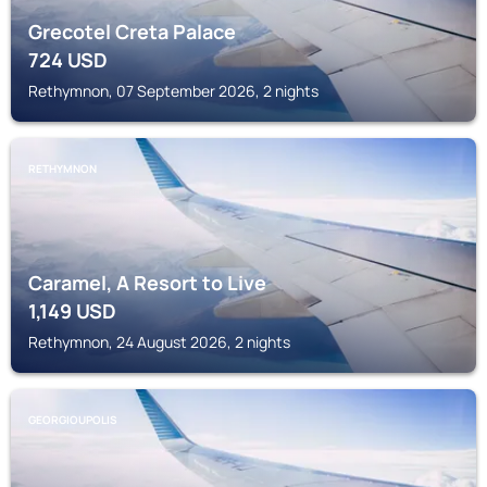
Grecotel Creta Palace
724
USD
Rethymnon, 07 September 2026, 2 nights
RETHYMNON
Caramel, A Resort to Live
1,149
USD
Rethymnon, 24 August 2026, 2 nights
GEORGIOUPOLIS