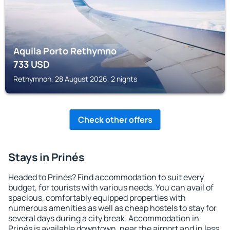
Aquila Porto Rethymno
733
USD
Rethymnon, 28 August 2026, 2 nights
Check other offers
Stays in Prinés
Headed to Prinés? Find accommodation to suit every
budget, for tourists with various needs. You can avail of
spacious, comfortably equipped properties with
numerous amenities as well as cheap hostels to stay for
several days during a city break. Accommodation in
Prinés is available downtown, near the airport and in less