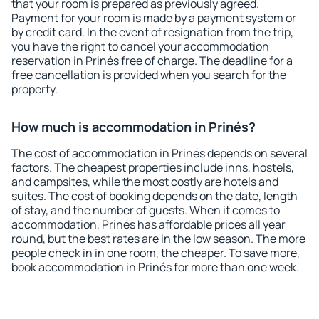
that your room is prepared as previously agreed.
Payment for your room is made by a payment system or
by credit card. In the event of resignation from the trip,
you have the right to cancel your accommodation
reservation in Prinés free of charge. The deadline for a
free cancellation is provided when you search for the
property.
How much is accommodation in Prinés?
The cost of accommodation in Prinés depends on several
factors. The cheapest properties include inns, hostels,
and campsites, while the most costly are hotels and
suites. The cost of booking depends on the date, length
of stay, and the number of guests. When it comes to
accommodation, Prinés has affordable prices all year
round, but the best rates are in the low season. The more
people check in in one room, the cheaper. To save more,
book accommodation in Prinés for more than one week.