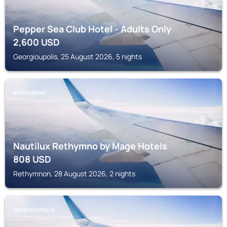
Pepper Sea Club Hotel - Adults Only
2,600
USD
Georgioupolis, 25 August 2026, 5 nights
RETHYMNON
Nautilux Rethymno by Mage Hotels
808
USD
Rethymnon, 28 August 2026, 2 nights
GEORGIOUPOLIS