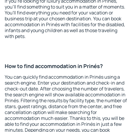
If you're looking for luxury accommodation in Prinés,
you'll find something to suit you in a matter of moments.
You'll find everything you need for your vacation or
business trip at your chosen destination. You can book
accommodation in Prinés with facilities for the disabled,
infants and young children as well as those traveling
with pets.
How to find accommodation in Prinés?
You can quickly find accommodation in Prinés using a
search engine. Enter your destination and check-in and
check-out date. After choosing the number of travelers,
the search engine will show available accommodation in
Prinés. Filtering the results by facility type, the number of
stars, guest ratings, distance from the center, and free
cancellation option will make searching for
accommodation much easier. Thanks to this, you will be
able to find your accommodation in Prinés in just a few
minutes. Depending on your needs, you can book