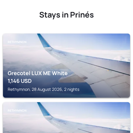
Stays in Prinés
RETHYMNON
Grecotel LUX ME White
1,146
USD
Rethymnon, 28 August 2026, 2 nights
RETHYMNON