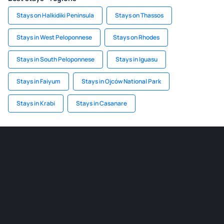
Stays on Halkidiki Peninsula
Stays on Thassos
Stays in West Peloponnese
Stays on Rhodes
Stays in South Peloponnese
Stays in Iguasu
Stays in Faiyum
Stays in Ojców National Park
Stays in Krabi
Stays in Casanare