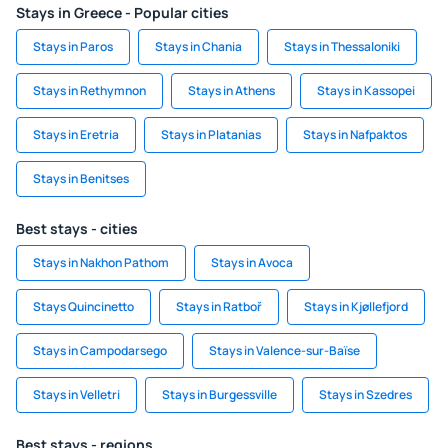
Stays in Greece - Popular cities
Stays in Paros
Stays in Chania
Stays in Thessaloniki
Stays in Rethymnon
Stays in Athens
Stays in Kassopei
Stays in Eretria
Stays in Platanias
Stays in Nafpaktos
Stays in Benitses
Best stays - cities
Stays in Nakhon Pathom
Stays in Avoca
Stays Quincinetto
Stays in Ratboř
Stays in Kjøllefjord
Stays in Campodarsego
Stays in Valence-sur-Baïse
Stays in Velletri
Stays in Burgessville
Stays in Szedres
Best stays - regions