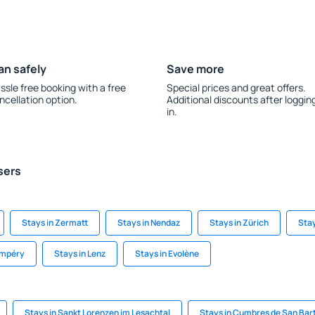
an safely
Save more
ssle free booking with a free
Special prices and great offers.
ncellation option.
Additional discounts after loggin
in.
sers
Stays in Zermatt
Stays in Nendaz
Stays in Zürich
Stay
ampéry
Stays in Lenz
Stays in Evolène
Stays in Sankt Lorenzen im Lesachtal
Stays in Cumbres de San Ba