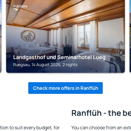
RUEGSAU
Landgasthof und Seminarhotel Lueg
Ruegsau, 14 August 2026, 2 nights
Check more offers in Ranflüh
Ranflüh - the b
n to suit every budget, for
You can choose from an ext