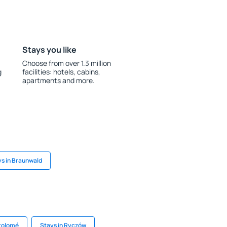
Stays you like
Choose from over 1.3 million
g
facilities: hotels, cabins,
apartments and more.
s in Braunwald
rtolomé
Stays in Ryczów