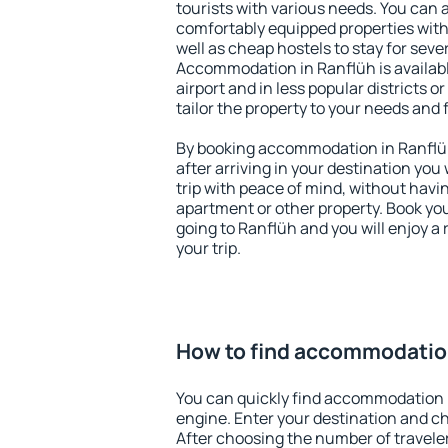
tourists with various needs. You can a
comfortably equipped properties wit
well as cheap hostels to stay for sever
Accommodation in Ranflüh is availab
airport and in less popular districts or
tailor the property to your needs and 
By booking accommodation in Ranflüh 
after arriving in your destination you w
trip with peace of mind, without having
apartment or other property. Book y
going to Ranflüh and you will enjoy 
your trip.
How to find accommodation
You can quickly find accommodation 
engine. Enter your destination and c
After choosing the number of traveler