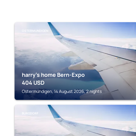
OSTERMUNDIGEN
harry's home Bern-Expo
404
USD
Ostermundigen, 14 August 2026, 2 nights
BURGDORF