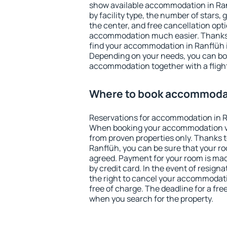
show available accommodation in Ranf
by facility type, the number of stars,
the center, and free cancellation opt
accommodation much easier. Thanks to
find your accommodation in Ranflüh i
Depending on your needs, you can b
accommodation together with a flight
Where to book accommodat
Reservations for accommodation in R
When booking your accommodation v
from proven properties only. Thanks to 
Ranflüh, you can be sure that your ro
agreed. Payment for your room is ma
by credit card. In the event of resigna
the right to cancel your accommodati
free of charge. The deadline for a fre
when you search for the property.