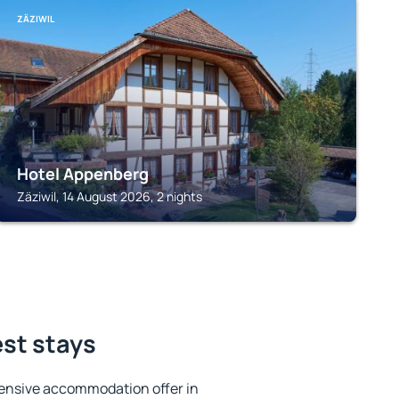
ZÄZIWIL
Hotel Appenberg
Zäziwil, 14 August 2026, 2 nights
est stays
ensive accommodation offer in