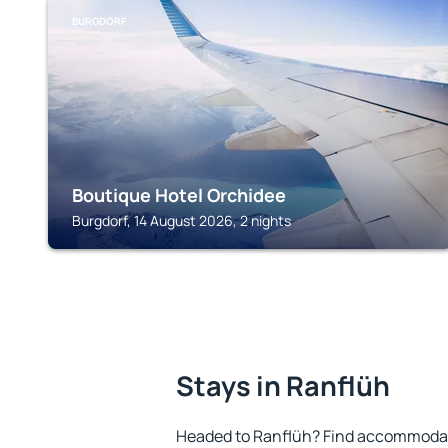
BURGDORF
Boutique Hotel Orchidee
Burgdorf, 14 August 2026, 2 nights
Stays in Ranflüh
Headed to Ranflüh? Find accommodatio