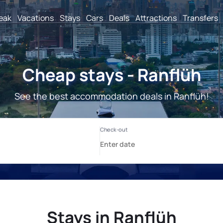
reak
Vacations
Stays
Cars
Deals
Attractions
Transfers
Cheap stays - Ranflüh
See the best accommodation deals in Ranflüh!
Stays in Ranflüh