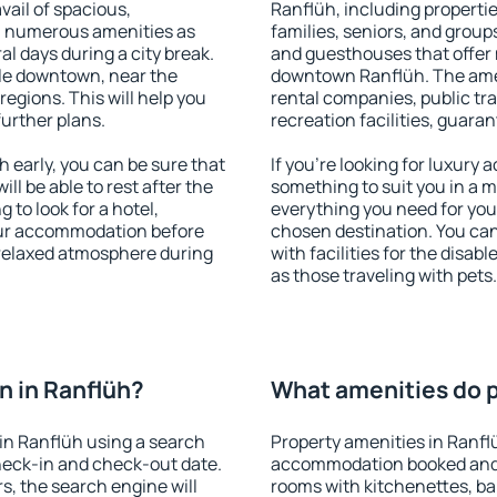
vail of spacious,
Ranflüh, including properties
h numerous amenities as
families, seniors, and groups
al days during a city break.
and guesthouses that offer
le downtown, near the
downtown Ranflüh. The ameni
 regions. This will help you
rental companies, public tra
further plans.
recreation facilities, guara
early, you can be sure that
If you're looking for luxury
ill be able to rest after the
something to suit you in a m
 to look for a hotel,
everything you need for your
our accommodation before
chosen destination. You ca
a relaxed atmosphere during
with facilities for the disab
as those traveling with pets.
 in Ranflüh?
What amenities do p
in Ranflüh using a search
Property amenities in Ranfl
heck-in and check-out date.
accommodation booked and 
s, the search engine will
rooms with kitchenettes, bal