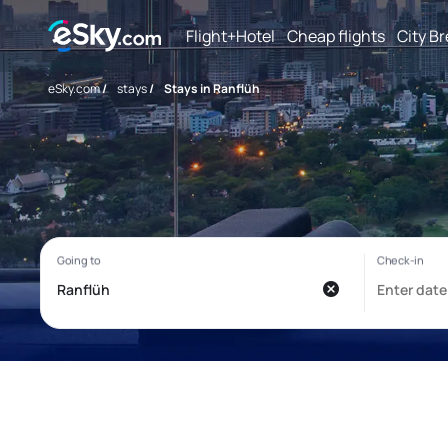
Flight+Hotel
Cheap flights
City B
eSky.com
/
stays
/
Stays in Ranflüh