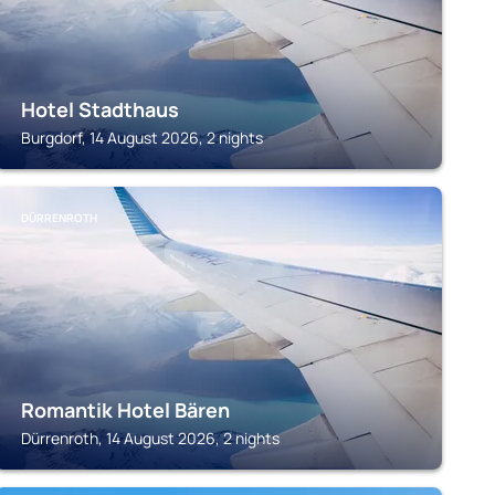
Hotel Stadthaus
Burgdorf, 14 August 2026, 2 nights
DÜRRENROTH
Romantik Hotel Bären
Dürrenroth, 14 August 2026, 2 nights