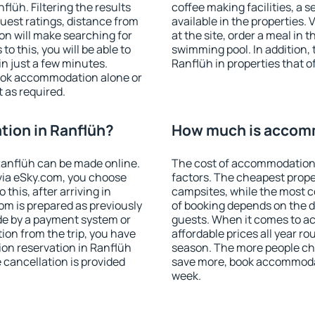
lüh. Filtering the results
coffee making facilities, a s
 guest ratings, distance from
available in the properties. V
ion will make searching for
at the site, order a meal in 
 this, you will be able to
swimming pool. In addition,
n just a few minutes.
Ranflüh in properties that of
ook accommodation alone or
 as required.
ion in Ranflüh?
How much is accomm
anflüh can be made online.
The cost of accommodation 
ia eSky.com, you choose
factors. The cheapest proper
this, after arriving in
campsites, while the most co
om is prepared as previously
of booking depends on the d
de by a payment system or
guests. When it comes to 
tion from the trip, you have
affordable prices all year ro
on reservation in Ranflüh
season. The more people che
e cancellation is provided
save more, book accommodat
week.