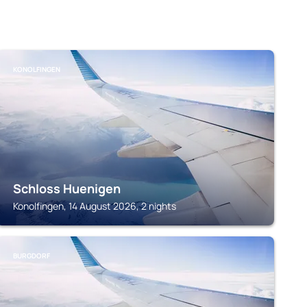
KONOLFINGEN
Schloss Huenigen
Konolfingen, 14 August 2026, 2 nights
BURGDORF