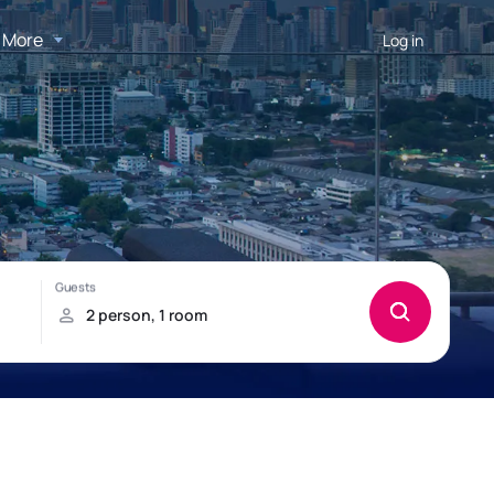
More
Log in