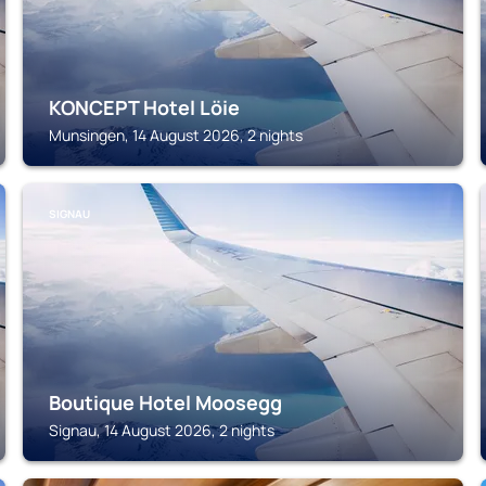
KONCEPT Hotel Löie
Munsingen, 14 August 2026, 2 nights
SIGNAU
Boutique Hotel Moosegg
Signau, 14 August 2026, 2 nights