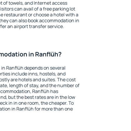
et of towels, and Internet access
isitors can avail of a free parking lot
the restaurant or choose a hotel with a
 they can also book accommodation in
fer an airport transfer service.
odation in Ranflüh?
in Ranflüh depends on several
ties include inns, hostels, and
stly are hotels and suites. The cost
ate, length of stay, and the number of
accommodation, Ranflüh has
und, but the best rates are in the low
ck in in one room, the cheaper. To
ion in Ranflüh for more than one