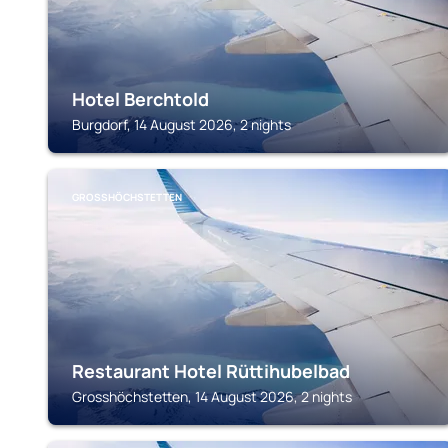
Hotel Berchtold
Burgdorf, 14 August 2026, 2 nights
GROSSHÖCHSTETTEN
Restaurant Hotel Rüttihubelbad
Grosshöchstetten, 14 August 2026, 2 nights