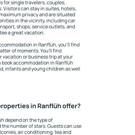
 for single travelers, couples,
. Visitors can stay in suites, hotels,
 maximum privacy and are situated
ties in the vicinity, including car
nsport, shops, service outlets, and
ntee a great vacation.
 accommodation in Ranflüh, you'll find
atter of moments. You'll find
 vacation or business trip at your
n book accommodation in Ranflüh
led, infants and young children as well
roperties in Ranflüh offer?
üh depend on the type of
the number of stars. Guests can use
conies, air conditioning, tea and