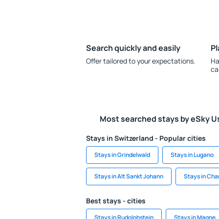
Search quickly and easily
Pl
Offer tailored to your expectations.
Ha
ca
Most searched stays by eSky U
Stays in Switzerland - Popular cities
Stays in Grindelwald
Stays in Lugano
Stays in Alt Sankt Johann
Stays in Ch
Best stays - cities
Stays in Rudolphstein
Stays in Magne