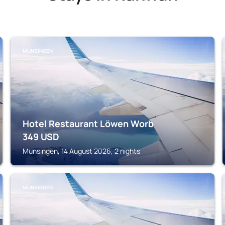
MUNSINGEN
Hotel Restaurant Löwen Worb
349
USD
Munsingen, 14 August 2026, 2 nights
MUNSINGEN