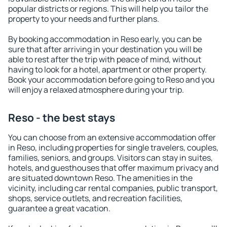
popular districts or regions. This will help you tailor the
property to your needs and further plans.
By booking accommodation in Reso early, you can be
sure that after arriving in your destination you will be
able to rest after the trip with peace of mind, without
having to look for a hotel, apartment or other property.
Book your accommodation before going to Reso and you
will enjoy a relaxed atmosphere during your trip.
Reso - the best stays
You can choose from an extensive accommodation offer
in Reso, including properties for single travelers, couples,
families, seniors, and groups. Visitors can stay in suites,
hotels, and guesthouses that offer maximum privacy and
are situated downtown Reso. The amenities in the
vicinity, including car rental companies, public transport,
shops, service outlets, and recreation facilities,
guarantee a great vacation.