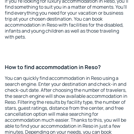
If you're looking for luxury accommodation in Reso, you'll
find something to suit you in a matter of moments. You'll
find everything you need for your vacation or business
trip at your chosen destination. You can book
accommodation in Reso with facilities for the disabled,
infants and young children as well as those traveling
with pets.
How to find accommodation in Reso?
You can quickly find accommodation in Reso using a
search engine. Enter your destination and check-in and
check-out date. After choosing the number of travelers,
the search engine will show available accommodation in
Reso. Filtering the results by facility type, the number of
stars, guest ratings, distance from the center, and free
cancellation option will make searching for
accommodation much easier. Thanks to this, you will be
able to find your accommodation in Reso in just a few
minutes. Depending on your needs, you can book