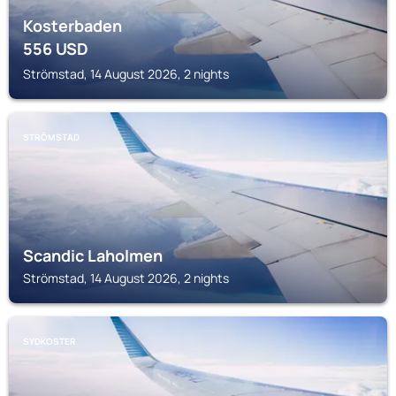
Kosterbaden
556
USD
Strömstad, 14 August 2026, 2 nights
STRÖMSTAD
Scandic Laholmen
Strömstad, 14 August 2026, 2 nights
SYDKOSTER