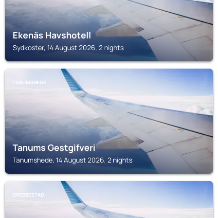
Ekenäs Havshotell
Sydkoster, 14 August 2026, 2 nights
TANUMSHEDE
Tanums Gestgifveri
Tanumshede, 14 August 2026, 2 nights
GREBBESTAD