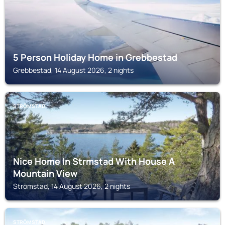
5 Person Holiday Home in Grebbestad
Grebbestad, 14 August 2026, 2 nights
STRÖMSTAD
Nice Home In Strmstad With House A
Mountain View
Strömstad, 14 August 2026, 2 nights
STRÖMSTAD