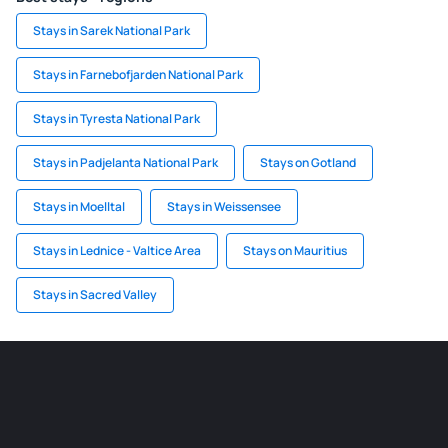
Stays in Sarek National Park
Stays in Farnebofjarden National Park
Stays in Tyresta National Park
Stays in Padjelanta National Park
Stays on Gotland
Stays in Moelltal
Stays in Weissensee
Stays in Lednice - Valtice Area
Stays on Mauritius
Stays in Sacred Valley