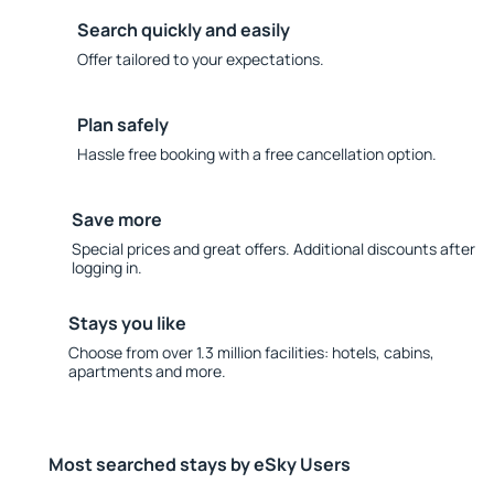
Search quickly and easily
Offer tailored to your expectations.
Plan safely
Hassle free booking with a free cancellation option.
Save more
Special prices and great offers. Additional discounts after
logging in.
Stays you like
Choose from over 1.3 million facilities: hotels, cabins,
apartments and more.
Most searched stays by eSky Users