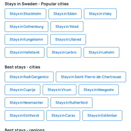
Stays in Sweden - Popular cities
Stays in Stockholm
Stays in Sälen
Stays in Visby
Stays in Gothenburg
Stays in Ystad
Stays in Kungshamn
Stays in Ullared
Stays in Hallstavik
Stays in Larbro
Stays in Laholm
Best stays - cities
Stays in Rodi Garganico
Stays in Saint-Pierre-de-Chartreuse
Stays in Cuprija
Stays in Virum
Stays in Meegaste
Stays in Newmacher
Stays in Rutherford
Stays in Eichhorst
Stays in Caraz
Stays in Estômbar
Best stays - regions