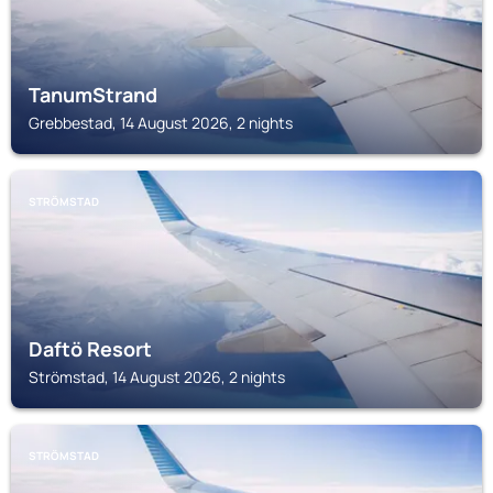
TanumStrand
Grebbestad, 14 August 2026, 2 nights
STRÖMSTAD
Daftö Resort
Strömstad, 14 August 2026, 2 nights
STRÖMSTAD