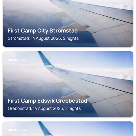
First Camp City Strömstad
Strömstad, 14 August 2026, 2 nights
GREBBESTAD
First Camp Edsvik Grebbestad
Grebbestad, 14 August 2026, 2 nights
GREBBESTAD