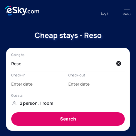
Log in
Menu
Cheap stays - Reso