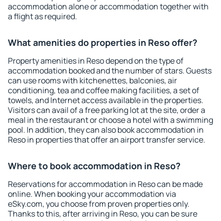
accommodation alone or accommodation together with
a flight as required.
What amenities do properties in Reso offer?
Property amenities in Reso depend on the type of
accommodation booked and the number of stars. Guests
can use rooms with kitchenettes, balconies, air
conditioning, tea and coffee making facilities, a set of
towels, and Internet access available in the properties.
Visitors can avail of a free parking lot at the site, order a
meal in the restaurant or choose a hotel with a swimming
pool. In addition, they can also book accommodation in
Reso in properties that offer an airport transfer service.
Where to book accommodation in Reso?
Reservations for accommodation in Reso can be made
online. When booking your accommodation via
eSky.com, you choose from proven properties only.
Thanks to this, after arriving in Reso, you can be sure