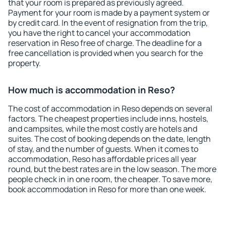
that your room is prepared as previously agreed.
Payment for your room is made by a payment system or
by credit card. In the event of resignation from the trip,
you have the right to cancel your accommodation
reservation in Reso free of charge. The deadline for a
free cancellation is provided when you search for the
property.
How much is accommodation in Reso?
The cost of accommodation in Reso depends on several
factors. The cheapest properties include inns, hostels,
and campsites, while the most costly are hotels and
suites. The cost of booking depends on the date, length
of stay, and the number of guests. When it comes to
accommodation, Reso has affordable prices all year
round, but the best rates are in the low season. The more
people check in in one room, the cheaper. To save more,
book accommodation in Reso for more than one week.