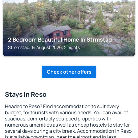
2 Bedroom Beautiful Home In Strmstad
Strömstad, 14 August 2026, 2 nights
Check other offers
Stays in Reso
Headed to Reso? Find accommodation to suit every
budget, for tourists with various needs. You can avail of
spacious, comfortably equipped properties with
numerous amenities as well as cheap hostels to stay for
several days during a city break. Accommodation in Reso
is available downtown, near the airport and in less