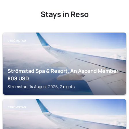
Stays in Reso
STRÖMSTAD
Strömstad Spa & Resort, An Ascend Member
808
USD
Strömstad, 14 August 2026, 2 nights
STRÖMSTAD