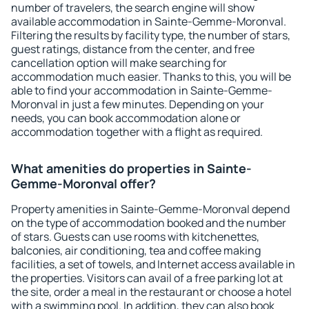
number of travelers, the search engine will show
available accommodation in Sainte-Gemme-Moronval.
Filtering the results by facility type, the number of stars,
guest ratings, distance from the center, and free
cancellation option will make searching for
accommodation much easier. Thanks to this, you will be
able to find your accommodation in Sainte-Gemme-
Moronval in just a few minutes. Depending on your
needs, you can book accommodation alone or
accommodation together with a flight as required.
What amenities do properties in Sainte-
Gemme-Moronval offer?
Property amenities in Sainte-Gemme-Moronval depend
on the type of accommodation booked and the number
of stars. Guests can use rooms with kitchenettes,
balconies, air conditioning, tea and coffee making
facilities, a set of towels, and Internet access available in
the properties. Visitors can avail of a free parking lot at
the site, order a meal in the restaurant or choose a hotel
with a swimming pool. In addition, they can also book