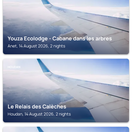
Youza Ecolodge - Cabane dans les arbres
Anet, 14 August 2026, 2 nights
HOUDAN
Le Relais des Calèches
Houdan, 14 August 2026, 2 nights