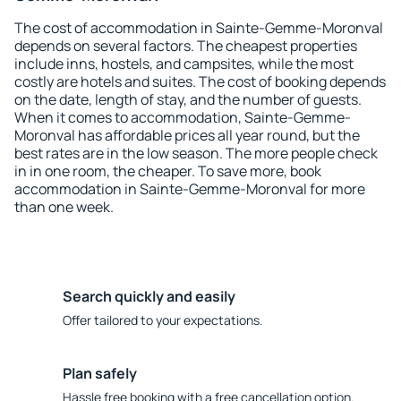
The cost of accommodation in Sainte-Gemme-Moronval
depends on several factors. The cheapest properties
include inns, hostels, and campsites, while the most
costly are hotels and suites. The cost of booking depends
on the date, length of stay, and the number of guests.
When it comes to accommodation, Sainte-Gemme-
Moronval has affordable prices all year round, but the
best rates are in the low season. The more people check
in in one room, the cheaper. To save more, book
accommodation in Sainte-Gemme-Moronval for more
than one week.
Search quickly and easily
Offer tailored to your expectations.
Plan safely
Hassle free booking with a free cancellation option.