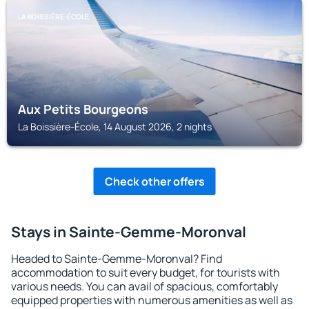
LA BOISSIÈRE-ÉCOLE
Aux Petits Bourgeons
La Boissière-École, 14 August 2026, 2 nights
Check other offers
Stays in Sainte-Gemme-Moronval
Headed to Sainte-Gemme-Moronval? Find
accommodation to suit every budget, for tourists with
various needs. You can avail of spacious, comfortably
equipped properties with numerous amenities as well as