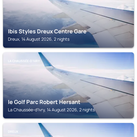
Ibis Styles Dreux Centre Gare
Dreux, 14 August 2026, 2 nights
LA CHAUSSÉE-D'IVRY
le Golf Parc Robert Hersant
La Chaussée-d'Ivry, 14 August 2026, 2 nights
DREUX