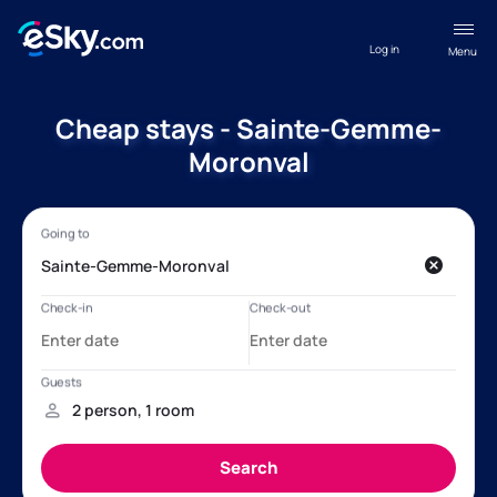
Log in
Menu
Cheap stays - Sainte-Gemme-
Moronval