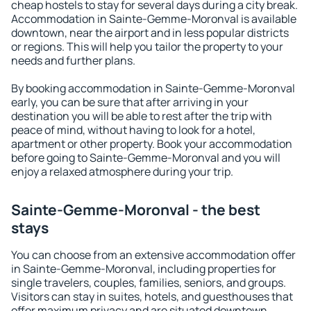
cheap hostels to stay for several days during a city break.
Accommodation in Sainte-Gemme-Moronval is available
downtown, near the airport and in less popular districts
or regions. This will help you tailor the property to your
needs and further plans.
By booking accommodation in Sainte-Gemme-Moronval
early, you can be sure that after arriving in your
destination you will be able to rest after the trip with
peace of mind, without having to look for a hotel,
apartment or other property. Book your accommodation
before going to Sainte-Gemme-Moronval and you will
enjoy a relaxed atmosphere during your trip.
Sainte-Gemme-Moronval - the best
stays
You can choose from an extensive accommodation offer
in Sainte-Gemme-Moronval, including properties for
single travelers, couples, families, seniors, and groups.
Visitors can stay in suites, hotels, and guesthouses that
offer maximum privacy and are situated downtown