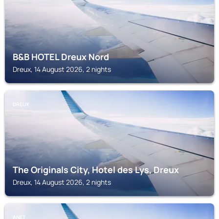
B&B HOTEL Dreux Nord
Dreux, 14 August 2026, 2 nights
DREUX
The Originals City, Hotel des Lys, Dreux
Dreux, 14 August 2026, 2 nights
ANET