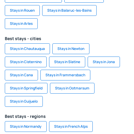
Stays in Rouen
Stays in Balaruc-les-Bains
Stays in Arles
Best stays - cities
Stays in Chautauqua
Stays in Newton
Stays in Cisternino
Stays in Slatine
Stays in Jona
Stays in Cana
Stays in Frammersbach
Stays in Springfield
Stays in Ootmarsum
Stays in Guijuelo
Best stays - regions
Stays in Normandy
Stays in French Alps