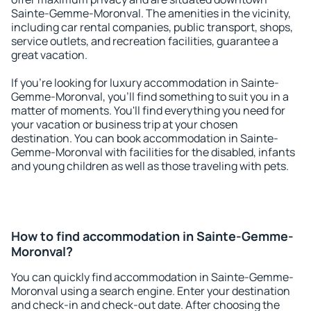
Sainte-Gemme-Moronval. The amenities in the vicinity,
including car rental companies, public transport, shops,
service outlets, and recreation facilities, guarantee a
great vacation.
If you're looking for luxury accommodation in Sainte-
Gemme-Moronval, you'll find something to suit you in a
matter of moments. You'll find everything you need for
your vacation or business trip at your chosen
destination. You can book accommodation in Sainte-
Gemme-Moronval with facilities for the disabled, infants
and young children as well as those traveling with pets.
How to find accommodation in Sainte-Gemme-
Moronval?
You can quickly find accommodation in Sainte-Gemme-
Moronval using a search engine. Enter your destination
and check-in and check-out date. After choosing the