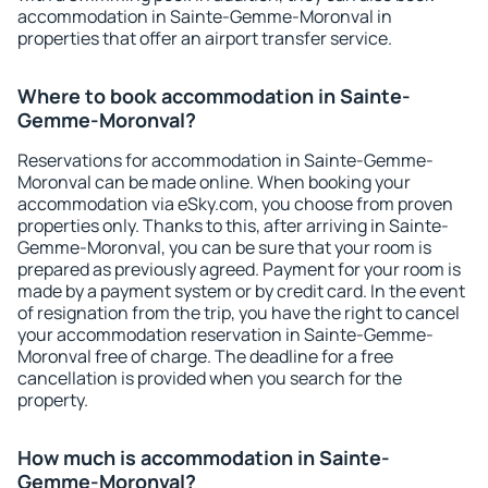
accommodation in Sainte-Gemme-Moronval in
properties that offer an airport transfer service.
Where to book accommodation in Sainte-
Gemme-Moronval?
Reservations for accommodation in Sainte-Gemme-
Moronval can be made online. When booking your
accommodation via eSky.com, you choose from proven
properties only. Thanks to this, after arriving in Sainte-
Gemme-Moronval, you can be sure that your room is
prepared as previously agreed. Payment for your room is
made by a payment system or by credit card. In the event
of resignation from the trip, you have the right to cancel
your accommodation reservation in Sainte-Gemme-
Moronval free of charge. The deadline for a free
cancellation is provided when you search for the
property.
How much is accommodation in Sainte-
Gemme-Moronval?