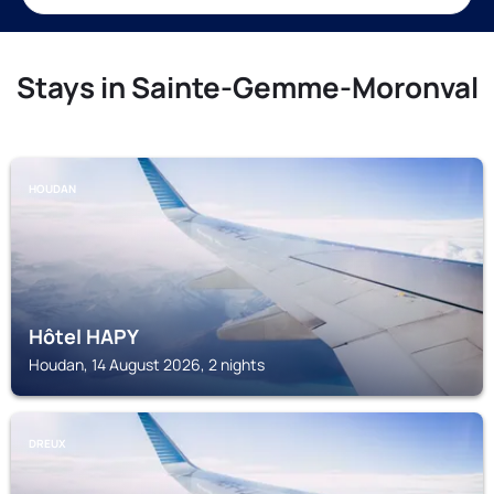
Stays in Sainte-Gemme-Moronval
HOUDAN
Hôtel HAPY
Houdan, 14 August 2026, 2 nights
DREUX