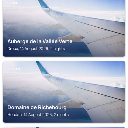
DREUX
Auberge de la Vallée Verte
Dreux, 14 August 2026, 2 nights
HOUDAN
Domaine de Richebourg
Houdan, 14 August 2026, 2 nights