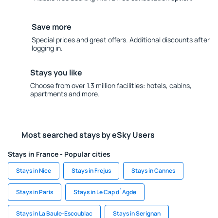
Save more
Special prices and great offers. Additional discounts after
logging in.
Stays you like
Choose from over 1.3 million facilities: hotels, cabins,
apartments and more.
Most searched stays by eSky Users
Stays in France - Popular cities
Stays in Nice
Stays in Frejus
Stays in Cannes
Stays in Paris
Stays in Le Cap d`Agde
Stays in La Baule-Escoublac
Stays in Serignan