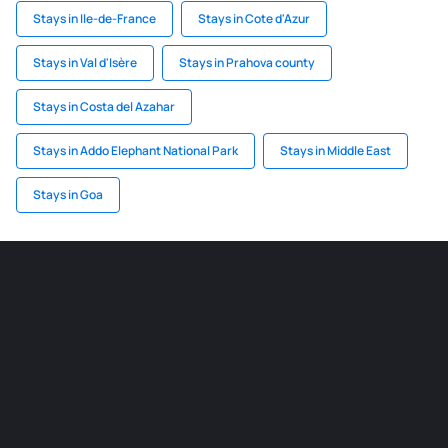
Stays in Ile-de-France
Stays in Cote d'Azur
Stays in Val d'Isère
Stays in Prahova county
Stays in Costa del Azahar
Stays in Addo Elephant National Park
Stays in Middle East
Stays in Goa