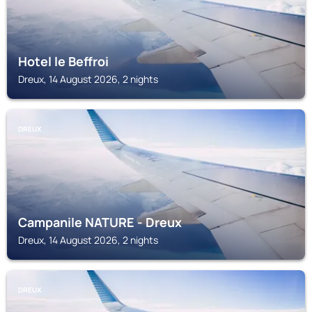
Hotel le Beffroi
Dreux, 14 August 2026, 2 nights
DREUX
Campanile NATURE - Dreux
Dreux, 14 August 2026, 2 nights
DREUX