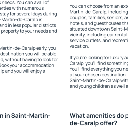
s needs. You can avail of
You can choose from an ext
erties with numerous
Martin-de-Caralp, including 
stay for several days during
couples, families, seniors, a
-Martin-de-Caralp is
hotels, and guesthouses th
nd in less popular districts
situated downtown Saint-Ma
he property to your needs and
vicinity, including car rent
service outlets, and recreati
vacation.
artin-de-Caralp early, you
 destination you will be able
If you're looking for luxur
nd, without having to look for
Caralp, you'll find somethin
y. Book your accommodation
You'll find everything you n
p and you will enjoy a
at your chosen destination
Saint-Martin-de-Caralp with 
and young children as well a
 in Saint-Martin-
What amenities do p
de-Caralp offer?