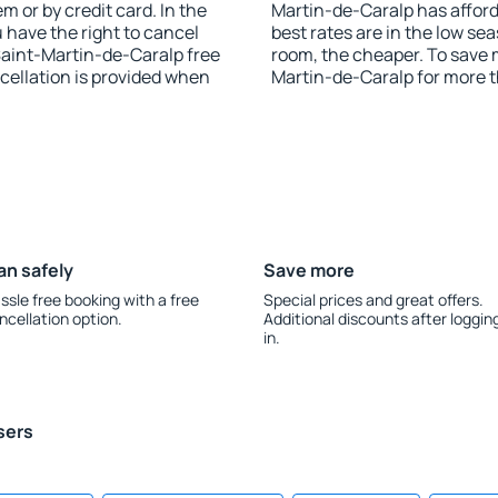
 or by credit card. In the
Martin-de-Caralp has afforda
u have the right to cancel
best rates are in the low se
aint-Martin-de-Caralp free
room, the cheaper. To save
ncellation is provided when
Martin-de-Caralp for more 
an safely
Save more
ssle free booking with a free
Special prices and great offers.
ncellation option.
Additional discounts after loggin
in.
sers