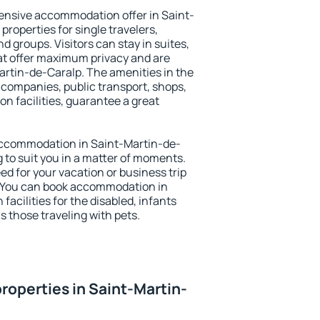
ensive accommodation offer in Saint-
properties for single travelers,
nd groups. Visitors can stay in suites,
at offer maximum privacy and are
rtin-de-Caralp. The amenities in the
al companies, public transport, shops,
on facilities, guarantee a great
y accommodation in Saint-Martin-de-
g to suit you in a matter of moments.
eed for your vacation or business trip
. You can book accommodation in
facilities for the disabled, infants
s those traveling with pets.
roperties in Saint-Martin-