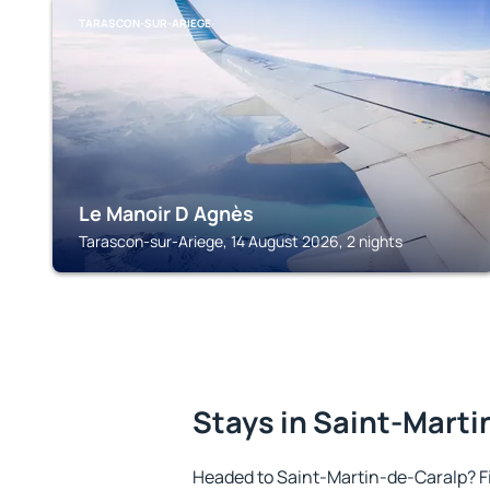
TARASCON-SUR-ARIEGE
Le Manoir D Agnès
Tarascon-sur-Ariege, 14 August 2026, 2 nights
Stays in Saint-Mart
Headed to Saint-Martin-de-Caralp? F