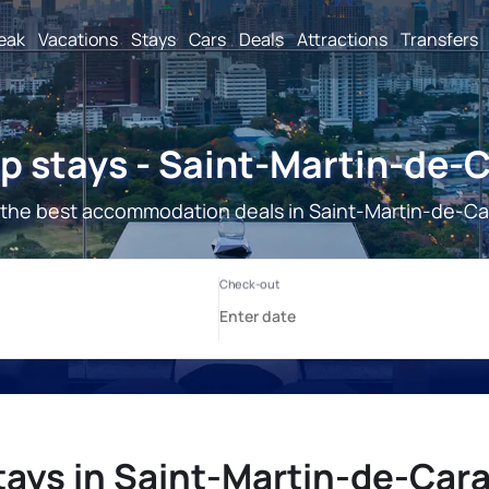
reak
Vacations
Stays
Cars
Deals
Attractions
Transfers
 stays - Saint-Martin-de-
the best accommodation deals in Saint-Martin-de-Ca
tays in Saint-Martin-de-Cara