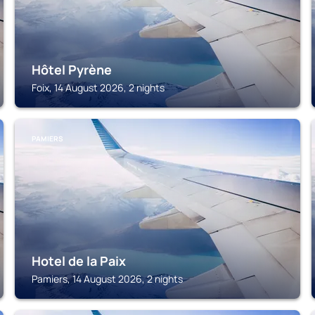
Hôtel Pyrène
Foix, 14 August 2026, 2 nights
PAMIERS
Hotel de la Paix
Pamiers, 14 August 2026, 2 nights