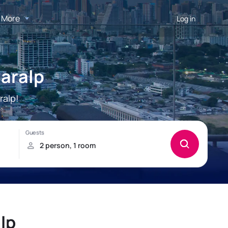
More
Log in
Caralp
ralp!
lp