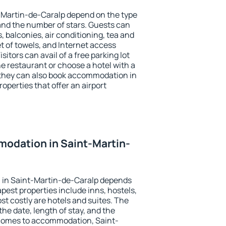
-Martin-de-Caralp depend on the type
d the number of stars. Guests can
 balconies, air conditioning, tea and
et of towels, and Internet access
isitors can avail of a free parking lot
the restaurant or choose a hotel with a
 they can also book accommodation in
operties that offer an airport
odation in Saint-Martin-
 in Saint-Martin-de-Caralp depends
pest properties include inns, hostels,
t costly are hotels and suites. The
he date, length of stay, and the
comes to accommodation, Saint-