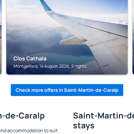
MONTGAILLARD
Clos Cathala
Montgaillard, 14 August 2026, 2 nights
Check more offers in Saint-Martin-de-Caralp
in-de-Caralp
Saint-Martin-de
stays
ind accommodation to suit