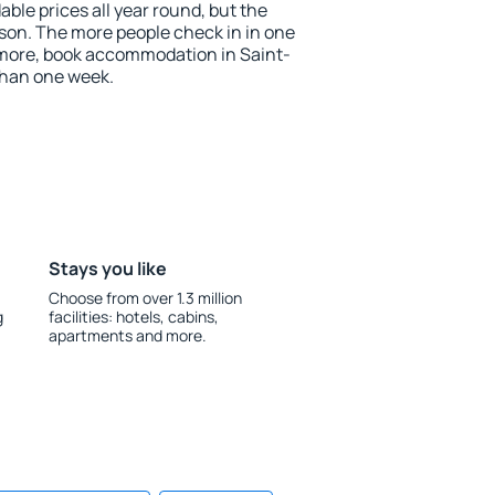
ble prices all year round, but the
ason. The more people check in in one
 more, book accommodation in Saint-
than one week.
Stays you like
Choose from over 1.3 million
g
facilities: hotels, cabins,
apartments and more.