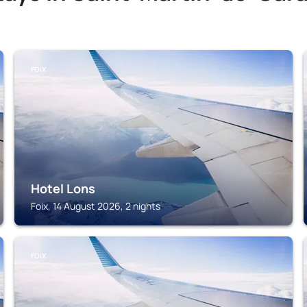
FOIX
Hotel Lons
Foix, 14 August 2026, 2 nights
FOIX