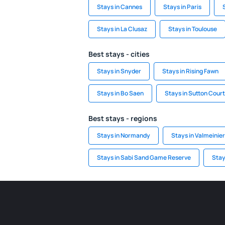
Stays in Cannes
Stays in Paris
Stays in La Clusaz
Stays in Toulouse
Best stays - cities
Stays in Snyder
Stays in Rising Fawn
Stays in Bo Saen
Stays in Sutton Cour
Best stays - regions
Stays in Normandy
Stays in Valmeinier
Stays in Sabi Sand Game Reserve
Stay