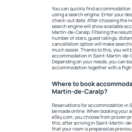
You can quickly find accommodation 
using a search engine. Enter your de
check-out date. After choosing the n
search engine will show available a
Martin-de-Caralp. Filtering the results
number of stars, guest ratings, dista
cancellation option will make searc
much easier. Thanks to this, you will b
accommodation in Saint-Martin-de-Ca
Depending on your needs, you can b
accommodation together with a flight
Where to book accommodat
Martin-de-Caralp?
Reservations for accommodation in 
be made online. When booking your 
eSky.com, you choose from proven pro
this, after arriving in Saint-Martin-d
that your room is prepared as previou