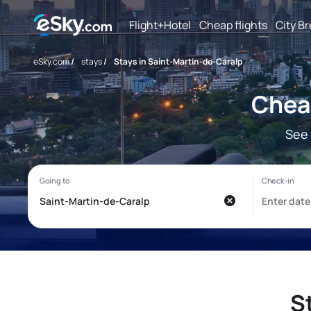
Flight+Hotel
Cheap flights
City B
eSky.com
/
stays
/
Stays in Saint-Martin-de-Caralp
Cheap
See 
S