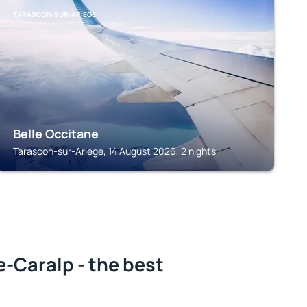
TARASCON-SUR-ARIEGE
Belle Occitane
Tarascon-sur-Ariege, 14 August 2026, 2 nights
-Caralp - the best