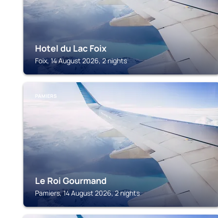
Hotel du Lac Foix
Foix, 14 August 2026, 2 nights
PAMIERS
Le Roi Gourmand
Pamiers, 14 August 2026, 2 nights