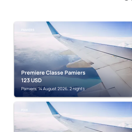
PAMIERS
Premiere Classe Pamiers
123
USD
Pamiers, 14 August 2026, 2 nights
FOIX