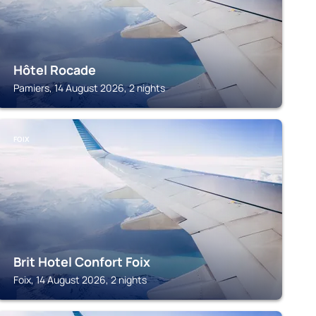
Hôtel Rocade
Pamiers, 14 August 2026, 2 nights
FOIX
Brit Hotel Confort Foix
Foix, 14 August 2026, 2 nights