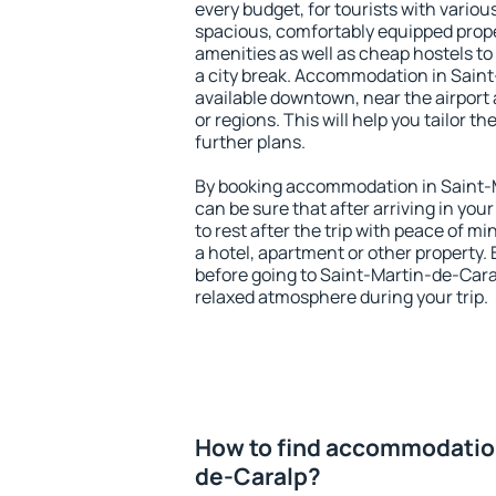
every budget, for tourists with variou
spacious, comfortably equipped prop
amenities as well as cheap hostels to 
a city break. Accommodation in Saint
available downtown, near the airport a
or regions. This will help you tailor t
further plans.
By booking accommodation in Saint-M
can be sure that after arriving in your
to rest after the trip with peace of mi
a hotel, apartment or other propert
before going to Saint-Martin-de-Caral
relaxed atmosphere during your trip.
How to find accommodation
de-Caralp?