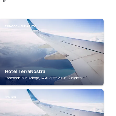
TARASCON-SUR-ARIEGE
Hotel TerraNostra
Tarascon-sur-Ariege, 14 August 2026, 2 nights
PAMIERS