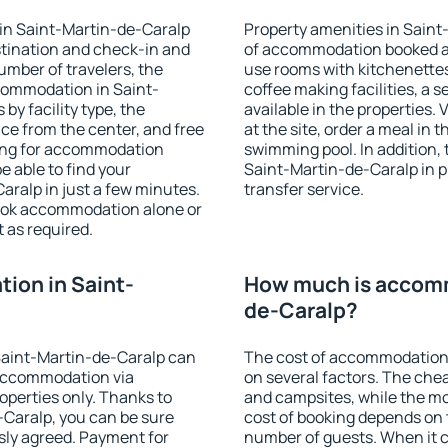
in Saint-Martin-de-Caralp
Property amenities in Saint
stination and check-in and
of accommodation booked an
umber of travelers, the
use rooms with kitchenettes,
ccommodation in Saint-
coffee making facilities, a s
 by facility type, the
available in the properties. V
nce from the center, and free
at the site, order a meal in 
hing for accommodation
swimming pool. In addition,
e able to find your
Saint-Martin-de-Caralp in pr
ralp in just a few minutes.
transfer service.
ook accommodation alone or
 as required.
ion in Saint-
How much is accomm
de-Caralp?
Saint-Martin-de-Caralp can
The cost of accommodation
accommodation via
on several factors. The chea
perties only. Thanks to
and campsites, while the mos
e-Caralp, you can be sure
cost of booking depends on t
sly agreed. Payment for
number of guests. When it 