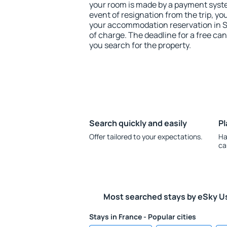
your room is made by a payment system
event of resignation from the trip, yo
your accommodation reservation in S
of charge. The deadline for a free ca
you search for the property.
Search quickly and easily
Pl
Offer tailored to your expectations.
Ha
ca
Most searched stays by eSky U
Stays in France - Popular cities