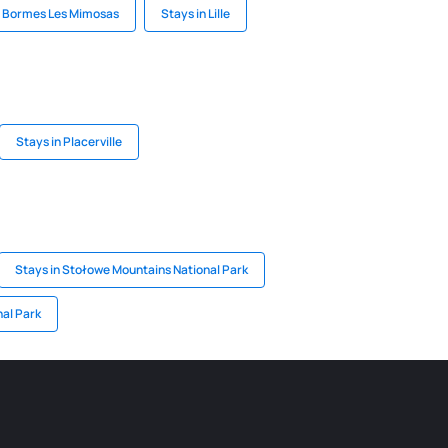
n Bormes Les Mimosas
Stays in Lille
Stays in Placerville
Stays in Stołowe Mountains National Park
nal Park