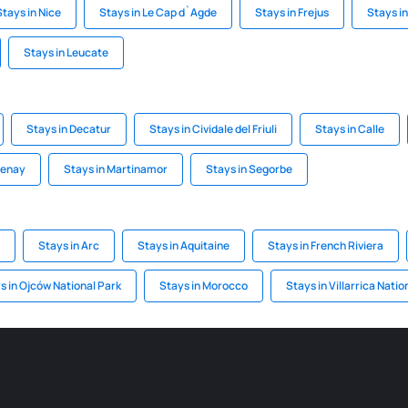
Stays in Nice
Stays in Le Cap d`Agde
Stays in Frejus
Stays i
Stays in Leucate
Stays in Decatur
Stays in Cividale del Friuli
Stays in Calle
tenay
Stays in Martinamor
Stays in Segorbe
Stays in Arc
Stays in Aquitaine
Stays in French Riviera
s in Ojców National Park
Stays in Morocco
Stays in Villarrica Natio