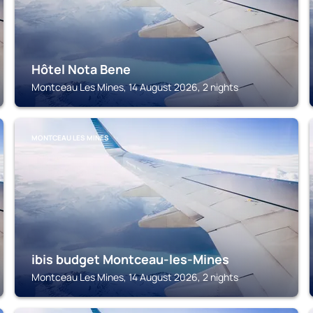
Hôtel Nota Bene
Montceau Les Mines, 14 August 2026, 2 nights
MONTCEAU LES MINES
ibis budget Montceau-les-Mines
Montceau Les Mines, 14 August 2026, 2 nights