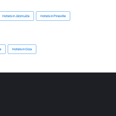
Hotels in Jāņmuiža
Hotels in Pineville
a
Hotels in Giza