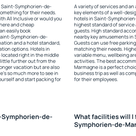
 in Saint-Symphorien-de-
A variety of services and an
something for their needs.
key elements of a well-desig
th All Inclusive or would you
hotels in Saint-Symphorie
phere and cheap
highest standard of service a
n easily book
guests. High standard accom
Saint-Symphorien-de-
nearby key amusements in
ation and a hotel standard,
Guests can use free parking 
ion options. Hotels in
matching their needs. Higher 
cated right in the middle
variable menu, wellbeing area
 little further out from the
activities. The best accom
onger vacation but are also
Marmagne is a perfect choic
re's so much more to see in
business trip as well as co
ourself and start packing for
for their employees.
nt-Symphorien-de-
What facilities will I
Symphorien-de-Ma