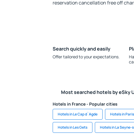
reservation cancellation free off cha
Search quickly and easily
Pl
Offer tailored to your expectations.
Ha
ca
Most searched hotels by eSky 
Hotels in France - Popular cities
Hotels in Le Cap d`Agde
Hotels in Paris
Hotels in Les Gets
Hotels in La Seyne-