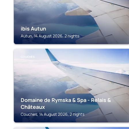
ibis Autun
Autun, 14 August 2026, 2 nights
COUCHES
Domaine de Rymska & Spa - Relais &
Châteaux
Couches, 14 August 2026, 2 nights