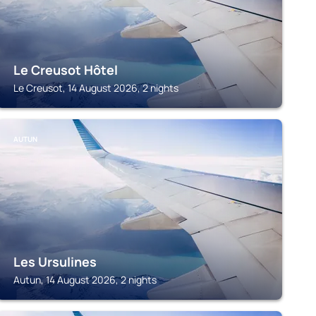
Le Creusot Hôtel
Le Creusot, 14 August 2026, 2 nights
AUTUN
Les Ursulines
Autun, 14 August 2026, 2 nights