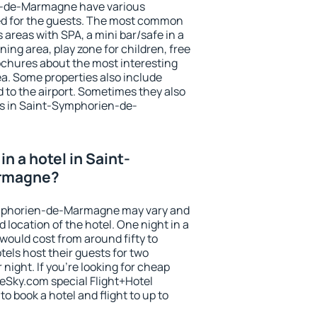
n-de-Marmagne have various
tted for the guests. The most common
 areas with SPA, a mini bar/safe in a
ing area, play zone for children, free
ochures about the most interesting
rea. Some properties also include
 to the airport. Sometimes they also
ts in Saint-Symphorien-de-
n a hotel in Saint-
rmagne?
Symphorien-de-Marmagne may vary and
 location of the hotel. One night in a
would cost from around fifty to
els host their guests for two
ight. If you're looking for cheap
Sky.com special Flight+Hotel
o book a hotel and flight to up to