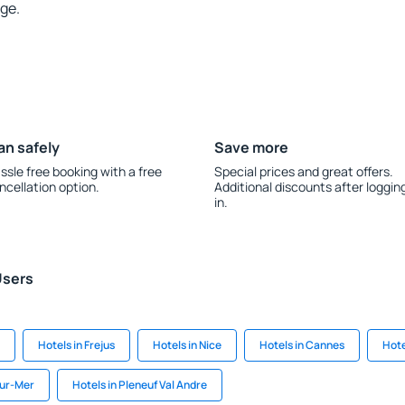
rge.
an safely
Save more
ssle free booking with a free
Special prices and great offers.
ncellation option.
Additional discounts after loggin
in.
Users
Hotels in Frejus
Hotels in Nice
Hotels in Cannes
Hote
sur-Mer
Hotels in Pleneuf Val Andre