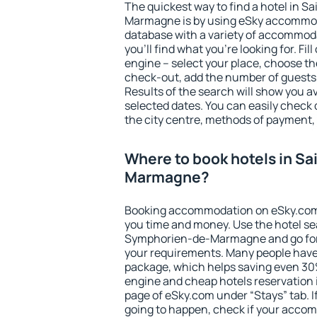
The quickest way to find a hotel in 
Marmagne is by using eSky accommod
database with a variety of accommoda
you'll find what you're looking for. Fil
engine – select your place, choose th
check-out, add the number of guests 
Results of the search will show you 
selected dates. You can easily check 
the city centre, methods of payment, 
Where to book hotels in S
Marmagne?
Booking accommodation on eSky.com is
you time and money. Use the hotel se
Symphorien-de-Marmagne and go for
your requirements. Many people have
package, which helps saving even 30%
engine and cheap hotels reservation i
page of eSky.com under “Stays” tab. If 
going to happen, check if your acco