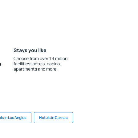
Stays you like
Choose from over 1.3 million
g
facilities: hotels, cabins,
apartments and more.
ls in Les Angles
Hotels in Carnac