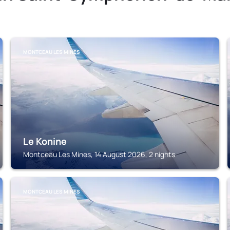
MONTCEAU LES MINES
Le Konine
Montceau Les Mines, 14 August 2026, 2 nights
MONTCEAU LES MINES