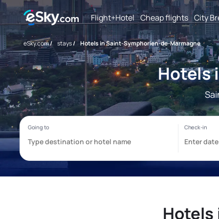
Flight+Hotel
Cheap flights
City B
eSky.com
/
stays
/
Hotels in Saint-Symphorien-de-Marmagne
Hotels
Sai
Hotels