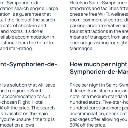
Saint-Symphorien-de-
Hotels in Saint-Symphorie
ation search engine. Large
standards and facilities fi
tion is a guarantee that
ones are free Wi-Fi, wellness
l out the fields of the search
room, commercial centre, din
e date of check-in and
parking, and informative br
and rooms. It's done!
tourist attractions in the a
available accommodation in
means of transport from and
distance from the hotel to
encourage visiting top sigh
and star-rating.
Marmagne.
aint-Symphorien-de-
How much per night i
Symphorien-de-Ma
 a solution that will save
Price per night in Saint-
arch engine in Saint-
it depends on star-rating and
 accommodation to suit
hotel of a medium standard 
 chosen Flight+Hotel
hundred euros. Five-star-hot
 off the price. The search
hundred euros and more per n
s available on the main
accommodation, check out e
you're unsure if the trip is
packages offer allowing you t
mmodation allows
30% off the price.