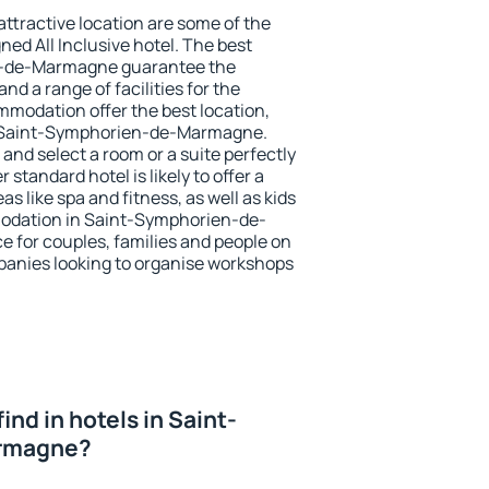
 attractive location are some of the
ned All Inclusive hotel. The best
n-de-Marmagne guarantee the
nd a range of facilities for the
modation offer the best location,
 Saint-Symphorien-de-Marmagne.
and select a room or a suite perfectly
standard hotel is likely to offer a
s like spa and fitness, as well as kids
modation in Saint-Symphorien-de-
e for couples, families and people on
mpanies looking to organise workshops
 find in hotels in Saint-
rmagne?