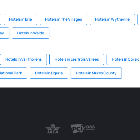
Hotels in Erie
Hotels in The Villages
Hotels in Wytheville
Bay
Hotels in Waldo
Hotels in Val Thorens
Hotels in Les Trois Vallées
Hotels in Corsic
National Park
Hotels in Liguria
Hotels in Mureș County