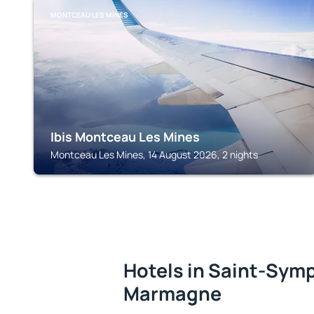
MONTCEAU LES MINES
Ibis Montceau Les Mines
Montceau Les Mines, 14 August 2026, 2 nights
Hotels in Saint-Sym
Marmagne