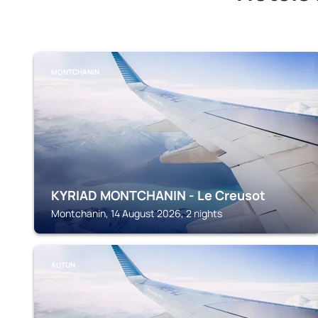
MONTCHANIN
KYRIAD MONTCHANIN - Le Creusot
Montchanin, 14 August 2026, 2 nights
AUTUN