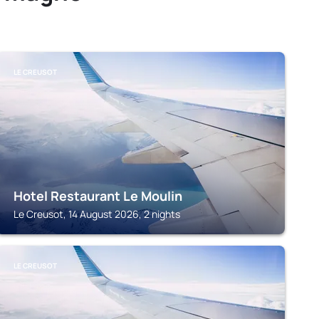
LE CREUSOT
Hotel Restaurant Le Moulin
Le Creusot, 14 August 2026, 2 nights
LE CREUSOT