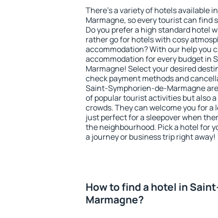
There's a variety of hotels available
Marmagne, so every tourist can find 
Do you prefer a high standard hotel wi
rather go for hotels with cosy atmos
accommodation? With our help you ca
accommodation for every budget in 
Marmagne! Select your desired destin
check payment methods and cancellat
Saint-Symphorien-de-Marmagne are lo
of popular tourist activities but also a
crowds. They can welcome you for a l
just perfect for a sleepover when the
the neighbourhood. Pick a hotel for y
a journey or business trip right away!
How to find a hotel in Sai
Marmagne?