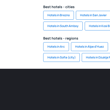
Best hotels - cities
Hotels in Brezno
Hotels in San Javier
Hotels in South Amboy
Hotels in Kosi 
Best hotels - regions
Hotels in Arc
Hotels in Alpe d'Huez
Hotels in Sofia (city)
Hotels in Dzukija 