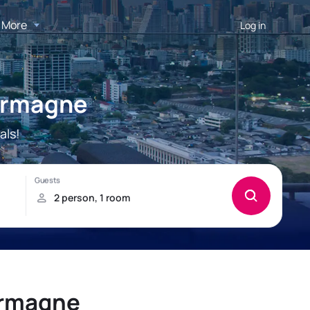
More
Log in
armagne
als!
armagne