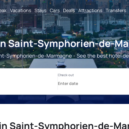
reak
Vacations
Stays
Cars
Deals
Attractions
Transfers
 in Saint-Symphorien-de-M
nt-Symphorien-de-Marmagne - See the best hotel de
 in Saint-Symphorien-de-M