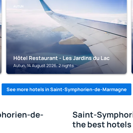
AUTUN
Hôtel Restaurant - Les Jardins du Lac
Autun, 14 August 2026, 2 nights
See more hotels in Saint-Symphorien-de-Marmagne
phorien-de-
Saint-Symphor
the best hotels