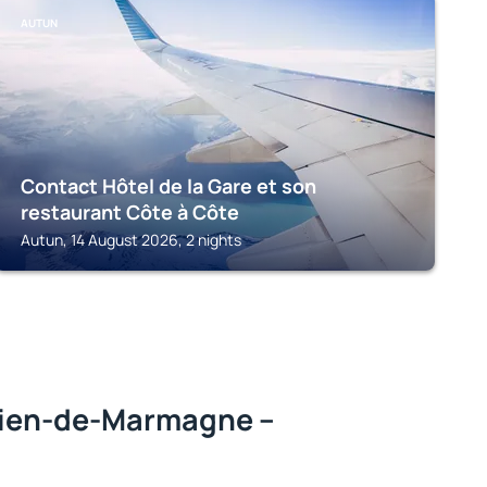
AUTUN
Contact Hôtel de la Gare et son
restaurant Côte à Côte
Autun, 14 August 2026, 2 nights
ien-de-Marmagne –